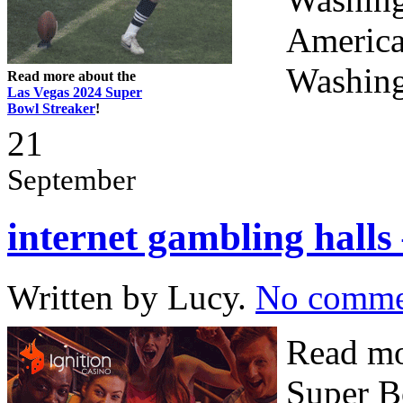
America
Washingt
Read more about the
Las Vegas 2024 Super
Bowl Streaker
!
21
September
internet gambling halls
Written by Lucy.
No comme
Read mo
Super B