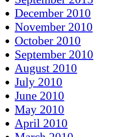
December 2010
November 2010
October 2010
September 2010
August 2010
July 2010
June 2010
May 2010
April 2010
March 2010