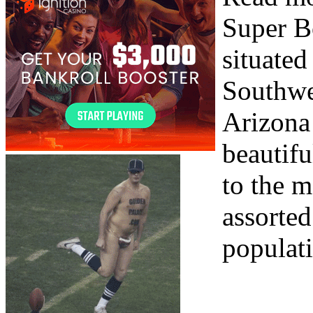
Super B
situated
Southwes
Arizona 
beautifu
to the m
assorted
populati