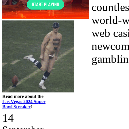
countle
world-wi
web casi
newcome
gambling
Read more about the
Las Vegas 2024 Super
Bowl Streaker
!
14