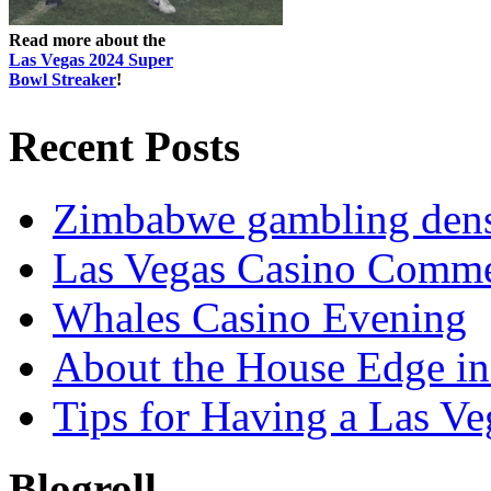
Read more about the
Las Vegas 2024 Super
Bowl Streaker
!
Recent Posts
Zimbabwe gambling den
Las Vegas Casino Comme
Whales Casino Evening
About the House Edge i
Tips for Having a Las Ve
Blogroll