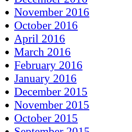
November 2016
October 2016
April 2016
March 2016
February 2016
January 2016
December 2015
November 2015
October 2015
September 2015