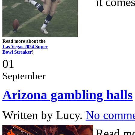
it comes 
Read more about the
Las Vegas 2024 Super
Bowl Streaker
!
01
September
Arizona gambling halls
Written by Lucy.
No comme
Read mo