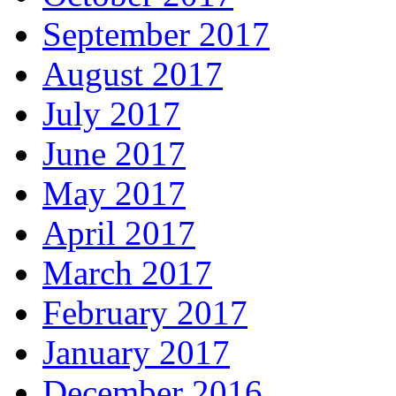
September 2017
August 2017
July 2017
June 2017
May 2017
April 2017
March 2017
February 2017
January 2017
December 2016