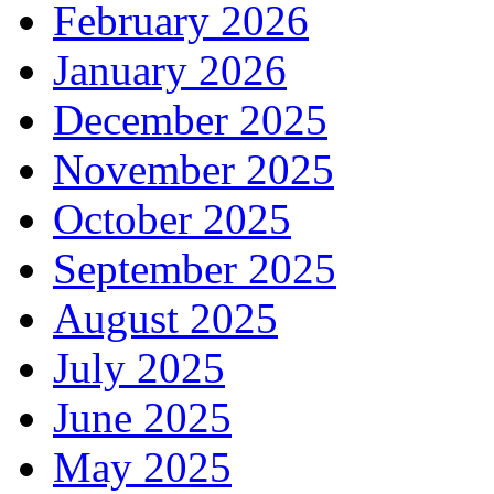
February 2026
January 2026
December 2025
November 2025
October 2025
September 2025
August 2025
July 2025
June 2025
May 2025