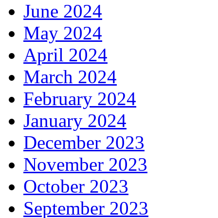
June 2024
May 2024
April 2024
March 2024
February 2024
January 2024
December 2023
November 2023
October 2023
September 2023