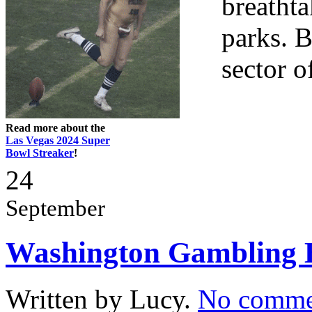
breathta
parks. 
sector of
Read more about the
Las Vegas 2024 Super
Bowl Streaker
!
24
September
Washington Gambling 
Written by Lucy.
No comme