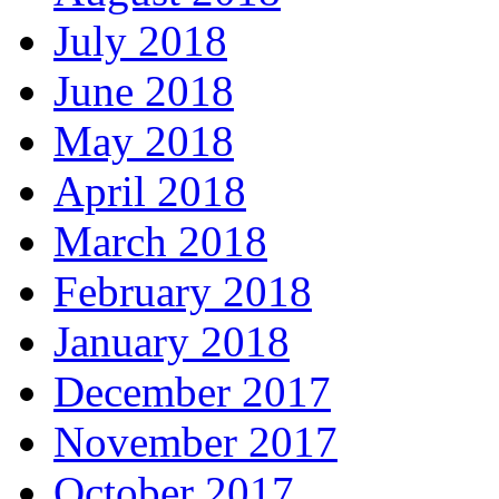
July 2018
June 2018
May 2018
April 2018
March 2018
February 2018
January 2018
December 2017
November 2017
October 2017