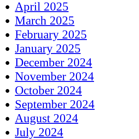
April 2025
March 2025
February 2025
January 2025
December 2024
November 2024
October 2024
September 2024
August 2024
July 2024