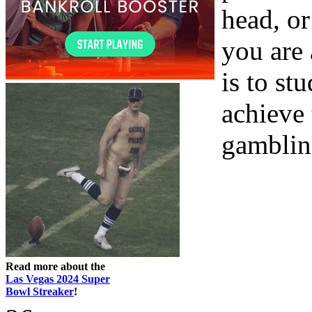
head, o
you are 
is to st
achieve
gambling
Read more about the
Las Vegas 2024 Super
Bowl Streaker
!