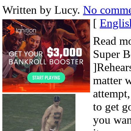
Written by Lucy.
No comme
[
Englis
Read mo
Super B
]Rehears
matter 
attempt,
to get g
you wan