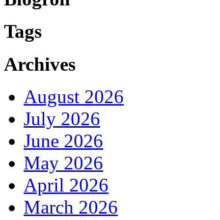
Tags
Archives
August 2026
July 2026
June 2026
May 2026
April 2026
March 2026