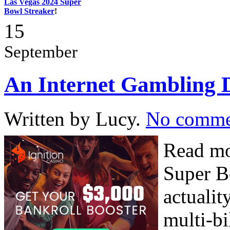
Las Vegas 2024 Super
Bowl Streaker
!
15
September
An Internet Gambling D
Written by Lucy.
No comme
Read mo
Super B
actualit
multi-bi