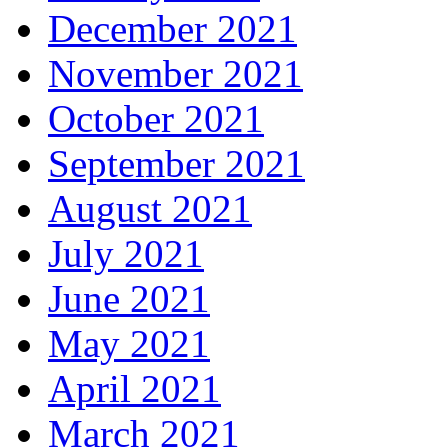
December 2021
November 2021
October 2021
September 2021
August 2021
July 2021
June 2021
May 2021
April 2021
March 2021