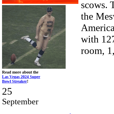
scows. T
the Mes
America
with 12
room, 1,
Read more about the
Las Vegas 2024 Super
Bowl Streaker
!
25
September