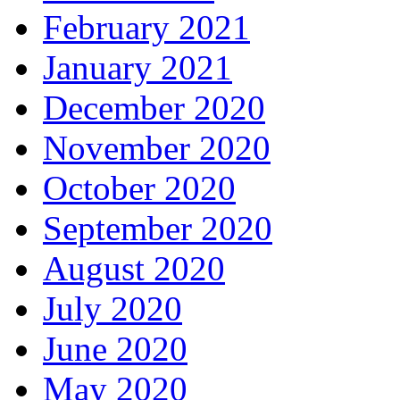
February 2021
January 2021
December 2020
November 2020
October 2020
September 2020
August 2020
July 2020
June 2020
May 2020