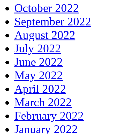
October 2022
September 2022
August 2022
July 2022
June 2022
May 2022
April 2022
March 2022
February 2022
January 2022