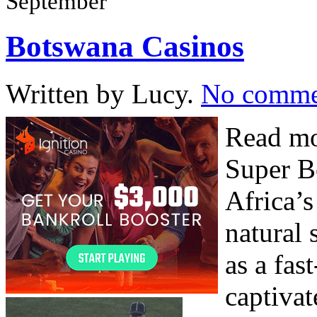
September
Botswana Casinos
Written by Lucy.
No comme
Read mo
Super B
Africa’s
natural 
as a fas
captivat