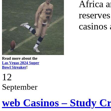
Africa a
reserves
casinos 
Read more about the
Las Vegas 2024 Super
Bowl Streaker
!
12
September
web Casinos – Study Cr