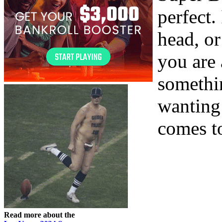
perfect.
head, o
you are 
somethin
wanting 
comes to
Read more about the