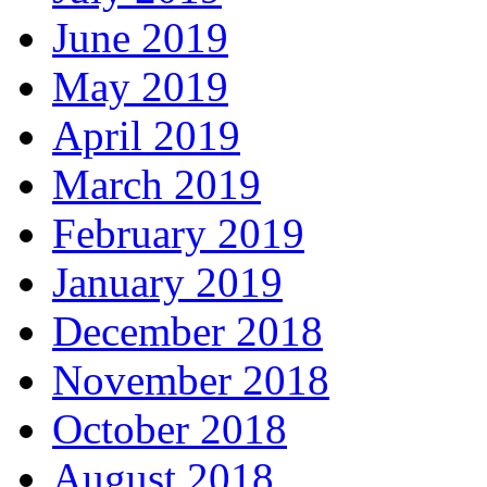
June 2019
May 2019
April 2019
March 2019
February 2019
January 2019
December 2018
November 2018
October 2018
August 2018