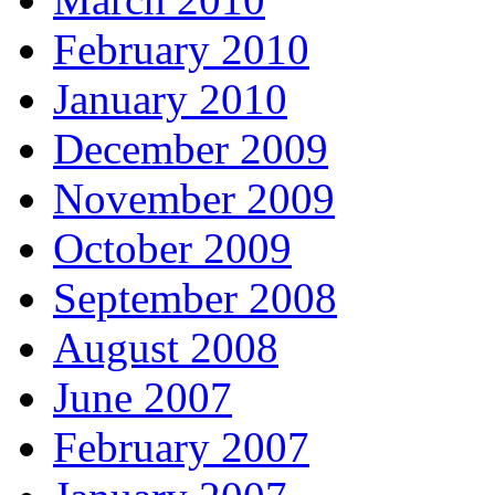
February 2010
January 2010
December 2009
November 2009
October 2009
September 2008
August 2008
June 2007
February 2007