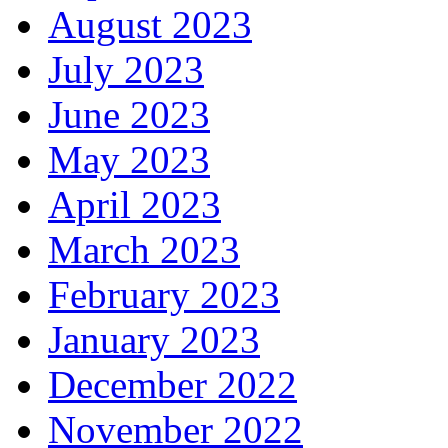
August 2023
July 2023
June 2023
May 2023
April 2023
March 2023
February 2023
January 2023
December 2022
November 2022