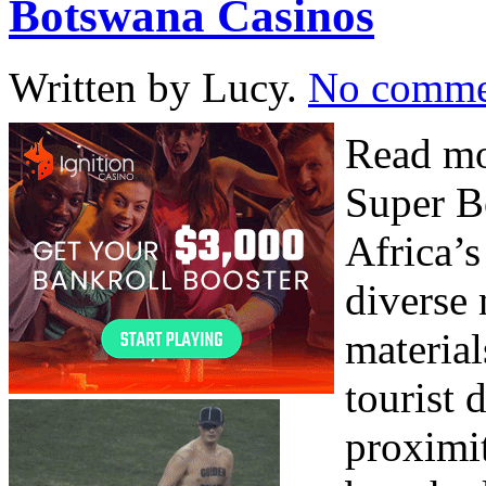
Botswana Casinos
Written by Lucy.
No comme
Read mo
Super B
Africa’s
diverse 
material
tourist 
proximit