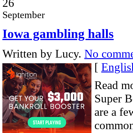
26
September
Iowa gambling halls
Written by Lucy.
No comme
[
Englis
Read mo
Super B
are a fe
commonw