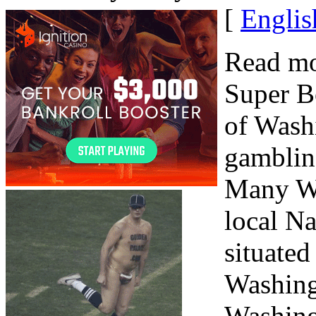
[
Englis
Read mo
Super Bo
of Wash
gamblin
Many Wa
local Na
situated
Washing
Washing