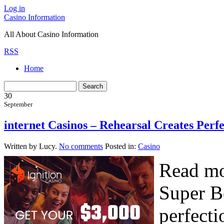
Log in
Casino Information
All About Casino Information
RSS
Home
30
September
internet Casinos – Rehearsal Creates Perfe
Written by Lucy.
No comments
Posted in:
Casino
Read mo
Super B
perfecti