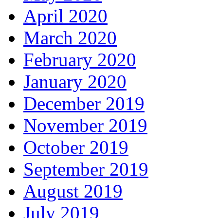
April 2020
March 2020
February 2020
January 2020
December 2019
November 2019
October 2019
September 2019
August 2019
July 2019