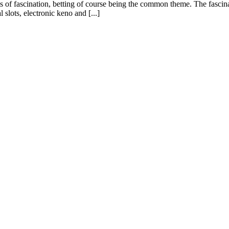
s of fascination, betting of course being the common theme. The fascinat
slots, electronic keno and [...]