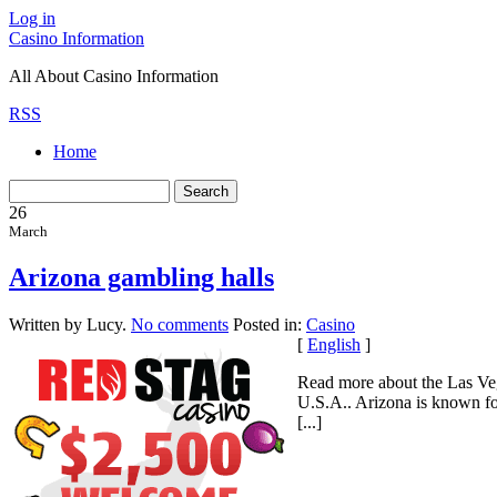
Log in
Casino Information
All About Casino Information
RSS
Home
26
March
Arizona gambling halls
Written by Lucy.
No comments
Posted in:
Casino
[
English
]
Read more about the Las Veg
U.S.A.. Arizona is known for 
[...]