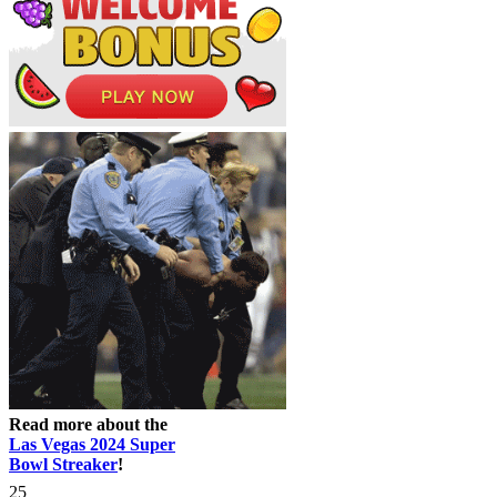
Read more about the
Las Vegas 2024 Super
Bowl Streaker
!
25