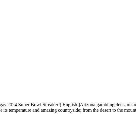
as 2024 Super Bowl Streaker![ English ]Arizona gambling dens are anch
its temperature and amazing countryside; from the desert to the mountain