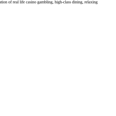
ion of real life casino gambling, high-class dining, relaxing