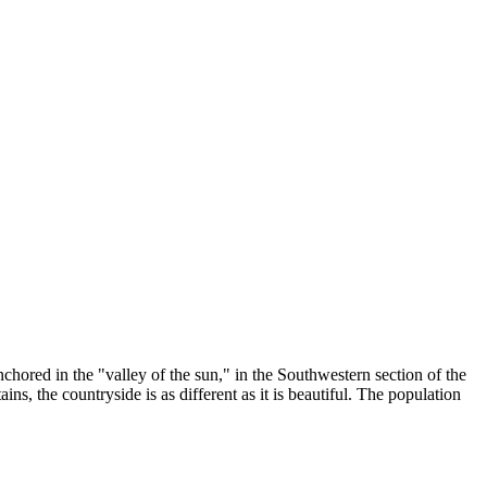
ored in the "valley of the sun," in the Southwestern section of the
s, the countryside is as different as it is beautiful. The population