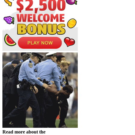
Read more about the