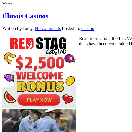
March
Illinois Casinos
Written by Lucy.
No comments
Posted in:
Casino
Read more about the Las Vega
dens have been constrained by