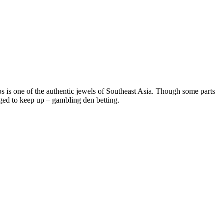
is one of the authentic jewels of Southeast Asia. Though some parts
aged to keep up – gambling den betting.