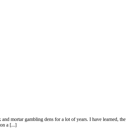
and mortar gambling dens for a lot of years. I have learned, the
n a [...]