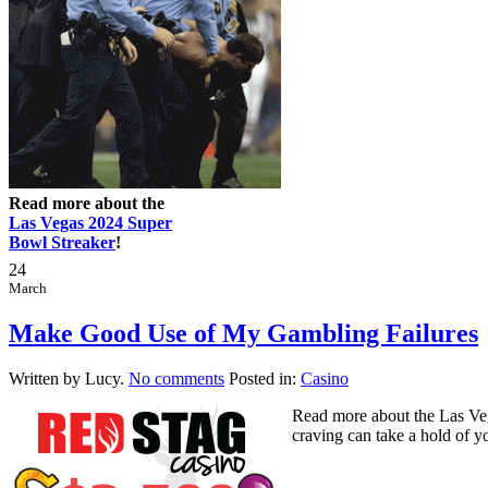
Read more about the
Las Vegas 2024 Super
Bowl Streaker
!
24
March
Make Good Use of My Gambling Failures
Written by Lucy.
No comments
Posted in:
Casino
Read more about the Las Vega
craving can take a hold of yo