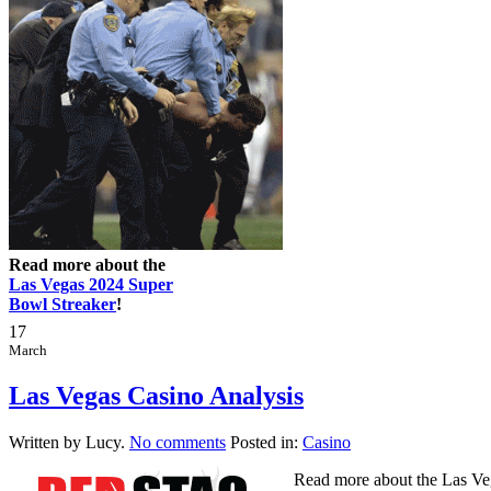
Read more about the
Las Vegas 2024 Super
Bowl Streaker
!
17
March
Las Vegas Casino Analysis
Written by Lucy.
No comments
Posted in:
Casino
Read more about the Las Veg