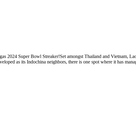
as 2024 Super Bowl Streaker!Set amongst Thailand and Vietnam, Laos 
eveloped as its Indochina neighbors, there is one spot where it has man