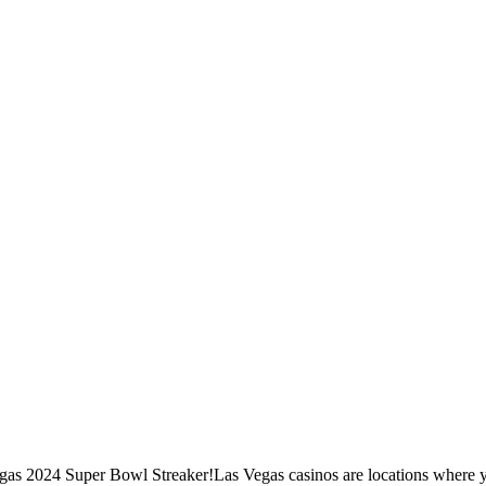
as 2024 Super Bowl Streaker!Las Vegas casinos are locations where yo