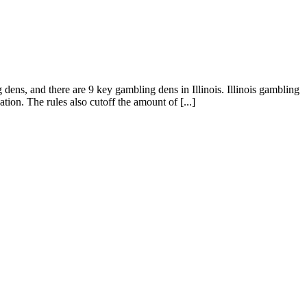
ens, and there are 9 key gambling dens in Illinois. Illinois gambling
tion. The rules also cutoff the amount of [...]