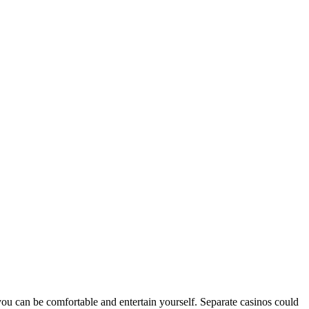
u can be comfortable and entertain yourself. Separate casinos could