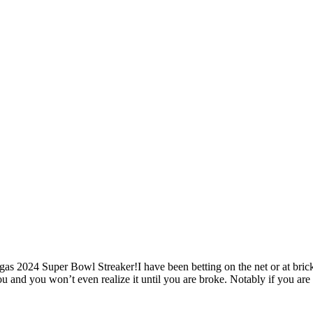
s 2024 Super Bowl Streaker!I have been betting on the net or at brick 
u and you won’t even realize it until you are broke. Notably if you are o