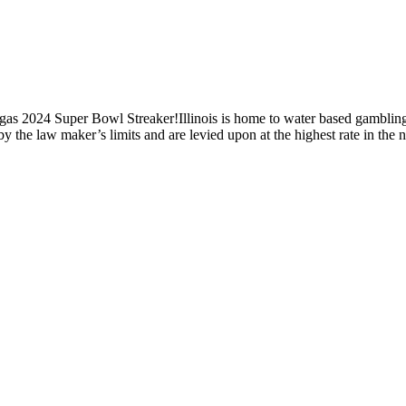
s 2024 Super Bowl Streaker!Illinois is home to water based gambling d
 the law maker’s limits and are levied upon at the highest rate in the na