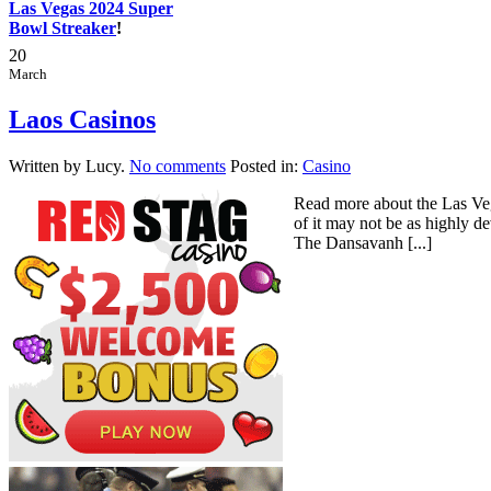
Las Vegas 2024 Super
Bowl Streaker
!
20
March
Laos Casinos
Written by Lucy.
No comments
Posted in:
Casino
Read more about the Las Veg
of it may not be as highly d
The Dansavanh [...]