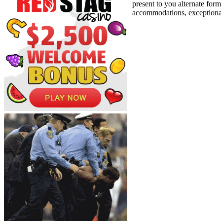
present to you alternate form
accommodations, exceptional 