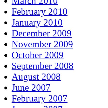
March 2010
February 2010
January 2010
December 2009
November 2009
October 2009
September 2008
August 2008
June 2007
February 2007