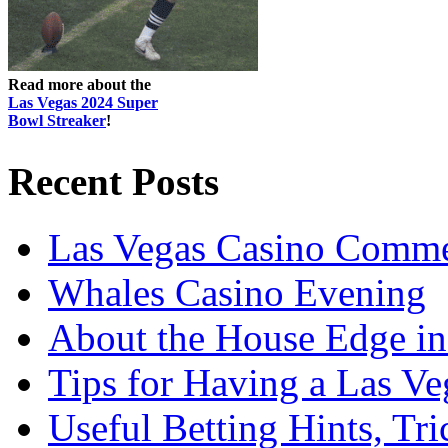
Read more about the
Las Vegas 2024 Super
Bowl Streaker
!
Recent Posts
Las Vegas Casino Comme
Whales Casino Evening
About the House Edge i
Tips for Having a Las Ve
Useful Betting Hints, Tri