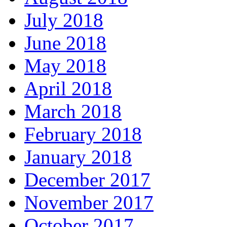
July 2018
June 2018
May 2018
April 2018
March 2018
February 2018
January 2018
December 2017
November 2017
October 2017