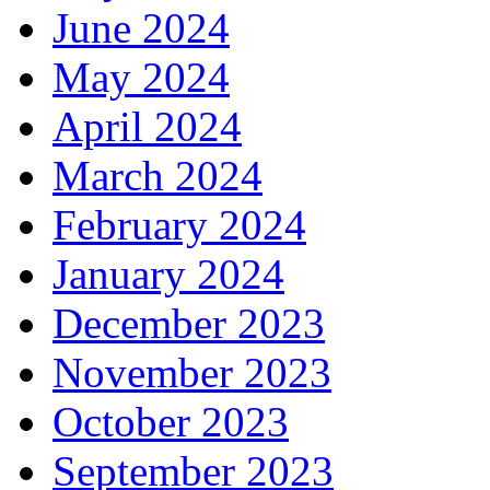
June 2024
May 2024
April 2024
March 2024
February 2024
January 2024
December 2023
November 2023
October 2023
September 2023