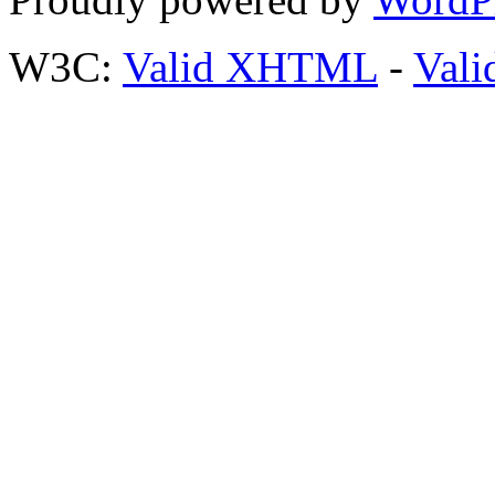
W3C:
Valid XHTML
-
Vali