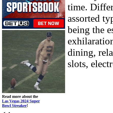
time. Diffe
assorted ty
being the e
exhilaration
dining, rel
slots, elect
Read more about the
Las Vegas 2024 Super
Bowl Streaker
!