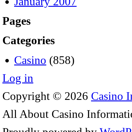
January 2007
Pages
Categories
Casino
(858)
Log in
Copyright © 2026
Casino I
All About Casino Informat
Proudly powered by
WordP