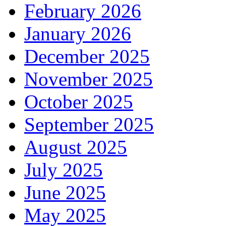
February 2026
January 2026
December 2025
November 2025
October 2025
September 2025
August 2025
July 2025
June 2025
May 2025