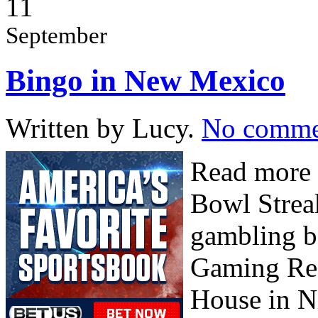
11
September
Bingo in New Mexico
Written by Lucy.
No comme
Read more 
Bowl Strea
gambling b
Gaming Reg
House in N