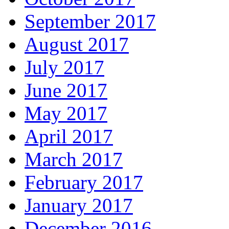
September 2017
August 2017
July 2017
June 2017
May 2017
April 2017
March 2017
February 2017
January 2017
December 2016