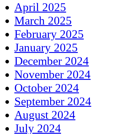
April 2025
March 2025
February 2025
January 2025
December 2024
November 2024
October 2024
September 2024
August 2024
July 2024