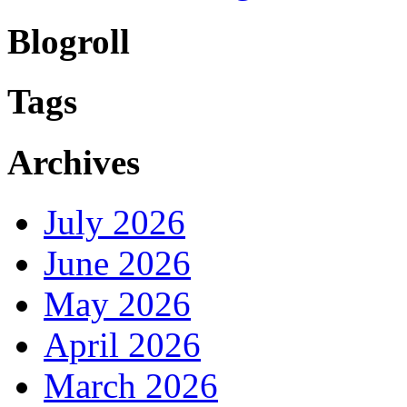
Blogroll
Tags
Archives
July 2026
June 2026
May 2026
April 2026
March 2026