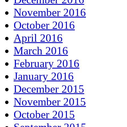
November 2016
October 2016
April 2016
March 2016
February 2016
January 2016
December 2015
November 2015
October 2015