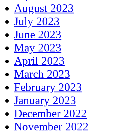
August 2023
July 2023
June 2023
May 2023
April 2023
March 2023
February 2023
January 2023
December 2022
November 2022