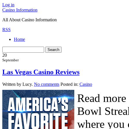
Log in
Casino Information
All About Casino Information
RSS
Home
20
September
Las Vegas Casino Reviews
Written by Lucy.
No comments
Posted in:
Casino
Read more 
Bowl Strea
where you 