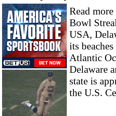
Read more 
Bowl Streak
USA, Delaw
its beaches
Atlantic Oc
Delaware an
state is ap
the U.S. Cen