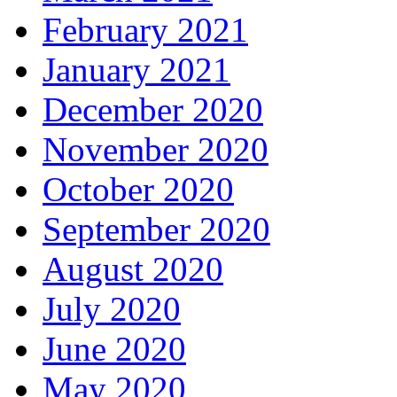
February 2021
January 2021
December 2020
November 2020
October 2020
September 2020
August 2020
July 2020
June 2020
May 2020