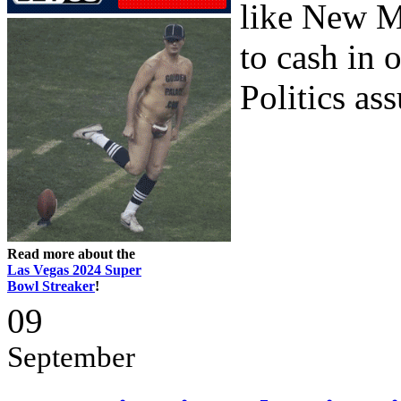
like New Me
to cash in 
Politics ass
Read more about the
Las Vegas 2024 Super
Bowl Streaker
!
09
September