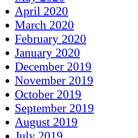
April 2020
March 2020
February 2020
January 2020
December 2019
November 2019
October 2019
September 2019
August 2019
July 2019