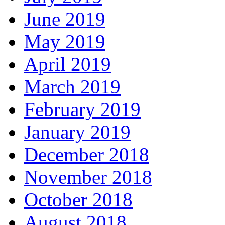
June 2019
May 2019
April 2019
March 2019
February 2019
January 2019
December 2018
November 2018
October 2018
August 2018