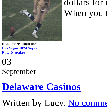
dollars for
When you th
Read more about the
Las Vegas 2024 Super
Bowl Streaker
!
03
September
Delaware Casinos
Written by Lucy.
No comme