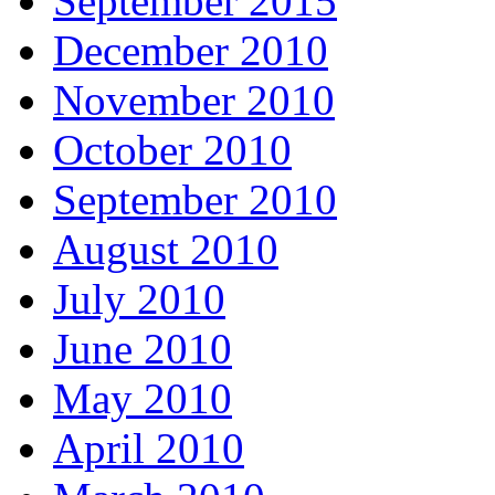
September 2015
December 2010
November 2010
October 2010
September 2010
August 2010
July 2010
June 2010
May 2010
April 2010