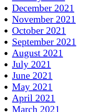
December 2021
November 2021
October 2021
September 2021
August 2021
July 2021
June 2021
May 2021
April 2021
March 2021