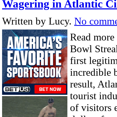
Wagering in Atlantic Ci
Written by Lucy.
No comme
Read more 
Bowl Strea
first legit
incredible 
result, Atl
tourist ind
of visitors