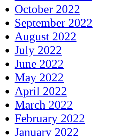
October 2022
September 2022
August 2022
July 2022
June 2022
May 2022
April 2022
March 2022
February 2022
January 2022