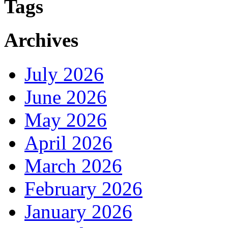
Tags
Archives
July 2026
June 2026
May 2026
April 2026
March 2026
February 2026
January 2026