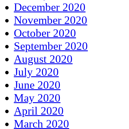
December 2020
November 2020
October 2020
September 2020
August 2020
July 2020
June 2020
May 2020
April 2020
March 2020