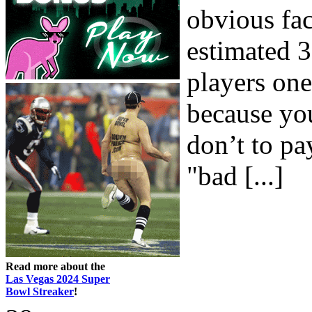
obvious fac
estimated 3
players one
because you
don’t to pa
"bad [...]
Read more about the
Las Vegas 2024 Super
Bowl Streaker
!