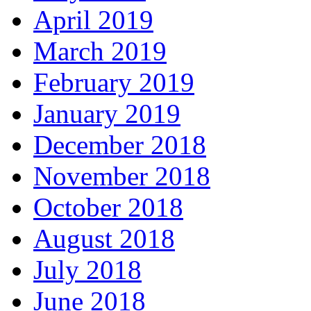
April 2019
March 2019
February 2019
January 2019
December 2018
November 2018
October 2018
August 2018
July 2018
June 2018