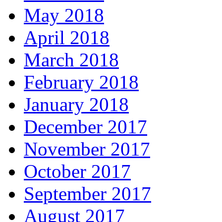
May 2018
April 2018
March 2018
February 2018
January 2018
December 2017
November 2017
October 2017
September 2017
August 2017