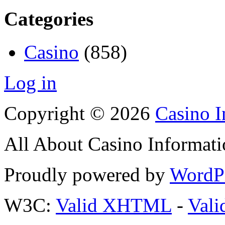
Categories
Casino
(858)
Log in
Copyright © 2026
Casino I
All About Casino Informat
Proudly powered by
WordP
W3C:
Valid XHTML
-
Vali