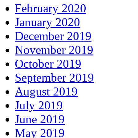
February 2020
January 2020
December 2019
November 2019
October 2019
September 2019
August 2019
July 2019
June 2019
May 2019