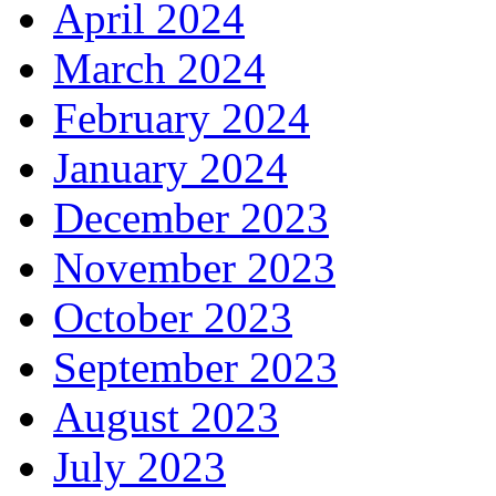
April 2024
March 2024
February 2024
January 2024
December 2023
November 2023
October 2023
September 2023
August 2023
July 2023