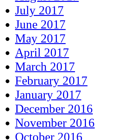
July 2017
June 2017
May 2017
April 2017
March 2017
February 2017
January 2017
December 2016
November 2016
October 2016