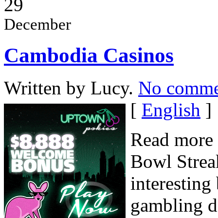
29
December
Cambodia Casinos
Written by Lucy.
No comme
[
English
]
Read more 
Bowl Streak
interestin
gambling de