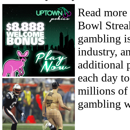
Read more 
Bowl Streak
gambling is
industry, a
additional 
each day to 
millions of
gambling wh