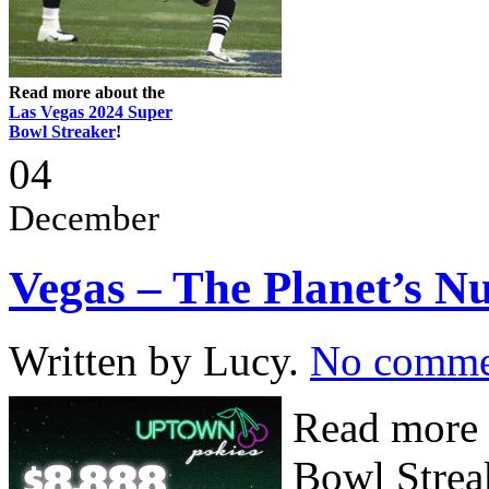
Read more about the
Las Vegas 2024 Super
Bowl Streaker
!
04
December
Vegas – The Planet’s 
Written by Lucy.
No comme
Read more 
Bowl Streak