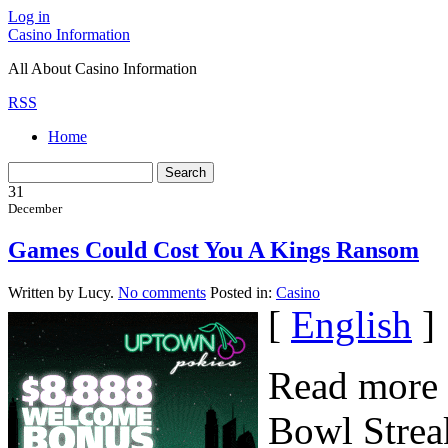
Log in
Casino Information
All About Casino Information
RSS
Home
31
December
Games Could Cost You A Kings Ransom
Written by Lucy.
No comments
Posted in:
Casino
[
English
]
Read more 
Bowl Streak