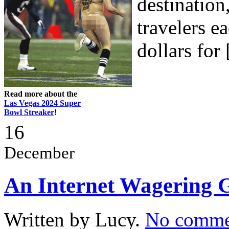
destination
travelers e
dollars for [
Read more about the
Las Vegas 2024 Super
Bowl Streaker
!
16
December
An Internet Wagering 
Written by Lucy.
No comme