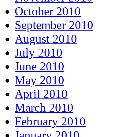
October 2010
September 2010
August 2010
July 2010
June 2010
May 2010
April 2010
March 2010
February 2010
January 2010