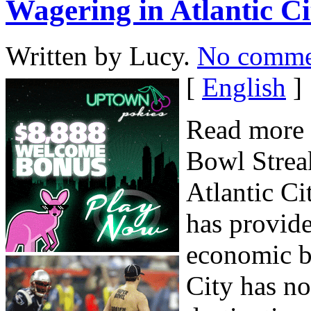
Wagering in Atlantic Ci
Written by Lucy.
No comme
[
English
]
Read more 
Bowl Strea
Atlantic Cit
has provide
economic ba
City has n