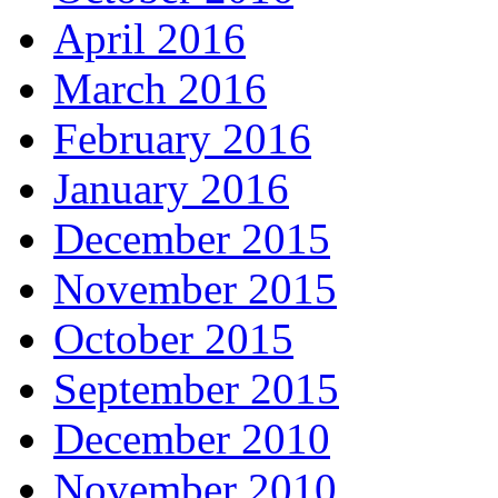
April 2016
March 2016
February 2016
January 2016
December 2015
November 2015
October 2015
September 2015
December 2010
November 2010