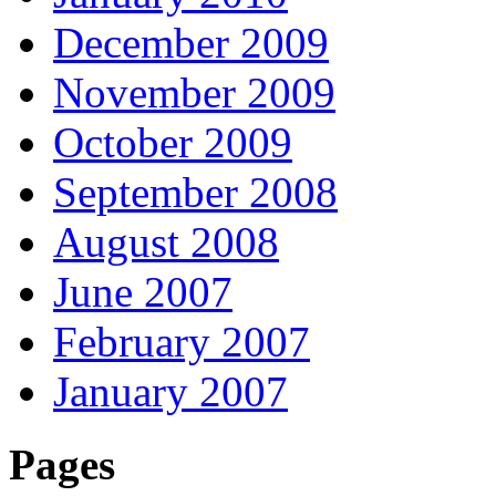
December 2009
November 2009
October 2009
September 2008
August 2008
June 2007
February 2007
January 2007
Pages