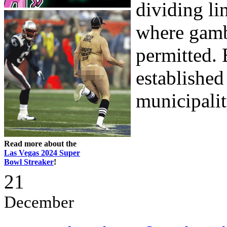
dividing li
where gamb
permitted. 
established 
municipality
Read more about the
Las Vegas 2024 Super
Bowl Streaker
!
21
December