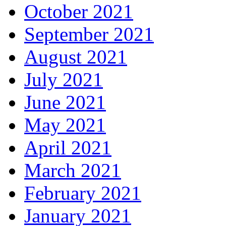
October 2021
September 2021
August 2021
July 2021
June 2021
May 2021
April 2021
March 2021
February 2021
January 2021