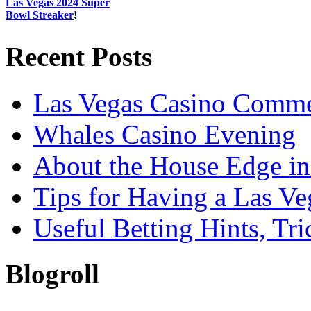
Las Vegas 2024 Super
Bowl Streaker
!
Recent Posts
Las Vegas Casino Comme
Whales Casino Evening
About the House Edge i
Tips for Having a Las Ve
Useful Betting Hints, Tri
Blogroll