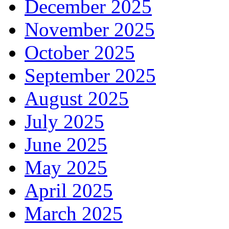
December 2025
November 2025
October 2025
September 2025
August 2025
July 2025
June 2025
May 2025
April 2025
March 2025