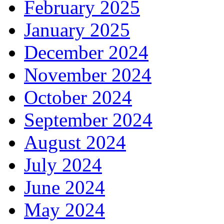
February 2025
January 2025
December 2024
November 2024
October 2024
September 2024
August 2024
July 2024
June 2024
May 2024