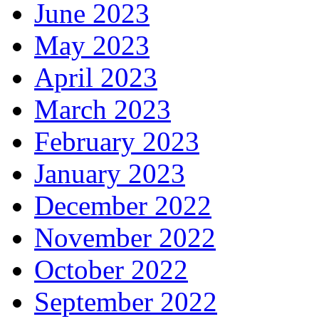
June 2023
May 2023
April 2023
March 2023
February 2023
January 2023
December 2022
November 2022
October 2022
September 2022