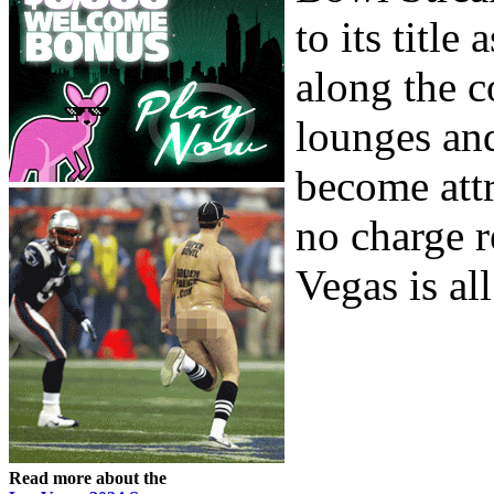
to its title
along the c
lounges and
become attr
no charge 
Vegas is al
Read more about the