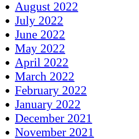
August 2022
July 2022
June 2022
May 2022
April 2022
March 2022
February 2022
January 2022
December 2021
November 2021