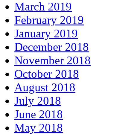
March 2019
February 2019
January 2019
December 2018
November 2018
October 2018
August 2018
July 2018
June 2018
May 2018