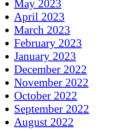
May 2023
April 2023
March 2023
February 2023
January 2023
December 2022
November 2022
October 2022
September 2022
August 2022