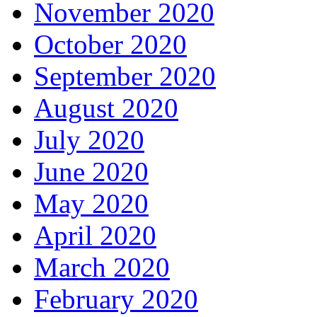
November 2020
October 2020
September 2020
August 2020
July 2020
June 2020
May 2020
April 2020
March 2020
February 2020