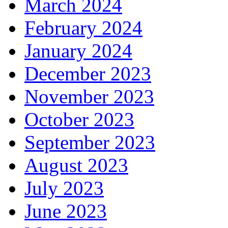
March 2024
February 2024
January 2024
December 2023
November 2023
October 2023
September 2023
August 2023
July 2023
June 2023