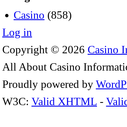
Casino
(858)
Log in
Copyright © 2026
Casino I
All About Casino Informat
Proudly powered by
WordP
W3C:
Valid XHTML
-
Vali