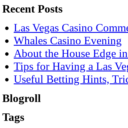
Recent Posts
Las Vegas Casino Comme
Whales Casino Evening
About the House Edge i
Tips for Having a Las Ve
Useful Betting Hints, Tri
Blogroll
Tags