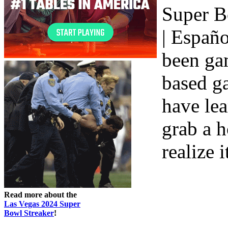
Super B
| Españo
been gam
based ga
have lea
grab a h
realize it
Read more about the
Las Vegas 2024 Super
Bowl Streaker
!