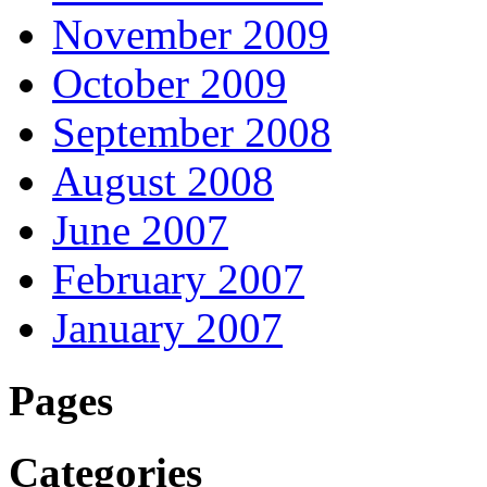
November 2009
October 2009
September 2008
August 2008
June 2007
February 2007
January 2007
Pages
Categories