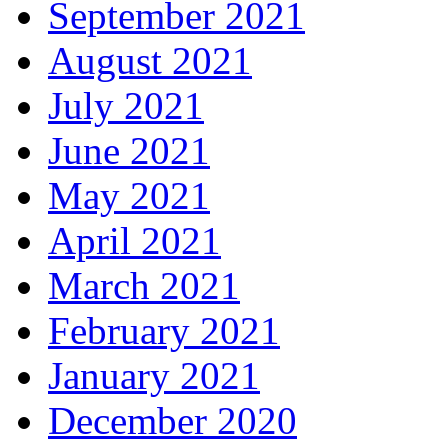
September 2021
August 2021
July 2021
June 2021
May 2021
April 2021
March 2021
February 2021
January 2021
December 2020