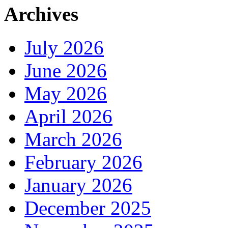
Archives
July 2026
June 2026
May 2026
April 2026
March 2026
February 2026
January 2026
December 2025