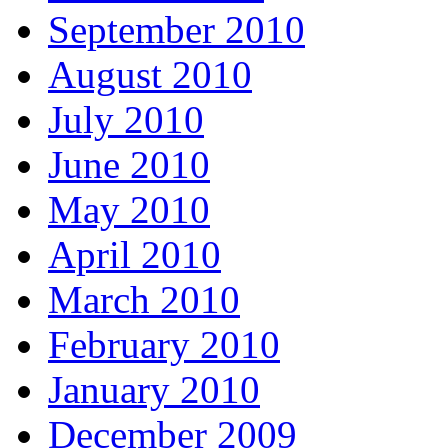
September 2010
August 2010
July 2010
June 2010
May 2010
April 2010
March 2010
February 2010
January 2010
December 2009