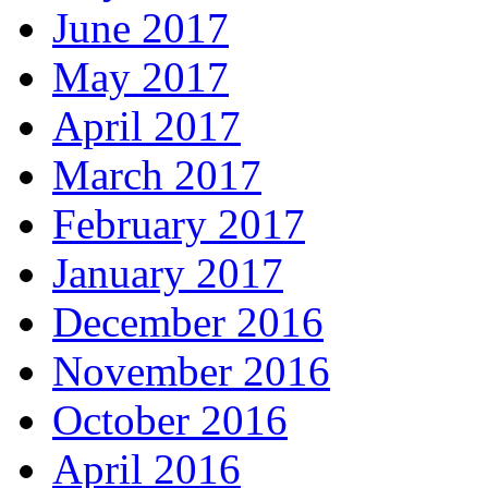
June 2017
May 2017
April 2017
March 2017
February 2017
January 2017
December 2016
November 2016
October 2016
April 2016