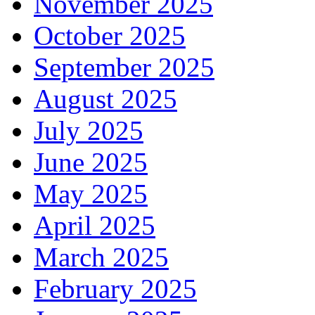
November 2025
October 2025
September 2025
August 2025
July 2025
June 2025
May 2025
April 2025
March 2025
February 2025