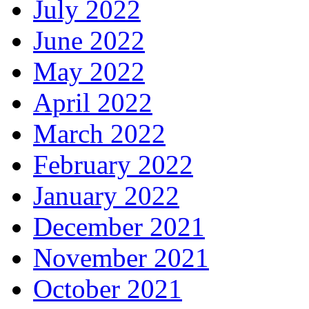
July 2022
June 2022
May 2022
April 2022
March 2022
February 2022
January 2022
December 2021
November 2021
October 2021