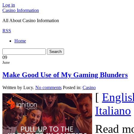
Log in
Casino Information
All About Casino Information
RSS
Home
09
June
Make Good Use of My Gaming Blunders
Written by Lucy.
No comments
Posted in:
Casino
[
Englis
Italiano
Read mo