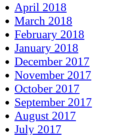
April 2018
March 2018
February 2018
January 2018
December 2017
November 2017
October 2017
September 2017
August 2017
July 2017