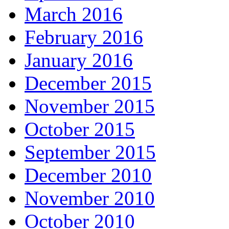
March 2016
February 2016
January 2016
December 2015
November 2015
October 2015
September 2015
December 2010
November 2010
October 2010