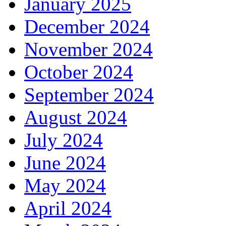
January 2025
December 2024
November 2024
October 2024
September 2024
August 2024
July 2024
June 2024
May 2024
April 2024