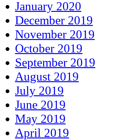
January 2020
December 2019
November 2019
October 2019
September 2019
August 2019
July 2019
June 2019
May 2019
April 2019