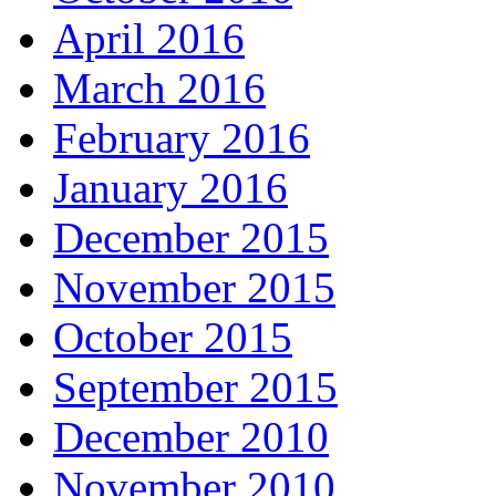
April 2016
March 2016
February 2016
January 2016
December 2015
November 2015
October 2015
September 2015
December 2010
November 2010