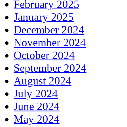
February 2025
January 2025
December 2024
November 2024
October 2024
September 2024
August 2024
July 2024
June 2024
May 2024