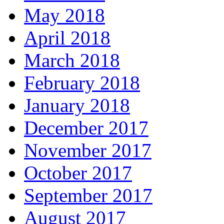
May 2018
April 2018
March 2018
February 2018
January 2018
December 2017
November 2017
October 2017
September 2017
August 2017