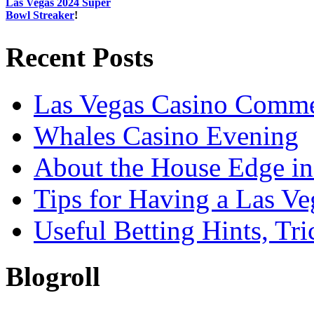
Las Vegas 2024 Super
Bowl Streaker
!
Recent Posts
Las Vegas Casino Comme
Whales Casino Evening
About the House Edge i
Tips for Having a Las Ve
Useful Betting Hints, Tri
Blogroll