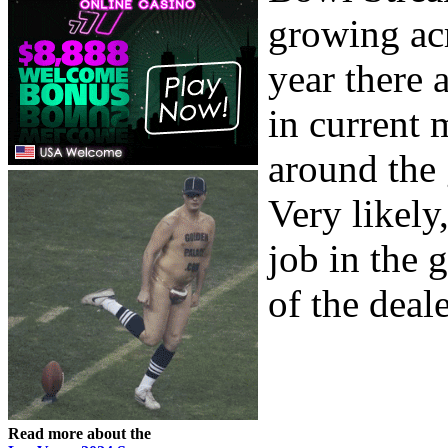
growing ac
year there 
in current
around the 
Very likely
job in the 
of the deale
Read more about the