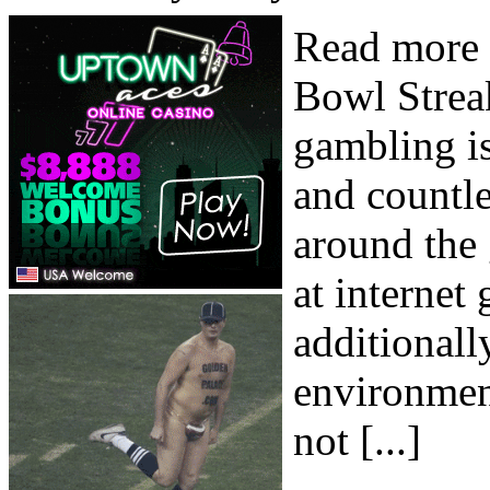
Read more 
Bowl Streak
gambling is
and countl
around the 
at internet
additionall
environmen
not [...]