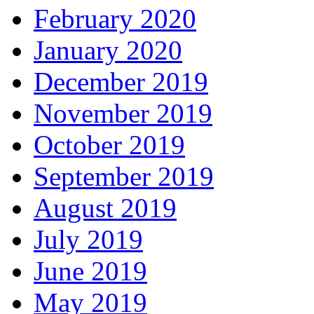
February 2020
January 2020
December 2019
November 2019
October 2019
September 2019
August 2019
July 2019
June 2019
May 2019