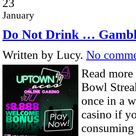
23
January
Do Not Drink … Gambl
Written by Lucy.
No comme
Read more 
Bowl Streak
once in a w
casino if y
consuming i