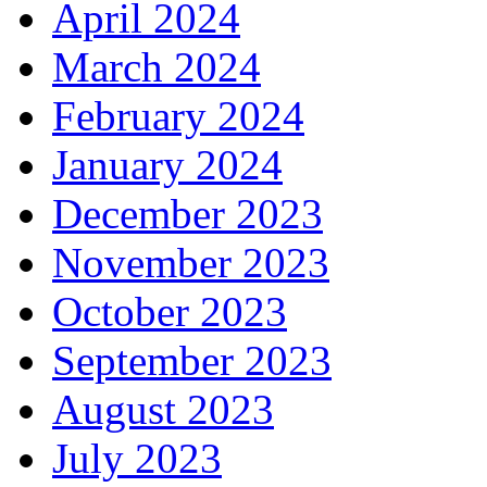
April 2024
March 2024
February 2024
January 2024
December 2023
November 2023
October 2023
September 2023
August 2023
July 2023