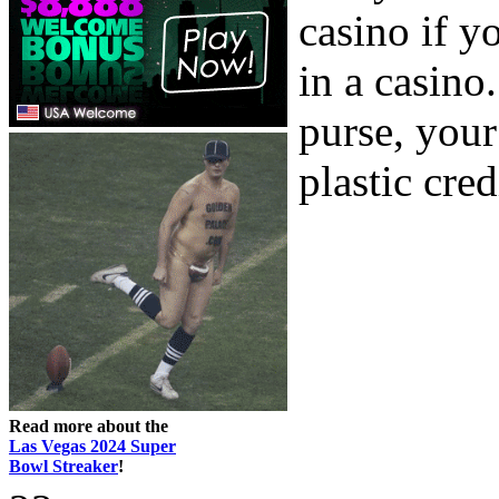
casino if y
in a casino
purse, your
plastic cred
Read more about the
Las Vegas 2024 Super
Bowl Streaker
!