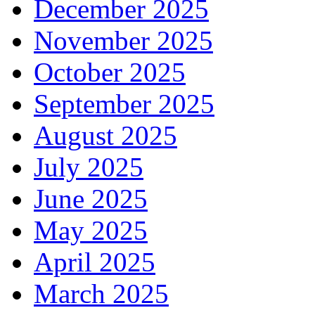
December 2025
November 2025
October 2025
September 2025
August 2025
July 2025
June 2025
May 2025
April 2025
March 2025