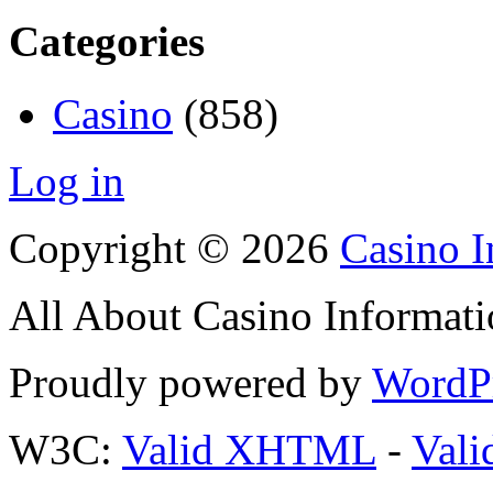
Categories
Casino
(858)
Log in
Copyright © 2026
Casino I
All About Casino Informat
Proudly powered by
WordP
W3C:
Valid XHTML
-
Vali