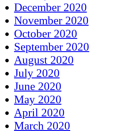
December 2020
November 2020
October 2020
September 2020
August 2020
July 2020
June 2020
May 2020
April 2020
March 2020