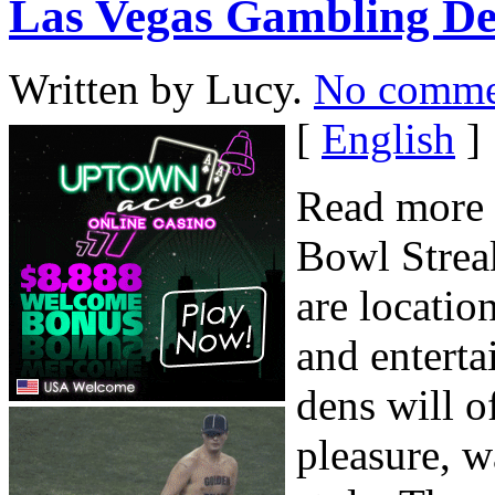
Las Vegas Gambling De
Written by Lucy.
No comme
[
English
]
Read more 
Bowl Strea
are locatio
and enterta
dens will o
pleasure, 