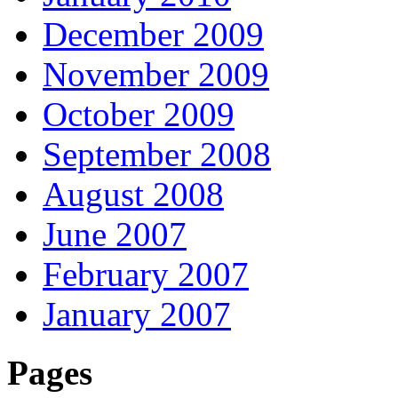
December 2009
November 2009
October 2009
September 2008
August 2008
June 2007
February 2007
January 2007
Pages