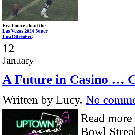
Read more about the
Las Vegas 2024 Super
Bowl Streaker
!
12
January
A Future in Casino … 
Written by Lucy.
No comme
Read more 
Bowl Strea