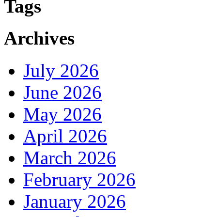
Tags
Archives
July 2026
June 2026
May 2026
April 2026
March 2026
February 2026
January 2026