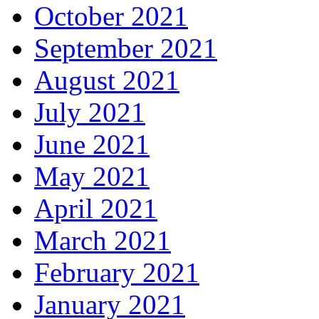
October 2021
September 2021
August 2021
July 2021
June 2021
May 2021
April 2021
March 2021
February 2021
January 2021