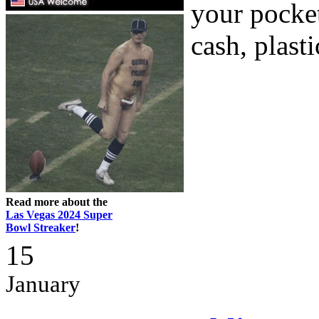
your pocket
cash, plasti
Read more about the
Las Vegas 2024 Super
Bowl Streaker
!
15
January