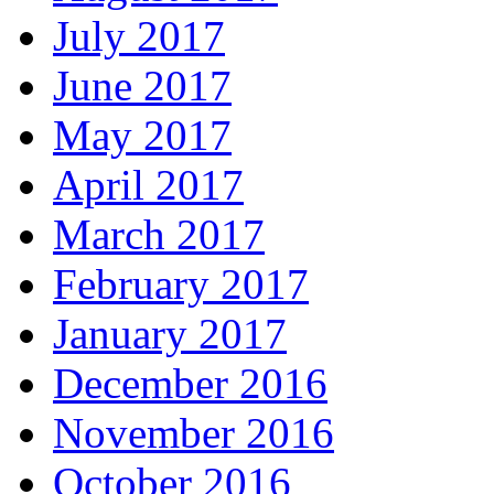
July 2017
June 2017
May 2017
April 2017
March 2017
February 2017
January 2017
December 2016
November 2016
October 2016