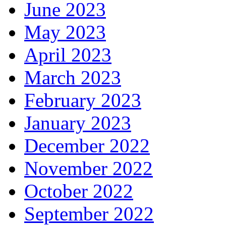
June 2023
May 2023
April 2023
March 2023
February 2023
January 2023
December 2022
November 2022
October 2022
September 2022