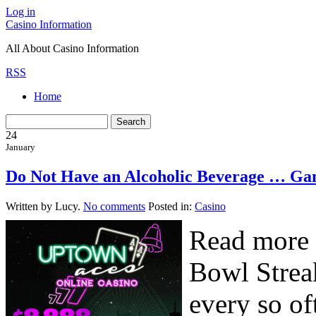
Log in
Casino Information
All About Casino Information
RSS
Home
24
January
Do Not Have an Alcoholic Beverage … Ga
Written by Lucy.
No comments
Posted in:
Casino
Read more 
Bowl Streak
every so of