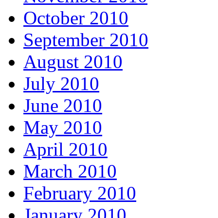
October 2010
September 2010
August 2010
July 2010
June 2010
May 2010
April 2010
March 2010
February 2010
January 2010