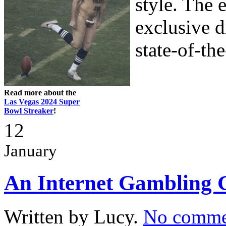
style. The 
exclusive 
state-of-the-
Read more about the
Las Vegas 2024 Super
Bowl Streaker
!
12
January
An Internet Gambling 
Written by Lucy.
No comme