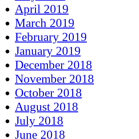
April 2019
March 2019
February 2019
January 2019
December 2018
November 2018
October 2018
August 2018
July 2018
June 2018