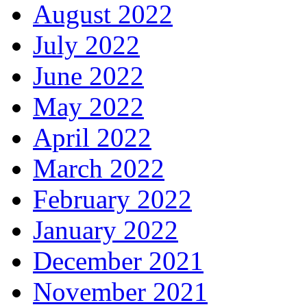
August 2022
July 2022
June 2022
May 2022
April 2022
March 2022
February 2022
January 2022
December 2021
November 2021