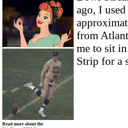
ago, I use
approximate
from Atlant
me to sit i
Strip for a 
Read more about the