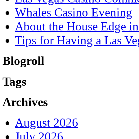
Whales Casino Evening
About the House Edge i
Tips for Having a Las Ve
Blogroll
Tags
Archives
August 2026
July 2026