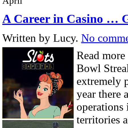
April
A Career in Casino … 
Written by Lucy.
No comme
Read more 
Bowl Strea
extremely p
year there 
operations
territories