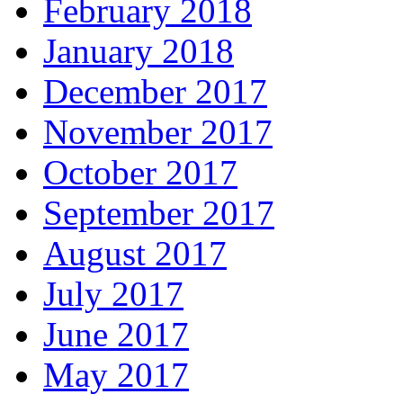
February 2018
January 2018
December 2017
November 2017
October 2017
September 2017
August 2017
July 2017
June 2017
May 2017