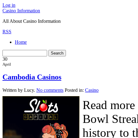
Log in
Casino Information
All About Casino Information
RSS
Home
30
April
Cambodia Casinos
Written by Lucy.
No comments
Posted in:
Casino
Read more 
Bowl Streak
history to