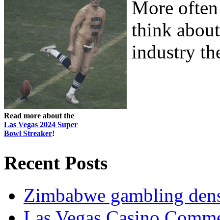
More often
think about
industry th
Read more about the
Las Vegas 2024 Super
Bowl Streaker
!
Recent Posts
Zimbabwe gambling den
Las Vegas Casino Comme