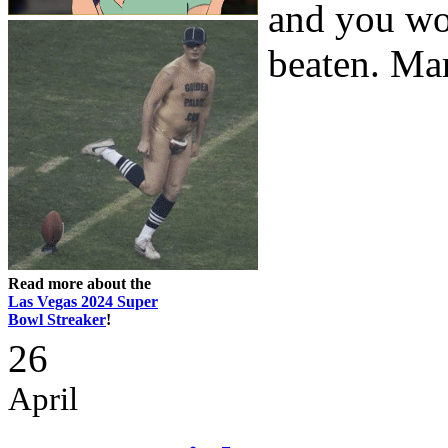
and you won
beaten. Mar
Read more about the
Las Vegas 2024 Super
Bowl Streaker
!
26
April