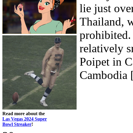
lie just ov
Thailand, 
prohibited.
relatively 
Poipet in 
Cambodia [.
Read more about the
Las Vegas 2024 Super
Bowl Streaker
!