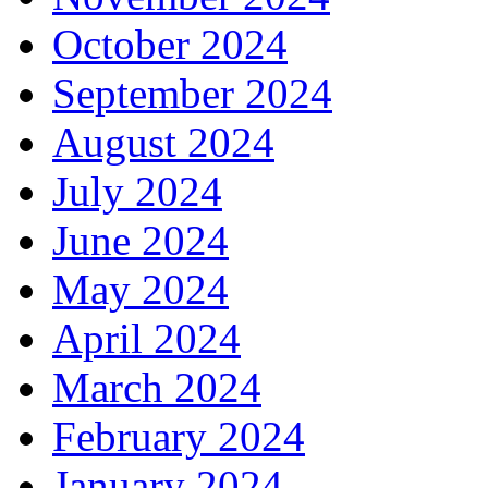
October 2024
September 2024
August 2024
July 2024
June 2024
May 2024
April 2024
March 2024
February 2024
January 2024