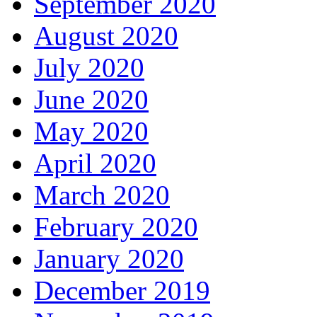
September 2020
August 2020
July 2020
June 2020
May 2020
April 2020
March 2020
February 2020
January 2020
December 2019