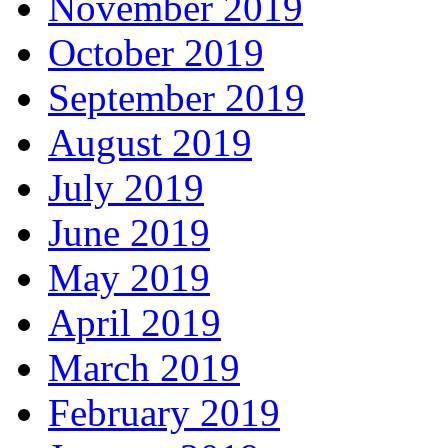
November 2019
October 2019
September 2019
August 2019
July 2019
June 2019
May 2019
April 2019
March 2019
February 2019