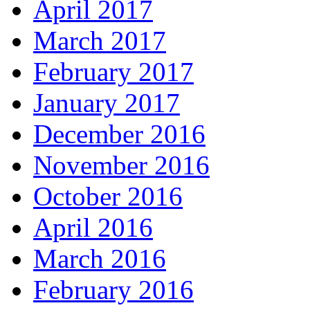
April 2017
March 2017
February 2017
January 2017
December 2016
November 2016
October 2016
April 2016
March 2016
February 2016