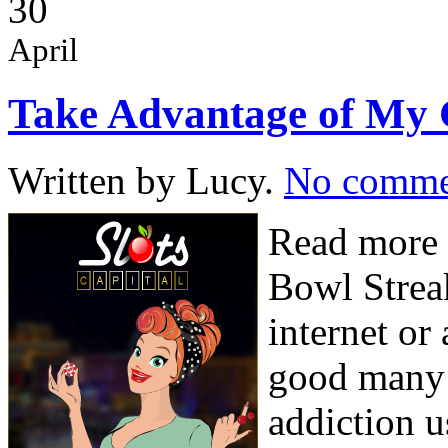
30
April
Take Advantage of My 
Written by Lucy.
No comme
Read more 
Bowl Strea
internet or 
good many 
addiction u