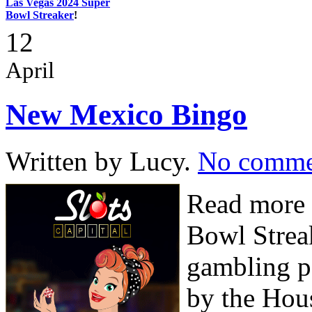
Las Vegas 2024 Super
Bowl Streaker
!
12
April
New Mexico Bingo
Written by Lucy.
No comme
Read more 
Bowl Strea
gambling p
by the Hous