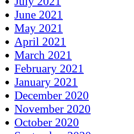
July 2021
June 2021
May 2021
April 2021
March 2021
February 2021
January 2021
December 2020
November 2020
October 2020