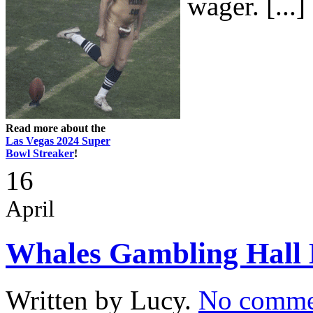
wager. [...]
Read more about the
Las Vegas 2024 Super
Bowl Streaker
!
16
April
Whales Gambling Hall 
Written by Lucy.
No comme