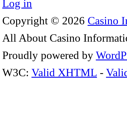
Log in
Copyright © 2026
Casino I
All About Casino Informat
Proudly powered by
WordP
W3C:
Valid XHTML
-
Vali