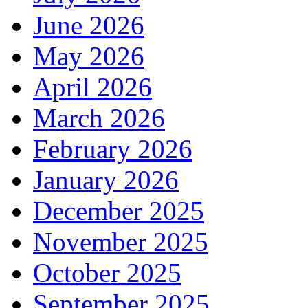
June 2026
May 2026
April 2026
March 2026
February 2026
January 2026
December 2025
November 2025
October 2025
September 2025