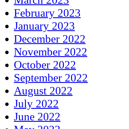
February 2023
January 2023
December 2022
November 2022
October 2022
September 2022
August 2022
July 2022
June 2022