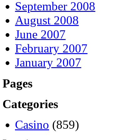
September 2008
August 2008
June 2007
February 2007
January 2007
Pages
Categories
Casino
(859)