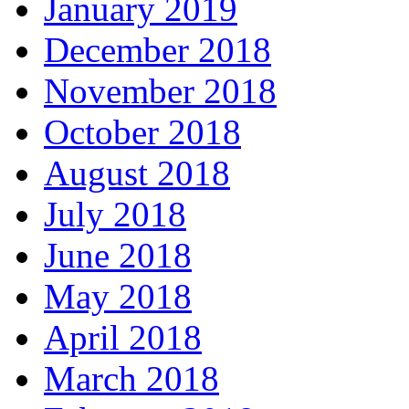
January 2019
December 2018
November 2018
October 2018
August 2018
July 2018
June 2018
May 2018
April 2018
March 2018