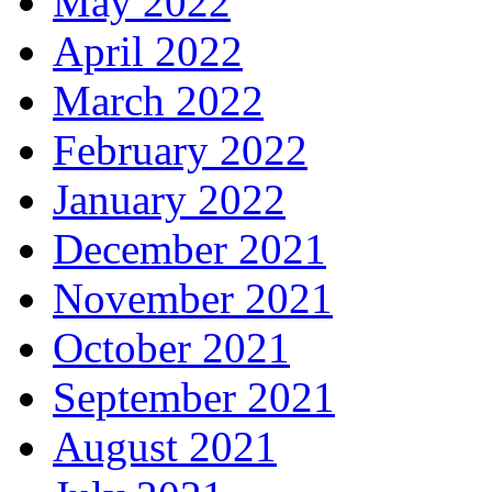
May 2022
April 2022
March 2022
February 2022
January 2022
December 2021
November 2021
October 2021
September 2021
August 2021