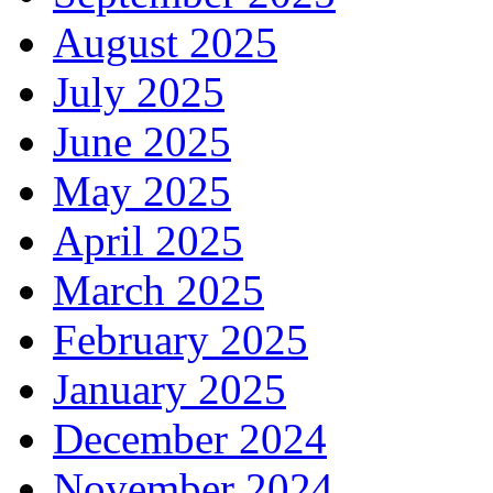
August 2025
July 2025
June 2025
May 2025
April 2025
March 2025
February 2025
January 2025
December 2024
November 2024