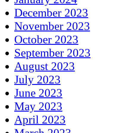
December 2023
November 2023
October 2023
September 2023
August 2023
July 2023
June 2023
May 2023
April 2023
March 2023