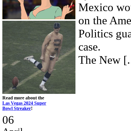
Mexico woul
on the Ame
Politics gu
case.
The New [..
Read more about the
Las Vegas 2024 Super
Bowl Streaker
!
06