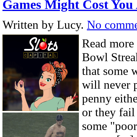
Games Might Cost You
Written by Lucy.
No comme
Read more 
Bowl Streak
that some 
will never 
penny eith
or they fail
some "poor