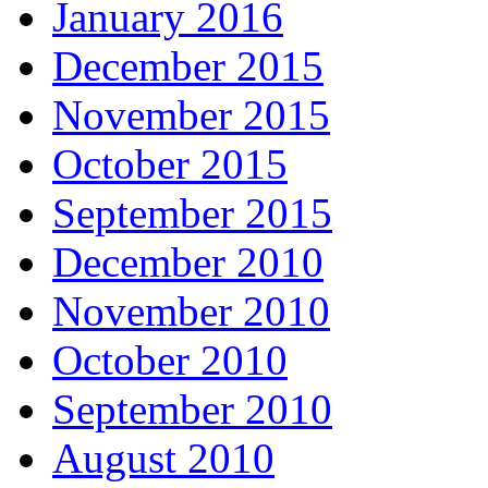
January 2016
December 2015
November 2015
October 2015
September 2015
December 2010
November 2010
October 2010
September 2010
August 2010