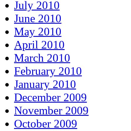
July 2010
June 2010
May 2010
April 2010
March 2010
February 2010
January 2010
December 2009
November 2009
October 2009