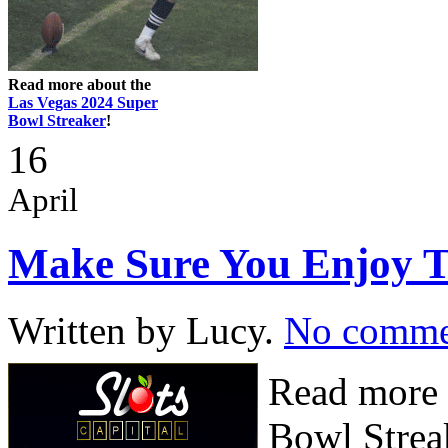
Read more about the
Las Vegas 2024 Super
Bowl Streaker
!
16
April
Make Sure You Enjoy T
Written by Lucy.
No comme
Read more 
Bowl Streak