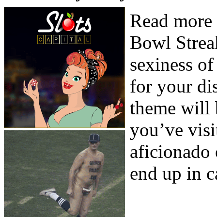
Read more 
Bowl Streak
sexiness of
for your di
theme will
you’ve visi
aficionado 
end up in c