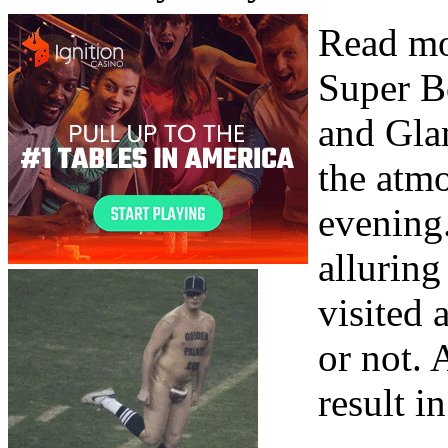
Read mo
Super B
and Gla
the atmo
evening.
allurin
visited 
or not. 
result i