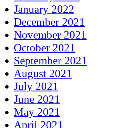
January 2022
December 2021
November 2021
October 2021
September 2021
August 2021
July 2021
June 2021
May 2021
April 2021