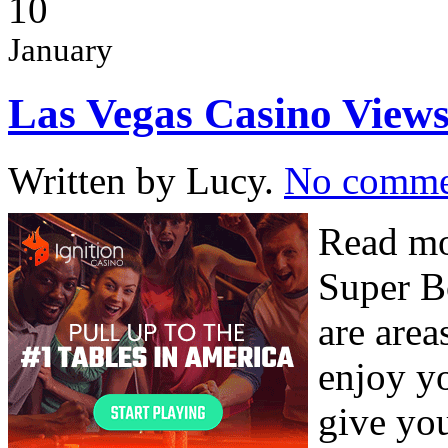
10
January
Las Vegas Casino View
Written by Lucy.
No comme
Read mo
Super B
are are
enjoy yo
give you