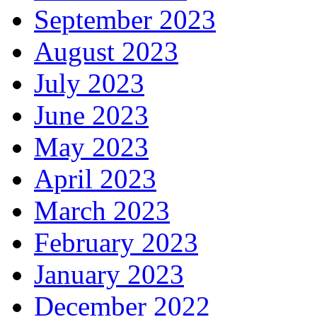
September 2023
August 2023
July 2023
June 2023
May 2023
April 2023
March 2023
February 2023
January 2023
December 2022