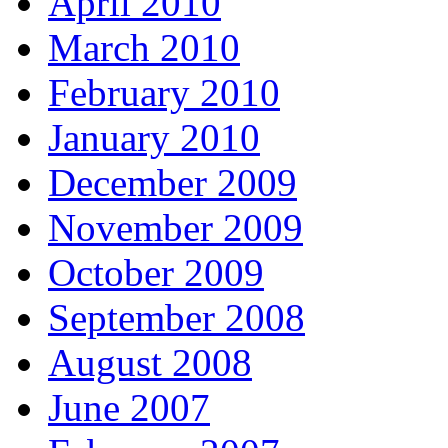
April 2010
March 2010
February 2010
January 2010
December 2009
November 2009
October 2009
September 2008
August 2008
June 2007