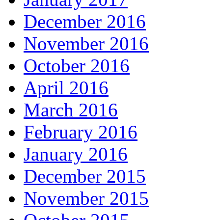
December 2016
November 2016
October 2016
April 2016
March 2016
February 2016
January 2016
December 2015
November 2015