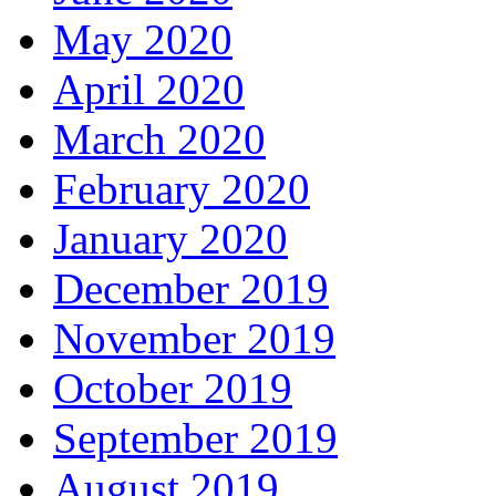
May 2020
April 2020
March 2020
February 2020
January 2020
December 2019
November 2019
October 2019
September 2019
August 2019