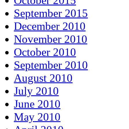
October 2015
September 2015
December 2010
November 2010
October 2010
September 2010
August 2010
July 2010
June 2010
May 2010