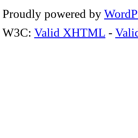
Proudly powered by
WordP
W3C:
Valid XHTML
-
Vali