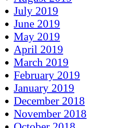
July 2019
June 2019
May 2019
April 2019
March 2019
February 2019
January 2019
December 2018
November 2018
October 2018