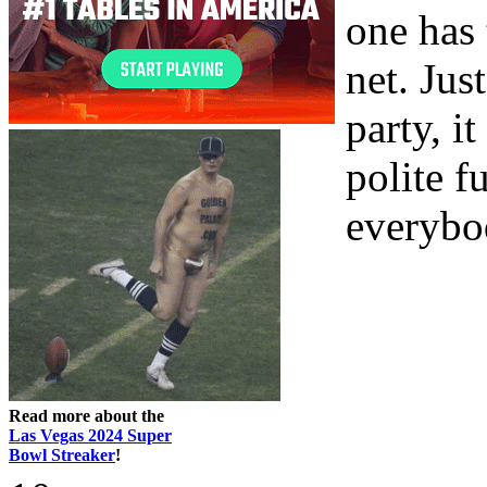
one has 
net. Just
party, it
polite f
everybod
Read more about the
Las Vegas 2024 Super
Bowl Streaker
!