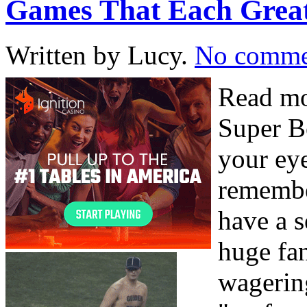
Games That Each Great
Written by Lucy.
No comme
Read mo
Super B
your eye
remember
have a s
huge fan
wagerin