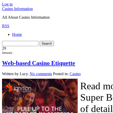
Log in
Casino Information
All About Casino Information
RSS
Home
29
January
Web-based Casino Etiquette
Written by Lucy.
No comments
Posted in:
Casino
Read mo
Super B
of detai