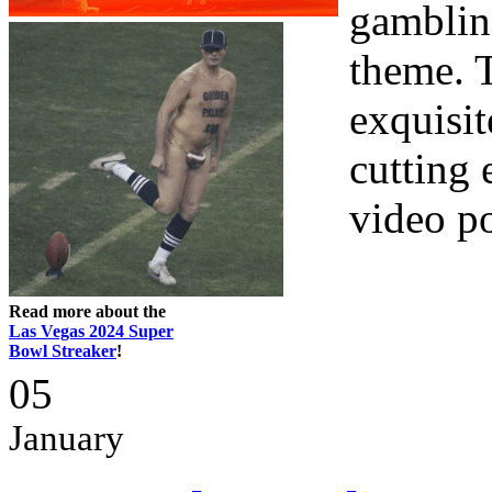
gambling
theme. T
exquisi
cutting 
video po
Read more about the
Las Vegas 2024 Super
Bowl Streaker
!
05
January