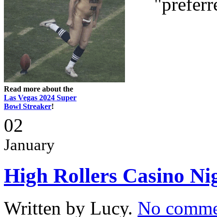
"preferr
Read more about the
Las Vegas 2024 Super
Bowl Streaker
!
02
January
High Rollers Casino Ni
Written by Lucy.
No comme