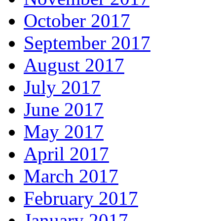
October 2017
September 2017
August 2017
July 2017
June 2017
May 2017
April 2017
March 2017
February 2017
January 2017