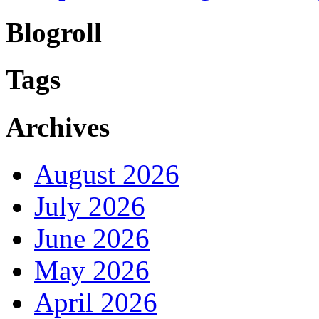
Blogroll
Tags
Archives
August 2026
July 2026
June 2026
May 2026
April 2026