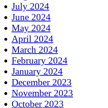
July 2024
June 2024
May 2024
April 2024
March 2024
February 2024
January 2024
December 2023
November 2023
October 2023