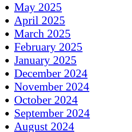
May 2025
April 2025
March 2025
February 2025
January 2025
December 2024
November 2024
October 2024
September 2024
August 2024