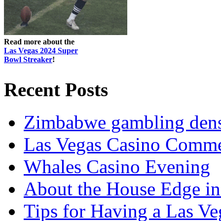
Read more about the
Las Vegas 2024 Super
Bowl Streaker
!
Recent Posts
Zimbabwe gambling den
Las Vegas Casino Comme
Whales Casino Evening
About the House Edge i
Tips for Having a Las Ve