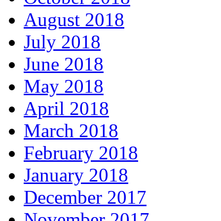
August 2018
July 2018
June 2018
May 2018
April 2018
March 2018
February 2018
January 2018
December 2017
November 2017