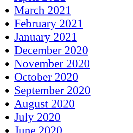
March 2021
February 2021
January 2021
December 2020
November 2020
October 2020
September 2020
August 2020
July 2020
June 2020