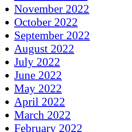
November 2022
October 2022
September 2022
August 2022
July 2022
June 2022
May 2022
April 2022
March 2022
February 2022