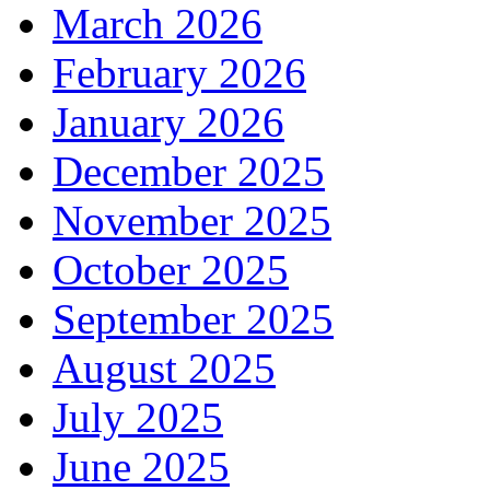
March 2026
February 2026
January 2026
December 2025
November 2025
October 2025
September 2025
August 2025
July 2025
June 2025