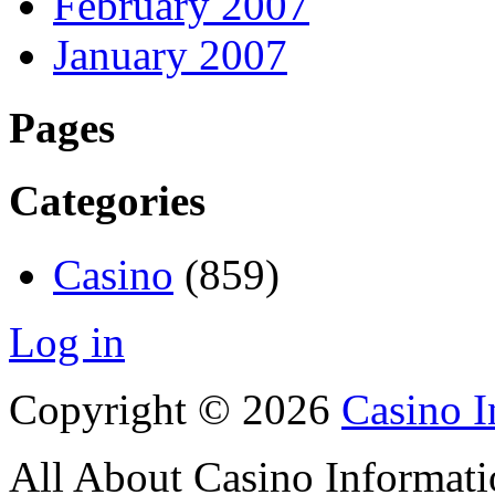
February 2007
January 2007
Pages
Categories
Casino
(859)
Log in
Copyright © 2026
Casino I
All About Casino Informat