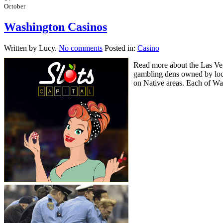
October
Washington Casinos
Written by Lucy.
No comments
Posted in:
Casino
Read more about the Las V
gambling dens owned by loca
on Native areas. Each of Wash