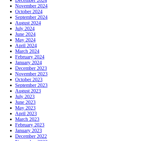
December 2024
November 2024
October 2024
September 2024
August 2024
July 2024
June 2024
May 2024
April 2024
March 2024
February 2024
January 2024
December 2023
November 2023
October 2023
September 2023
August 2023
July 2023
June 2023
May 2023
April 2023
March 2023
February 2023
January 2023
December 2022