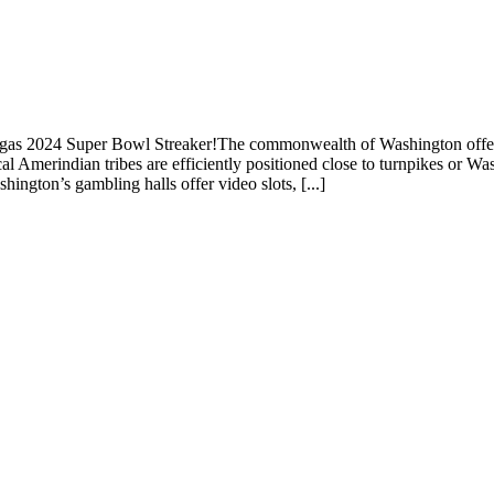
egas 2024 Super Bowl Streaker!The commonwealth of Washington offe
l Amerindian tribes are efficiently positioned close to turnpikes or 
ington’s gambling halls offer video slots, [...]