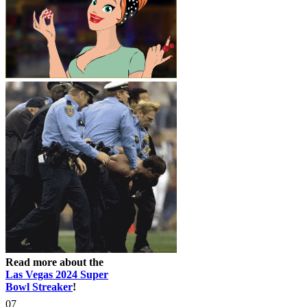
Read more about the
Las Vegas 2024 Super
Bowl Streaker
!
07