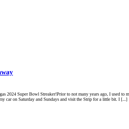
away
as 2024 Super Bowl Streaker!Prior to not many years ago, I used to mak
my car on Saturday and Sundays and visit the Strip for a little bit. I [...]