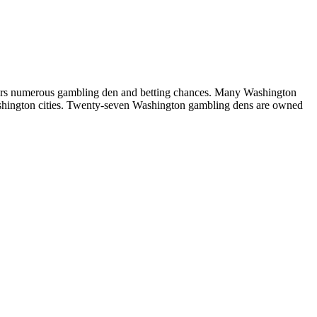
rs numerous gambling den and betting chances. Many Washington
Washington cities. Twenty-seven Washington gambling dens are owned