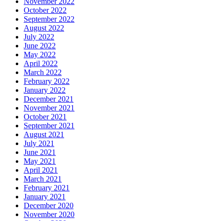
November 2022
October 2022
September 2022
August 2022
July 2022
June 2022
May 2022
April 2022
March 2022
February 2022
January 2022
December 2021
November 2021
October 2021
September 2021
August 2021
July 2021
June 2021
May 2021
April 2021
March 2021
February 2021
January 2021
December 2020
November 2020