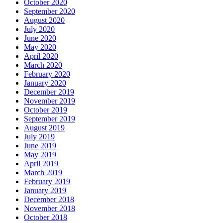
October 2020
September 2020
August 2020
July 2020
June 2020
May 2020
April 2020
March 2020
February 2020
January 2020
December 2019
November 2019
October 2019
September 2019
August 2019
July 2019
June 2019
May 2019
April 2019
March 2019
February 2019
January 2019
December 2018
November 2018
October 2018