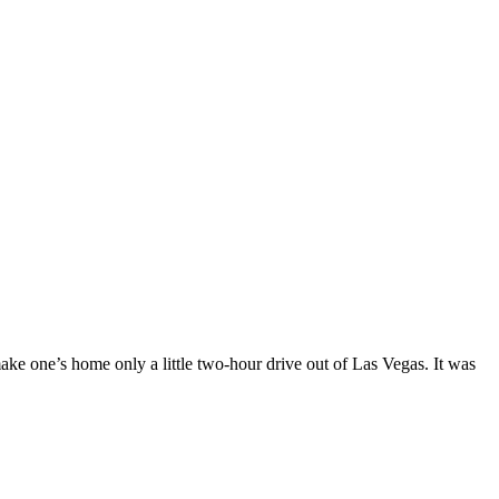
e one’s home only a little two-hour drive out of Las Vegas. It was