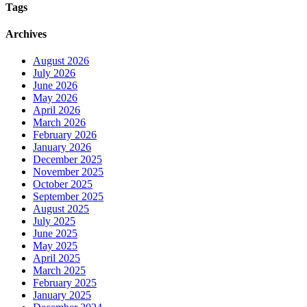
Tags
Archives
August 2026
July 2026
June 2026
May 2026
April 2026
March 2026
February 2026
January 2026
December 2025
November 2025
October 2025
September 2025
August 2025
July 2025
June 2025
May 2025
April 2025
March 2025
February 2025
January 2025