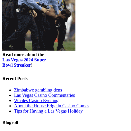
Read more about the
Las Vegas 2024 Super
Bowl Streaker
!
Recent Posts
Zimbabwe gambling dens
Las Vegas Casino Commentaries
Whales Casino Evening
About the House Edge in Casino Games
Tips for Having a Las Vegas Holiday
Blogroll