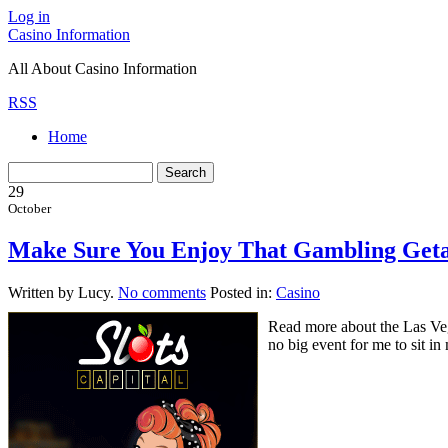
Log in
Casino Information
All About Casino Information
RSS
Home
29
October
Make Sure You Enjoy That Gambling Get
Written by Lucy.
No comments
Posted in:
Casino
Read more about the Las Veg
no big event for me to sit in 