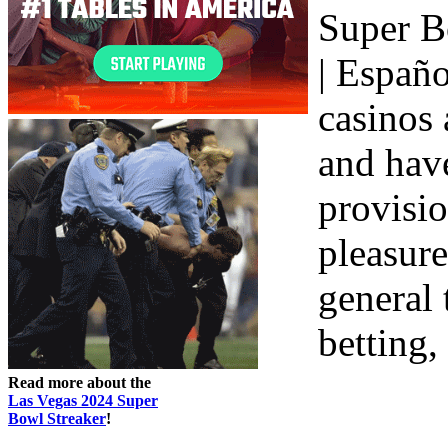
Super B
| Españo
casinos
and have
provisio
pleasure
general 
betting, 
Read more about the
Las Vegas 2024 Super
Bowl Streaker
!