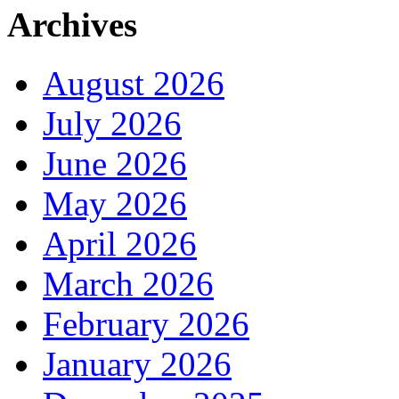
Archives
August 2026
July 2026
June 2026
May 2026
April 2026
March 2026
February 2026
January 2026