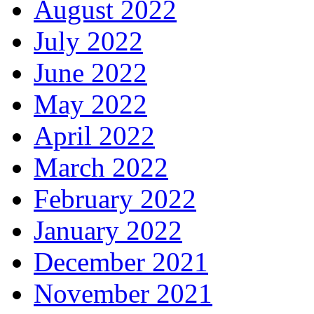
August 2022
July 2022
June 2022
May 2022
April 2022
March 2022
February 2022
January 2022
December 2021
November 2021