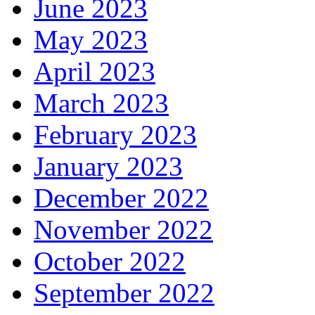
June 2023
May 2023
April 2023
March 2023
February 2023
January 2023
December 2022
November 2022
October 2022
September 2022