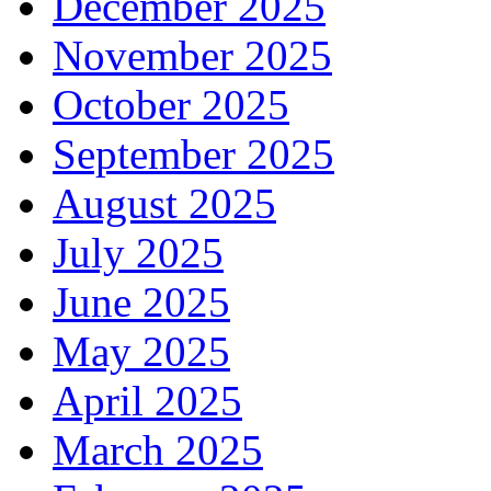
December 2025
November 2025
October 2025
September 2025
August 2025
July 2025
June 2025
May 2025
April 2025
March 2025