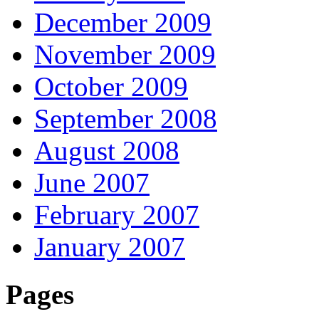
December 2009
November 2009
October 2009
September 2008
August 2008
June 2007
February 2007
January 2007
Pages