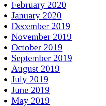
February 2020
January 2020
December 2019
November 2019
October 2019
September 2019
August 2019
July 2019
June 2019
May 2019