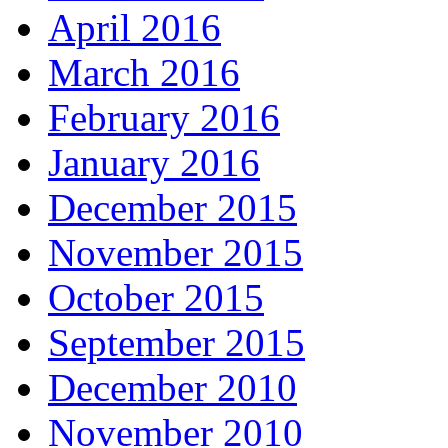
April 2016
March 2016
February 2016
January 2016
December 2015
November 2015
October 2015
September 2015
December 2010
November 2010