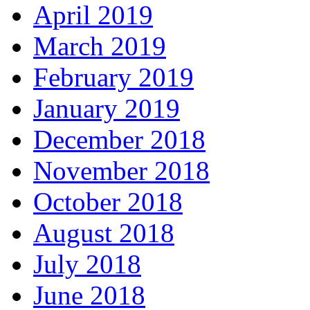
April 2019
March 2019
February 2019
January 2019
December 2018
November 2018
October 2018
August 2018
July 2018
June 2018