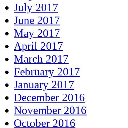
July 2017
June 2017
May 2017
April 2017
March 2017
February 2017
January 2017
December 2016
November 2016
October 2016