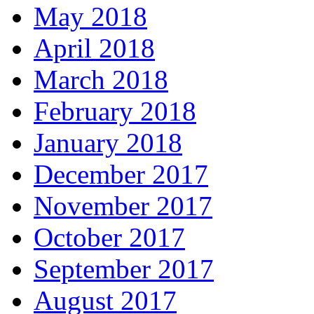
May 2018
April 2018
March 2018
February 2018
January 2018
December 2017
November 2017
October 2017
September 2017
August 2017