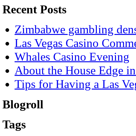
Recent Posts
Zimbabwe gambling den
Las Vegas Casino Comme
Whales Casino Evening
About the House Edge i
Tips for Having a Las Ve
Blogroll
Tags