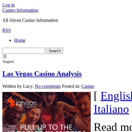
Log in
Casino Information
All About Casino Information
RSS
Home
31
August
Las Vegas Casino Analysis
Written by Lucy.
No comments
Posted in:
Casino
[
Englis
Italiano
Read mo