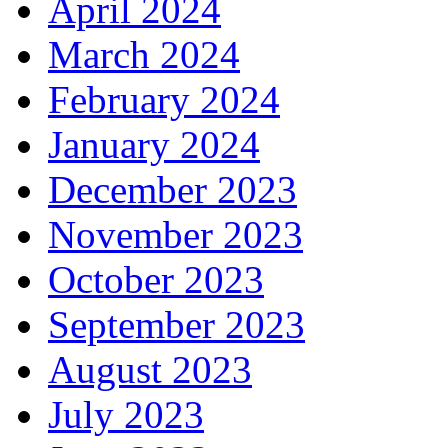
April 2024
March 2024
February 2024
January 2024
December 2023
November 2023
October 2023
September 2023
August 2023
July 2023