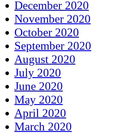
December 2020
November 2020
October 2020
September 2020
August 2020
July 2020
June 2020
May 2020
April 2020
March 2020