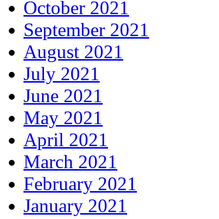
October 2021
September 2021
August 2021
July 2021
June 2021
May 2021
April 2021
March 2021
February 2021
January 2021