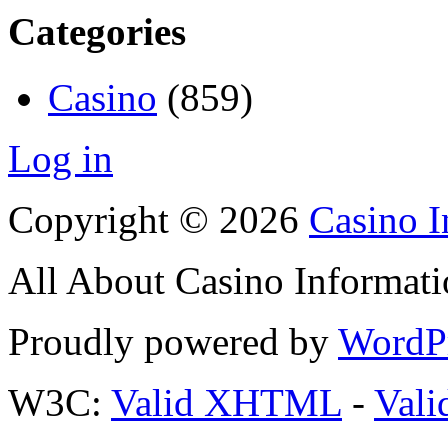
Categories
Casino
(859)
Log in
Copyright © 2026
Casino I
All About Casino Informat
Proudly powered by
WordP
W3C:
Valid XHTML
-
Vali