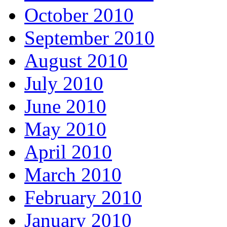
October 2010
September 2010
August 2010
July 2010
June 2010
May 2010
April 2010
March 2010
February 2010
January 2010