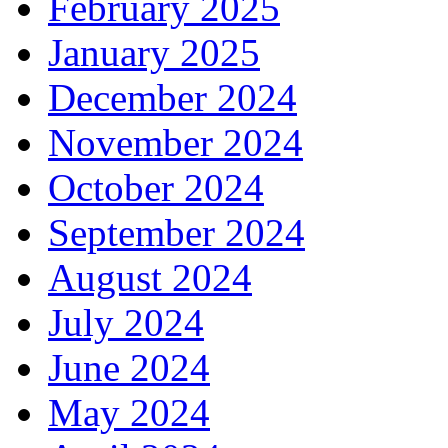
February 2025
January 2025
December 2024
November 2024
October 2024
September 2024
August 2024
July 2024
June 2024
May 2024