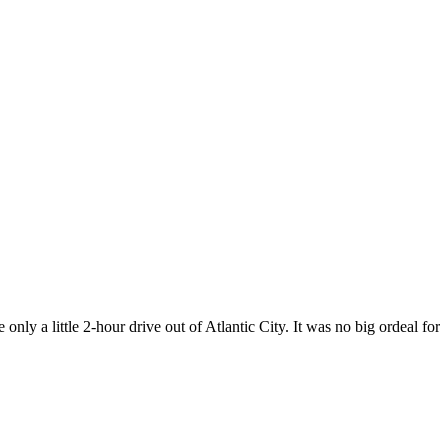
y a little 2-hour drive out of Atlantic City. It was no big ordeal for