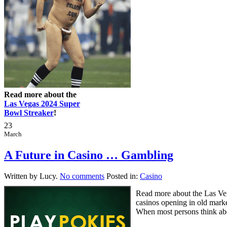
Read more about the
Las Vegas 2024 Super
Bowl Streaker
!
23
March
A Future in Casino … Gambling
Written by Lucy.
No comments
Posted in:
Casino
Read more about the Las Veg
casinos opening in old marke
When most persons think abou