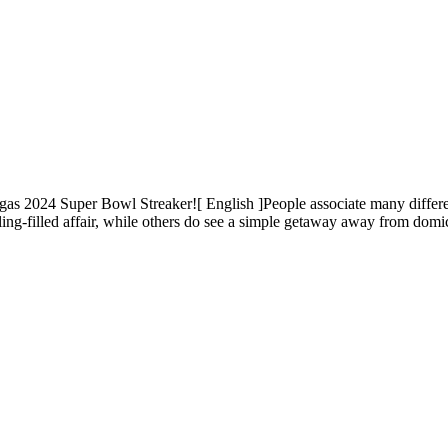
as 2024 Super Bowl Streaker![ English ]People associate many differ
ing-filled affair, while others do see a simple getaway away from domici