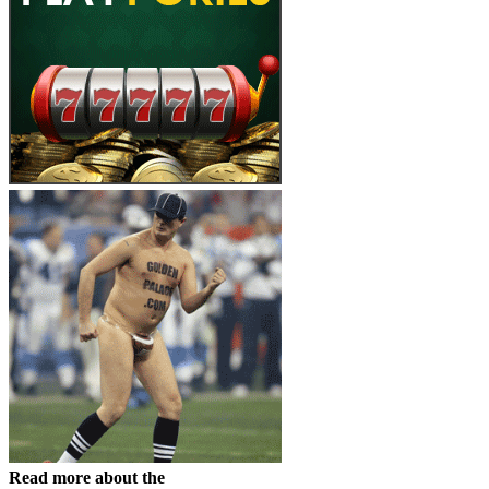
Read more about the