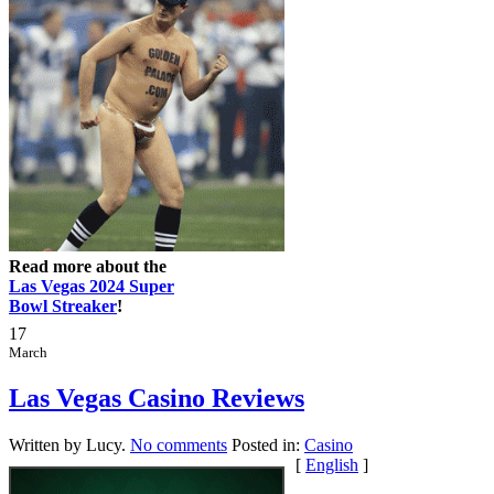
Read more about the
Las Vegas 2024 Super
Bowl Streaker
!
17
March
Las Vegas Casino Reviews
Written by Lucy.
No comments
Posted in:
Casino
[
English
]