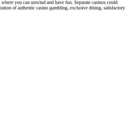
 where you can unwind and have fun. Separate casinos could
ration of authentic casino gambling, exclusive dining, satisfactory