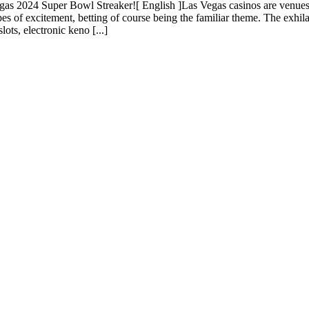
gas 2024 Super Bowl Streaker![ English ]Las Vegas casinos are venues
es of excitement, betting of course being the familiar theme. The exhila
ts, electronic keno [...]