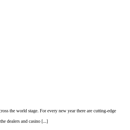
ss the world stage. For every new year there are cutting-edge
he dealers and casino [...]