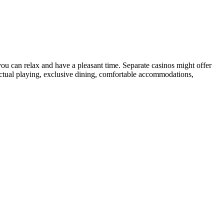
 can relax and have a pleasant time. Separate casinos might offer
actual playing, exclusive dining, comfortable accommodations,