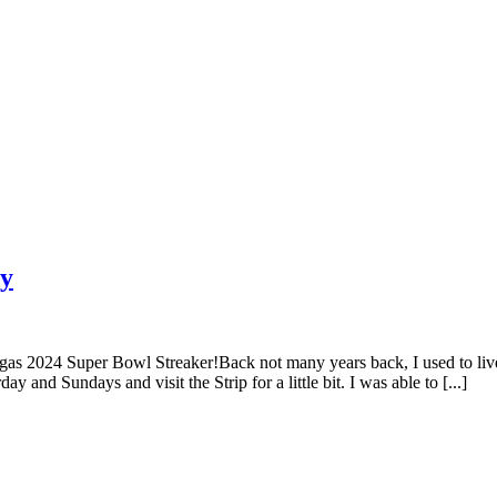
ay
s 2024 Super Bowl Streaker!Back not many years back, I used to live onl
ay and Sundays and visit the Strip for a little bit. I was able to [...]