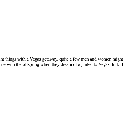
ent things with a Vegas getaway. quite a few men and women might
le with the offspring when they dream of a junket to Vegas. In [...]