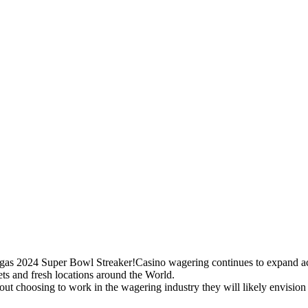
as 2024 Super Bowl Streaker!Casino wagering continues to expand acro
ts and fresh locations around the World.
t choosing to work in the wagering industry they will likely envision t