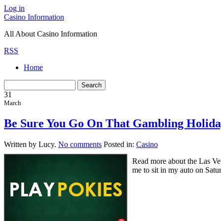
Log in
Casino Information
All About Casino Information
RSS
Home
31
March
Be Sure You Go On That Gambling Holid
Written by Lucy.
No comments
Posted in:
Casino
Read more about the Las Vega
me to sit in my auto on Saturd