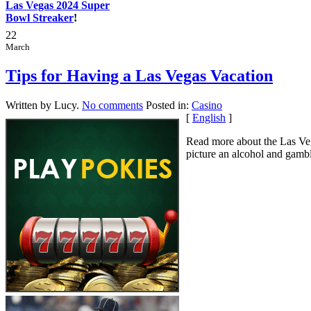
Las Vegas 2024 Super
Bowl Streaker
!
22
March
Tips for Having a Las Vegas Vacation
Written by Lucy.
No comments
Posted in:
Casino
[
English
]
Read more about the Las Veg
picture an alcohol and gambl