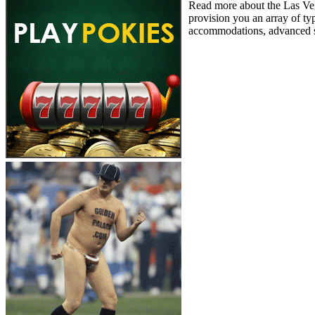
Read more about the Las Ve
provision you an array of typ
accommodations, advanced slo