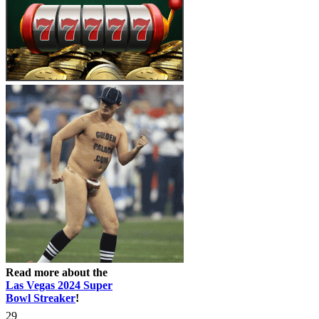
Read more about the
Las Vegas 2024 Super
Bowl Streaker
!
29