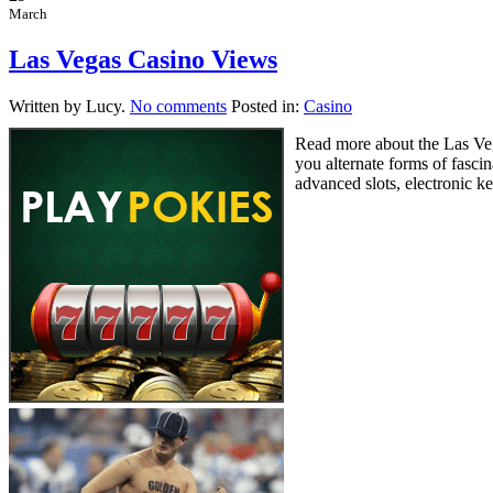
March
Las Vegas Casino Views
Written by Lucy.
No comments
Posted in:
Casino
Read more about the Las Veg
you alternate forms of fasci
advanced slots, electronic ke