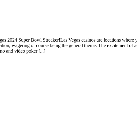
as 2024 Super Bowl Streaker!Las Vegas casinos are locations where you
nation, wagering of course being the general theme. The excitement of 
no and video poker [...]