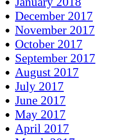
January 2018
December 2017
November 2017
October 2017
September 2017
August 2017
July 2017
June 2017
May 2017
April 2017