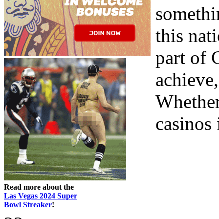
somethi
this nat
part of 
achieve,
Whether 
casinos i
Read more about the
Las Vegas 2024 Super
Bowl Streaker
!