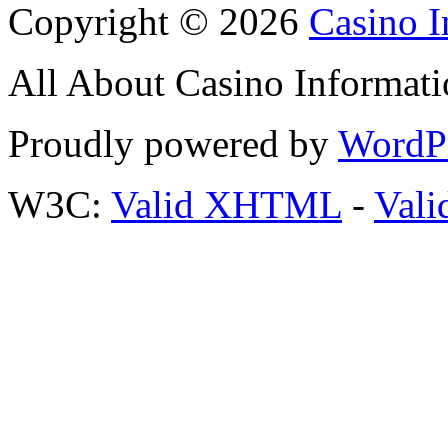
Copyright © 2026
Casino I
All About Casino Informat
Proudly powered by
WordP
W3C:
Valid XHTML
-
Vali