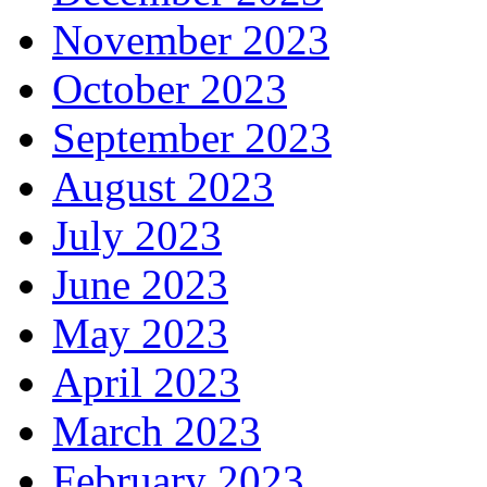
November 2023
October 2023
September 2023
August 2023
July 2023
June 2023
May 2023
April 2023
March 2023
February 2023