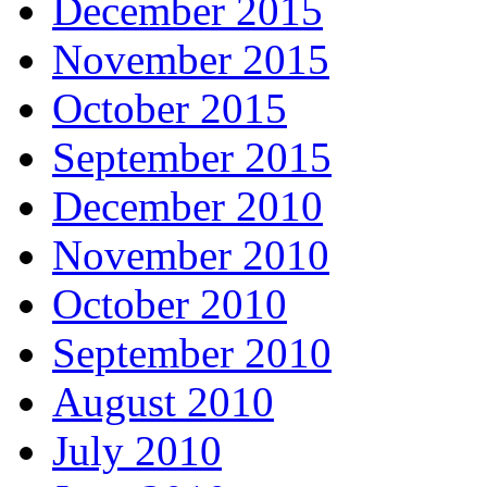
December 2015
November 2015
October 2015
September 2015
December 2010
November 2010
October 2010
September 2010
August 2010
July 2010