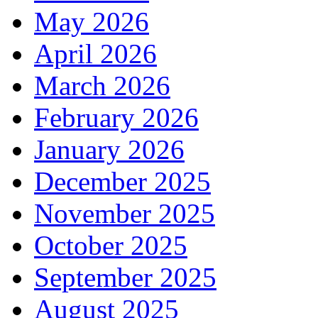
May 2026
April 2026
March 2026
February 2026
January 2026
December 2025
November 2025
October 2025
September 2025
August 2025