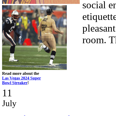
social e
etiquett
pleasant
room. Th
Read more about the
Las Vegas 2024 Super
Bowl Streaker
!
11
July