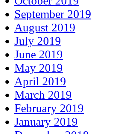
October 2019
September 2019
August 2019
July 2019
June 2019
May 2019
April 2019
March 2019
February 2019
January 2019