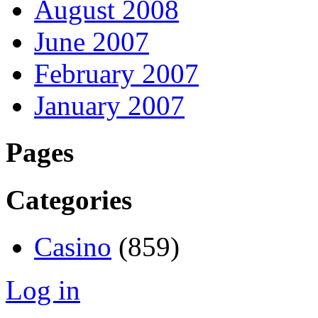
August 2008
June 2007
February 2007
January 2007
Pages
Categories
Casino
(859)
Log in