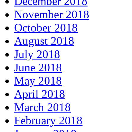
December 2018
November 2018
October 2018
August 2018
July 2018
June 2018
May 2018
April 2018
March 2018
February 2018