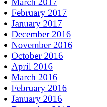
March 2017
February 2017
January 2017
December 2016
November 2016
October 2016
April 2016
March 2016
February 2016
January 2016