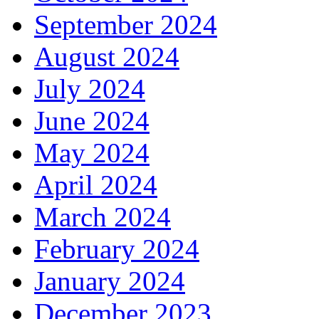
September 2024
August 2024
July 2024
June 2024
May 2024
April 2024
March 2024
February 2024
January 2024
December 2023