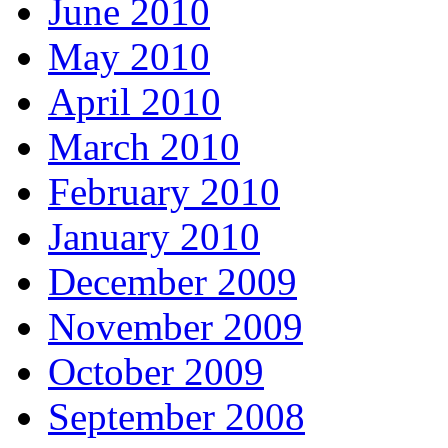
June 2010
May 2010
April 2010
March 2010
February 2010
January 2010
December 2009
November 2009
October 2009
September 2008