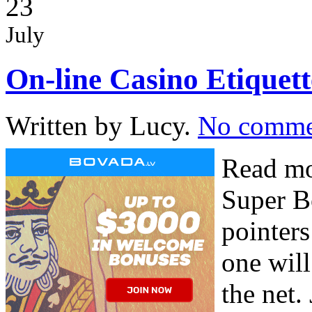
23
July
On-line Casino Etiquett
Written by Lucy.
No comme
Read mo
Super B
pointers
one will
the net.