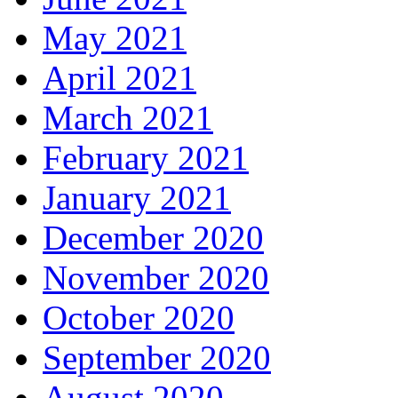
May 2021
April 2021
March 2021
February 2021
January 2021
December 2020
November 2020
October 2020
September 2020
August 2020