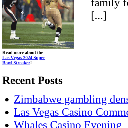
family 
[...]
Read more about the
Las Vegas 2024 Super
Bowl Streaker
!
Recent Posts
Zimbabwe gambling den
Las Vegas Casino Comme
Whales Casino Evening