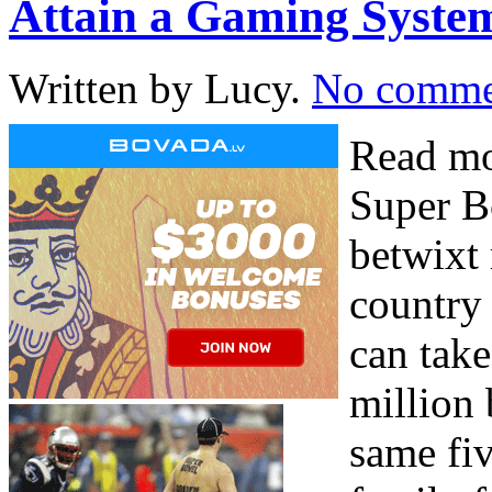
Attain a Gaming Syste
Written by Lucy.
No comme
Read mo
Super B
betwixt
country 
can take
million 
same fi