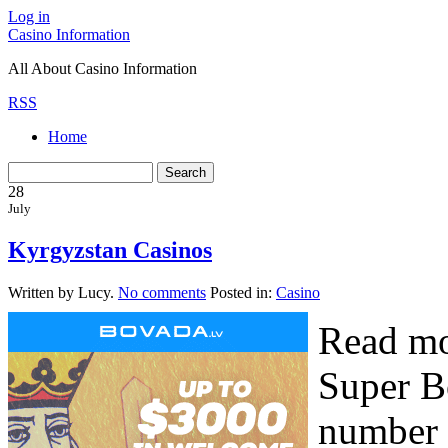
Log in
Casino Information
All About Casino Information
RSS
Home
28
July
Kyrgyzstan Casinos
Written by Lucy.
No comments
Posted in:
Casino
Read mo
Super B
number 