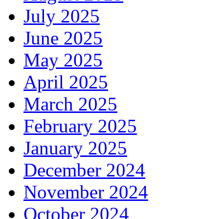
July 2025
June 2025
May 2025
April 2025
March 2025
February 2025
January 2025
December 2024
November 2024
October 2024