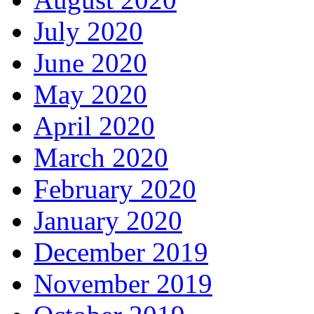
July 2020
June 2020
May 2020
April 2020
March 2020
February 2020
January 2020
December 2019
November 2019