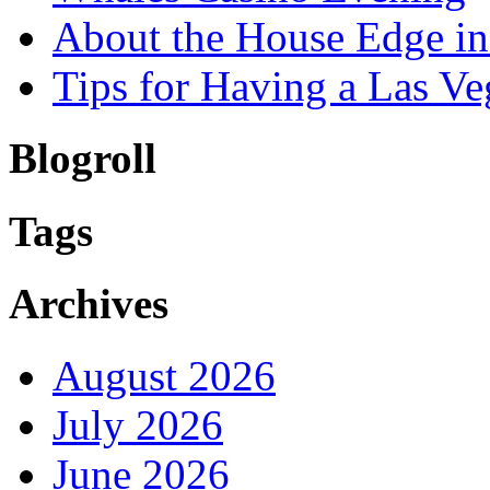
About the House Edge i
Tips for Having a Las Ve
Blogroll
Tags
Archives
August 2026
July 2026
June 2026