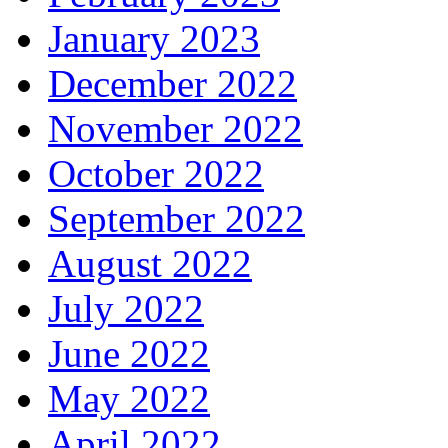
January 2023
December 2022
November 2022
October 2022
September 2022
August 2022
July 2022
June 2022
May 2022
April 2022