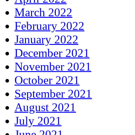
March 2022
February 2022
January 2022
December 2021
November 2021
October 2021
September 2021
August 2021
July 2021
June 2021