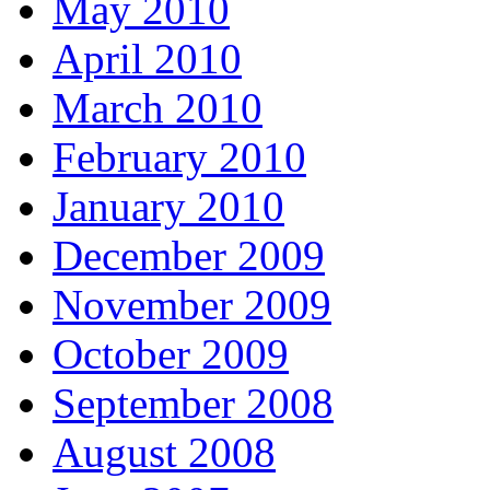
May 2010
April 2010
March 2010
February 2010
January 2010
December 2009
November 2009
October 2009
September 2008
August 2008