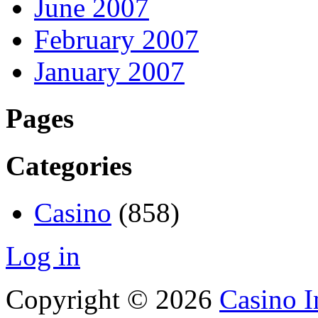
June 2007
February 2007
January 2007
Pages
Categories
Casino
(858)
Log in
Copyright © 2026
Casino I