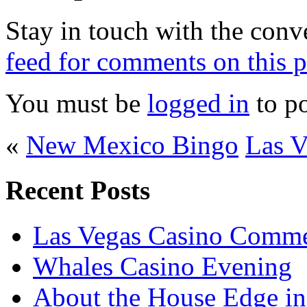
Stay in touch with the conv
feed for comments on this p
You must be
logged in
to p
«
New Mexico Bingo
Las V
Recent Posts
Las Vegas Casino Comme
Whales Casino Evening
About the House Edge i