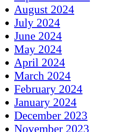
August 2024
July 2024
June 2024
May 2024
April 2024
March 2024
February 2024
January 2024
December 2023
November 2023