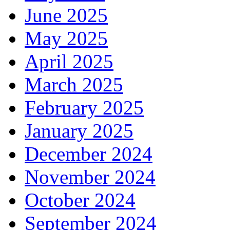
June 2025
May 2025
April 2025
March 2025
February 2025
January 2025
December 2024
November 2024
October 2024
September 2024