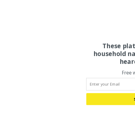
These pla
household na
hear
Free 