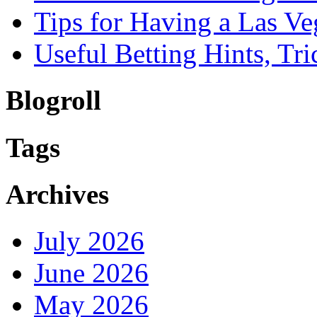
Tips for Having a Las Ve
Useful Betting Hints, Tri
Blogroll
Tags
Archives
July 2026
June 2026
May 2026