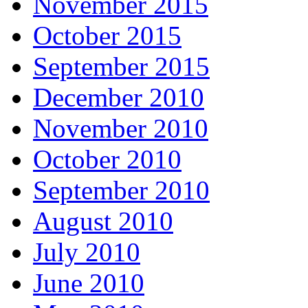
November 2015
October 2015
September 2015
December 2010
November 2010
October 2010
September 2010
August 2010
July 2010
June 2010