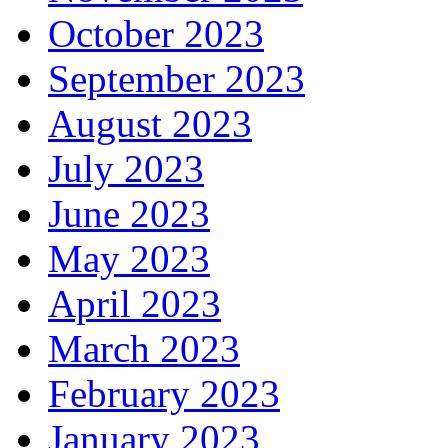
October 2023
September 2023
August 2023
July 2023
June 2023
May 2023
April 2023
March 2023
February 2023
January 2023