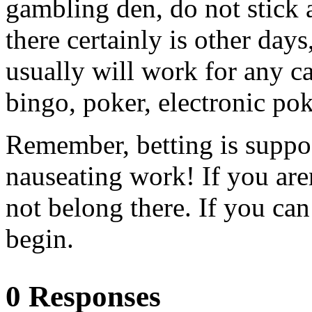
gambling den, do not stick
there certainly is other days
usually will work for any ca
bingo, poker, electronic po
Remember, betting is suppo
nauseating work! If you are
not belong there. If you can’
begin.
0 Responses