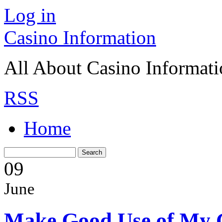
Log in
Casino Information
All About Casino Informat
RSS
Home
09
June
Make Good Use of My 