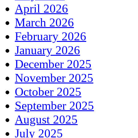
April 2026
March 2026
February 2026
January 2026
December 2025
November 2025
October 2025
September 2025
August 2025
July 2025