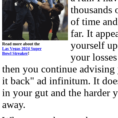
thousands o
of time and
far. It app
yourself up
Read more about the
Las Vegas 2024 Super
Bowl Streaker
!
your losses
then you continue advising 
it back" ad infinitum. It d
in your gut and the harder 
away.