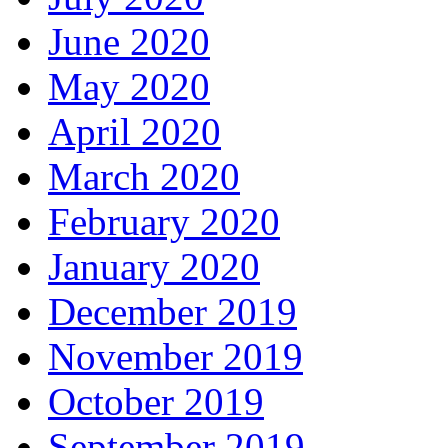
June 2020
May 2020
April 2020
March 2020
February 2020
January 2020
December 2019
November 2019
October 2019
September 2019