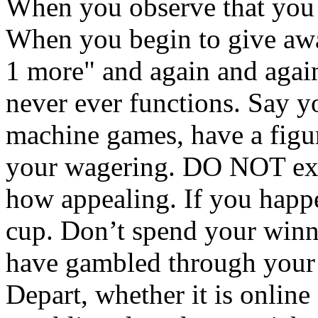
When you observe that you 
When you begin to give away,
1 more" and again and again
never ever functions. Say y
machine games, have a figu
your wagering. DO NOT exce
how appealing. If you happen
cup. Don’t spend your winn
have gambled through your b
Depart, whether it is online