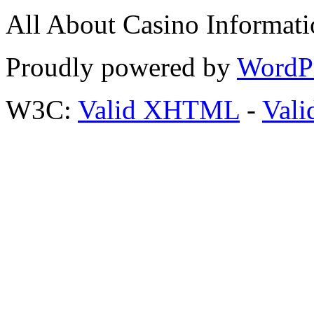
All About Casino Informat
Proudly powered by
WordP
W3C:
Valid XHTML
-
Vali