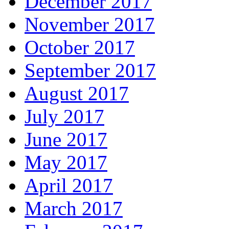
December 2017
November 2017
October 2017
September 2017
August 2017
July 2017
June 2017
May 2017
April 2017
March 2017