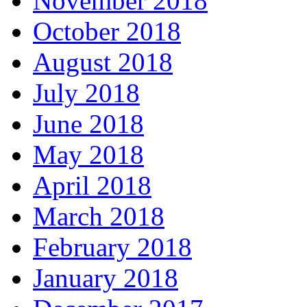
November 2018
October 2018
August 2018
July 2018
June 2018
May 2018
April 2018
March 2018
February 2018
January 2018