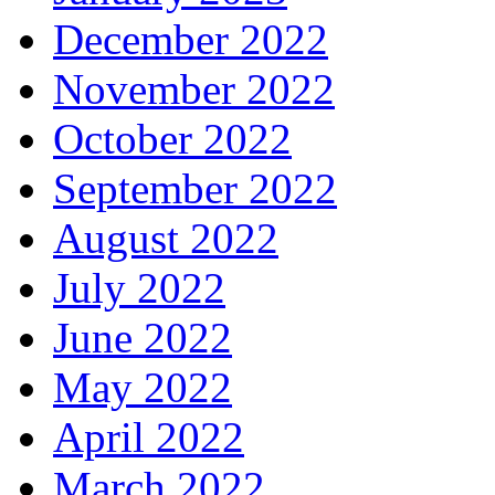
December 2022
November 2022
October 2022
September 2022
August 2022
July 2022
June 2022
May 2022
April 2022
March 2022