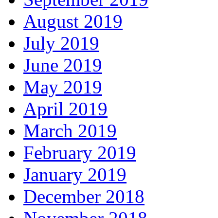
August 2019
July 2019
June 2019
May 2019
April 2019
March 2019
February 2019
January 2019
December 2018