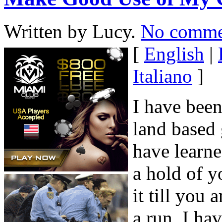
Written by Lucy.
No comme
[
English
|
Italiano
]
I have been
land based 
have learne
a hold of y
it till you
a run. I h