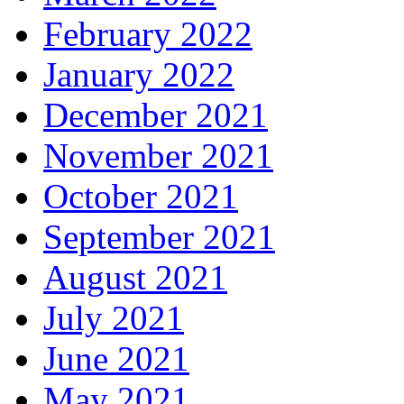
February 2022
January 2022
December 2021
November 2021
October 2021
September 2021
August 2021
July 2021
June 2021
May 2021