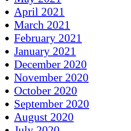
April 2021
March 2021
February 2021
January 2021
December 2020
November 2020
October 2020
September 2020
August 2020
July 2020