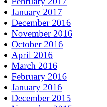
February 2017
January 2017
December 2016
November 2016
October 2016
April 2016
March 2016
February 2016
January 2016
December 2015