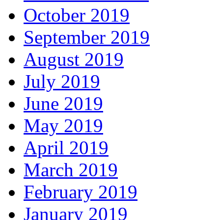
October 2019
September 2019
August 2019
July 2019
June 2019
May 2019
April 2019
March 2019
February 2019
January 2019