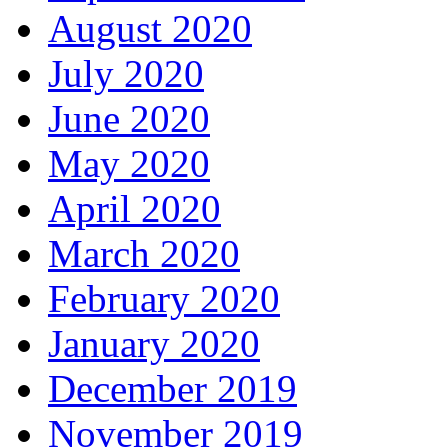
August 2020
July 2020
June 2020
May 2020
April 2020
March 2020
February 2020
January 2020
December 2019
November 2019