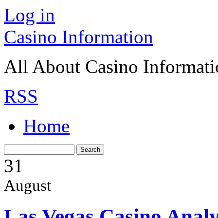
Log in
Casino Information
All About Casino Informat
RSS
Home
31
August
Las Vegas Casino Analy