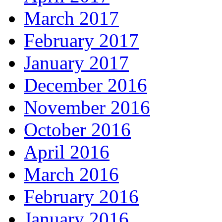
March 2017
February 2017
January 2017
December 2016
November 2016
October 2016
April 2016
March 2016
February 2016
January 2016