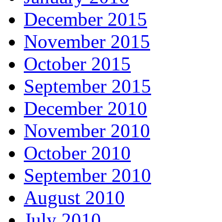
December 2015
November 2015
October 2015
September 2015
December 2010
November 2010
October 2010
September 2010
August 2010
July 2010