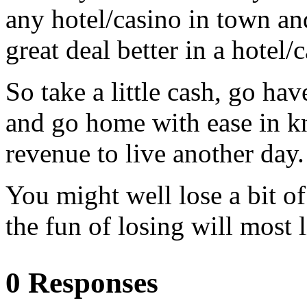
any hotel/casino in town an
great deal better in a hotel/
So take a little cash, go ha
and go home with ease in k
revenue to live another day.
You might well lose a bit o
the fun of losing will most 
0 Responses