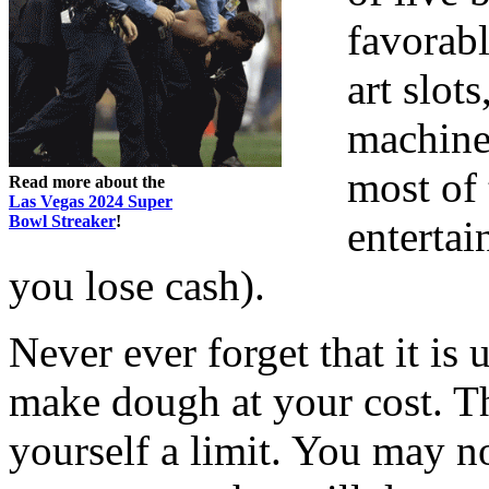
favorab
art slot
machines
most of 
Read more about the
Las Vegas 2024 Super
Bowl Streaker
!
entertai
you lose cash).
Never ever forget that it is 
make dough at your cost. The
yourself a limit. You may not