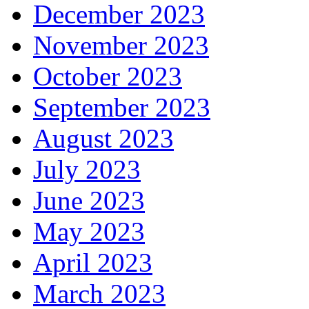
December 2023
November 2023
October 2023
September 2023
August 2023
July 2023
June 2023
May 2023
April 2023
March 2023