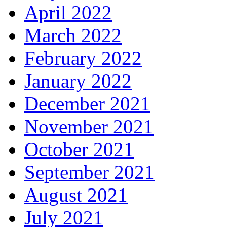
April 2022
March 2022
February 2022
January 2022
December 2021
November 2021
October 2021
September 2021
August 2021
July 2021