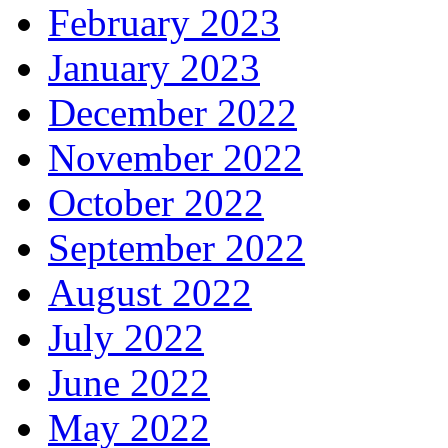
February 2023
January 2023
December 2022
November 2022
October 2022
September 2022
August 2022
July 2022
June 2022
May 2022