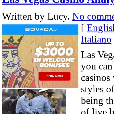
Written by Lucy.
No comme
[
Englis
Italiano
Las Veg
you can 
casinos 
styles o
being th
of live 