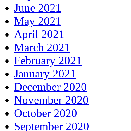
June 2021
May 2021
April 2021
March 2021
February 2021
January 2021
December 2020
November 2020
October 2020
September 2020