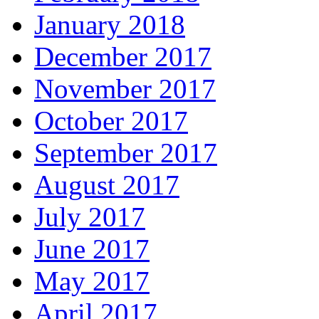
January 2018
December 2017
November 2017
October 2017
September 2017
August 2017
July 2017
June 2017
May 2017
April 2017