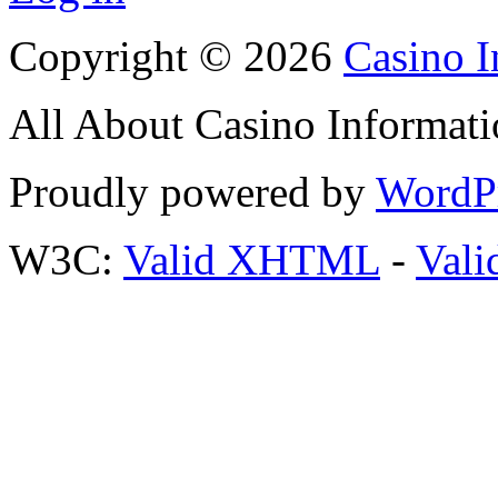
Copyright © 2026
Casino I
All About Casino Informat
Proudly powered by
WordP
W3C:
Valid XHTML
-
Vali