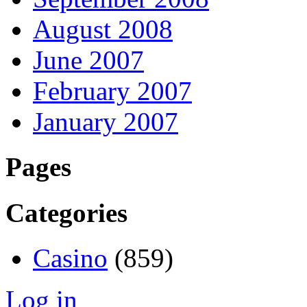
August 2008
June 2007
February 2007
January 2007
Pages
Categories
Casino
(859)
Log in