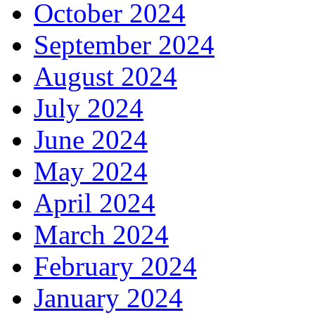
October 2024
September 2024
August 2024
July 2024
June 2024
May 2024
April 2024
March 2024
February 2024
January 2024