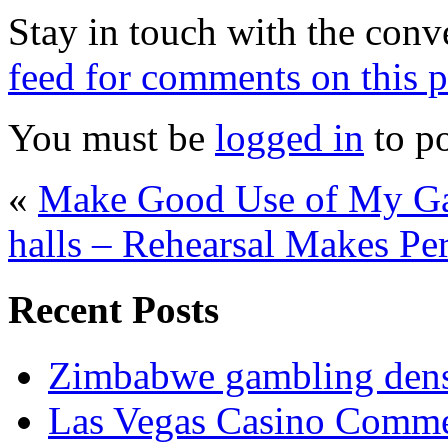
Stay in touch with the conv
feed for comments on this p
You must be
logged in
to p
«
Make Good Use of My G
halls – Rehearsal Makes Per
Recent Posts
Zimbabwe gambling den
Las Vegas Casino Comme