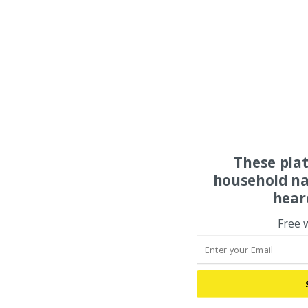
These pla
household na
hear
Free 