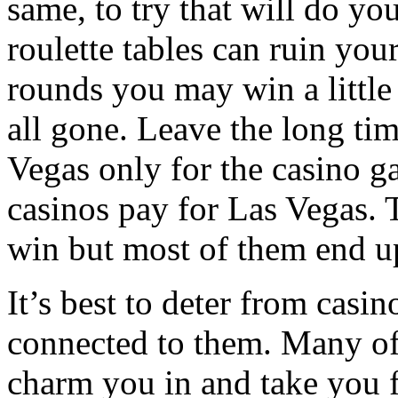
same, to try that will do y
roulette tables can ruin you
rounds you may win a little c
all gone. Leave the long ti
Vegas only for the casino g
casinos pay for Las Vegas.
win but most of them end up
It’s best to deter from casin
connected to them. Many of 
charm you in and take you for