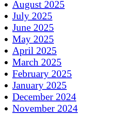
August 2025
July 2025
June 2025
May 2025
April 2025
March 2025
February 2025
January 2025
December 2024
November 2024