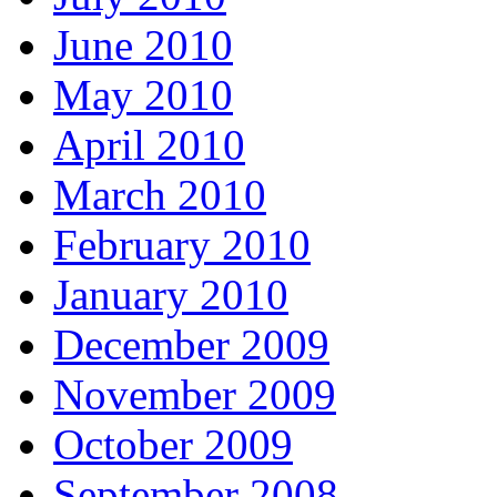
June 2010
May 2010
April 2010
March 2010
February 2010
January 2010
December 2009
November 2009
October 2009
September 2008