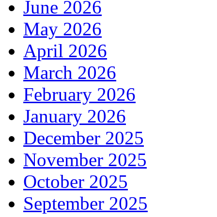
June 2026
May 2026
April 2026
March 2026
February 2026
January 2026
December 2025
November 2025
October 2025
September 2025