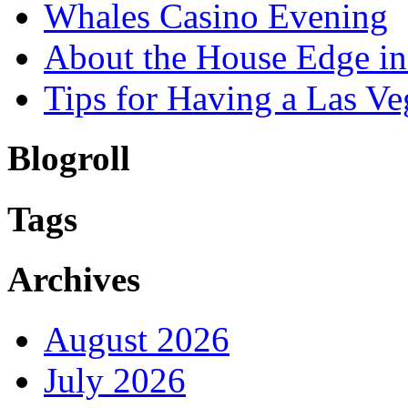
Whales Casino Evening
About the House Edge i
Tips for Having a Las Ve
Blogroll
Tags
Archives
August 2026
July 2026