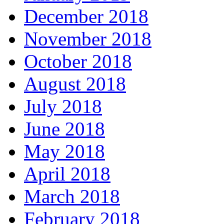
December 2018
November 2018
October 2018
August 2018
July 2018
June 2018
May 2018
April 2018
March 2018
February 2018