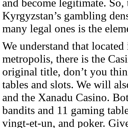
and become legitimate. So, 
Kyrgyzstan’s gambling dens
many legal ones is the elem
We understand that located 
metropolis, there is the Ca
original title, don’t you th
tables and slots. We will al
and the Xanadu Casino. Bot
bandits and 11 gaming table
vingt-et-un, and poker. Giv