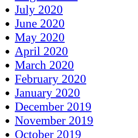
July 2020
June 2020
May 2020
April 2020
March 2020
February 2020
January 2020
December 2019
November 2019
October 2019