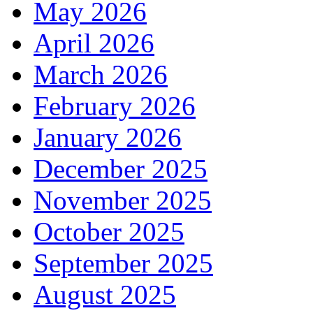
May 2026
April 2026
March 2026
February 2026
January 2026
December 2025
November 2025
October 2025
September 2025
August 2025