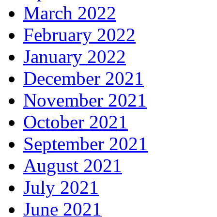
March 2022
February 2022
January 2022
December 2021
November 2021
October 2021
September 2021
August 2021
July 2021
June 2021