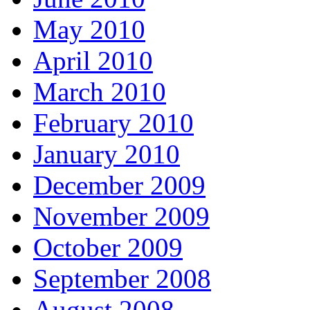
May 2010
April 2010
March 2010
February 2010
January 2010
December 2009
November 2009
October 2009
September 2008
August 2008