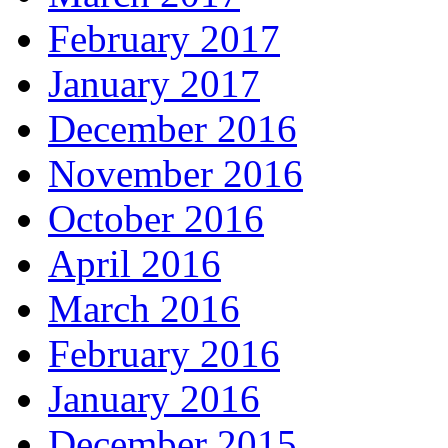
February 2017
January 2017
December 2016
November 2016
October 2016
April 2016
March 2016
February 2016
January 2016
December 2015