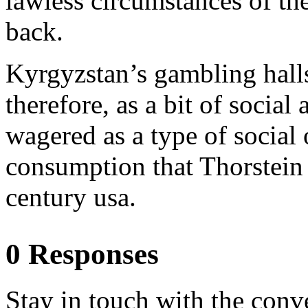
lawless circumstances of th
back.
Kyrgyzstan’s gambling halls 
therefore, as a bit of social
wagered as a type of socia
consumption that Thorstein
century usa.
0 Responses
Stay in touch with the conv