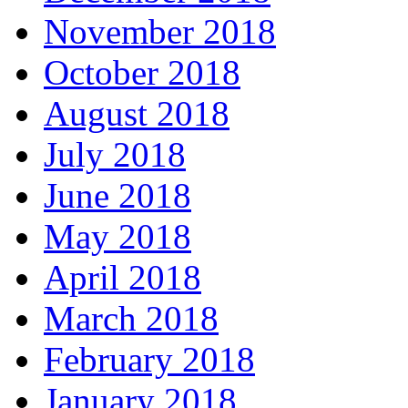
November 2018
October 2018
August 2018
July 2018
June 2018
May 2018
April 2018
March 2018
February 2018
January 2018