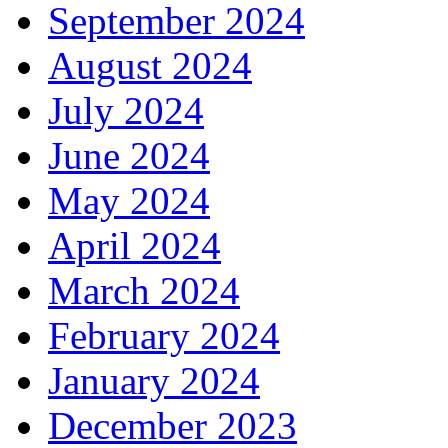
September 2024
August 2024
July 2024
June 2024
May 2024
April 2024
March 2024
February 2024
January 2024
December 2023