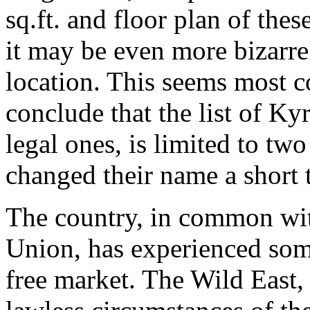
sq.ft. and floor plan of the
it may be even more bizarre 
location. This seems most c
conclude that the list of Kyr
legal ones, is limited to tw
changed their name a short 
The country, in common with
Union, has experienced some
free market. The Wild East, 