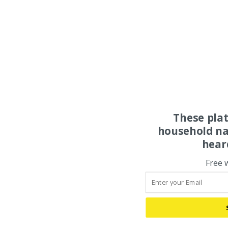
These pla
household na
hear
Free 