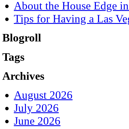
About the House Edge i
Tips for Having a Las Ve
Blogroll
Tags
Archives
August 2026
July 2026
June 2026