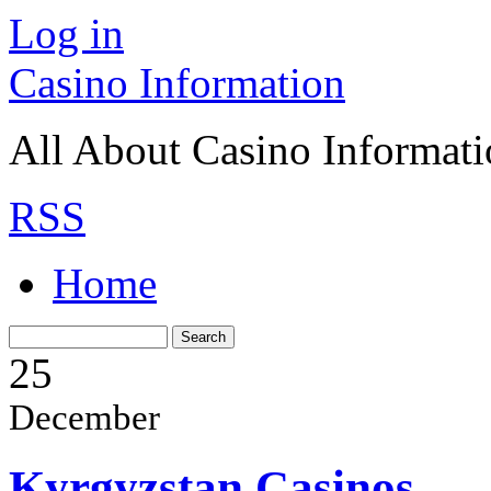
Log in
Casino Information
All About Casino Informat
RSS
Home
25
December
Kyrgyzstan Casinos