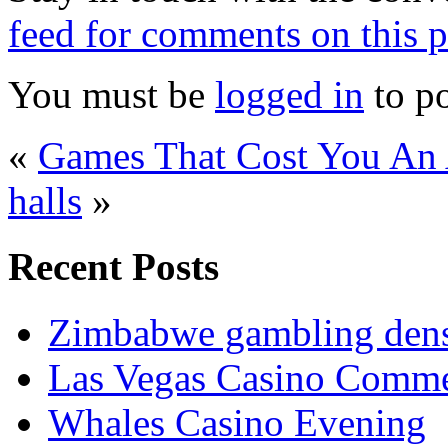
feed for comments on this p
You must be
logged in
to p
«
Games That Cost You An
halls
»
Recent Posts
Zimbabwe gambling den
Las Vegas Casino Comme
Whales Casino Evening