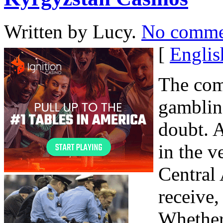
Written by Lucy.
No comme
[
Englis
The com
gambling
doubt. A
in the v
Central 
receive,
Whether 