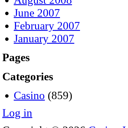
June 2007
February 2007
January 2007
Pages
Categories
Casino
(859)
Log in