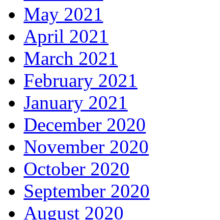
May 2021
April 2021
March 2021
February 2021
January 2021
December 2020
November 2020
October 2020
September 2020
August 2020