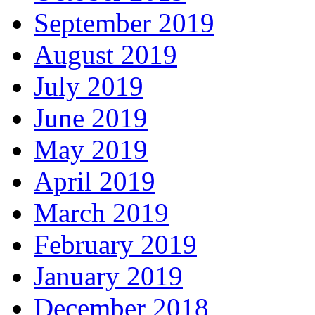
September 2019
August 2019
July 2019
June 2019
May 2019
April 2019
March 2019
February 2019
January 2019
December 2018