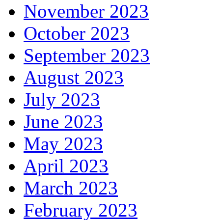
November 2023
October 2023
September 2023
August 2023
July 2023
June 2023
May 2023
April 2023
March 2023
February 2023