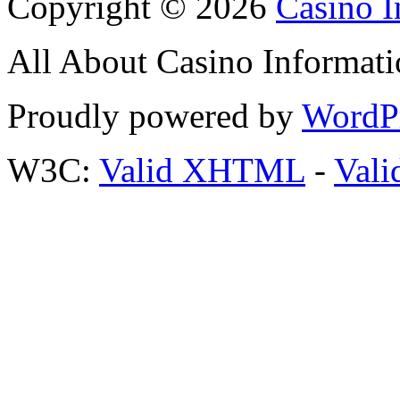
Copyright © 2026
Casino I
All About Casino Informat
Proudly powered by
WordP
W3C:
Valid XHTML
-
Vali