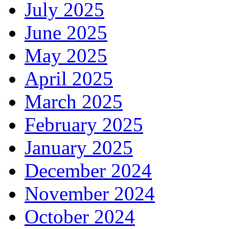
July 2025
June 2025
May 2025
April 2025
March 2025
February 2025
January 2025
December 2024
November 2024
October 2024