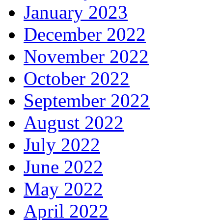
January 2023
December 2022
November 2022
October 2022
September 2022
August 2022
July 2022
June 2022
May 2022
April 2022