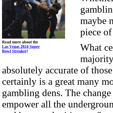
gambling
maybe no
piece of
Read more about the
What cer
Las Vegas 2024 Super
Bowl Streaker
!
majorit
absolutely accurate of those 
certainly is a great many mo
gambling dens. The change 
empower all the undergroun