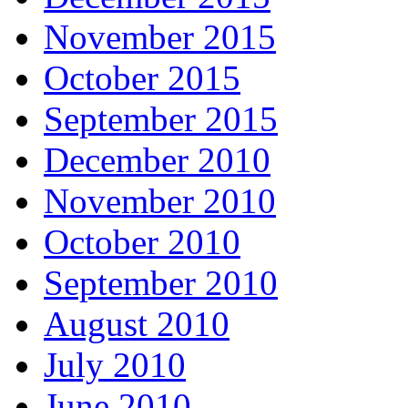
November 2015
October 2015
September 2015
December 2010
November 2010
October 2010
September 2010
August 2010
July 2010
June 2010