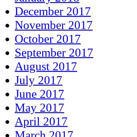
December 2017
November 2017
October 2017
September 2017
August 2017
July 2017
June 2017
May 2017
April 2017
March 2017