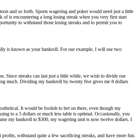
oon and so forth. Sports wagering and poker would need just a little
k of is encountering a long losing streak when you very first start
portunity to withstand those losing streaks and to permit you to
ally is known as your bankroll. For our example, I will use two
Since streaks can last just a little while, we wish to divide our
lping much. Dividing my bankroll by twenty five gives me 8 dollars
ypothetical. It would be foolish to bet on there, even though my
oing to a 5 dollars or much less table is optimal. Occasionally, you
 raise my bankroll to $300, my wagering unit is now twelve dollars. I
 profits, withstand quite a few sacrificing streaks, and have more fun.