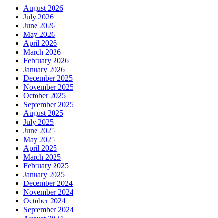
August 2026
July 2026
June 2026
May 2026
April 2026
March 2026
February 2026
January 2026
December 2025
November 2025
October 2025
September 2025
August 2025
July 2025
June 2025
May 2025
April 2025
March 2025
February 2025
January 2025
December 2024
November 2024
October 2024
September 2024