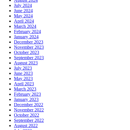
August 2024
July 2024
June 2024
May 2024
April 2024
March 2024
February 2024
January 2024
December 2023
November 2023
October 2023
September 2023
August 2023
July 2023
June 2023
May 2023
April 2023
March 2023
February 2023
January 2023
December 2022
November 2022
October 2022
September 2022
August 2022