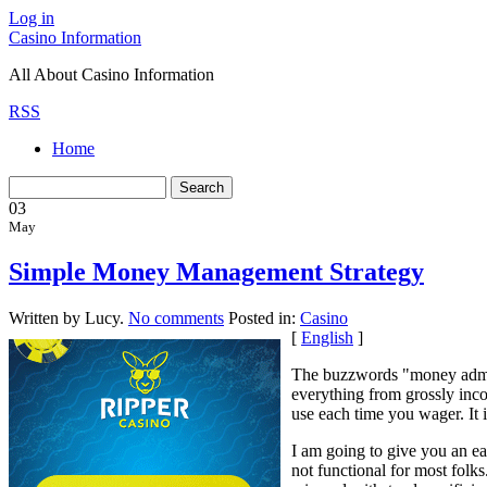
Log in
Casino Information
All About Casino Information
RSS
Home
03
May
Simple Money Management Strategy
Written by Lucy.
No comments
Posted in:
Casino
[
English
]
The buzzwords "money admini
everything from grossly inco
use each time you wager. It i
I am going to give you an ea
not functional for most folks