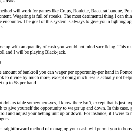
g streaks.
method will work for games like Craps, Roulette, Baccarat banque, Pont
ntent. Wagering is full of streaks. The most detrimental thing I can thin
e encounter. The goal of this system is always to give you a fighting op
es.
come up with an quantity of cash you would not mind sacrificing. This re
ll and I will be playing Black-jack.
s
e amount of bankroll you can wager per opportunity-per hand in Pontoon. 
s ok to divide by much more, except doing much less is actually not he
t up to $8 per hand.
t dollars table somewhere-yes, I know there isn’t, except that is just h
h to give yourself the opportunity to wager up and down. In this case, g
roll and adjust your betting unit up or down. For instance, if I were to
agers.
is straightforward method of managing your cash will permit you to boost