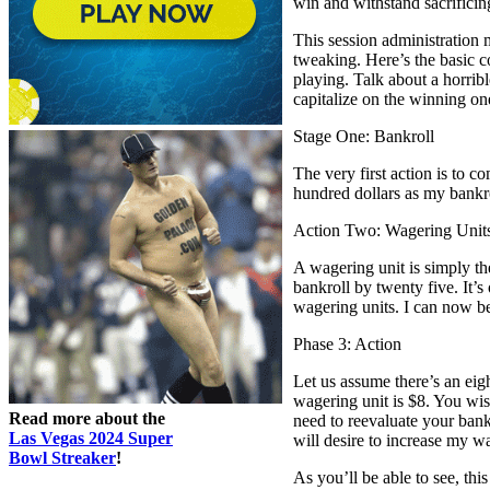
win and withstand sacrificin
This session administration 
tweaking. Here’s the basic co
playing. Talk about a horribl
capitalize on the winning on
Stage One: Bankroll
The very first action is to 
hundred dollars as my bankro
Action Two: Wagering Unit
A wagering unit is simply th
bankroll by twenty five. It’
wagering units. I can now be
Phase 3: Action
Let us assume there’s an eigh
wagering unit is $8. You wis
Read more about the
need to reevaluate your bank
Las Vegas 2024 Super
will desire to increase my w
Bowl Streaker
!
As you’ll be able to see, th