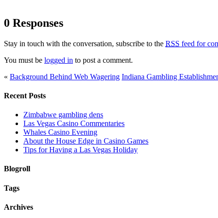
0 Responses
Stay in touch with the conversation, subscribe to the
RSS
feed for com
You must be
logged in
to post a comment.
«
Background Behind Web Wagering
Indiana Gambling Establishme
Recent Posts
Zimbabwe gambling dens
Las Vegas Casino Commentaries
Whales Casino Evening
About the House Edge in Casino Games
Tips for Having a Las Vegas Holiday
Blogroll
Tags
Archives