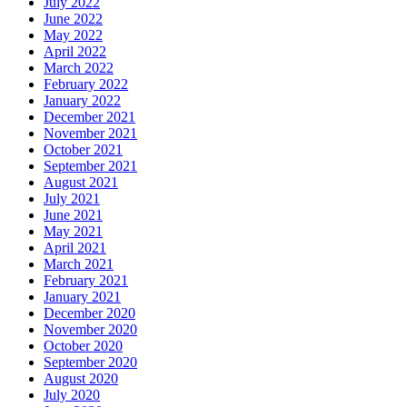
July 2022
June 2022
May 2022
April 2022
March 2022
February 2022
January 2022
December 2021
November 2021
October 2021
September 2021
August 2021
July 2021
June 2021
May 2021
April 2021
March 2021
February 2021
January 2021
December 2020
November 2020
October 2020
September 2020
August 2020
July 2020