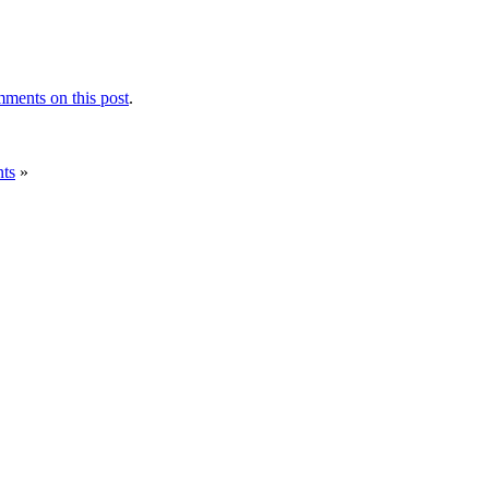
ments on this post
.
nts
»