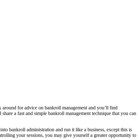
k around for advice on bankroll management and you’ll find
ll share a fast and simple bankroll management technique that you can
o bankroll administration and run it like a business, except this is
ntrolling your sessions, you may give yourself a greater opportunity to