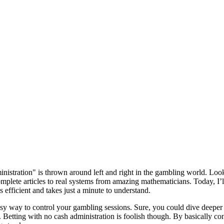
stration" is thrown around left and right in the gambling world. Loo
mplete articles to real systems from amazing mathematicians. Today, I’
s efficient and takes just a minute to understand.
sy way to control your gambling sessions. Sure, you could dive deeper int
. Betting with no cash administration is foolish though. By basically co