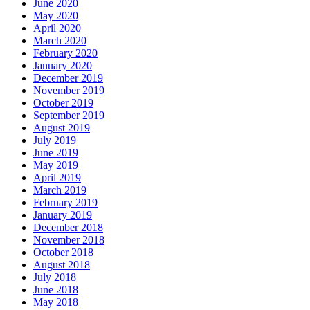
June 2020
May 2020
April 2020
March 2020
February 2020
January 2020
December 2019
November 2019
October 2019
September 2019
August 2019
July 2019
June 2019
May 2019
April 2019
March 2019
February 2019
January 2019
December 2018
November 2018
October 2018
August 2018
July 2018
June 2018
May 2018