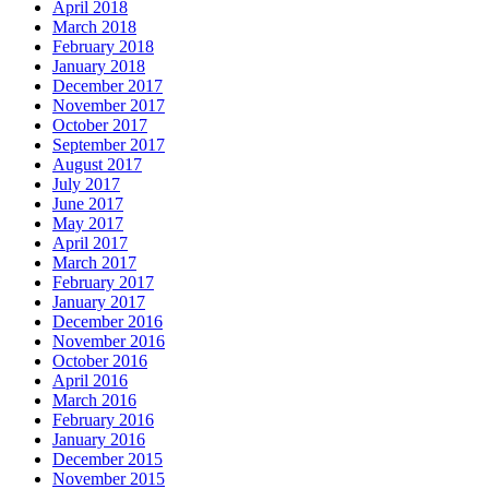
April 2018
March 2018
February 2018
January 2018
December 2017
November 2017
October 2017
September 2017
August 2017
July 2017
June 2017
May 2017
April 2017
March 2017
February 2017
January 2017
December 2016
November 2016
October 2016
April 2016
March 2016
February 2016
January 2016
December 2015
November 2015