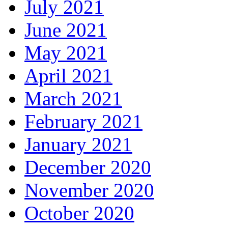
July 2021
June 2021
May 2021
April 2021
March 2021
February 2021
January 2021
December 2020
November 2020
October 2020