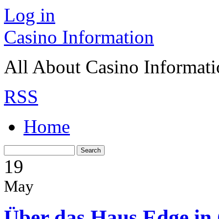
Log in
Casino Information
All About Casino Informat
RSS
Home
19
May
Über das Haus Edge in 