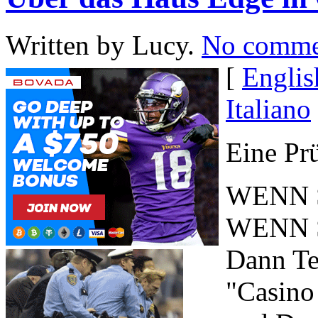
Written by Lucy.
No comme
[
Englis
Italiano
Eine Pr
WENN Si
WENN Si
Dann Te
"Casino