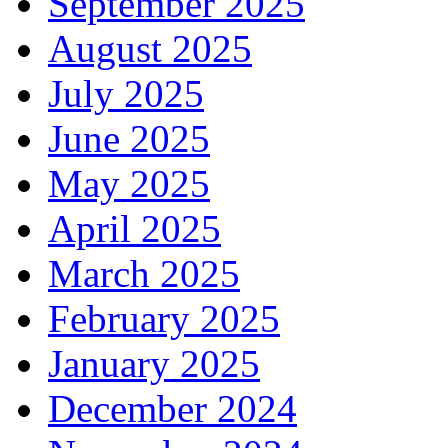
September 2025
August 2025
July 2025
June 2025
May 2025
April 2025
March 2025
February 2025
January 2025
December 2024