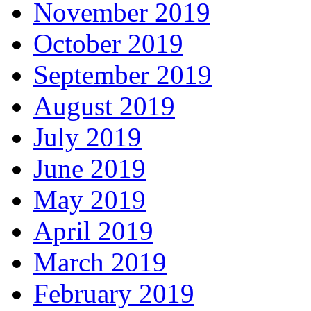
November 2019
October 2019
September 2019
August 2019
July 2019
June 2019
May 2019
April 2019
March 2019
February 2019