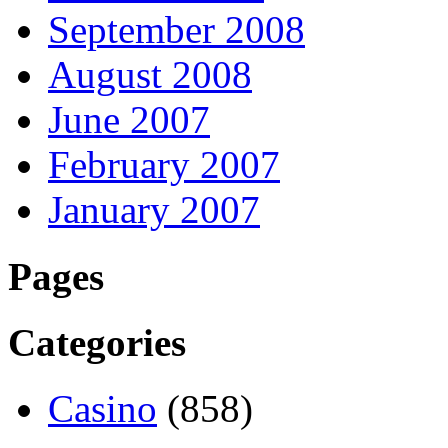
September 2008
August 2008
June 2007
February 2007
January 2007
Pages
Categories
Casino
(858)