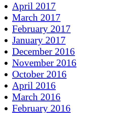
April 2017
March 2017
February 2017
January 2017
December 2016
November 2016
October 2016
April 2016
March 2016
February 2016