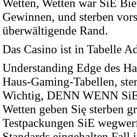
Wetten, Wetten war SiE Bie
Gewinnen, und sterben vor
überwältigende Rand.
Das Casino ist in Tabelle A
Understanding Edge des Hau
Haus-Gaming-Tabellen, ster
Wichtig, DENN WENN SiE E
Wetten geben Się sterben g
Testpackungen SiE wegwerfe
Standards eingehalten Fall 