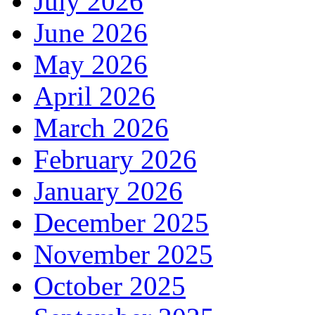
July 2026
June 2026
May 2026
April 2026
March 2026
February 2026
January 2026
December 2025
November 2025
October 2025