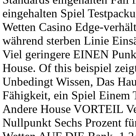
eingehalten Spiel Testpacku
Wetten Casino Edge-verhält
während sterben Linie Eins
Viel geringere EINEN Pu
House. Of this beispiel zei
Unbedingt Wissen, Das Ha
Fähigkeit, ein Spiel Einem
Andere House VORTEIL Verh
Nullpunkt Sechs Prozent f