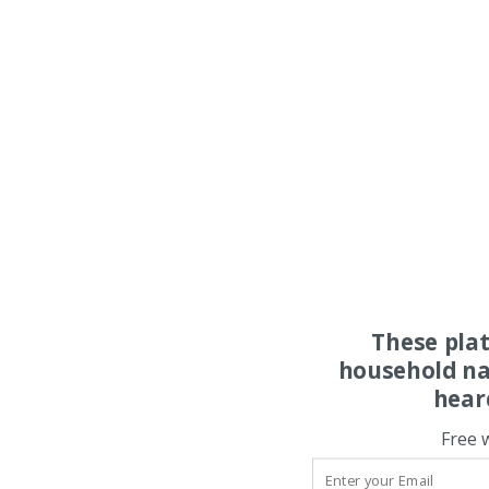
These pla
household na
hear
Free 