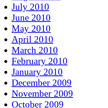
July 2010
June 2010
May 2010
April 2010
March 2010
February 2010
January 2010
December 2009
November 2009
October 2009