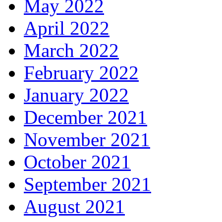
May 2022
April 2022
March 2022
February 2022
January 2022
December 2021
November 2021
October 2021
September 2021
August 2021