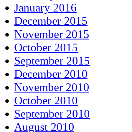
January 2016
December 2015
November 2015
October 2015
September 2015
December 2010
November 2010
October 2010
September 2010
August 2010