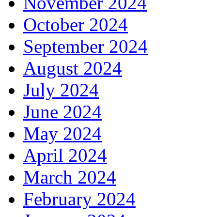
November 2024
October 2024
September 2024
August 2024
July 2024
June 2024
May 2024
April 2024
March 2024
February 2024