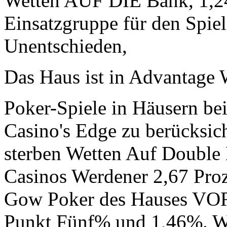
Wetten AUF DIE Bank, 1,24
Einsatzgruppe für den Spie
Unentschieden,
Das Haus ist in Advantage
Poker-Spiele in Häusern be
Casino's Edge zu berücksi
sterben Wetten Auf Doubl
Casinos Werdener 2,67 Pro
Gow Poker des Hauses V
Punkt Fünf% und 1,46%. W