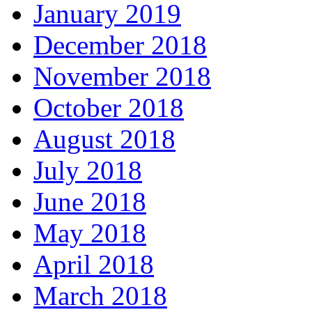
January 2019
December 2018
November 2018
October 2018
August 2018
July 2018
June 2018
May 2018
April 2018
March 2018