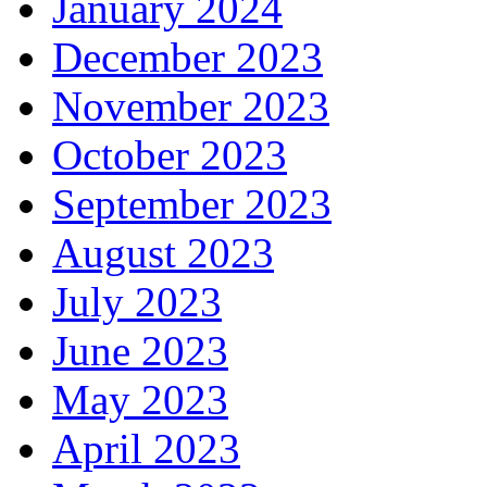
January 2024
December 2023
November 2023
October 2023
September 2023
August 2023
July 2023
June 2023
May 2023
April 2023