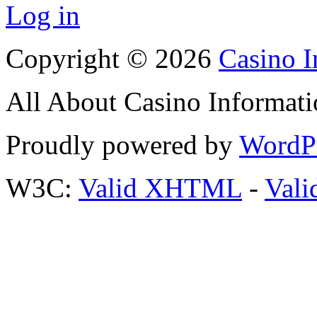
Log in
Copyright © 2026
Casino I
All About Casino Informat
Proudly powered by
WordP
W3C:
Valid XHTML
-
Vali