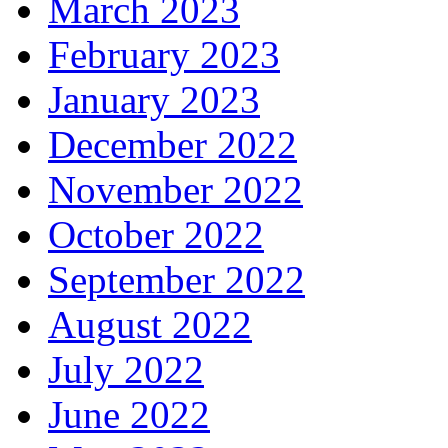
March 2023
February 2023
January 2023
December 2022
November 2022
October 2022
September 2022
August 2022
July 2022
June 2022