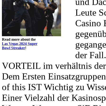
und Dach
Leute S
Casino 
gegenüb
Read more about the
gegangen
Las Vegas 2024 Super
Bowl Streaker
!
der Fall
VORTEIL im verhältnis der 
Dem Ersten Einsatzgruppen a
of this IST Wichtig zu Wis
Einer Vielzahl der Kasinosp