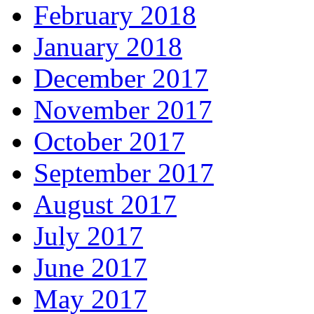
February 2018
January 2018
December 2017
November 2017
October 2017
September 2017
August 2017
July 2017
June 2017
May 2017