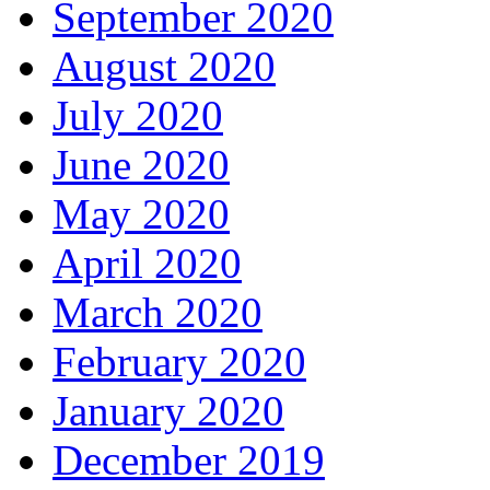
September 2020
August 2020
July 2020
June 2020
May 2020
April 2020
March 2020
February 2020
January 2020
December 2019