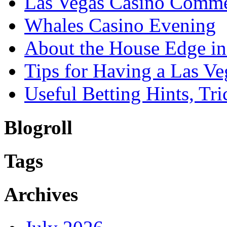
Las Vegas Casino Comme
Whales Casino Evening
About the House Edge i
Tips for Having a Las Ve
Useful Betting Hints, Tri
Blogroll
Tags
Archives