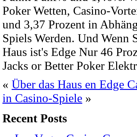
Poker Wetten, Casino-Vort
und 3,37 Prozent in Abhäng
Spiels Werden. Und Wenn Si
Haus ist's Edge Nur 46 Pro
Jacks or Better Poker Elek
«
Über das Haus en Edge C
in Casino-Spiele
»
Recent Posts