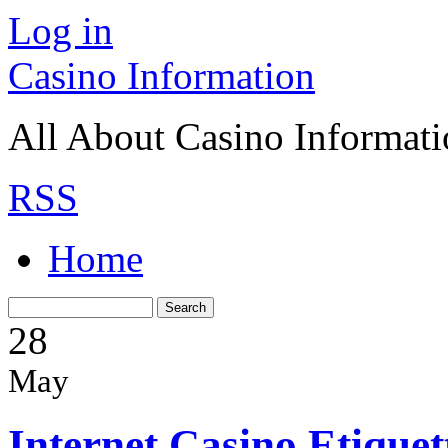
Log in
Casino Information
All About Casino Informat
RSS
Home
28
May
Internet Casino Etiquet