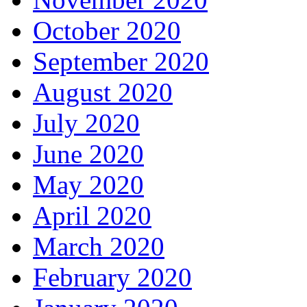
October 2020
September 2020
August 2020
July 2020
June 2020
May 2020
April 2020
March 2020
February 2020