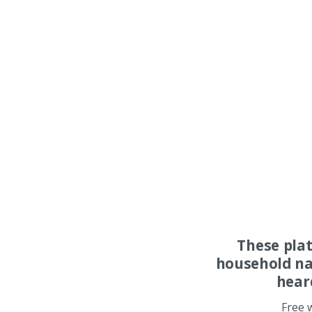
These pla
household na
hear
Free 