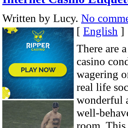
Written by Lucy.
No comme
[
English
]
There are a
casino cond
wagering on
real life so
wonderful a
well-behave
room. This