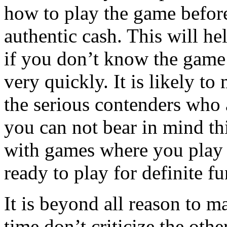
how to play the game before
authentic cash. This will he
if you don’t know the game 
very quickly. It is likely t
the serious contenders who a
you can not bear in mind th
with games where you play 
ready to play for definite fu
It is beyond all reason to m
time don’t criticize the oth