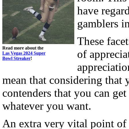
have regard
gamblers i
These facet
Read more about the
of apprecia
Las Vegas 2024 Super
Bowl Streaker
!
appreciatio
mean that considering that y
contenders that you can get
whatever you want.
An extra very vital point of