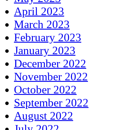
April 2023
March 2023
February 2023
January 2023
December 2022
November 2022
October 2022
September 2022
August 2022
July 2022