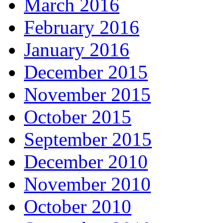
March 2016
February 2016
January 2016
December 2015
November 2015
October 2015
September 2015
December 2010
November 2010
October 2010