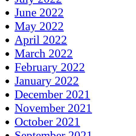
June 2022
May 2022
April 2022
March 2022
February 2022
January 2022
December 2021
November 2021
October 2021
September 2021