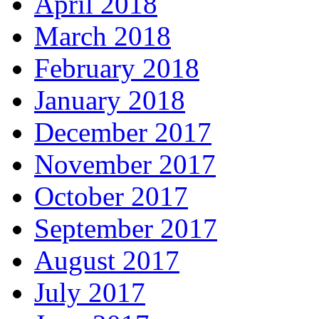
April 2018
March 2018
February 2018
January 2018
December 2017
November 2017
October 2017
September 2017
August 2017
July 2017