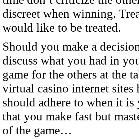
discreet when winning. Tre
would like to be treated.
Should you make a decision 
discuss what you had in yo
game for the others at the ta
virtual casino internet site
should adhere to when it is 
that you make fast but mast
of the game…