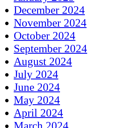
December 2024
November 2024
October 2024
September 2024
August 2024
July 2024
June 2024
May 2024
April 2024
March 2024