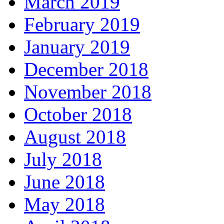
March 2019
February 2019
January 2019
December 2018
November 2018
October 2018
August 2018
July 2018
June 2018
May 2018