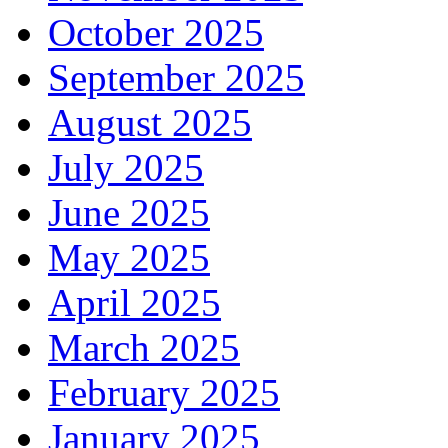
October 2025
September 2025
August 2025
July 2025
June 2025
May 2025
April 2025
March 2025
February 2025
January 2025