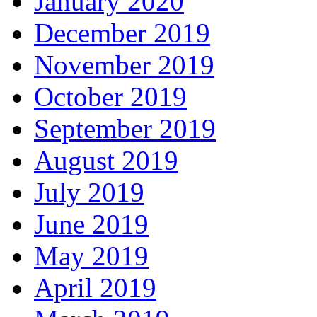
January 2020
December 2019
November 2019
October 2019
September 2019
August 2019
July 2019
June 2019
May 2019
April 2019