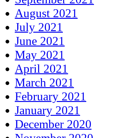
August 2021
July 2021
June 2021
May 2021
April 2021
March 2021
February 2021
January 2021
December 2020
November 2020