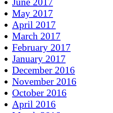
June 2017
May 2017
April 2017
March 2017
February 2017
January 2017
December 2016
November 2016
October 2016
April 2016