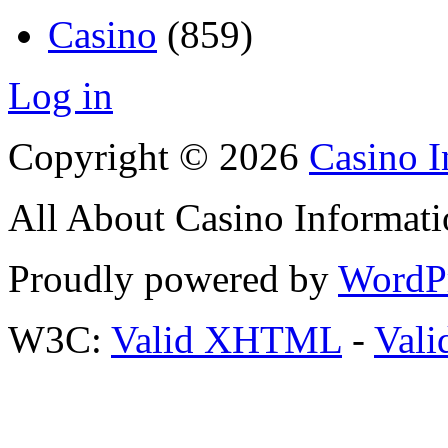
Casino
(859)
Log in
Copyright © 2026
Casino I
All About Casino Informat
Proudly powered by
WordP
W3C:
Valid XHTML
-
Vali