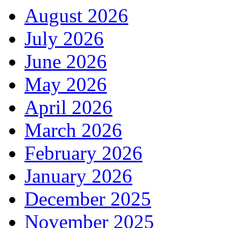
August 2026
July 2026
June 2026
May 2026
April 2026
March 2026
February 2026
January 2026
December 2025
November 2025