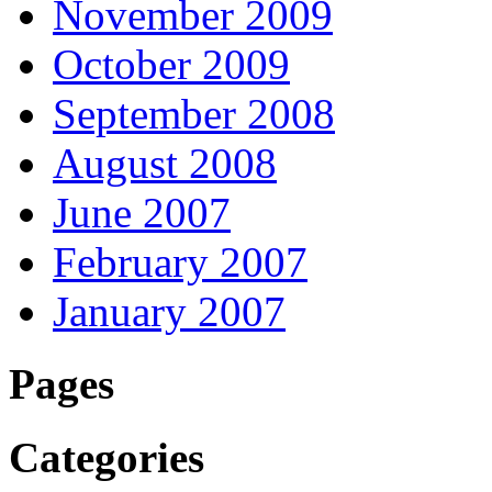
November 2009
October 2009
September 2008
August 2008
June 2007
February 2007
January 2007
Pages
Categories