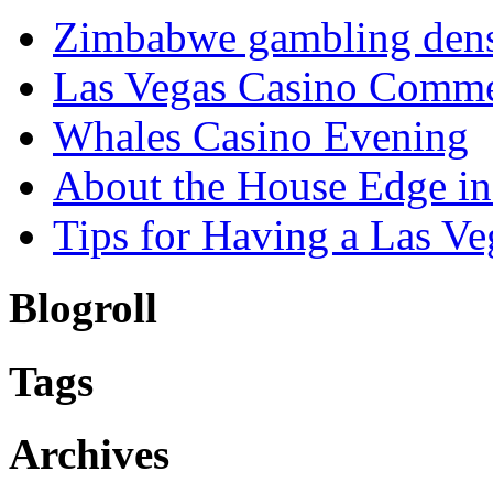
Zimbabwe gambling den
Las Vegas Casino Comme
Whales Casino Evening
About the House Edge i
Tips for Having a Las Ve
Blogroll
Tags
Archives