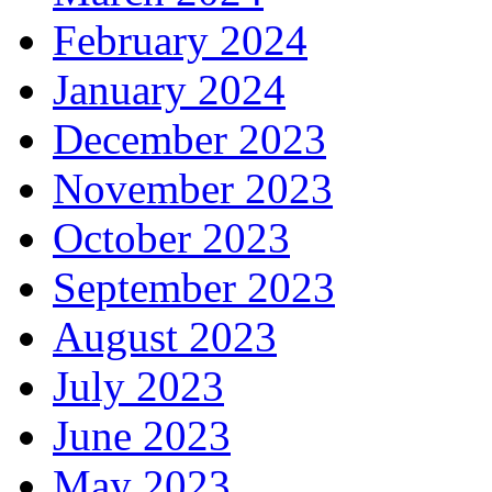
February 2024
January 2024
December 2023
November 2023
October 2023
September 2023
August 2023
July 2023
June 2023
May 2023