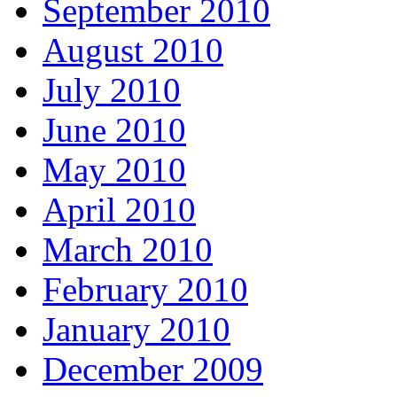
September 2010
August 2010
July 2010
June 2010
May 2010
April 2010
March 2010
February 2010
January 2010
December 2009