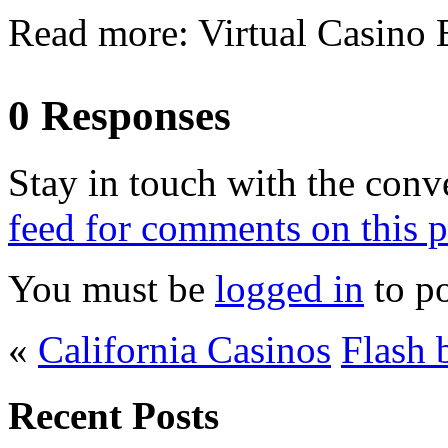
Read more: Virtual Casino E
0 Responses
Stay in touch with the conv
feed for comments on this p
You must be
logged in
to p
«
California Casinos
Flash 
Recent Posts