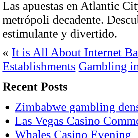
Las apuestas en Atlantic Ci
metrópoli decadente. Descub
estimulante y divertido.
«
It is All About Internet 
Establishments
Gambling in
Recent Posts
Zimbabwe gambling den
Las Vegas Casino Comme
Whales Casino Evening