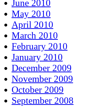
June 2010
May 2010
April 2010
March 2010
February 2010
January 2010
December 2009
November 2009
October 2009
September 2008