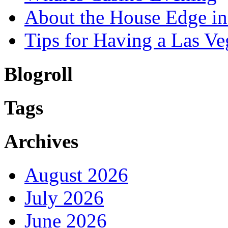
About the House Edge i
Tips for Having a Las Ve
Blogroll
Tags
Archives
August 2026
July 2026
June 2026