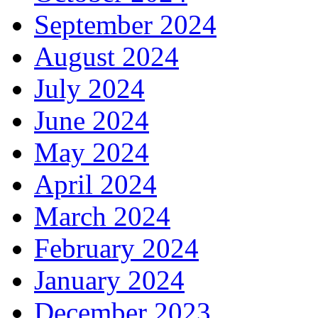
September 2024
August 2024
July 2024
June 2024
May 2024
April 2024
March 2024
February 2024
January 2024
December 2023