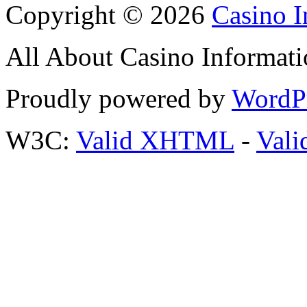
Copyright © 2026
Casino I
All About Casino Informat
Proudly powered by
WordP
W3C:
Valid XHTML
-
Vali