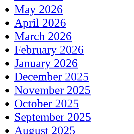
May 2026
April 2026
March 2026
February 2026
January 2026
December 2025
November 2025
October 2025
September 2025
August 2025