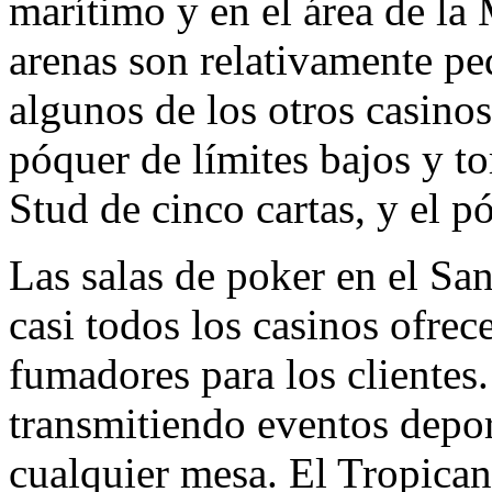
marítimo y en el área de la M
arenas son relativamente p
algunos de los otros casino
póquer de límites bajos y t
Stud de cinco cartas, y el 
Las salas de poker en el Sa
casi todos los casinos ofre
fumadores para los clientes
transmitiendo eventos depo
cualquier mesa. El Tropican