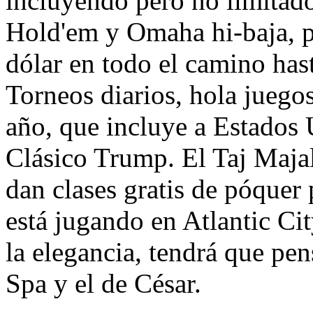
incluyendo pero no limitad
Hold'em y Omaha hi-baja, p
dólar en todo el camino hast
Torneos diarios, hola juegos
año, que incluye a Estados
Clásico Trump. El Taj Majal
dan clases gratis de póquer 
está jugando en Atlantic Ci
la elegancia, tendrá que pe
Spa y el de César.