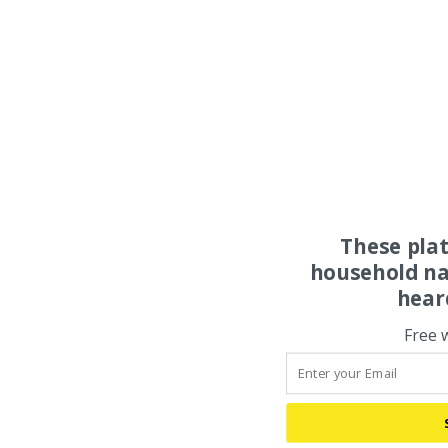
These pla
household na
hear
Free 