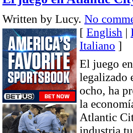
Written by Lucy.
No comme
[
English
|
Italiano
]
El juego en
legalizado 
ocho, ha p
la economía
Atlantic Ci
industria t