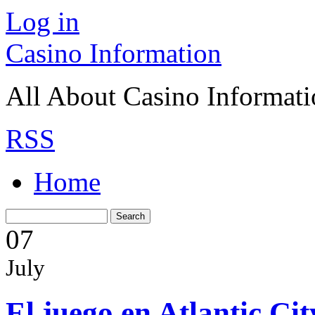
Log in
Casino Information
All About Casino Informat
RSS
Home
07
July
El juego en Atlantic Cit