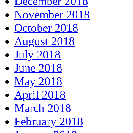
December 2018
November 2018
October 2018
August 2018
July 2018
June 2018
May 2018
April 2018
March 2018
February 2018