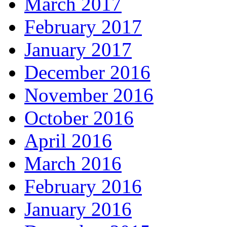
March 2017
February 2017
January 2017
December 2016
November 2016
October 2016
April 2016
March 2016
February 2016
January 2016