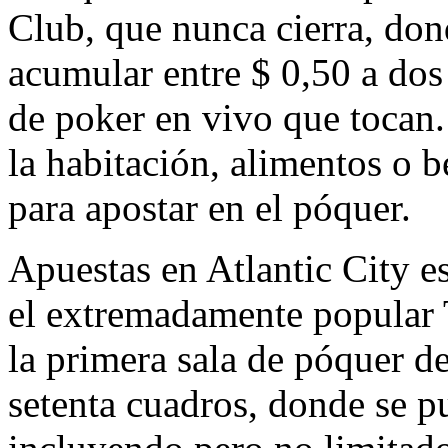
Club, que nunca cierra, do
acumular entre $ 0,50 a dos
de poker en vivo que tocan.
la habitación, alimentos o b
para apostar en el póquer.
Apuestas en Atlantic City e
el extremadamente popular 
la primera sala de póquer 
setenta cuadros, donde se p