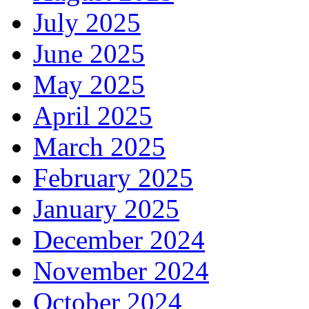
July 2025
June 2025
May 2025
April 2025
March 2025
February 2025
January 2025
December 2024
November 2024
October 2024