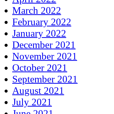
March 2022
February 2022
January 2022
December 2021
November 2021
October 2021
September 2021
August 2021
July 2021
June 2021