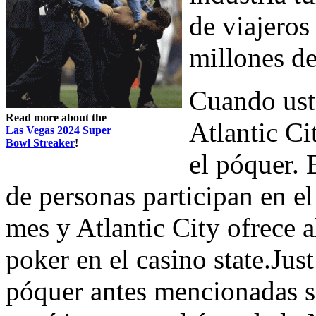
de viajeros
millones de
Cuando uste
Read more about the
Atlantic Ci
Las Vegas 2024 Super
Bowl Streaker
!
el póquer. 
de personas participan en 
mes y Atlantic City ofrece a
poker en el casino state.Just
póquer antes mencionadas s