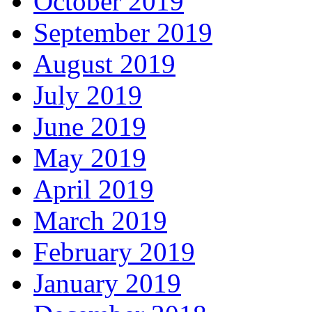
October 2019
September 2019
August 2019
July 2019
June 2019
May 2019
April 2019
March 2019
February 2019
January 2019