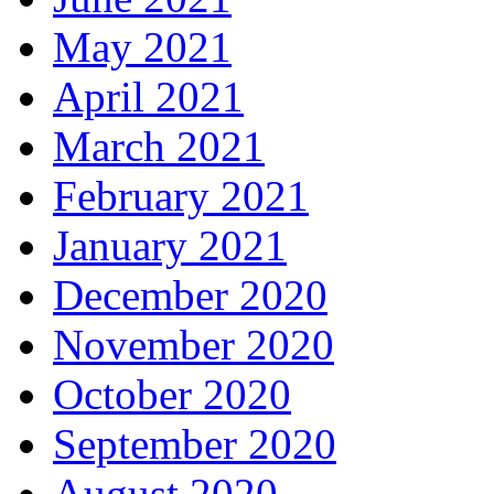
May 2021
April 2021
March 2021
February 2021
January 2021
December 2020
November 2020
October 2020
September 2020
August 2020