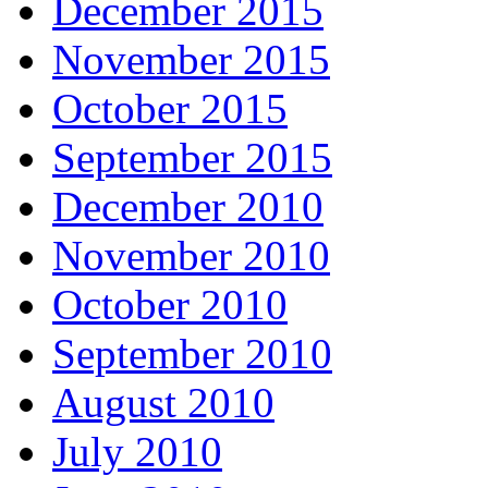
December 2015
November 2015
October 2015
September 2015
December 2010
November 2010
October 2010
September 2010
August 2010
July 2010