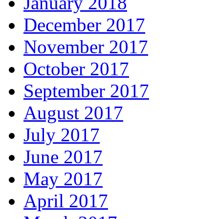
January 2018
December 2017
November 2017
October 2017
September 2017
August 2017
July 2017
June 2017
May 2017
April 2017