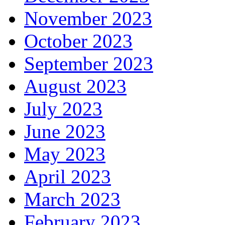
November 2023
October 2023
September 2023
August 2023
July 2023
June 2023
May 2023
April 2023
March 2023
February 2023