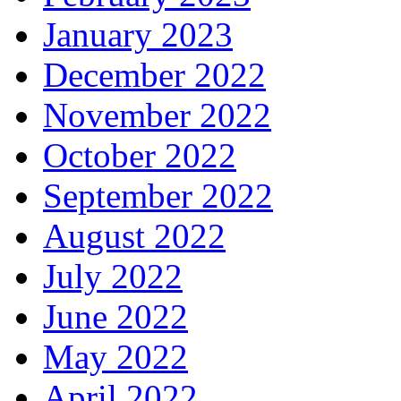
January 2023
December 2022
November 2022
October 2022
September 2022
August 2022
July 2022
June 2022
May 2022
April 2022