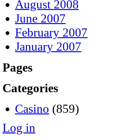
August 2008
June 2007
February 2007
January 2007
Pages
Categories
Casino
(859)
Log in