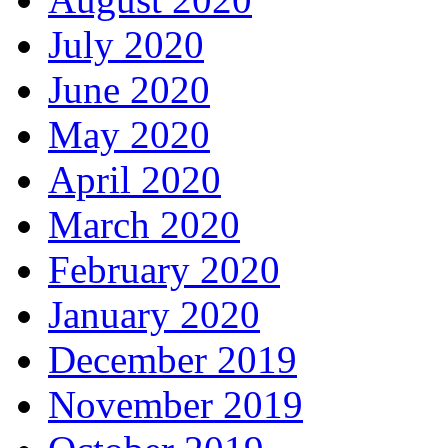
July 2020
June 2020
May 2020
April 2020
March 2020
February 2020
January 2020
December 2019
November 2019