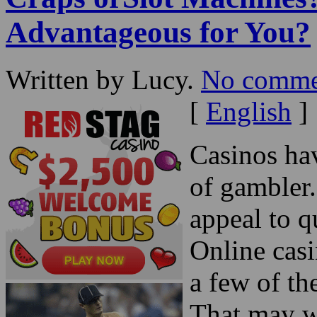
Advantageous for You?
Written by Lucy.
No comme
[
English
]
Casinos ha
of gambler.
appeal to qu
Online casi
a few of th
That may we