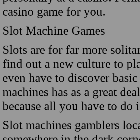
casino game for you.
Slot Machine Games
Slots are for far more solit
find out a new culture to pl
even have to discover basic
machines has as a great deal
because all you have to do is
Slot machines gamblers loc
somewhere in the dark corne