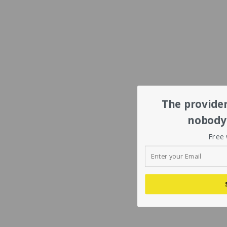
The provider
nobody'
Free 