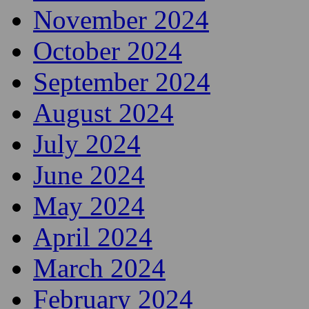
November 2024
October 2024
September 2024
August 2024
July 2024
June 2024
May 2024
April 2024
March 2024
February 2024