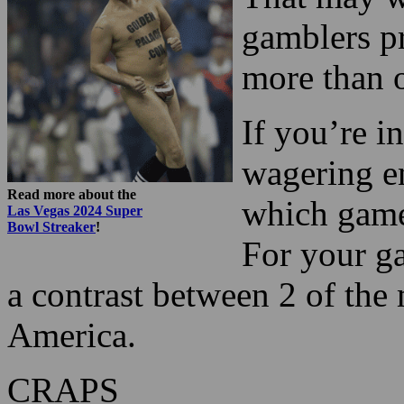
gamblers pr
more than o
If you’re i
wagering e
Read more about the
which game 
Las Vegas 2024 Super
Bowl Streaker
!
For your g
a contrast between 2 of the
America.
CRAPS