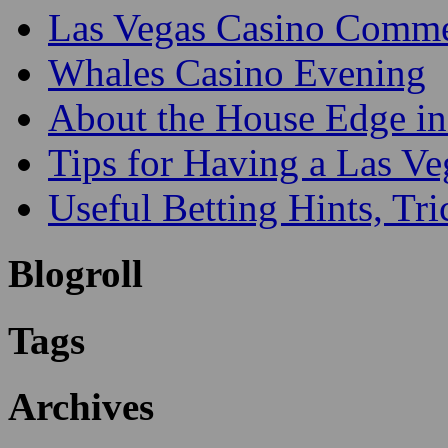
Las Vegas Casino Comme
Whales Casino Evening
About the House Edge i
Tips for Having a Las Ve
Useful Betting Hints, Tri
Blogroll
Tags
Archives