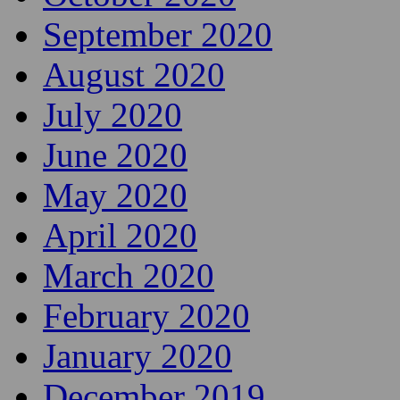
September 2020
August 2020
July 2020
June 2020
May 2020
April 2020
March 2020
February 2020
January 2020
December 2019