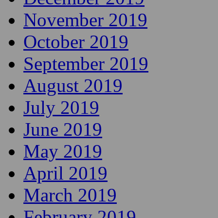
November 2019
October 2019
September 2019
August 2019
July 2019
June 2019
May 2019
April 2019
March 2019
February 2019