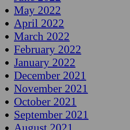
May 2022
April 2022
March 2022
February 2022
January 2022
December 2021
November 2021
October 2021
September 2021
August 2021