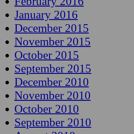
February 2016
January 2016
December 2015
November 2015
October 2015
September 2015
December 2010
November 2010
October 2010
September 2010