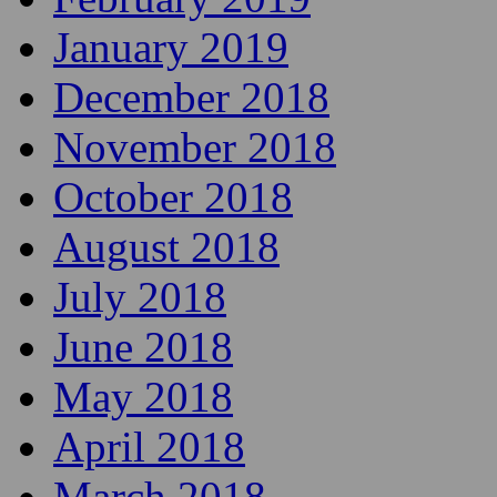
January 2019
December 2018
November 2018
October 2018
August 2018
July 2018
June 2018
May 2018
April 2018
March 2018