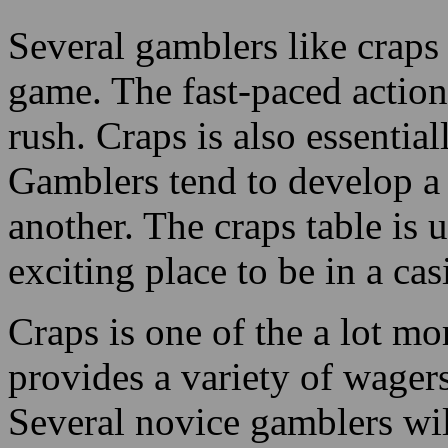
Several gamblers like craps
game. The fast-paced action
rush. Craps is also essentia
Gamblers tend to develop a
another. The craps table is 
exciting place to be in a cas
Craps is one of the a lot mo
provides a variety of wagers
Several novice gamblers will