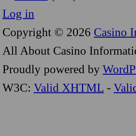
Log in
Copyright © 2026
Casino I
All About Casino Informat
Proudly powered by
WordP
W3C:
Valid XHTML
-
Vali