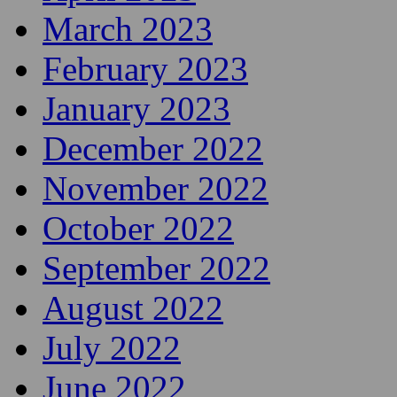
March 2023
February 2023
January 2023
December 2022
November 2022
October 2022
September 2022
August 2022
July 2022
June 2022