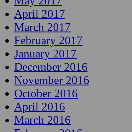
May 2017
April 2017
March 2017
February 2017
January 2017
December 2016
November 2016
October 2016
April 2016
March 2016