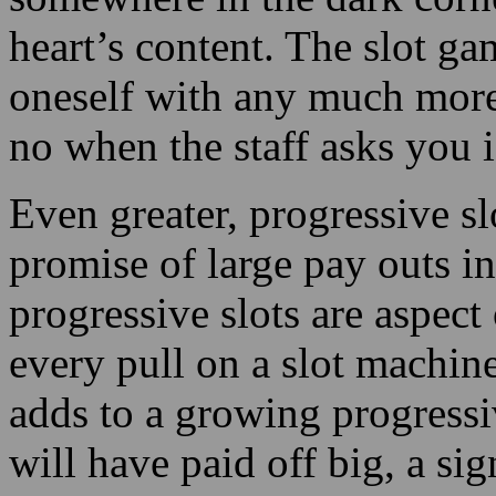
heart’s content. The slot g
oneself with any much more 
no when the staff asks you 
Even greater, progressive s
promise of large pay outs in
progressive slots are aspec
every pull on a slot machi
adds to a growing progress
will have paid off big, a sig