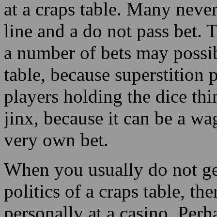
at a craps table. Many never
line and a do not pass bet.
a number of bets may possib
table, because superstition 
players holding the dice thi
jinx, because it can be a wa
very own bet.
When you usually do not ge
politics of a craps table, th
personally at a casino. Perh