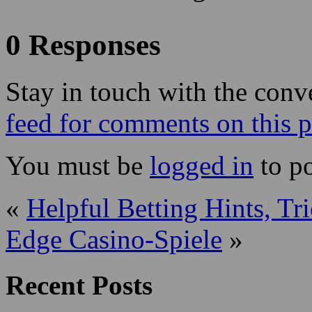
0 Responses
Stay in touch with the conv
feed for comments on this p
You must be
logged in
to p
«
Helpful Betting Hints, Tr
Edge Casino-Spiele
»
Recent Posts