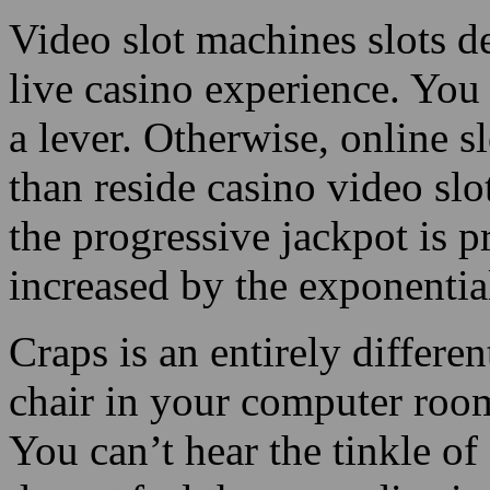
Video slot machines slots de
live casino experience. You 
a lever. Otherwise, online 
than reside casino video sl
the progressive jackpot is
increased by the exponentia
Craps is an entirely differe
chair in your computer room
You can’t hear the tinkle o