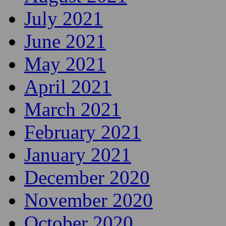
July 2021
June 2021
May 2021
April 2021
March 2021
February 2021
January 2021
December 2020
November 2020
October 2020