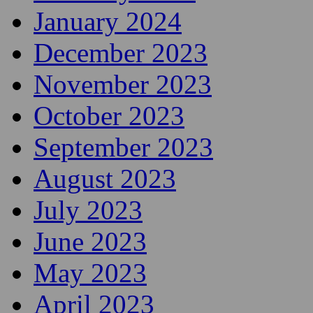
January 2024
December 2023
November 2023
October 2023
September 2023
August 2023
July 2023
June 2023
May 2023
April 2023