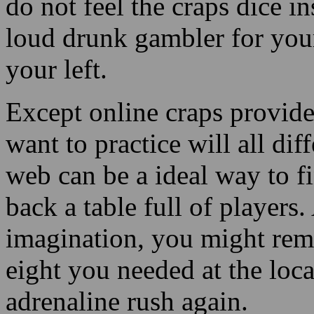
do not feel the craps dice i
loud drunk gambler for your
your left.
Except online craps provide
want to practice will all dif
web can be a ideal way to f
back a table full of players
imagination, you might reme
eight you needed at the loc
adrenaline rush again.