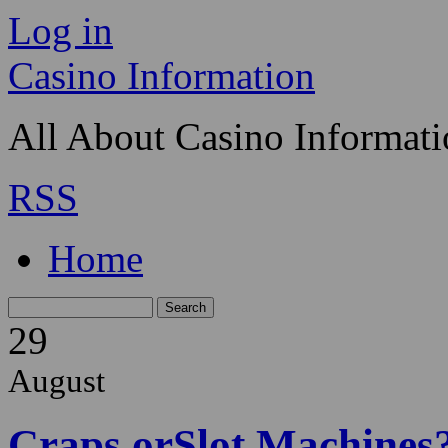
Log in
Casino Information
All About Casino Informat
RSS
Home
29
August
Craps orSlot Machines