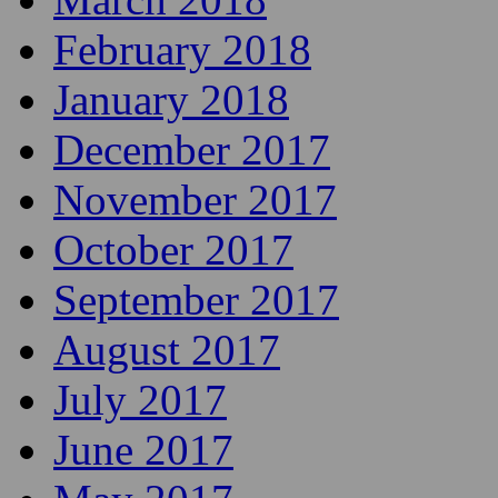
February 2018
January 2018
December 2017
November 2017
October 2017
September 2017
August 2017
July 2017
June 2017