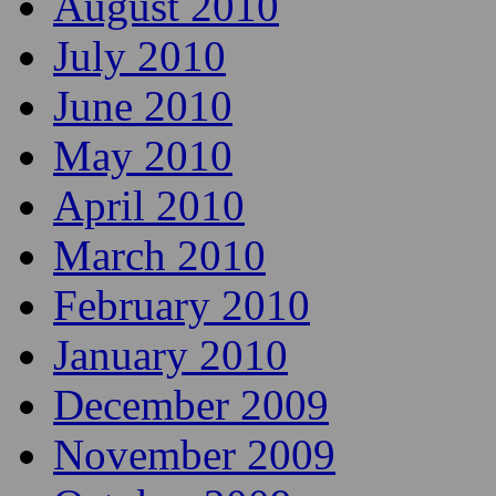
August 2010
July 2010
June 2010
May 2010
April 2010
March 2010
February 2010
January 2010
December 2009
November 2009