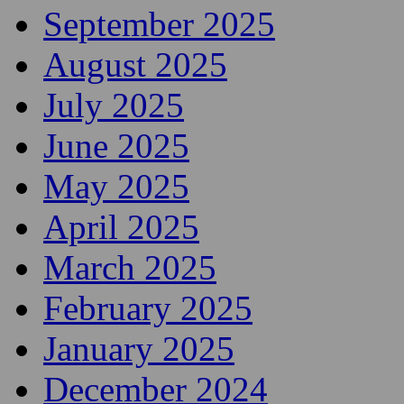
September 2025
August 2025
July 2025
June 2025
May 2025
April 2025
March 2025
February 2025
January 2025
December 2024