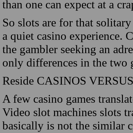
than one can expect at a cra
So slots are for that solita
a quiet casino experience. C
the gambler seeking an adren
only differences in the two
Reside CASINOS VERSU
A few casino games translate
Video slot machines slots tr
basically is not the similar