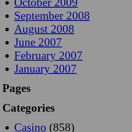
October 2009
September 2008
August 2008
June 2007
February 2007
January 2007
Pages
Categories
Casino
(858)