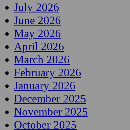
July 2026
June 2026
May 2026
April 2026
March 2026
February 2026
January 2026
December 2025
November 2025
October 2025