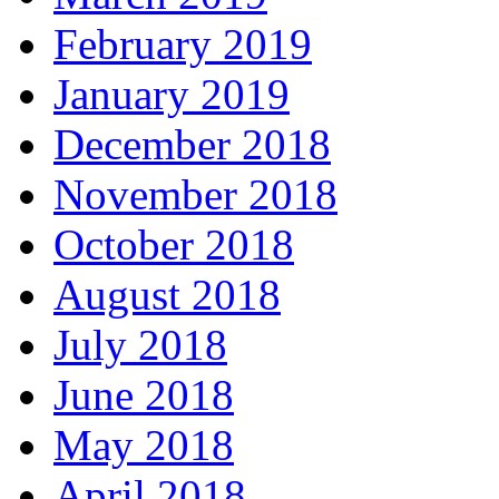
February 2019
January 2019
December 2018
November 2018
October 2018
August 2018
July 2018
June 2018
May 2018
April 2018