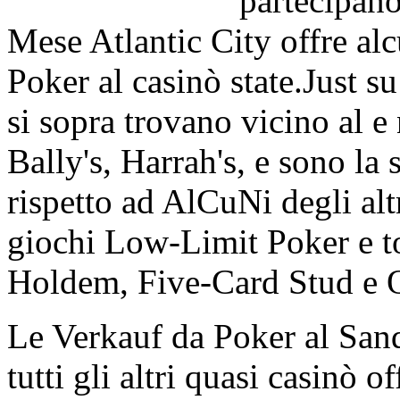
partecipano
Mese Atlantic City offre al
Poker al casinò state.Just su
si sopra trovano vicino al 
Bally's, Harrah's, e sono la
rispetto ad AlCuNi degli al
giochi Low-Limit Poker e to
Holdem, Five-Card Stud e 
Le Verkauf da Poker al Sand
tutti gli altri quasi casinò