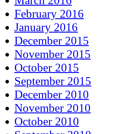
March 2016
February 2016
January 2016
December 2015
November 2015
October 2015
September 2015
December 2010
November 2010
October 2010