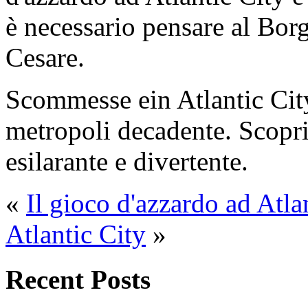
è necessario pensare al Bor
Cesare.
Scommesse ein Atlantic Cit
metropoli decadente. Scopri
esilarante e divertente.
«
Il gioco d'azzardo ad Atla
Atlantic City
»
Recent Posts