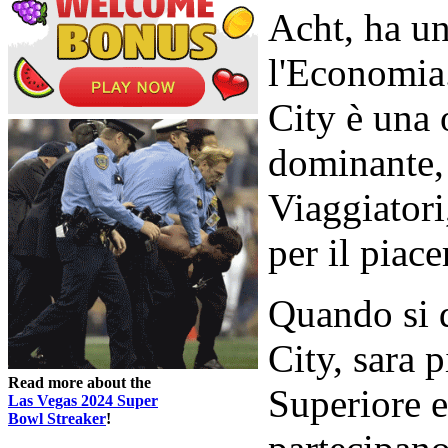
Acht, ha un
l'Economia.
City è una 
dominante,
Viaggiatori
per il piace
Quando si 
City, sara 
Read more about the
Superiore e
Las Vegas 2024 Super
Bowl Streaker
!