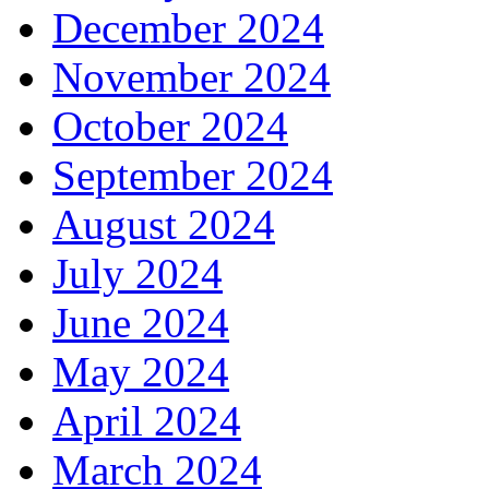
December 2024
November 2024
October 2024
September 2024
August 2024
July 2024
June 2024
May 2024
April 2024
March 2024