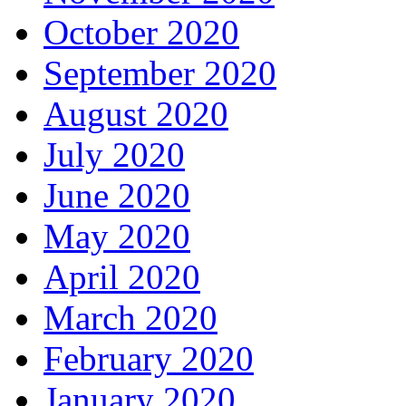
October 2020
September 2020
August 2020
July 2020
June 2020
May 2020
April 2020
March 2020
February 2020
January 2020