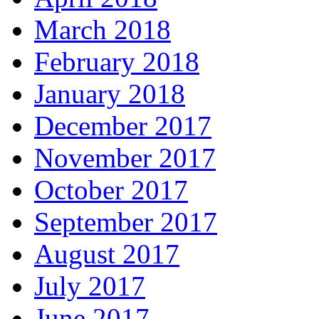
March 2018
February 2018
January 2018
December 2017
November 2017
October 2017
September 2017
August 2017
July 2017
June 2017