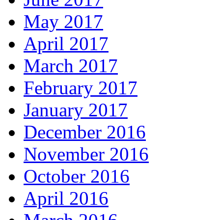
May 2017
April 2017
March 2017
February 2017
January 2017
December 2016
November 2016
October 2016
April 2016