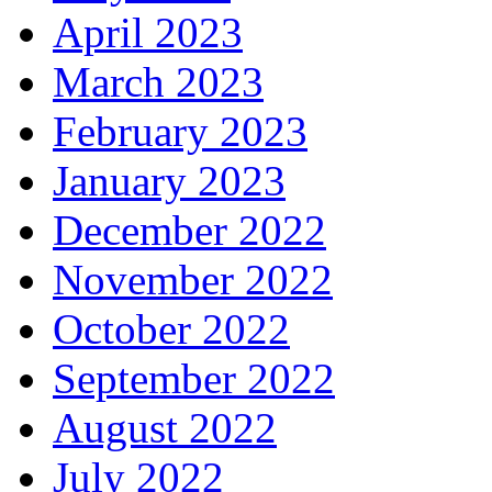
April 2023
March 2023
February 2023
January 2023
December 2022
November 2022
October 2022
September 2022
August 2022
July 2022