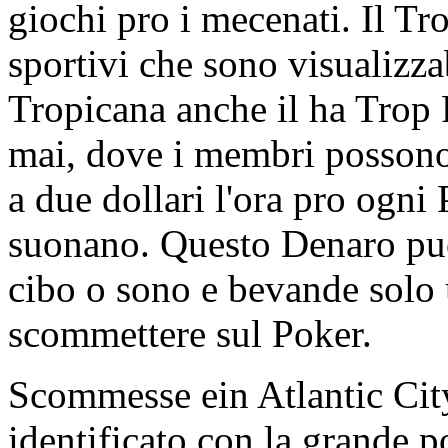
giochi pro i mecenati. Il Tr
sportivi che sono visualizzab
Tropicana anche il ha Tro
mai, dove i membri posson
a due dollari l'ora pro ogni 
suonano. Questo Denaro può 
cibo o sono e bevande solo 
scommettere sul Poker.
Scommesse ein Atlantic City
identificato con la grande 