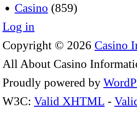
Casino
(859)
Log in
Copyright © 2026
Casino I
All About Casino Informat
Proudly powered by
WordP
W3C:
Valid XHTML
-
Vali