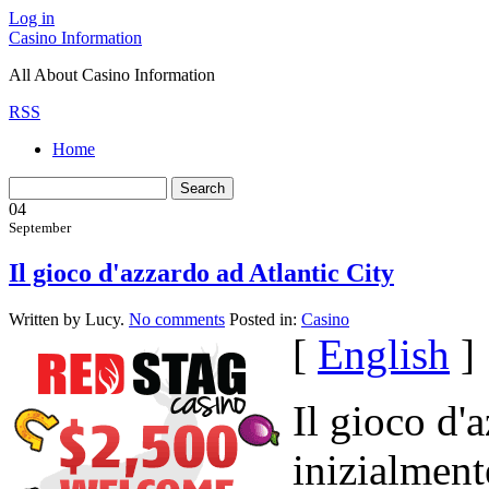
Log in
Casino Information
All About Casino Information
RSS
Home
04
September
Il gioco d'azzardo ad Atlantic City
Written by Lucy.
No comments
Posted in:
Casino
[
English
]
Il gioco d'
inizialment