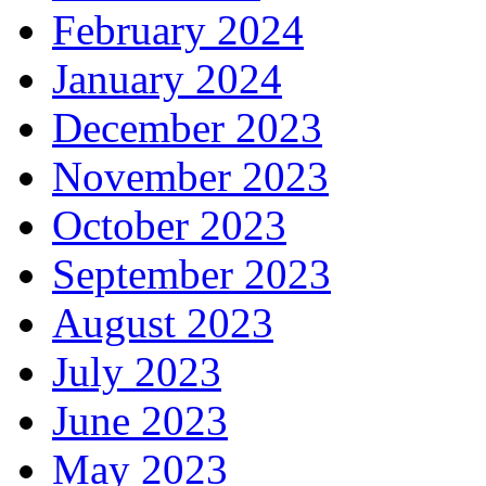
February 2024
January 2024
December 2023
November 2023
October 2023
September 2023
August 2023
July 2023
June 2023
May 2023