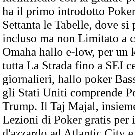
ha il primo introdotto Poke
Settanta le Tabelle, dove si 
incluso ma non Limitato a 
Omaha hallo e-low, per un k
tutta La Strada fino a SEI ce
giornalieri, hallo poker Bas
gli Stati Uniti comprende P
Trump. Il Taj Majal, insiem
Lezioni di Poker gratis per 
d'azzardo ad Atlantic City 