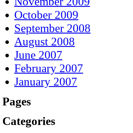
November 2009
October 2009
September 2008
August 2008
June 2007
February 2007
January 2007
Pages
Categories