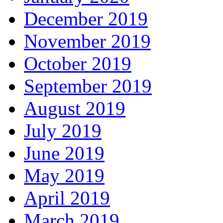
December 2019
November 2019
October 2019
September 2019
August 2019
July 2019
June 2019
May 2019
April 2019
March 2019