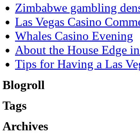
Zimbabwe gambling den
Las Vegas Casino Comme
Whales Casino Evening
About the House Edge i
Tips for Having a Las Ve
Blogroll
Tags
Archives