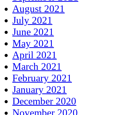
August 2021
July 2021
June 2021
May 2021
April 2021
March 2021
February 2021
January 2021
December 2020
November 2020