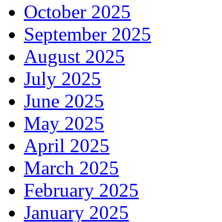
October 2025
September 2025
August 2025
July 2025
June 2025
May 2025
April 2025
March 2025
February 2025
January 2025