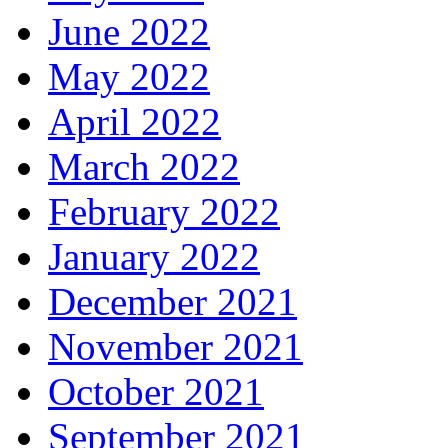
June 2022
May 2022
April 2022
March 2022
February 2022
January 2022
December 2021
November 2021
October 2021
September 2021