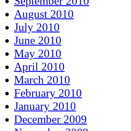
September 2010
August 2010
July 2010
June 2010
May 2010
April 2010
March 2010
February 2010
January 2010
December 2009