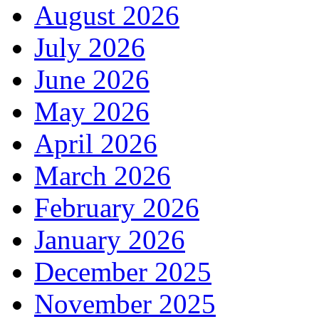
August 2026
July 2026
June 2026
May 2026
April 2026
March 2026
February 2026
January 2026
December 2025
November 2025