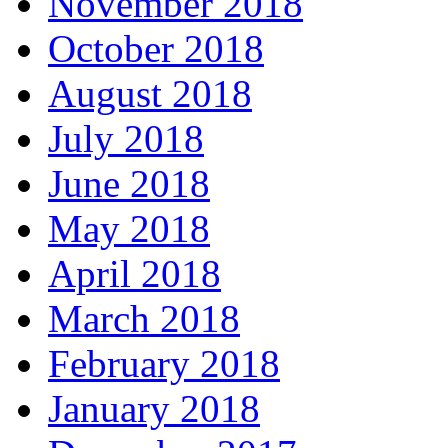
November 2018
October 2018
August 2018
July 2018
June 2018
May 2018
April 2018
March 2018
February 2018
January 2018