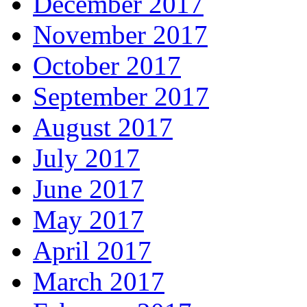
December 2017
November 2017
October 2017
September 2017
August 2017
July 2017
June 2017
May 2017
April 2017
March 2017