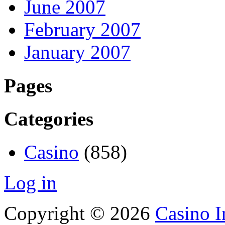
June 2007
February 2007
January 2007
Pages
Categories
Casino
(858)
Log in
Copyright © 2026
Casino I