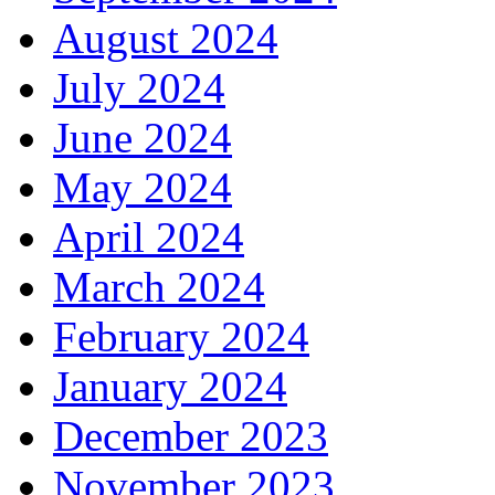
August 2024
July 2024
June 2024
May 2024
April 2024
March 2024
February 2024
January 2024
December 2023
November 2023