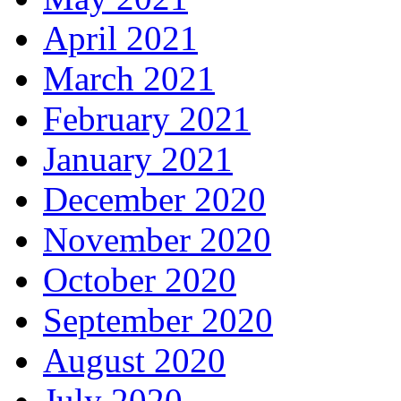
April 2021
March 2021
February 2021
January 2021
December 2020
November 2020
October 2020
September 2020
August 2020
July 2020