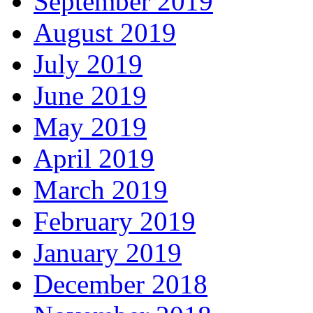
September 2019
August 2019
July 2019
June 2019
May 2019
April 2019
March 2019
February 2019
January 2019
December 2018