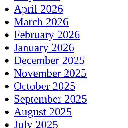
April 2026
March 2026
February 2026
January 2026
December 2025
November 2025
October 2025
September 2025
August 2025
July 2025