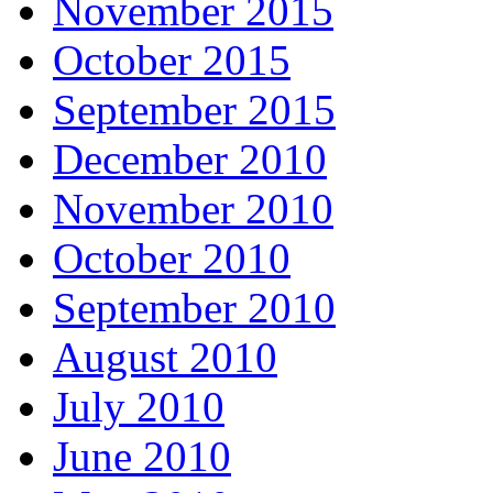
November 2015
October 2015
September 2015
December 2010
November 2010
October 2010
September 2010
August 2010
July 2010
June 2010