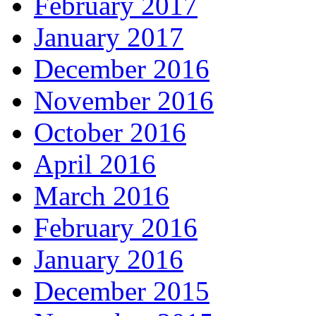
February 2017
January 2017
December 2016
November 2016
October 2016
April 2016
March 2016
February 2016
January 2016
December 2015