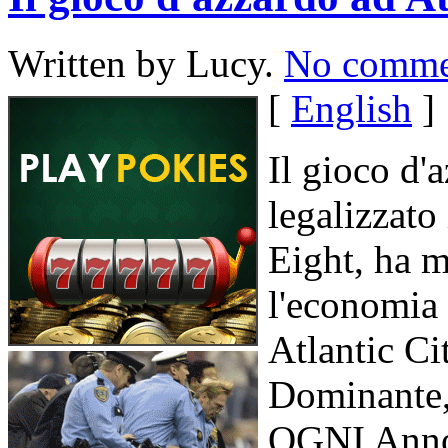
Written by Lucy.
No comme
[
English
]
Il gioco d'
legalizzato
Eight, ha m
l'economia
Atlantic Ci
Dominante,
OGNI Anno, 