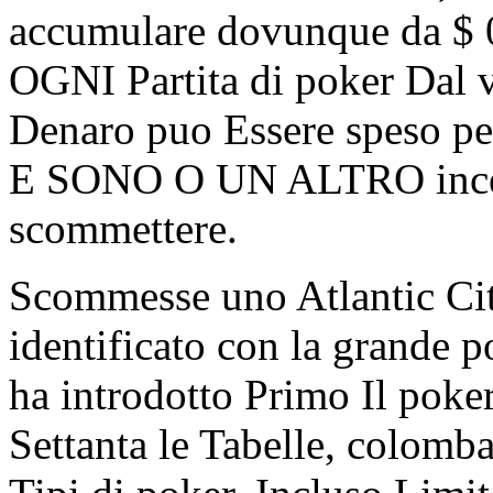
accumulare dovunque da $ 0
OGNI Partita di poker Dal
Denaro puo Essere speso p
E SONO O UN ALTRO incent
scommettere.
Scommesse uno Atlantic Cit
identificato con la grande 
ha introdotto Primo Il pok
Settanta le Tabelle, colomb