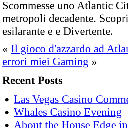
Scommesse uno Atlantic Ci
metropoli decadente. Scopri
esilarante e e Divertente.
«
Il gioco d'azzardo ad Atla
errori miei Gaming
»
Recent Posts
Las Vegas Casino Comme
Whales Casino Evening
About the House Edge i