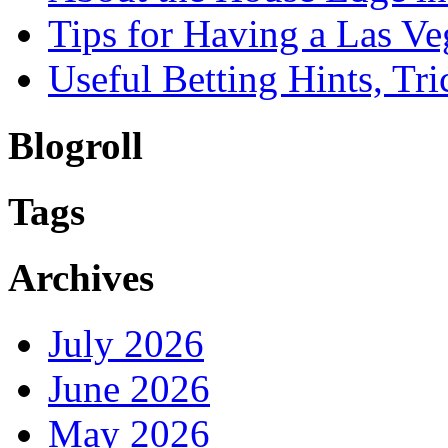
Tips for Having a Las Ve
Useful Betting Hints, Tri
Blogroll
Tags
Archives
July 2026
June 2026
May 2026