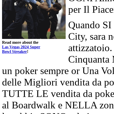
per Il Piace
Quando SI 
City, sara 
Read more about the
attizzatoio
Las Vegas 2024 Super
Bowl Streaker
!
Cinquanta 
un poker sempre or Una Volt
delle Migliori vendita da po
TUTTE LE vendita da poker
al Boardwalk e NELLA zona 