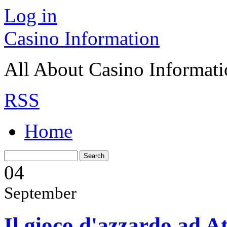
Log in
Casino Information
All About Casino Informat
RSS
Home
04
September
Il gioco d'azzardo ad At