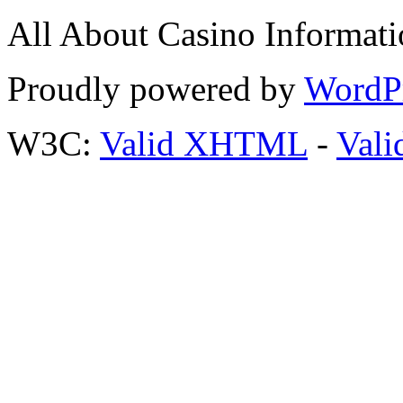
All About Casino Informat
Proudly powered by
WordP
W3C:
Valid XHTML
-
Vali