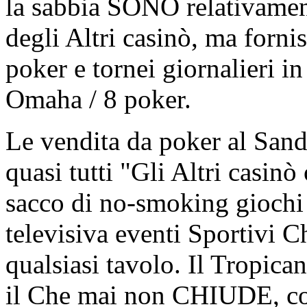
la sabbia SONO relativament
degli Altri casinò, ma forni
poker e tornei giornalieri 
Omaha / 8 poker.
Le vendita da poker al Sand
quasi tutti "Gli Altri casin
sacco di no-smoking giochi 
televisiva eventi Sportivi 
qualsiasi tavolo. Il Tropi
il Che mai non CHIUDE, c