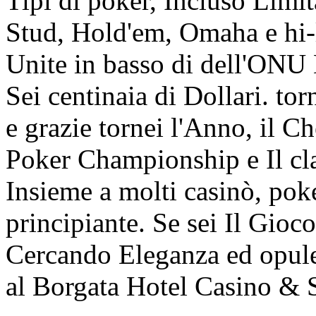
Tipi di poker, Incluso Lim
Stud, Hold'em, Omaha e hi-
Unite in basso di dell'ONU
Sei centinaia di Dollari. tor
e grazie tornei l'Anno, il
Poker Championship e Il cla
Insieme a molti casinò, poker
principiante. Se sei Il Gioc
Cercando Eleganza ed opule
al Borgata Hotel Casino & S