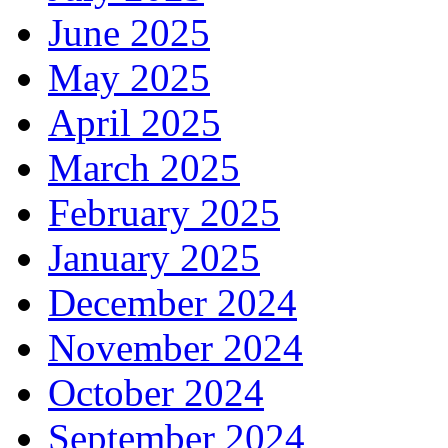
June 2025
May 2025
April 2025
March 2025
February 2025
January 2025
December 2024
November 2024
October 2024
September 2024