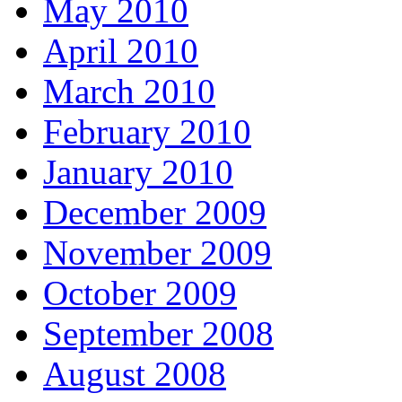
May 2010
April 2010
March 2010
February 2010
January 2010
December 2009
November 2009
October 2009
September 2008
August 2008