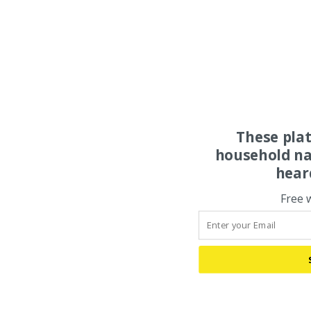
These pla
household na
hear
Free 