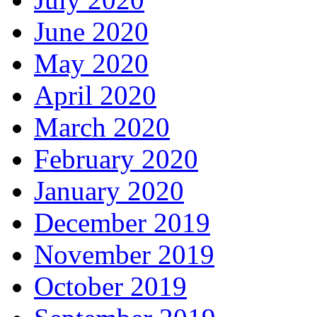
June 2020
May 2020
April 2020
March 2020
February 2020
January 2020
December 2019
November 2019
October 2019