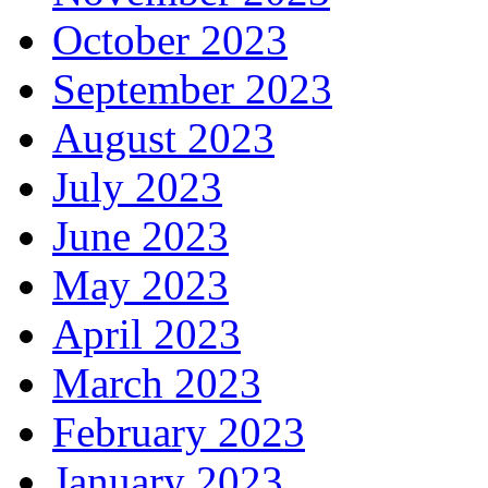
October 2023
September 2023
August 2023
July 2023
June 2023
May 2023
April 2023
March 2023
February 2023
January 2023