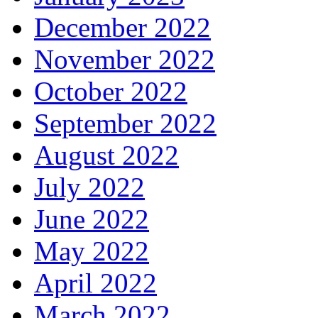
December 2022
November 2022
October 2022
September 2022
August 2022
July 2022
June 2022
May 2022
April 2022
March 2022