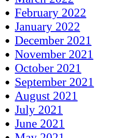
February 2022
January 2022
December 2021
November 2021
October 2021
September 2021
August 2021
July 2021
June 2021
May 2021