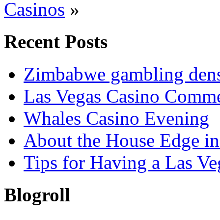
Casinos
»
Recent Posts
Zimbabwe gambling den
Las Vegas Casino Comme
Whales Casino Evening
About the House Edge i
Tips for Having a Las Ve
Blogroll