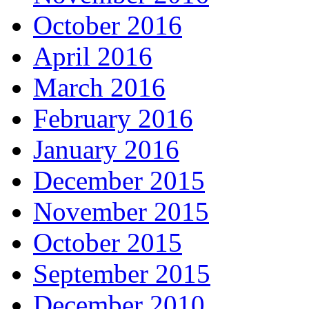
October 2016
April 2016
March 2016
February 2016
January 2016
December 2015
November 2015
October 2015
September 2015
December 2010