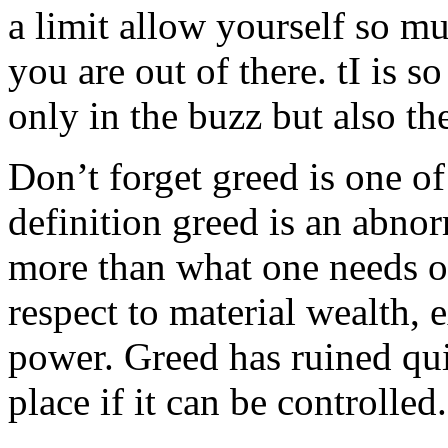
a limit allow yourself so 
you are out of there. tI is s
only in the buzz but also the
Don’t forget greed is one of
definition greed is an abnor
more than what one needs or
respect to material wealth,
power. Greed has ruined quit
place if it can be controlled.