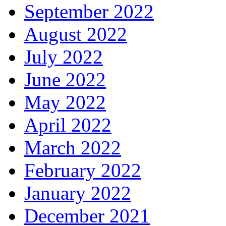
September 2022
August 2022
July 2022
June 2022
May 2022
April 2022
March 2022
February 2022
January 2022
December 2021