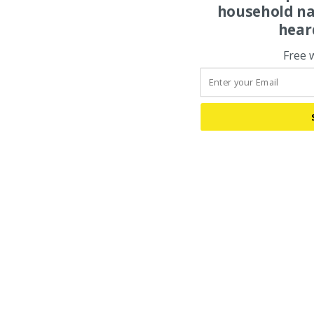
household na
hear
Free 