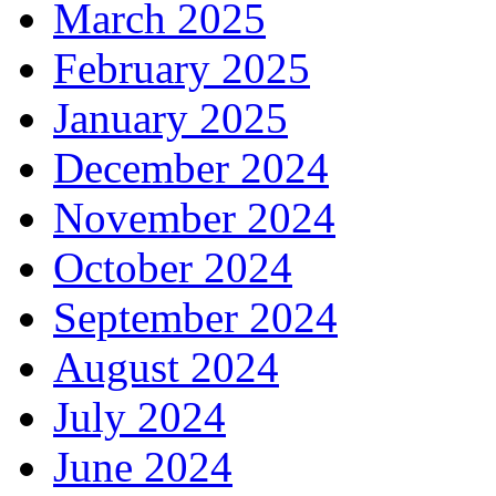
March 2025
February 2025
January 2025
December 2024
November 2024
October 2024
September 2024
August 2024
July 2024
June 2024