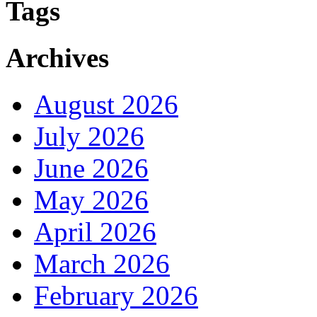
Tags
Archives
August 2026
July 2026
June 2026
May 2026
April 2026
March 2026
February 2026