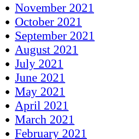
November 2021
October 2021
September 2021
August 2021
July 2021
June 2021
May 2021
April 2021
March 2021
February 2021