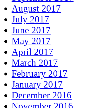
August 2017
July 2017
June 2017
May 2017
April 2017
March 2017
February 2017
January 2017
December 2016
November 2016