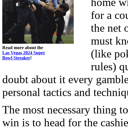
home wit
for a co
the net 
must kn
Read more about the
(like po
Las Vegas 2024 Super
Bowl Streaker
!
rules) q
doubt about it every gamble
personal tactics and techniq
The most necessary thing to
win is to head for the cashie