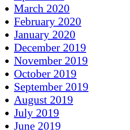
March 2020
February 2020
January 2020
December 2019
November 2019
October 2019
September 2019
August 2019
July 2019
June 2019