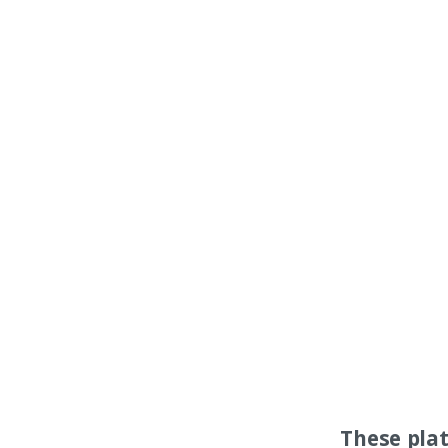
These pla