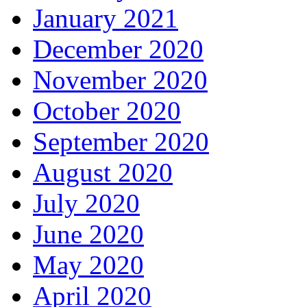
January 2021
December 2020
November 2020
October 2020
September 2020
August 2020
July 2020
June 2020
May 2020
April 2020