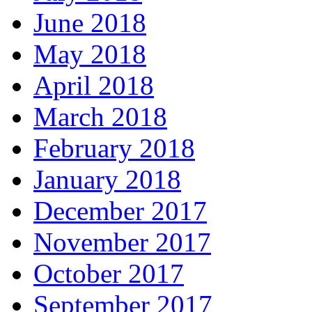
June 2018
May 2018
April 2018
March 2018
February 2018
January 2018
December 2017
November 2017
October 2017
September 2017