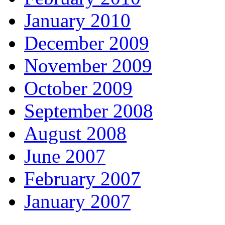
January 2010
December 2009
November 2009
October 2009
September 2008
August 2008
June 2007
February 2007
January 2007