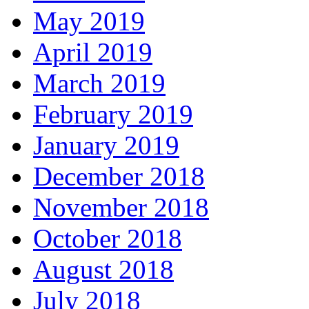
May 2019
April 2019
March 2019
February 2019
January 2019
December 2018
November 2018
October 2018
August 2018
July 2018