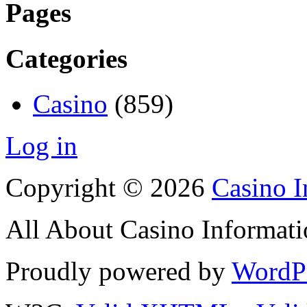
Pages
Categories
Casino
(859)
Log in
Copyright © 2026
Casino I
All About Casino Informat
Proudly powered by
WordP