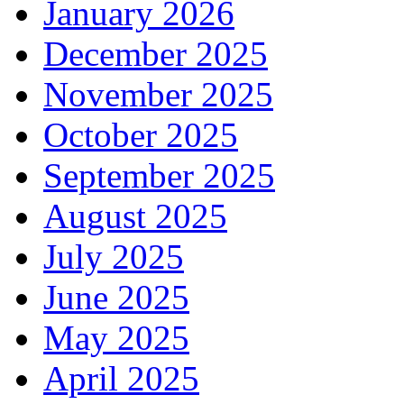
January 2026
December 2025
November 2025
October 2025
September 2025
August 2025
July 2025
June 2025
May 2025
April 2025