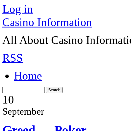
Log in
Casino Information
All About Casino Informat
RSS
Home
10
September
Greed … Poker