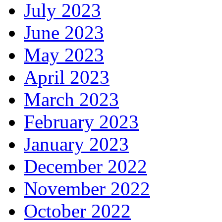
July 2023
June 2023
May 2023
April 2023
March 2023
February 2023
January 2023
December 2022
November 2022
October 2022