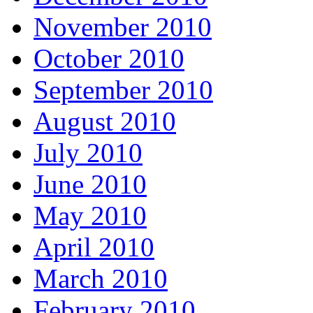
November 2010
October 2010
September 2010
August 2010
July 2010
June 2010
May 2010
April 2010
March 2010
February 2010