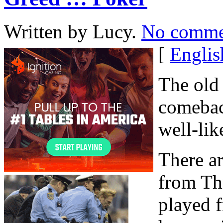
Written by Lucy.
No comme
[
Englis
The old
comeback
well-lik
There ar
from Th
played 