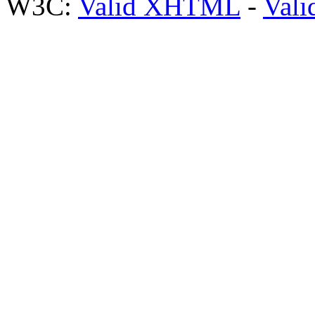
W3C:
Valid XHTML
-
Vali