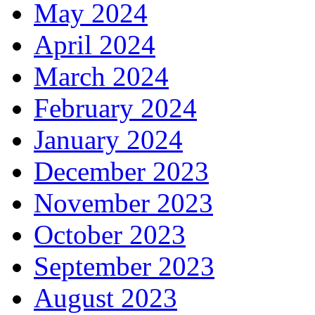
May 2024
April 2024
March 2024
February 2024
January 2024
December 2023
November 2023
October 2023
September 2023
August 2023