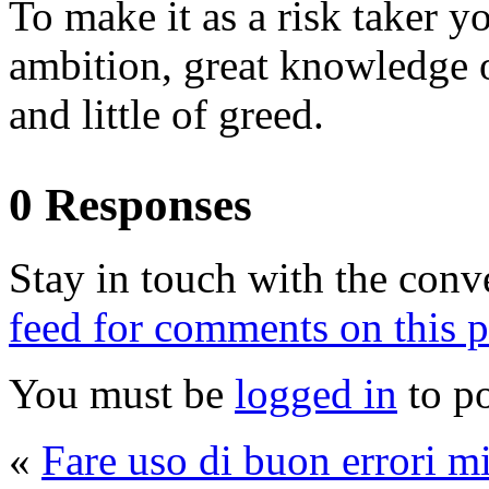
To make it as a risk taker yo
ambition, great knowledge o
and little of greed.
0 Responses
Stay in touch with the conv
feed for comments on this p
You must be
logged in
to p
«
Fare uso di buon errori 