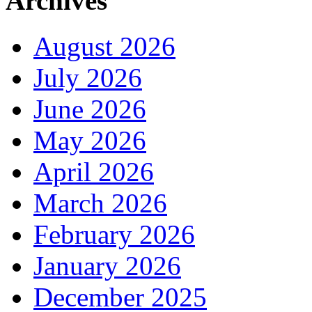
Archives
August 2026
July 2026
June 2026
May 2026
April 2026
March 2026
February 2026
January 2026
December 2025