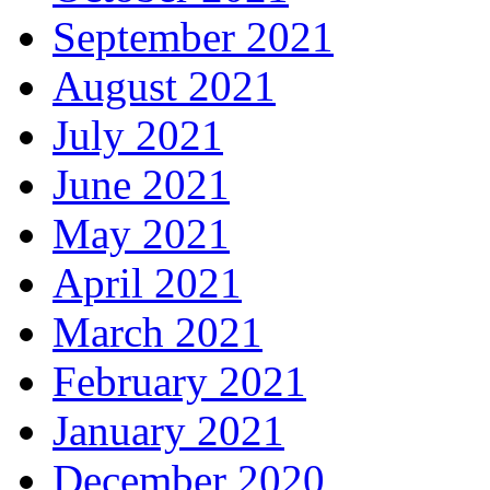
September 2021
August 2021
July 2021
June 2021
May 2021
April 2021
March 2021
February 2021
January 2021
December 2020