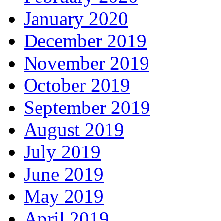
January 2020
December 2019
November 2019
October 2019
September 2019
August 2019
July 2019
June 2019
May 2019
April 2019