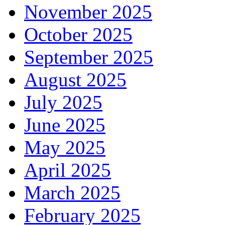
November 2025
October 2025
September 2025
August 2025
July 2025
June 2025
May 2025
April 2025
March 2025
February 2025