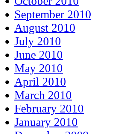
October 2010
September 2010
August 2010
July 2010
June 2010
May 2010
April 2010
March 2010
February 2010
January 2010