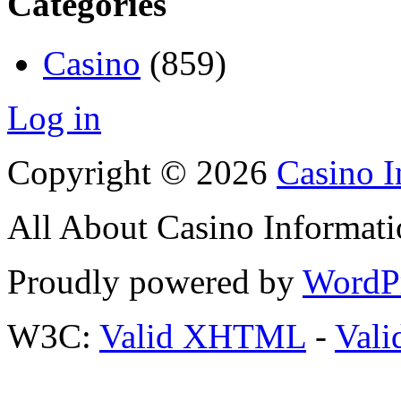
Categories
Casino
(859)
Log in
Copyright © 2026
Casino I
All About Casino Informat
Proudly powered by
WordP
W3C:
Valid XHTML
-
Vali