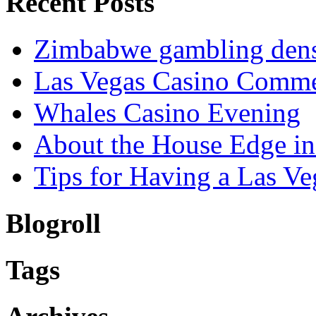
Recent Posts
Zimbabwe gambling den
Las Vegas Casino Comme
Whales Casino Evening
About the House Edge i
Tips for Having a Las Ve
Blogroll
Tags