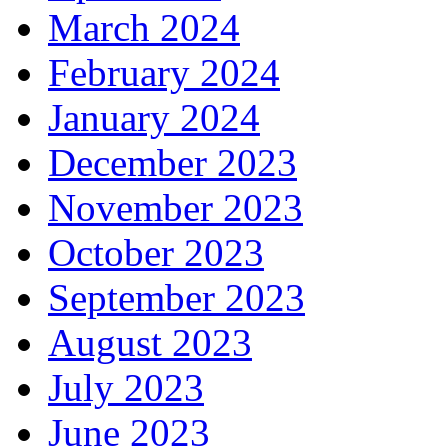
March 2024
February 2024
January 2024
December 2023
November 2023
October 2023
September 2023
August 2023
July 2023
June 2023