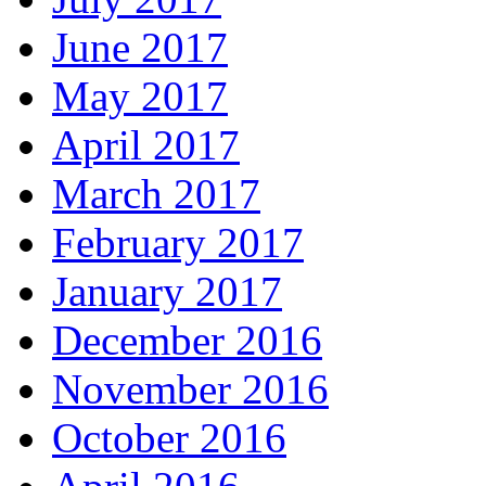
June 2017
May 2017
April 2017
March 2017
February 2017
January 2017
December 2016
November 2016
October 2016