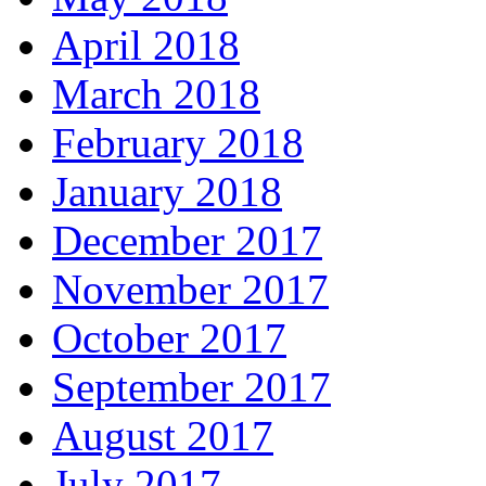
April 2018
March 2018
February 2018
January 2018
December 2017
November 2017
October 2017
September 2017
August 2017
July 2017