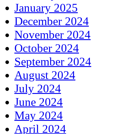
January 2025
December 2024
November 2024
October 2024
September 2024
August 2024
July 2024
June 2024
May 2024
April 2024