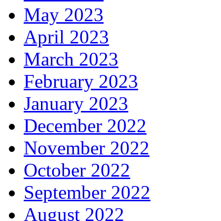
May 2023
April 2023
March 2023
February 2023
January 2023
December 2022
November 2022
October 2022
September 2022
August 2022