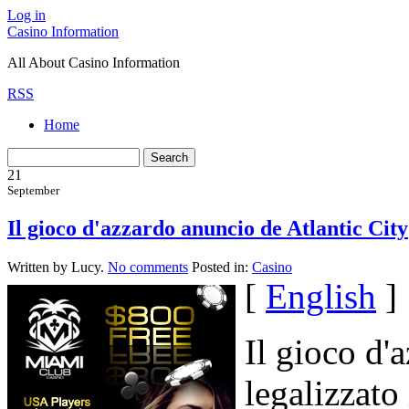
Log in
Casino Information
All About Casino Information
RSS
Home
21
September
Il gioco d'azzardo anuncio de Atlantic City
Written by Lucy.
No comments
Posted in:
Casino
[
English
]
Il gioco d'
legalizzato