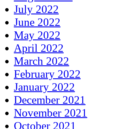
July 2022
June 2022
May 2022
April 2022
March 2022
February 2022
January 2022
December 2021
November 2021
October 2021