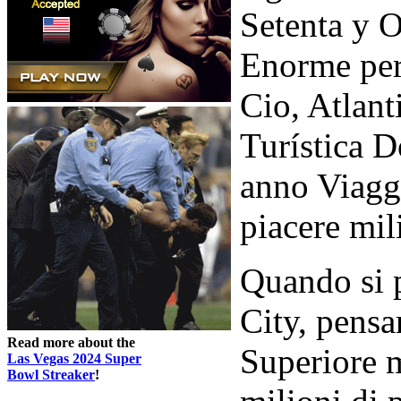
Setenta y O
Enorme per
Cio, Atlant
Turística D
anno Viaggia
piacere mil
Quando si p
City, pensa
Read more about the
Superiore 
Las Vegas 2024 Super
Bowl Streaker
!