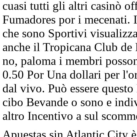
cuasi tutti gli altri casinò 
Fumadores por i mecenati. I
che sono Sportivi visualizzab
anche il Tropicana Club d
no, paloma i membri posso
0.50 Por Una dollari per l'o
dal vivo. Può essere questo 
cibo Bevande o sono e indi
altro Incentivo a sul scomm
Apuestas sin Atlantic City è