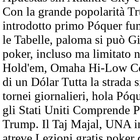
Con la grande popolarità Tr
introdotto primo Póquer fum
le Tabelle, paloma si può Gi
poker, incluso ma limitato 
Hold'em, Omaha Hi-Low Cor
di un Dólar Tutta la strada s
tornei giornalieri, hola Póqu
gli Stati Uniti Comprende P
Trump. Il Taj Majal, UNA in
atreve Lezioni gratis poker d