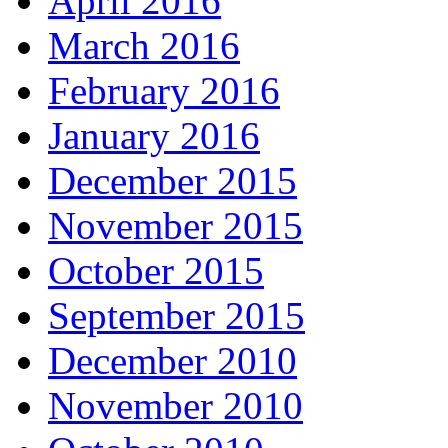
April 2016
March 2016
February 2016
January 2016
December 2015
November 2015
October 2015
September 2015
December 2010
November 2010