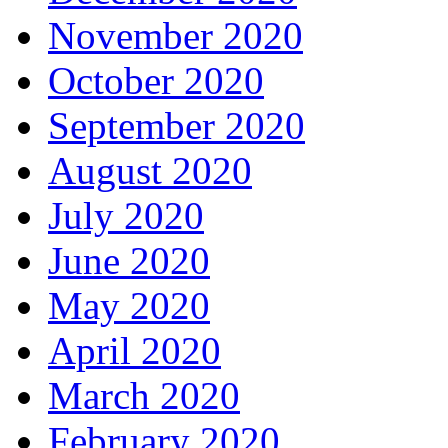
November 2020
October 2020
September 2020
August 2020
July 2020
June 2020
May 2020
April 2020
March 2020
February 2020