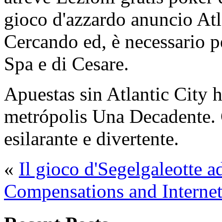
gioco d'azzardo anuncio Atl
Cercando ed, è necessario 
Spa e di Cesare.
Apuestas sin Atlantic City 
metrópolis Una Decadente. G
esilarante e divertente.
«
Il gioco d'Segelgaleotte a
Compensations and Interne