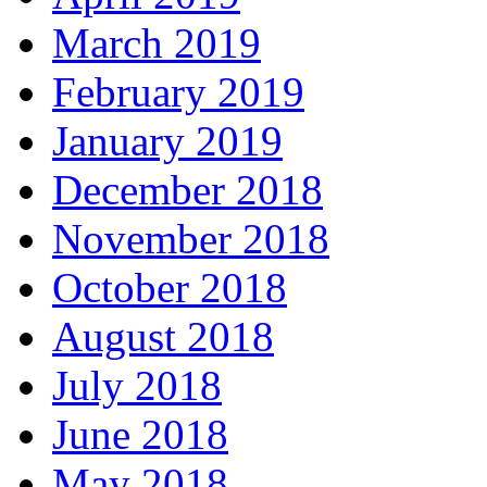
March 2019
February 2019
January 2019
December 2018
November 2018
October 2018
August 2018
July 2018
June 2018
May 2018