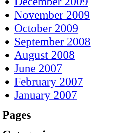
December 2009
November 2009
October 2009
September 2008
August 2008
June 2007
February 2007
January 2007
Pages