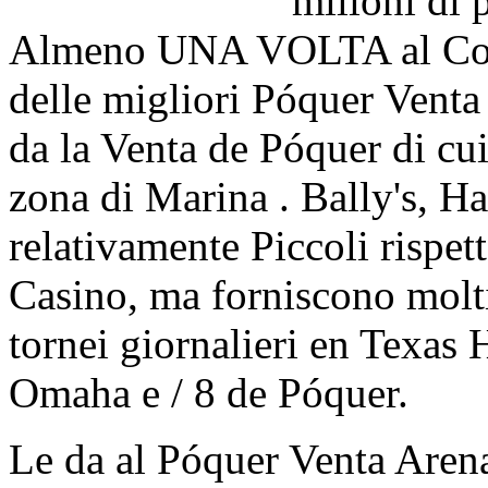
milioni di 
Almeno UNA VOLTA al Corre
delle migliori Póquer Venta d
da la Venta de Póquer di cui
zona di Marina . Bally's, Ha
relativamente Piccoli rispett
Casino, ma forniscono molti
tornei giornalieri en Texas
Omaha e / 8 de Póquer.
Le da al Póquer Venta Arena