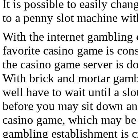
It is possible to easily cha
to a penny slot machine wit
With the internet gambling
favorite casino game is cons
the casino game server is d
With brick and mortar gamb
well have to wait until a s
before you may sit down and
casino game, which may be
gambling establishment is 