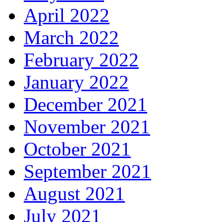
April 2022
March 2022
February 2022
January 2022
December 2021
November 2021
October 2021
September 2021
August 2021
July 2021