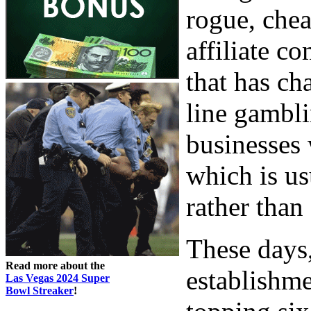
rogue, chea
affiliate c
that has ch
line gambli
businesses 
which is us
rather than
These days
Read more about the
establishm
Las Vegas 2024 Super
Bowl Streaker
!