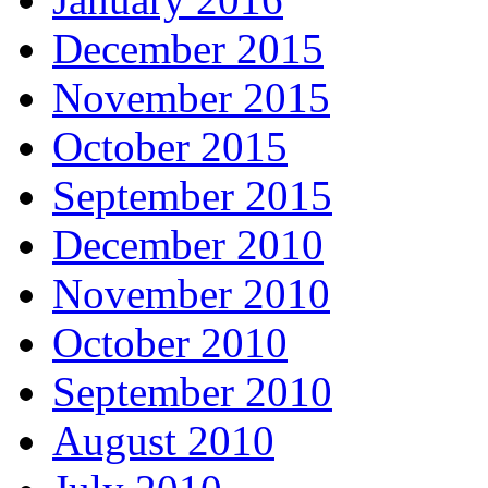
December 2015
November 2015
October 2015
September 2015
December 2010
November 2010
October 2010
September 2010
August 2010