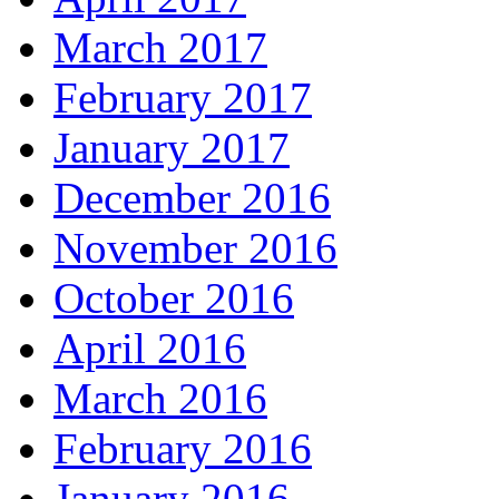
March 2017
February 2017
January 2017
December 2016
November 2016
October 2016
April 2016
March 2016
February 2016
January 2016