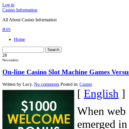
Log in
Casino Information
All About Casino Information
RSS
Home
28
November
On-line Casino Slot Machine Games Versu
Written by Lucy.
No comments
Posted in:
Casino
[
English
]
When web g
emerged in