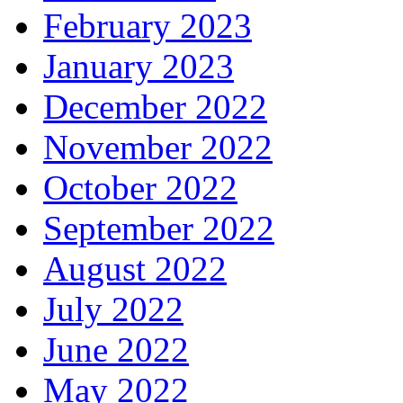
February 2023
January 2023
December 2022
November 2022
October 2022
September 2022
August 2022
July 2022
June 2022
May 2022