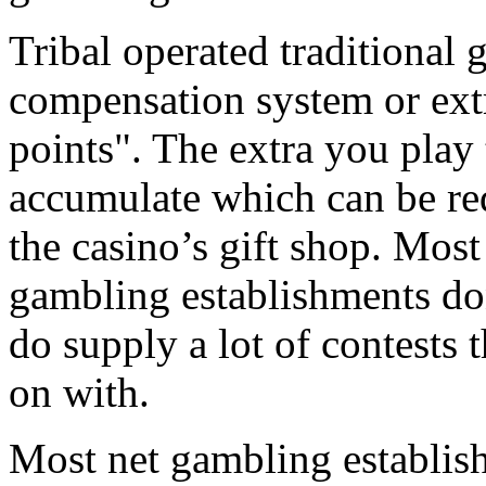
Tribal operated traditional
compensation system or e
points". The extra you play
accumulate which can be re
the casino’s gift shop. Most 
gambling establishments do
do supply a lot of contests t
on with.
Most net gambling establis