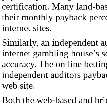
certification. Many land-ba
their monthly payback perce
internet sites.
Similarly, an independent a
internet gambling house’s s
accuracy. The on line bettin
independent auditors paybac
web site.
Both the web-based and bri