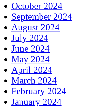
October 2024
September 2024
August 2024
July 2024
June 2024
May 2024
April 2024
March 2024
February 2024
January 2024