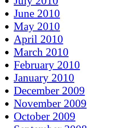
July 2010
June 2010
May 2010
April 2010
March 2010
February 2010
January 2010
December 2009
November 2009
October 2009