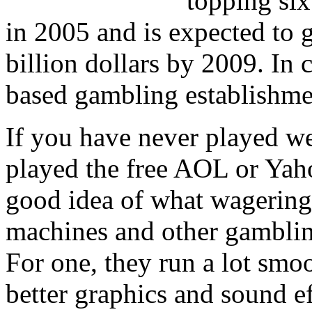
topping six
in 2005 and is expected to 
billion dollars by 2009. In 
based gambling establishme
If you have never played w
played the free AOL or Yah
good idea of what wagering
machines and other gamblin
For one, they run a lot smoo
better graphics and sound 