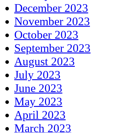
December 2023
November 2023
October 2023
September 2023
August 2023
July 2023
June 2023
May 2023
April 2023
March 2023