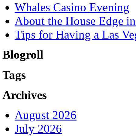
Whales Casino Evening
About the House Edge i
Tips for Having a Las Ve
Blogroll
Tags
Archives
August 2026
July 2026