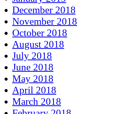
December 2018
November 2018
October 2018
August 2018
July 2018
June 2018
May 2018
April 2018
March 2018
February 2018