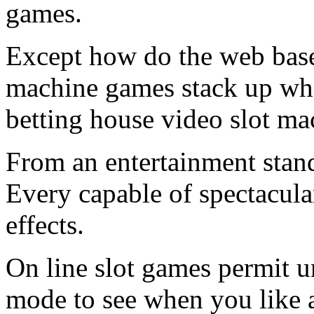
games.
Except how do the web base
machine games stack up wh
betting house video slot m
From an entertainment standp
Every capable of spectacula
effects.
On line slot games permit u
mode to see when you like a