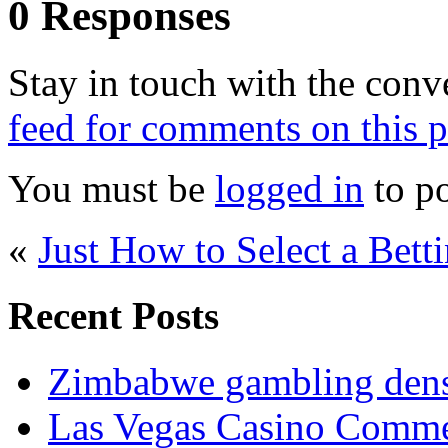
0 Responses
Stay in touch with the conv
feed for comments on this p
You must be
logged in
to p
«
Just How to Select a Bett
Recent Posts
Zimbabwe gambling den
Las Vegas Casino Comme