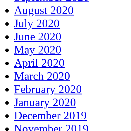
August 2020
July 2020
June 2020
May 2020
April 2020
March 2020
February 2020
January 2020
December 2019
November 2019