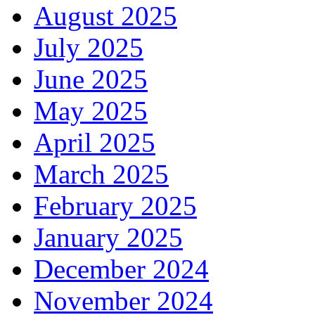
August 2025
July 2025
June 2025
May 2025
April 2025
March 2025
February 2025
January 2025
December 2024
November 2024