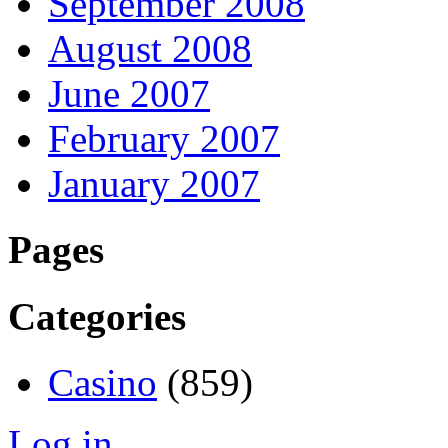
September 2008
August 2008
June 2007
February 2007
January 2007
Pages
Categories
Casino
(859)
Log in