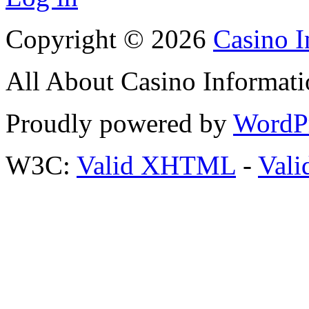
Copyright © 2026
Casino I
All About Casino Informat
Proudly powered by
WordP
W3C:
Valid XHTML
-
Vali