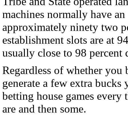
Tribe and State operated la
machines normally have an 
approximately ninety two p
establishment slots are at 9
usually close to 98 percent
Regardless of whether you b
generate a few extra bucks 
betting house games every t
are and then some.