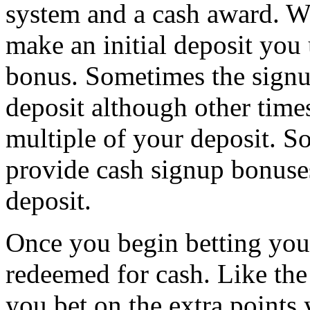
system and a cash award. W
make an initial deposit you
bonus. Sometimes the signu
deposit although other times
multiple of your deposit. 
provide cash signup bonuses
deposit.
Once you begin betting you
redeemed for cash. Like the
you bet on the extra points