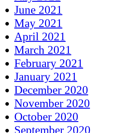
June 2021
May 2021
April 2021
March 2021
February 2021
January 2021
December 2020
November 2020
October 2020
September 2020