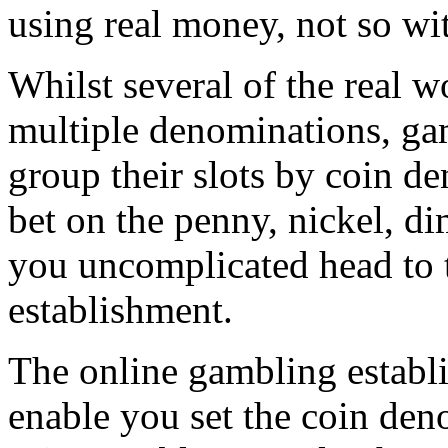
using real money, not so wit
Whilst several of the real 
multiple denominations, ga
group their slots by coin d
bet on the penny, nickel, d
you uncomplicated head to t
establishment.
The online gambling establi
enable you set the coin den