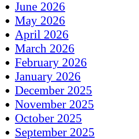
June 2026
May 2026
April 2026
March 2026
February 2026
January 2026
December 2025
November 2025
October 2025
September 2025