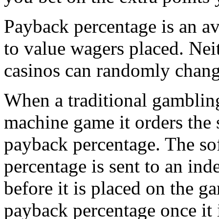
Payback percentage is an av
to value wagers placed. Nei
casinos can randomly chang
When a traditional gambling
machine game it orders the s
payback percentage. The sof
percentage is sent to an ind
before it is placed on the 
payback percentage once it i