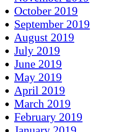
October 2019
September 2019
August 2019
July 2019
June 2019
May 2019
April 2019
March 2019
February 2019
January 2019