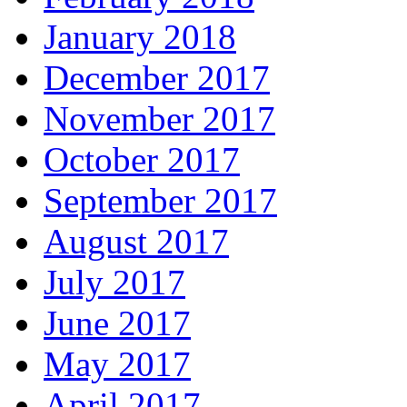
January 2018
December 2017
November 2017
October 2017
September 2017
August 2017
July 2017
June 2017
May 2017
April 2017