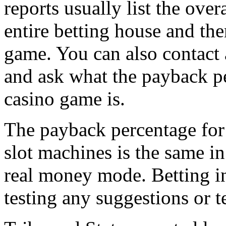
reports usually list the ove
entire betting house and th
game. You can also contact 
and ask what the payback pe
casino game is.
The payback percentage for
slot machines is the same in
real money mode. Betting i
testing any suggestions or 