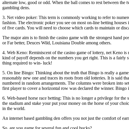
alternate low, good or odd. When the ball comes to rest between the t
gambling dens.
3. Net video poker: This term is commonly working to refer to numerou
fashion. The electronic poker you see on most on-line betting houses 
of five cards. You will need to choose which cards to maintain or disc
The major aim is to finish the casino game with the strongest hand p
or Far better, Deuces Wild, Louisiana Double among others.
4. Web Keno: Reminiscent of the casino game of lottery, net Keno is r
kind of payoff depends on the numbers you get right. This is a fairly 
thing required to win- luck!
5. On line Bingo: Thinking about the truth that Bingo is really a game
reasonably new one and traces its roots from old lotteries. It is said t
numbered in random arrangements. The columns were broken into sets of
first player to cover a horizontal row was declared the winner. Bingo i
6. Web-based horse race betting: This is no longer a privilege for the
the stadium and stake your put your money on the horse of your choic
in the world.
An internet based gambling den offers you not just the comfort of earn
So, are you game for several fun and cool bucks?