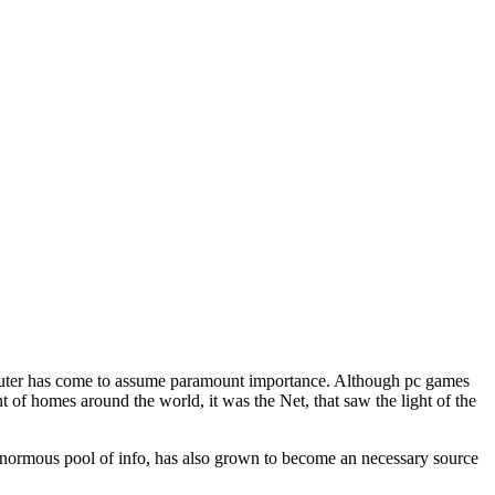
puter has come to assume paramount importance. Although pc games
f homes around the world, it was the Net, that saw the light of the
 enormous pool of info, has also grown to become an necessary source