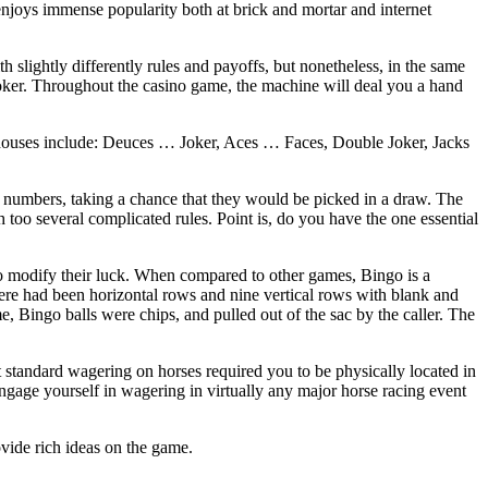
enjoys immense popularity both at brick and mortar and internet
slightly differently rules and payoffs, but nonetheless, in the same
poker. Throughout the casino game, the machine will deal you a hand
g houses include: Deuces … Joker, Aces … Faces, Double Joker, Jacks
of numbers, taking a chance that they would be picked in a draw. The
 too several complicated rules. Point is, do you have the one essential
o to modify their luck. When compared to other games, Bingo is a
, there had been horizontal rows and nine vertical rows with blank and
 Bingo balls were chips, and pulled out of the sac by the caller. The
t standard wagering on horses required you to be physically located in
gage yourself in wagering in virtually any major horse racing event
ovide rich ideas on the game.