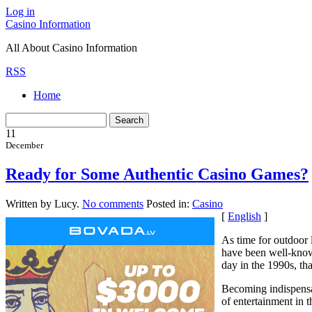
Log in
Casino Information
All About Casino Information
RSS
Home
11
December
Ready for Some Authentic Casino Games?
Written by Lucy.
No comments
Posted in:
Casino
[
English
]
As time for outdoor
have been well-known
day in the 1990s, th
Becoming indispensab
of entertainment in t