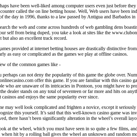
ps have been well-liked among computer users even just before they hea
ounter called the on line betting house. Well, Web users have been ind
 of the day in 1996, thanks to a law passed by Antigua and Barbados in 
earch the web and come across hundreds of web gambling dens boasting 
our self from being duped, you take a look at sites like the www.clubonl
t but also an excellent track record.
 games provided at internet betting houses are drastically distinctive fr
rly as easy or complicated as the games we play at offline casinos.
few of the common games like -
 perhaps can not deny the popularity of this game the globe over. Num
linecasino.com offer this game. If you are familiar with this casino g
e who are unaware of its intricacies in Pontoon, you might have to pr
hat the dealer stands on any total of seventeen or far more and hits on a
et casinos and enjoys the same popularity ever since.
e may well look complicated and frighten a novice, except it seriously fa
cognize this yourself. It’s said that this well-known casino game was in
d, there hasn’t been significantly alteration in the wheel’s overall layo
look at the wheel, which you must have seen in so quite a few films, an
 when hit by a rolling ball gives the wheel an unknown and random mot