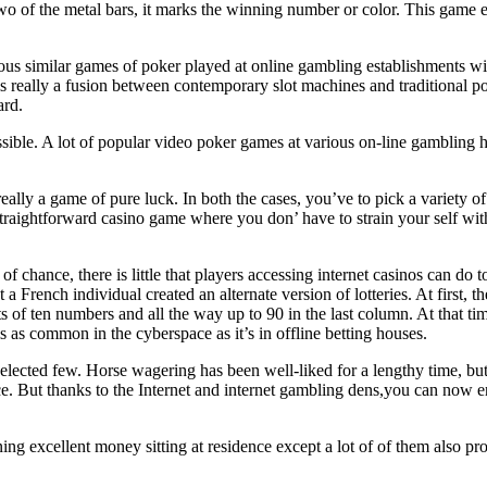
wo of the metal bars, it marks the winning number or color. This game 
s similar games of poker played at online gambling establishments with 
is really a fusion between contemporary slot machines and traditional 
ard.
ossible. A lot of popular video poker games at various on-line gamblin
eally a game of pure luck. In both the cases, you’ve to pick a variety 
straightforward casino game where you don’ have to strain your self with
 of chance, there is little that players accessing internet casinos can d
hat a French individual created an alternate version of lotteries. At first
 ten numbers and all the way up to 90 in the last column. At that time,
s as common in the cyberspace as it’s in offline betting houses.
 selected few. Horse wagering has been well-liked for a lengthy time, bu
e. But thanks to the Internet and internet gambling dens,you can now en
ing excellent money sitting at residence except a lot of of them also pr