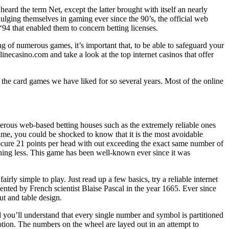
rd the term Net, except the latter brought with itself an nearly
ulging themselves in gaming ever since the 90’s, the official web
‘94 that enabled them to concern betting licenses.
of numerous games, it’s important that, to be able to safeguard your
inecasino.com and take a look at the top internet casinos that offer
om the card games we have liked for so several years. Most of the online
erous web-based betting houses such as the extremely reliable ones
ame, you could be shocked to know that it is the most avoidable
ocure 21 points per head with out exceeding the exact same number of
nything less. This game has been well-known ever since it was
irly simple to play. Just read up a few basics, try a reliable internet
vented by French scientist Blaise Pascal in the year 1665. Ever since
ut and table design.
d you’ll understand that every single number and symbol is partitioned
ion. The numbers on the wheel are layed out in an attempt to