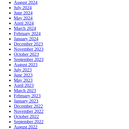
August 2024
July 2024
June 2024
May 2024
April 2024
March 2024
February 2024
January 2024
December 2023
November 2023
October 2023
September 2023
August 2023
July 2023
June 2023
May 2023
April 2023
March 2023
February 2023
January 2023
December 2022
November 2022
October 2022
September 2022
August 2022