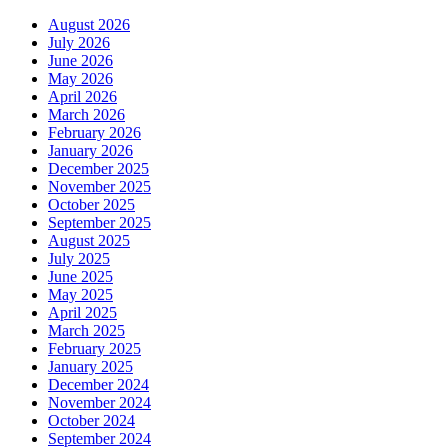
August 2026
July 2026
June 2026
May 2026
April 2026
March 2026
February 2026
January 2026
December 2025
November 2025
October 2025
September 2025
August 2025
July 2025
June 2025
May 2025
April 2025
March 2025
February 2025
January 2025
December 2024
November 2024
October 2024
September 2024