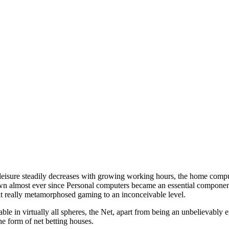
 leisure steadily decreases with growing working hours, the home com
 almost ever since Personal computers became an essential component o
at really metamorphosed gaming to an inconceivable level.
le in virtually all spheres, the Net, apart from being an unbelievably
he form of net betting houses.