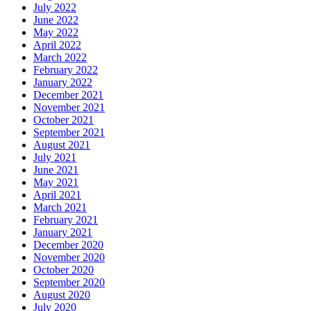
July 2022
June 2022
May 2022
April 2022
March 2022
February 2022
January 2022
December 2021
November 2021
October 2021
September 2021
August 2021
July 2021
June 2021
May 2021
April 2021
March 2021
February 2021
January 2021
December 2020
November 2020
October 2020
September 2020
August 2020
July 2020