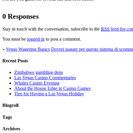
0 Responses
Stay in touch with the conversation, subscribe to the
RSS
feed for com
You must be
logged in
to post a comment.
«
Vegas Wagering Basics
Dovrei pagare per questo sistema di scomm
Recent Posts
Zimbabwe gambling dens
Las Vegas Casino Commentaries
Whales Casino Evening
About the House Edge in Casino Games
Tips for Having a Las Vegas Holiday
Blogroll
Tags
Archives