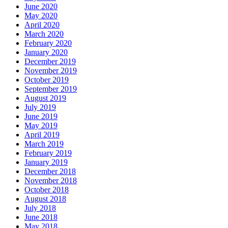
June 2020
May 2020
April 2020
March 2020
February 2020
January 2020
December 2019
November 2019
October 2019
September 2019
August 2019
July 2019
June 2019
May 2019
April 2019
March 2019
February 2019
January 2019
December 2018
November 2018
October 2018
August 2018
July 2018
June 2018
May 2018