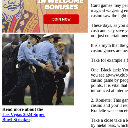
Card games may perha
magical wagering enc
casino saw the light
These days, as you s
cash and stay save y
not just entertainmen
It is a myth that the
casino games are nea
Take for example a 
One. Black jack: You
you see atwww.clubon
casino game by peopl
points. It is vital t
introduced at intern
2. Roulette: This gam
casino and you’ll re
Read more about the
Roulette was conceive
Las Vegas 2024 Super
Bowl Streaker
!
Take a close take a 
by metal bars, which