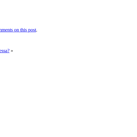
ments on this post
.
essa?
»