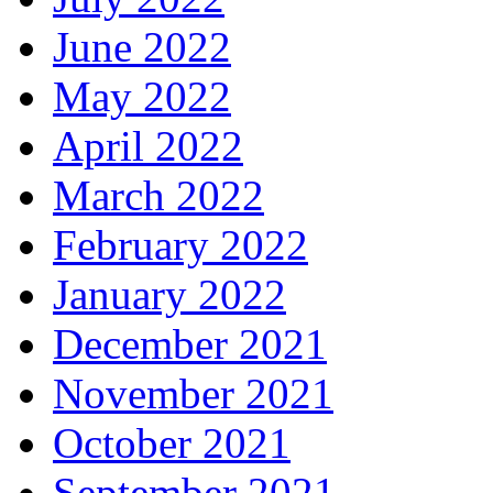
June 2022
May 2022
April 2022
March 2022
February 2022
January 2022
December 2021
November 2021
October 2021
September 2021