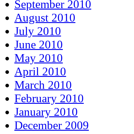
September 2010
August 2010
July 2010
June 2010
May 2010
April 2010
March 2010
February 2010
January 2010
December 2009