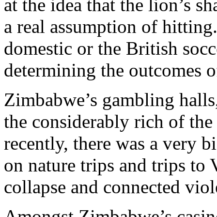
at the idea that the lion’s s
a real assumption of hitting
domestic or the British soc
determining the outcomes o
Zimbabwe’s gambling halls,
the considerably rich of the
recently, there was a very b
on nature trips and trips to
collapse and connected viole
Amongst Zimbabwe’s casinos,