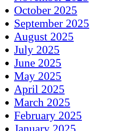
October 2025
September 2025
August 2025
July 2025
June 2025
May 2025
April 2025
March 2025
February 2025
January 2025