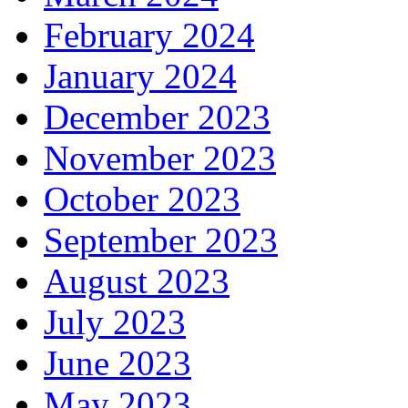
February 2024
January 2024
December 2023
November 2023
October 2023
September 2023
August 2023
July 2023
June 2023
May 2023