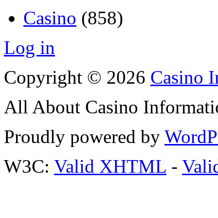
Casino
(858)
Log in
Copyright © 2026
Casino I
All About Casino Informat
Proudly powered by
WordP
W3C:
Valid XHTML
-
Vali