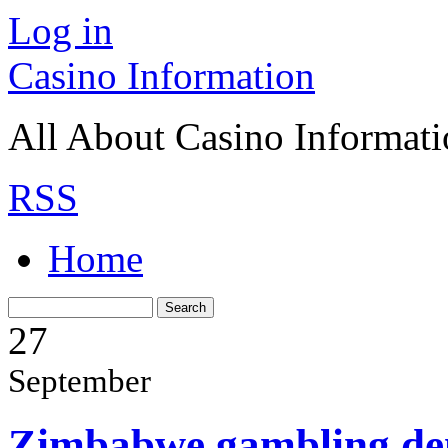
Log in
Casino Information
All About Casino Informat
RSS
Home
27
September
Zimbabwe gambling de