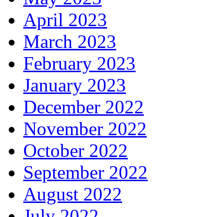
April 2023
March 2023
February 2023
January 2023
December 2022
November 2022
October 2022
September 2022
August 2022
July 2022