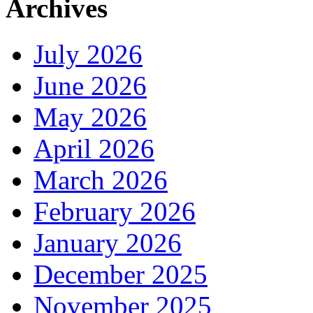
Archives
July 2026
June 2026
May 2026
April 2026
March 2026
February 2026
January 2026
December 2025
November 2025