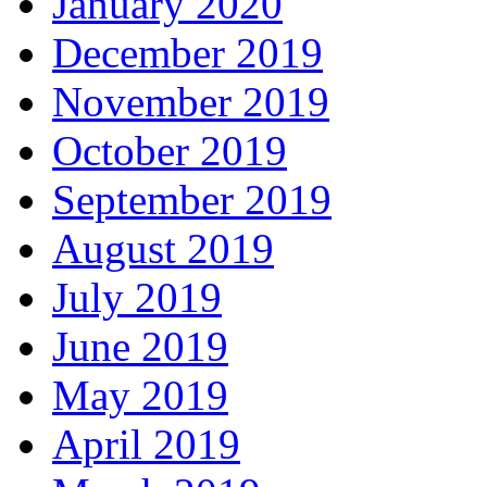
January 2020
December 2019
November 2019
October 2019
September 2019
August 2019
July 2019
June 2019
May 2019
April 2019