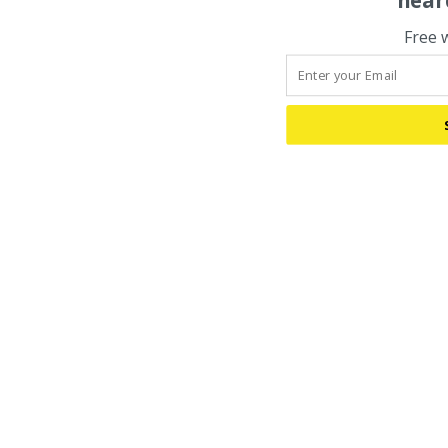
hear
Free 