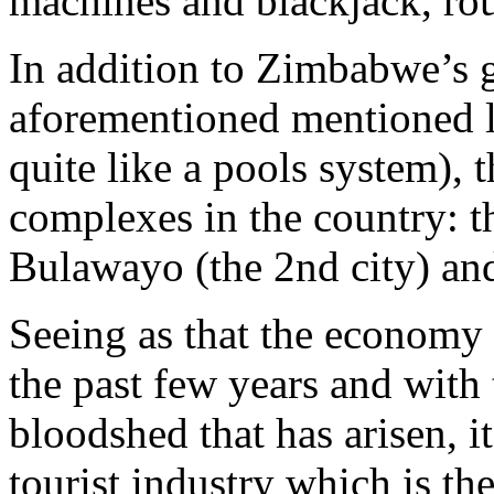
machines and blackjack, roul
In addition to Zimbabwe’s 
aforementioned mentioned l
quite like a pools system), t
complexes in the country: t
Bulawayo (the 2nd city) an
Seeing as that the economy
the past few years and with
bloodshed that has arisen, i
tourist industry which is t