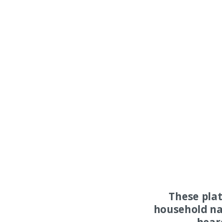
These pla
household na