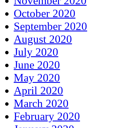
November 2020
October 2020
September 2020
August 2020
July 2020
June 2020
May 2020
April 2020
March 2020
February 2020