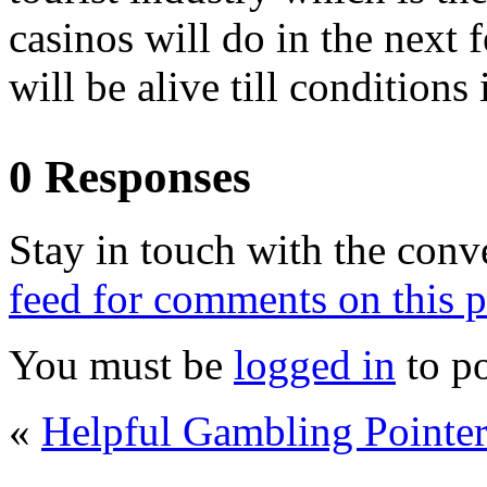
casinos will do in the nex
will be alive till conditio
0 Responses
Stay in touch with the conv
feed for comments on this p
You must be
logged in
to p
«
Helpful Gambling Pointe