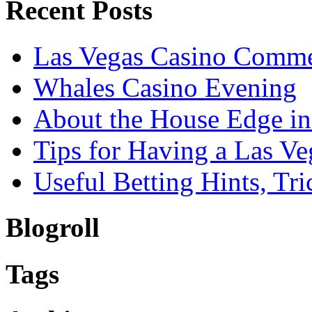
Recent Posts
Las Vegas Casino Comme
Whales Casino Evening
About the House Edge i
Tips for Having a Las Ve
Useful Betting Hints, Tri
Blogroll
Tags