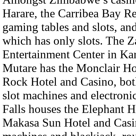
Harare, the Carribea Bay Re
gaming tables and slots, an
which has only slots. The 
Entertainment Center in Kar
Mutare has the Monclair Ho
Rock Hotel and Casino, bot
slot machines and electroni
Falls houses the Elephant H
Makasa Sun Hotel and Casin