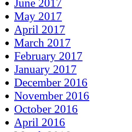
June 2017
May 2017
April 2017
March 2017
February 2017
January 2017
December 2016
November 2016
October 2016
April 2016