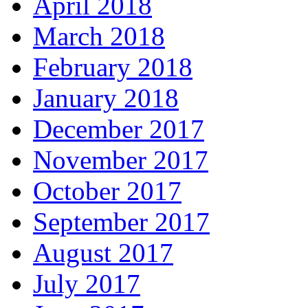
April 2018
March 2018
February 2018
January 2018
December 2017
November 2017
October 2017
September 2017
August 2017
July 2017