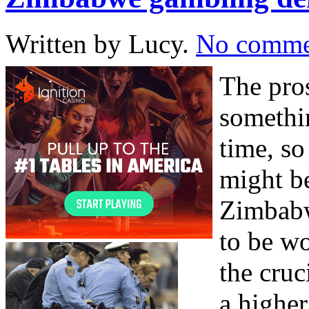
Written by Lucy.
No comme
The pro
somethin
time, so
might be
Zimbabwe
to be w
the cruc
a higher