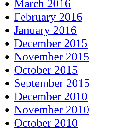
March 2016
February 2016
January 2016
December 2015
November 2015
October 2015
September 2015
December 2010
November 2010
October 2010