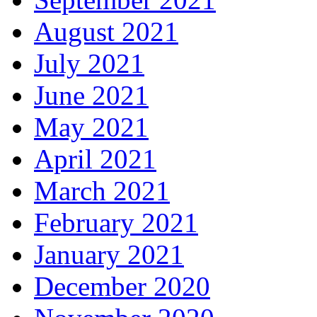
August 2021
July 2021
June 2021
May 2021
April 2021
March 2021
February 2021
January 2021
December 2020