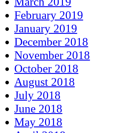
March 2019
February 2019
January 2019
December 2018
November 2018
October 2018
August 2018
July 2018
June 2018
May 2018