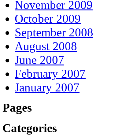
November 2009
October 2009
September 2008
August 2008
June 2007
February 2007
January 2007
Pages
Categories