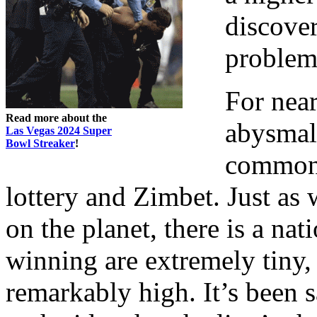
discover
problem
For near
Read more about the
abysmal 
Las Vegas 2024 Super
Bowl Streaker
!
common 
lottery and Zimbet. Just as 
on the planet, there is a nat
winning are extremely tiny, 
remarkably high. It’s been 