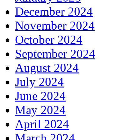
December 2024
November 2024
October 2024
September 2024
August 2024
July 2024
June 2024
May 2024
April 2024
March 2024