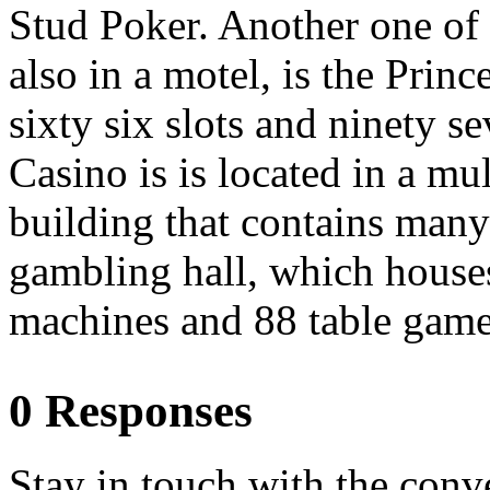
Stud Poker. Another one of 
also in a motel, is the Pri
sixty six slots and ninety 
Casino is is located in a mul
building that contains many
gambling hall, which houses
machines and 88 table game
0 Responses
Stay in touch with the conv