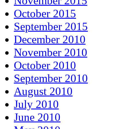
November 2015
October 2015
September 2015
December 2010
November 2010
October 2010
September 2010
August 2010
July 2010
June 2010