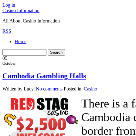
Log in
Casino Information
All About Casino Information
RSS
Home
05
October
Cambodia Gambling Halls
Written by Lucy.
No comments
Posted in:
Casino
There is a 
Cambodia ca
border fro