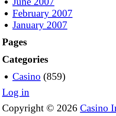
June 2007
February 2007
January 2007
Pages
Categories
Casino
(859)
Log in
Copyright © 2026
Casino I