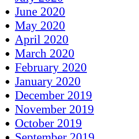
June 2020
May 2020
April 2020
March 2020
February 2020
January 2020
December 2019
November 2019
October 2019
September 2019