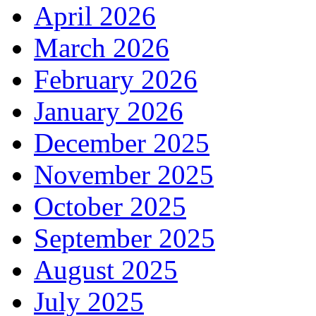
April 2026
March 2026
February 2026
January 2026
December 2025
November 2025
October 2025
September 2025
August 2025
July 2025