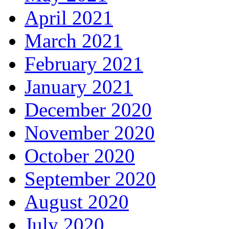
April 2021
March 2021
February 2021
January 2021
December 2020
November 2020
October 2020
September 2020
August 2020
July 2020