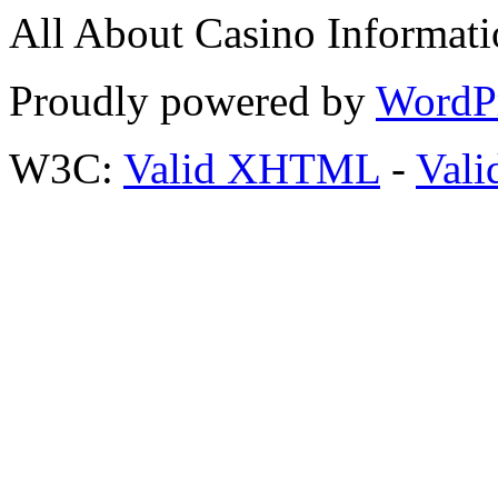
All About Casino Informat
Proudly powered by
WordP
W3C:
Valid XHTML
-
Vali