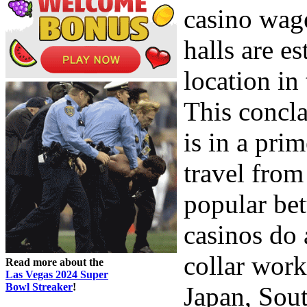
casino wage
halls are es
location in
This concl
is in a prim
travel fro
popular bet
casinos do 
collar work
Read more about the
Las Vegas 2024 Super
Bowl Streaker
!
Japan, Sou