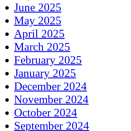
June 2025
May 2025
April 2025
March 2025
February 2025
January 2025
December 2024
November 2024
October 2024
September 2024