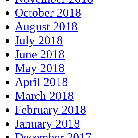
October 2018
August 2018
July 2018
June 2018
May 2018
April 2018
March 2018
February 2018
January 2018
December 2017