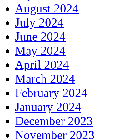
August 2024
July 2024
June 2024
May 2024
April 2024
March 2024
February 2024
January 2024
December 2023
November 2023