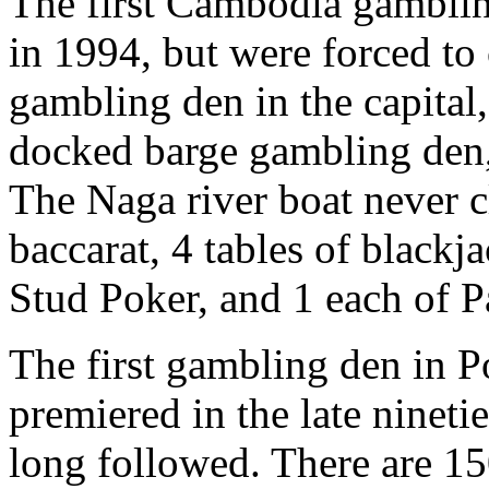
The first Cambodia gambli
in 1994, but were forced to
gambling den in the capital
docked barge gambling den, 
The Naga river boat never c
baccarat, 4 tables of blackj
Stud Poker, and 1 each of 
The first gambling den in P
premiered in the late ninet
long followed. There are 15