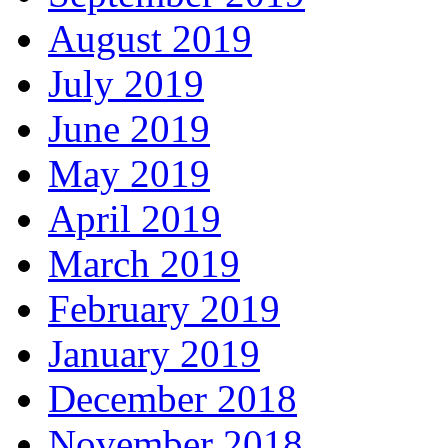
August 2019
July 2019
June 2019
May 2019
April 2019
March 2019
February 2019
January 2019
December 2018
November 2018