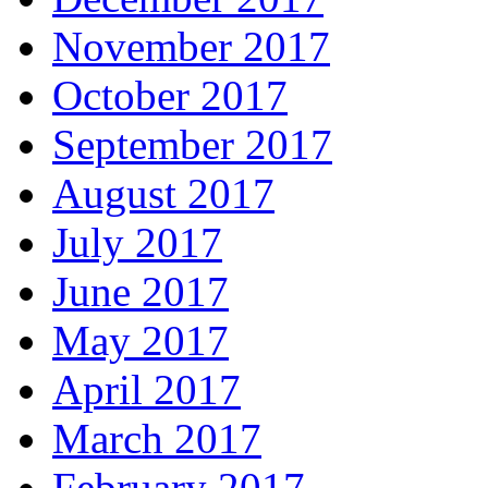
November 2017
October 2017
September 2017
August 2017
July 2017
June 2017
May 2017
April 2017
March 2017
February 2017