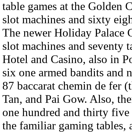
table games at the Golden 
slot machines and sixty eigh
The newer Holiday Palace C
slot machines and seventy t
Hotel and Casino, also in P
six one armed bandits and n
87 baccarat chemin de fer 
Tan, and Pai Gow. Also, the
one hundred and thirty five 
the familiar gaming tables, 