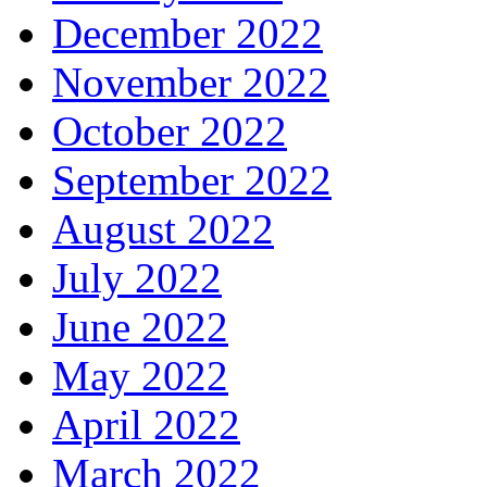
December 2022
November 2022
October 2022
September 2022
August 2022
July 2022
June 2022
May 2022
April 2022
March 2022