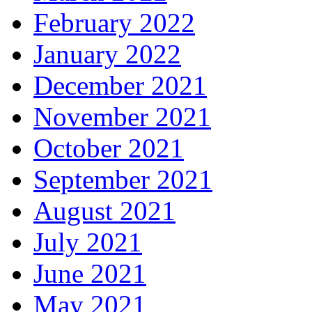
February 2022
January 2022
December 2021
November 2021
October 2021
September 2021
August 2021
July 2021
June 2021
May 2021