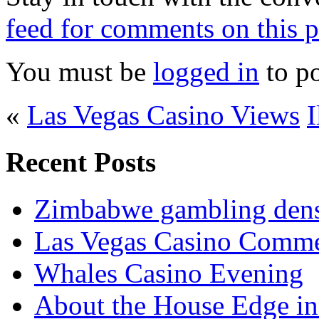
feed for comments on this p
You must be
logged in
to p
«
Las Vegas Casino Views
I
Recent Posts
Zimbabwe gambling den
Las Vegas Casino Comme
Whales Casino Evening
About the House Edge i