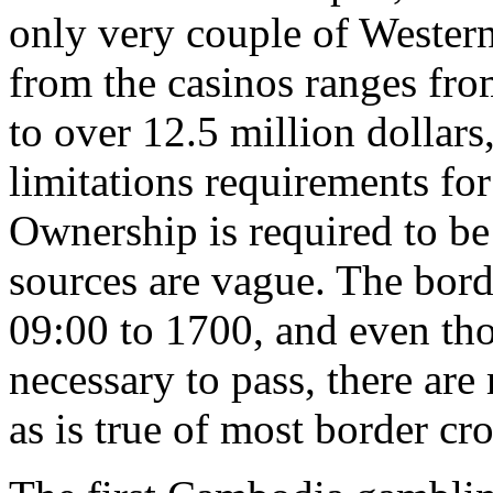
only very couple of Western
from the casinos ranges fro
to over 12.5 million dollars
limitations requirements fo
Ownership is required to be
sources are vague. The bord
09:00 to 1700, and even th
necessary to pass, there ar
as is true of most border cr