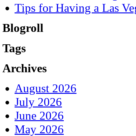
Tips for Having a Las Ve
Blogroll
Tags
Archives
August 2026
July 2026
June 2026
May 2026