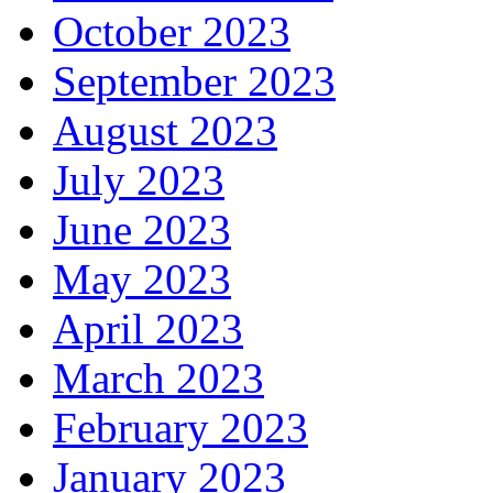
October 2023
September 2023
August 2023
July 2023
June 2023
May 2023
April 2023
March 2023
February 2023
January 2023