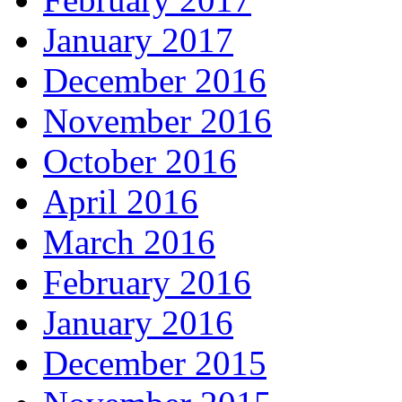
January 2017
December 2016
November 2016
October 2016
April 2016
March 2016
February 2016
January 2016
December 2015