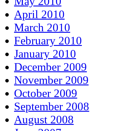
May 2010
April 2010
March 2010
February 2010
January 2010
December 2009
November 2009
October 2009
September 2008
August 2008