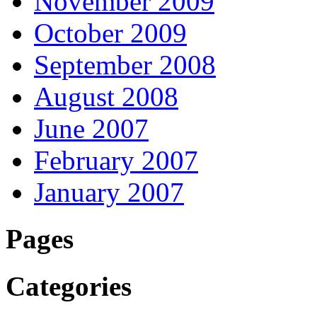
November 2009
October 2009
September 2008
August 2008
June 2007
February 2007
January 2007
Pages
Categories