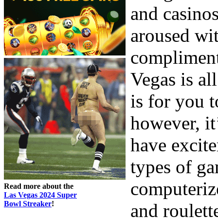
and casino
aroused wit
compliment
Vegas is al
is for you 
however, it’
have excit
types of ga
computerize
Read more about the
Las Vegas 2024 Super
Bowl Streaker
!
and roulette