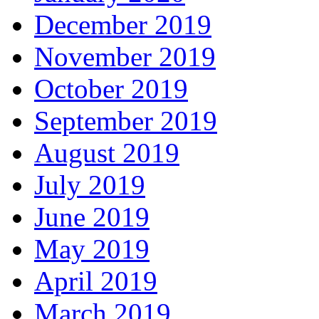
December 2019
November 2019
October 2019
September 2019
August 2019
July 2019
June 2019
May 2019
April 2019
March 2019