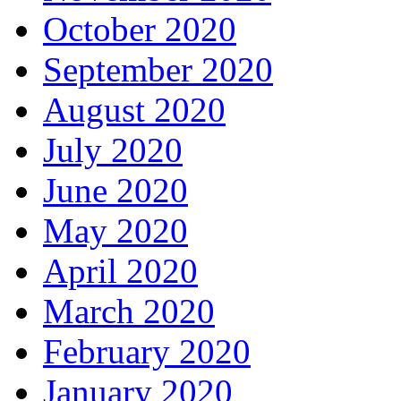
October 2020
September 2020
August 2020
July 2020
June 2020
May 2020
April 2020
March 2020
February 2020
January 2020