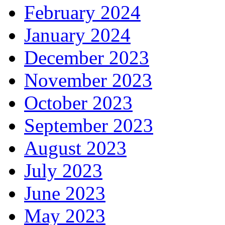
February 2024
January 2024
December 2023
November 2023
October 2023
September 2023
August 2023
July 2023
June 2023
May 2023