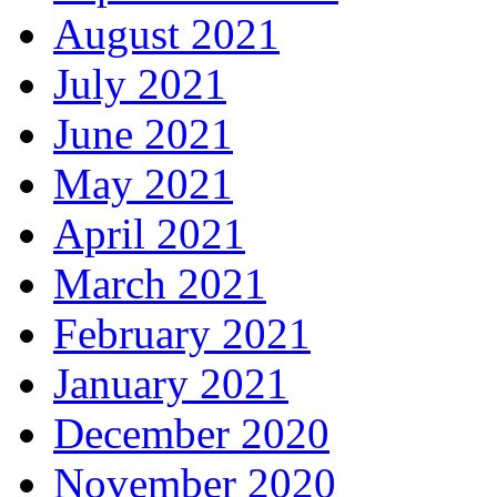
August 2021
July 2021
June 2021
May 2021
April 2021
March 2021
February 2021
January 2021
December 2020
November 2020