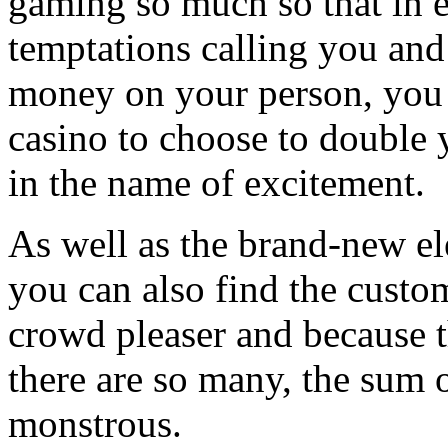
gaming so much so that in ev
temptations calling you and
money on your person, you 
casino to choose to double y
in the name of excitement.
As well as the brand-new ele
you can also find the custom
crowd pleaser and because t
there are so many, the sum 
monstrous.