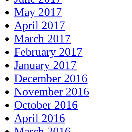
May 2017
April 2017
March 2017
February 2017
January 2017
December 2016
November 2016
October 2016
April 2016
March 2016