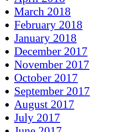
March 2018
February 2018
January 2018
December 2017
November 2017
October 2017
September 2017
August 2017
July 2017
June 2017