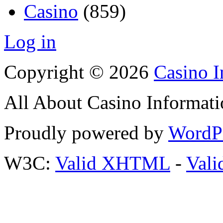
Casino
(859)
Log in
Copyright © 2026
Casino I
All About Casino Informat
Proudly powered by
WordP
W3C:
Valid XHTML
-
Vali