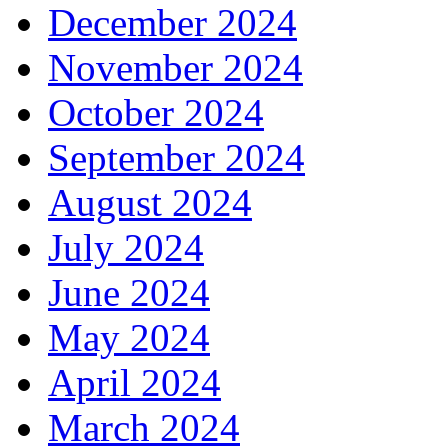
December 2024
November 2024
October 2024
September 2024
August 2024
July 2024
June 2024
May 2024
April 2024
March 2024