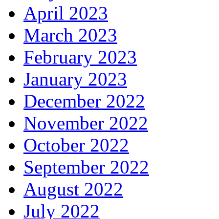
April 2023
March 2023
February 2023
January 2023
December 2022
November 2022
October 2022
September 2022
August 2022
July 2022