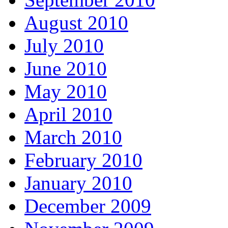
August 2010
July 2010
June 2010
May 2010
April 2010
March 2010
February 2010
January 2010
December 2009