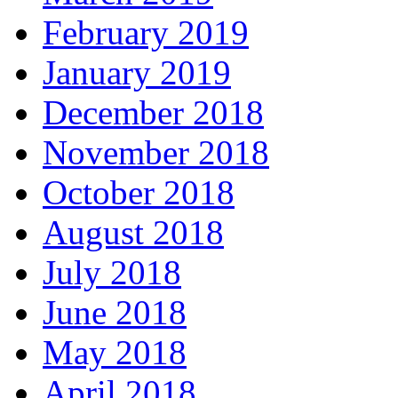
February 2019
January 2019
December 2018
November 2018
October 2018
August 2018
July 2018
June 2018
May 2018
April 2018