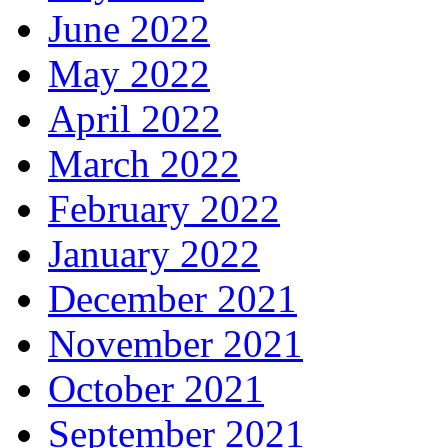
June 2022
May 2022
April 2022
March 2022
February 2022
January 2022
December 2021
November 2021
October 2021
September 2021