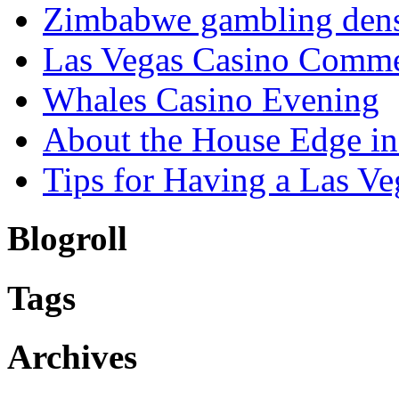
Zimbabwe gambling den
Las Vegas Casino Comme
Whales Casino Evening
About the House Edge i
Tips for Having a Las Ve
Blogroll
Tags
Archives