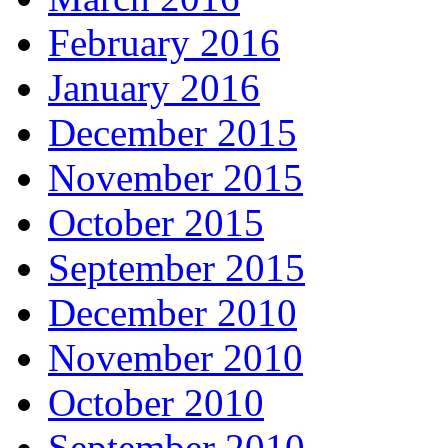
February 2016
January 2016
December 2015
November 2015
October 2015
September 2015
December 2010
November 2010
October 2010
September 2010