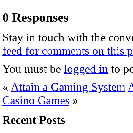
0 Responses
Stay in touch with the conv
feed for comments on this p
You must be
logged in
to p
«
Attain a Gaming System
A
Casino Games
»
Recent Posts