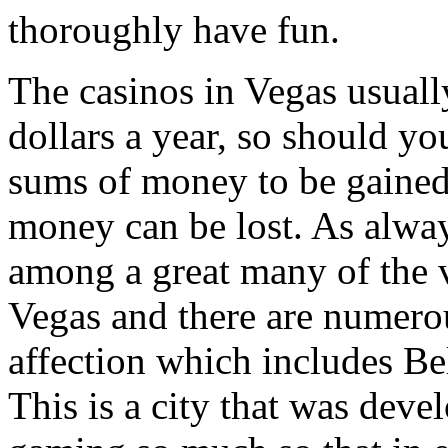
thoroughly have fun.
The casinos in Vegas usually
dollars a year, so should yo
sums of money to be gained
money can be lost. As always
among a great many of the v
Vegas and there are numerous
affection which includes Bel
This is a city that was deve