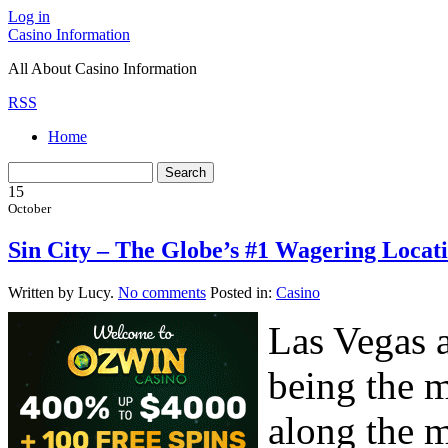
Log in
Casino Information
All About Casino Information
RSS
Home
15
October
Sin City – The Globe’s #1 Wagering Locat
Written by Lucy.
No comments
Posted in:
Casino
Las Vegas ab
being the m
along the m