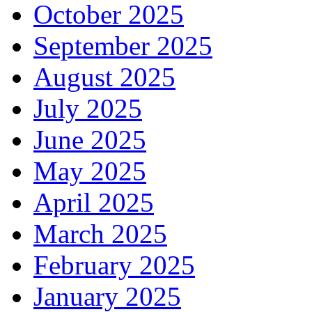
October 2025
September 2025
August 2025
July 2025
June 2025
May 2025
April 2025
March 2025
February 2025
January 2025