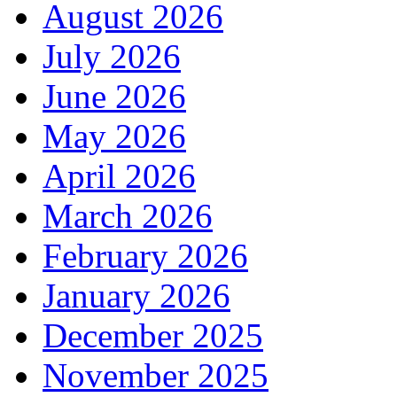
August 2026
July 2026
June 2026
May 2026
April 2026
March 2026
February 2026
January 2026
December 2025
November 2025