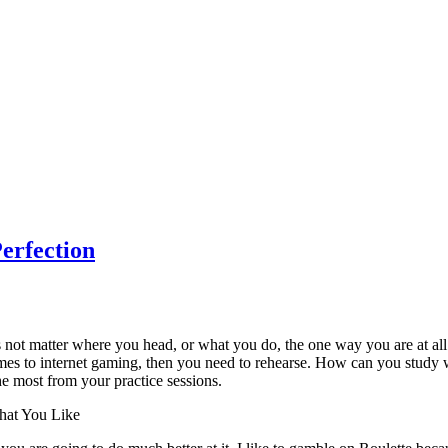
Perfection
s not matter where you head, or what you do, the one way you are at all 
es to internet gaming, then you need to rehearse. How can you study with
he most from your practice sessions.
hat You Like