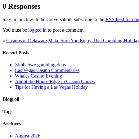
0 Responses
Stay in touch with the conversation, subscribe to the
RSS
feed for com
You must be
logged in
to post a comment.
«
Casinos in Delaware
Make Sure You Enjoy That Gambling Holida
Recent Posts
Zimbabwe gambling dens
Las Vegas Casino Commentaries
Whales Casino Evening
About the House Edge in Casino Games
Tips for Having a Las Vegas Holiday
Blogroll
Tags
Archives
August 2026