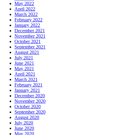
May 2022
April 2022
March 2022
February 2022
January 2022
December 2021
November 2021
October 2021
September 2021
August 2021
July 2021
June 2021
May 2021
April 2021
March 2021
February 2021
January 2021
December 2020
November 2020
October 2020
September 2020
August 2020
July 2020
June 2020
May 2020