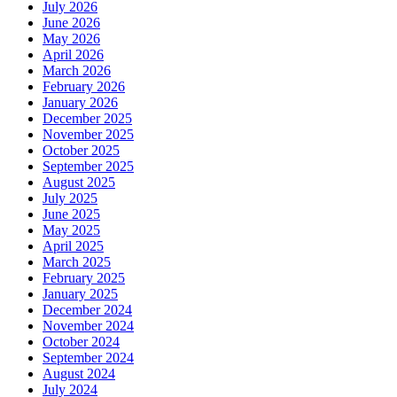
July 2026
June 2026
May 2026
April 2026
March 2026
February 2026
January 2026
December 2025
November 2025
October 2025
September 2025
August 2025
July 2025
June 2025
May 2025
April 2025
March 2025
February 2025
January 2025
December 2024
November 2024
October 2024
September 2024
August 2024
July 2024