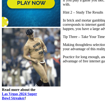
If you play a game you like, 
with.
Hint 2 – Study The Results
In brick and mortar gamblin
corresponds to internet gamb
happen, you have a large ad
Tip Three – Take Your Time
Making thoughtless selection
your advantage of this reali
Practice for long enough, an
advantage of free internet g
Read more about the
Las Vegas 2024 Super
Bowl Streaker
!