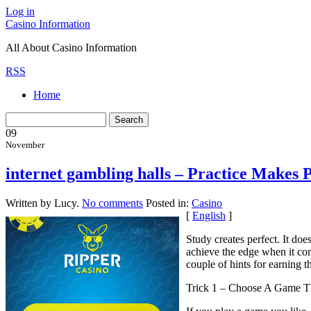
Log in
Casino Information
All About Casino Information
RSS
Home
09
November
internet gambling halls – Practice Makes 
Written by Lucy.
No comments
Posted in:
Casino
[
English
]
Study creates perfect. It doe
achieve the edge when it com
couple of hints for earning t
Trick 1 – Choose A Game T