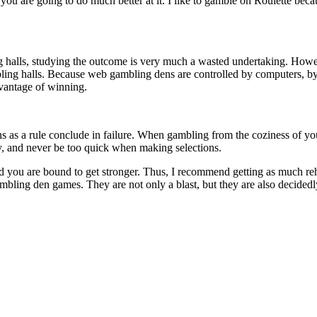
you are going to do much better at it. I like to gamble on Roulette becaus
g halls, studying the outcome is very much a wasted undertaking. How
ling halls. Because web gambling dens are controlled by computers, by 
vantage of winning.
s as a rule conclude in failure. When gambling from the coziness of yo
ty, and never be too quick when making selections.
d you are bound to get stronger. Thus, I recommend getting as much reh
ambling den games. They are not only a blast, but they are also decidedly