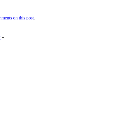
ments on this post
.
y
»