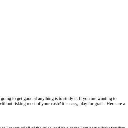
going to get good at anything is to study it. If you are wanting to
out risking most of your cash? it is easy, play for gratis. Here are a