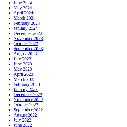
June 2024
May 2024
April 2024
March 2024
February 2024
January 2024
December 2023
November 2023
October 2023
September 2023
August 2023
July 2023
June 2023
May 2023
April 2023
March 2023
February 2023
January 2023
December 2022
November 2022
October 2022
September 2022
August 2022
July 2022
June 2022