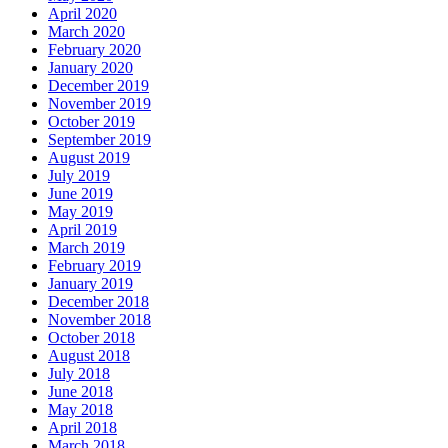
April 2020
March 2020
February 2020
January 2020
December 2019
November 2019
October 2019
September 2019
August 2019
July 2019
June 2019
May 2019
April 2019
March 2019
February 2019
January 2019
December 2018
November 2018
October 2018
August 2018
July 2018
June 2018
May 2018
April 2018
March 2018