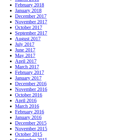
February 2018
January 2018
December 2017
November 2017
October 2017
September 2017
August 2017
July 2017
June 2017
May 2017
April 2017
March 2017
February 2017
January 2017
December 2016
November 2016
October 2016
April 2016
March 2016
February 2016
January 2016
December 2015
November 2015
October 2015
September 2015