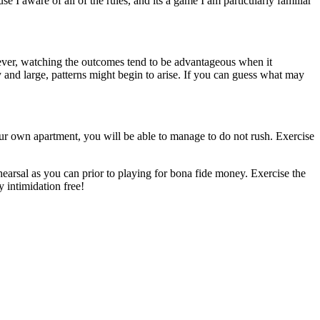
e I aware of all of the rules, and its a game I am particularly familiar
ever, watching the outcomes tend to be advantageous when it
and large, patterns might begin to arise. If you can guess what may
ur own apartment, you will be able to manage to do not rush. Exercise
earsal as you can prior to playing for bona fide money. Exercise the
 intimidation free!