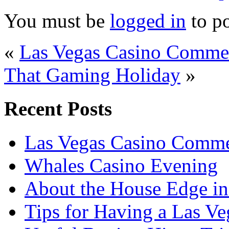
You must be
logged in
to p
«
Las Vegas Casino Commen
That Gaming Holiday
»
Recent Posts
Las Vegas Casino Comme
Whales Casino Evening
About the House Edge i
Tips for Having a Las Ve