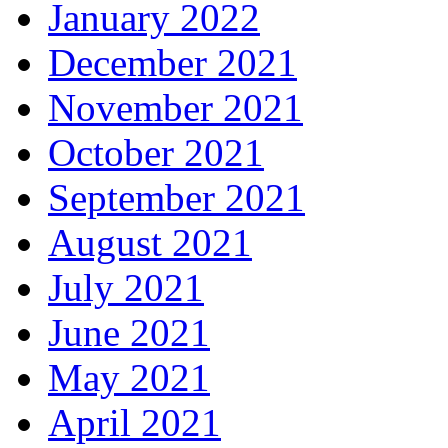
January 2022
December 2021
November 2021
October 2021
September 2021
August 2021
July 2021
June 2021
May 2021
April 2021