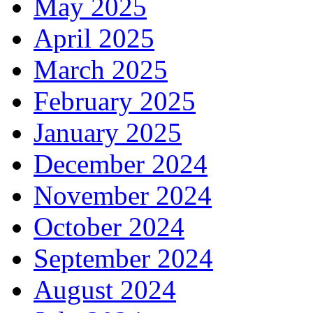
May 2025
April 2025
March 2025
February 2025
January 2025
December 2024
November 2024
October 2024
September 2024
August 2024