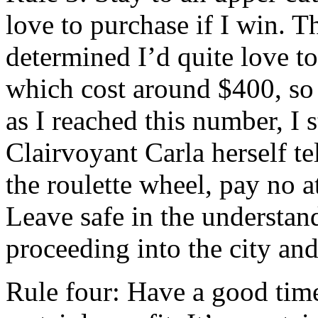
love to purchase if I win. T
determined I’d quite love 
which cost around $400, so
as I reached this number, I 
Clairvoyant Carla herself t
the roulette wheel, pay no a
Leave safe in the understand
proceeding into the city and
Rule four: Have a good tim