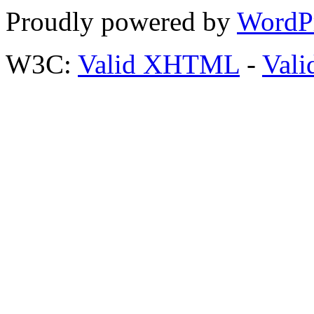
Proudly powered by
WordP
W3C:
Valid XHTML
-
Vali