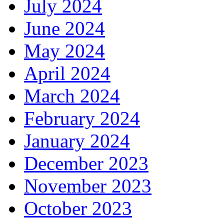
July 2024
June 2024
May 2024
April 2024
March 2024
February 2024
January 2024
December 2023
November 2023
October 2023