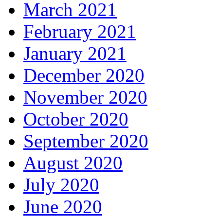
March 2021
February 2021
January 2021
December 2020
November 2020
October 2020
September 2020
August 2020
July 2020
June 2020