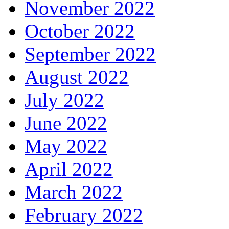
November 2022
October 2022
September 2022
August 2022
July 2022
June 2022
May 2022
April 2022
March 2022
February 2022