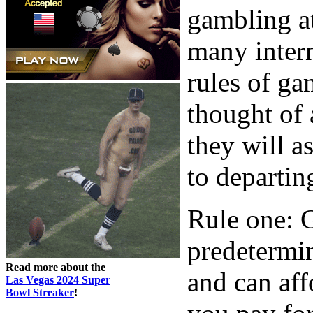
gambling at
many inter
rules of g
thought of 
they will a
to departin
Rule one: G
predetermin
Read more about the
and can af
Las Vegas 2024 Super
Bowl Streaker
!