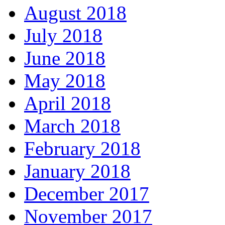
August 2018
July 2018
June 2018
May 2018
April 2018
March 2018
February 2018
January 2018
December 2017
November 2017