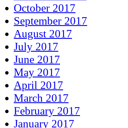
October 2017
September 2017
August 2017
July 2017
June 2017
May 2017
April 2017
March 2017
February 2017
January 2017