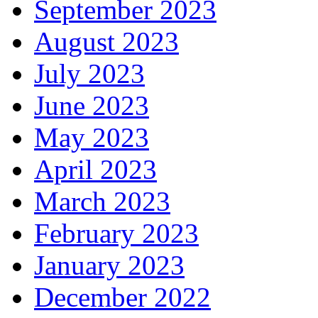
September 2023
August 2023
July 2023
June 2023
May 2023
April 2023
March 2023
February 2023
January 2023
December 2022