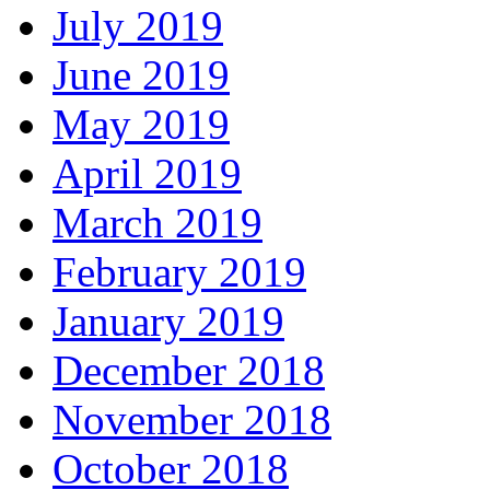
July 2019
June 2019
May 2019
April 2019
March 2019
February 2019
January 2019
December 2018
November 2018
October 2018