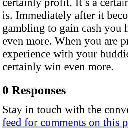
certainly profit. It’s a certa
is. Immediately after it bec
gambling to gain cash you ha
even more. When you are pr
experience with your buddie
certainly win even more.
0 Responses
Stay in touch with the conv
feed for comments on this p