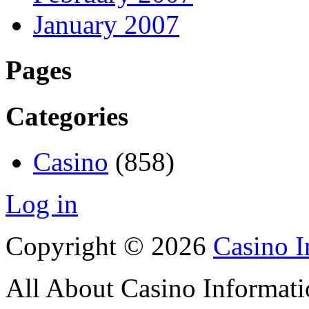
January 2007
Pages
Categories
Casino
(858)
Log in
Copyright © 2026
Casino I
All About Casino Informat