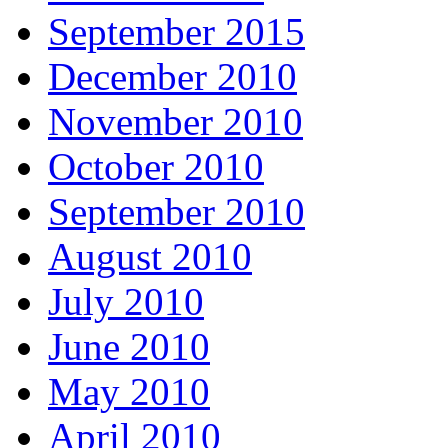
September 2015
December 2010
November 2010
October 2010
September 2010
August 2010
July 2010
June 2010
May 2010
April 2010