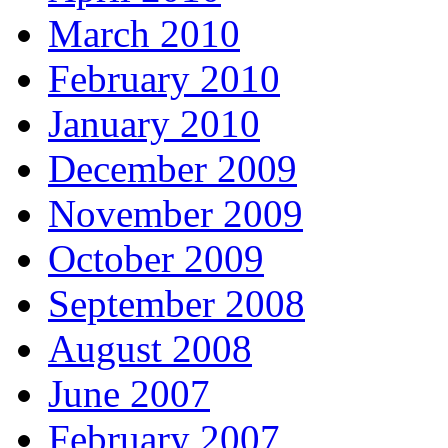
March 2010
February 2010
January 2010
December 2009
November 2009
October 2009
September 2008
August 2008
June 2007
February 2007