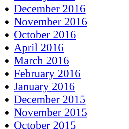
December 2016
November 2016
October 2016
April 2016
March 2016
February 2016
January 2016
December 2015
November 2015
October 2015