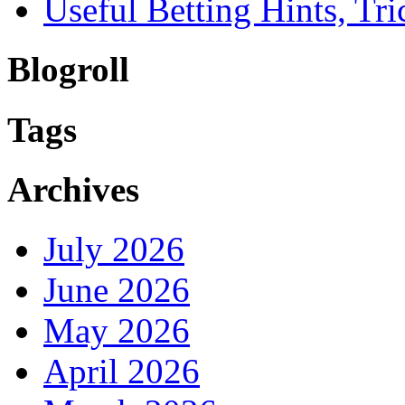
Useful Betting Hints, Tri
Blogroll
Tags
Archives
July 2026
June 2026
May 2026
April 2026