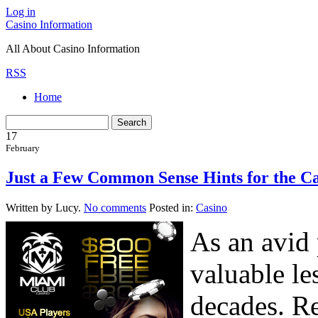
Log in
Casino Information
All About Casino Information
RSS
Home
17
February
Just a Few Common Sense Hints for the Ca
Written by Lucy.
No comments
Posted in:
Casino
As an avid 
valuable le
decades. Re