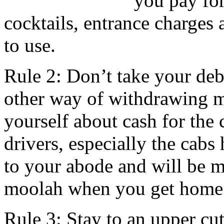
you pay for
cocktails, entrance charges
to use.
Rule 2: Don’t take your deb
other way of withdrawing 
yourself about cash for the c
drivers, especially the cabs
to your abode and will be m
moolah when you get home
Rule 3: Stay to an upper cu