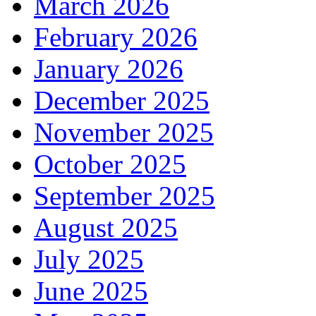
March 2026
February 2026
January 2026
December 2025
November 2025
October 2025
September 2025
August 2025
July 2025
June 2025