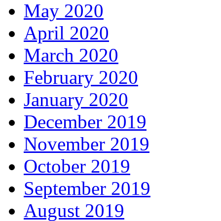
May 2020
April 2020
March 2020
February 2020
January 2020
December 2019
November 2019
October 2019
September 2019
August 2019