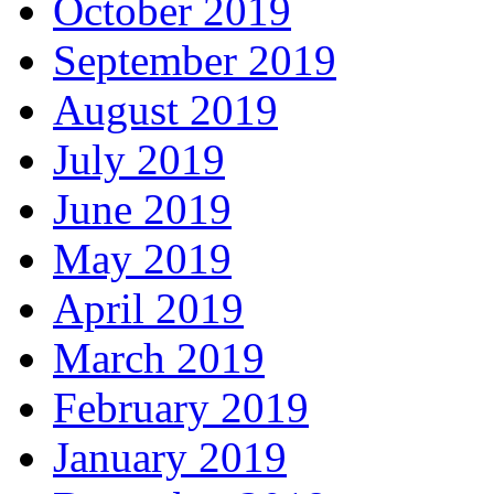
October 2019
September 2019
August 2019
July 2019
June 2019
May 2019
April 2019
March 2019
February 2019
January 2019