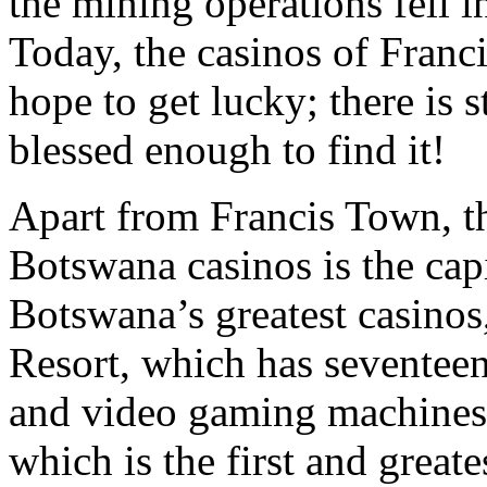
the mining operations fell in
Today, the casinos of Franc
hope to get lucky; there is s
blessed enough to find it!
Apart from Francis Town, th
Botswana casinos is the cap
Botswana’s greatest casino
Resort, which has seventeen
and video gaming machines
which is the first and great