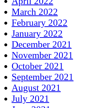
April 2022
March 2022
February 2022
January 2022
December 2021
November 2021
October 2021
September 2021
August 2021
July 2021