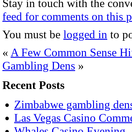
Stay in touch with the conv
feed for comments on this p
You must be
logged in
to p
«
A Few Common Sense Hint
Gambling Dens
»
Recent Posts
Zimbabwe gambling den
Las Vegas Casino Comme
Whales Casino Evening