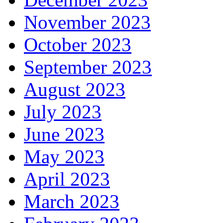
November 2023
October 2023
September 2023
August 2023
July 2023
June 2023
May 2023
April 2023
March 2023