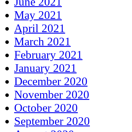
June 2021
May 2021
April 2021
March 2021
February 2021
January 2021
December 2020
November 2020
October 2020
September 2020