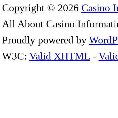
Copyright © 2026
Casino I
All About Casino Informat
Proudly powered by
WordP
W3C:
Valid XHTML
-
Vali