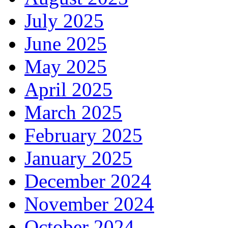
July 2025
June 2025
May 2025
April 2025
March 2025
February 2025
January 2025
December 2024
November 2024
October 2024