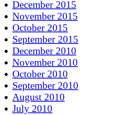
December 2015
November 2015
October 2015
September 2015
December 2010
November 2010
October 2010
September 2010
August 2010
July 2010