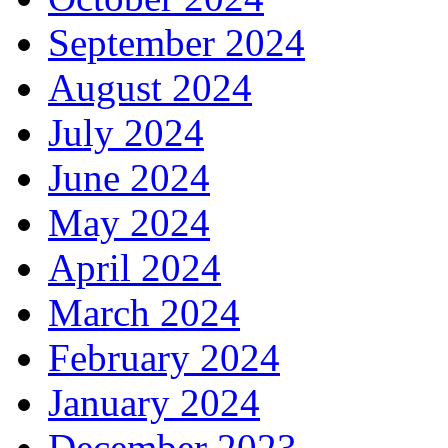
September 2024
August 2024
July 2024
June 2024
May 2024
April 2024
March 2024
February 2024
January 2024
December 2023