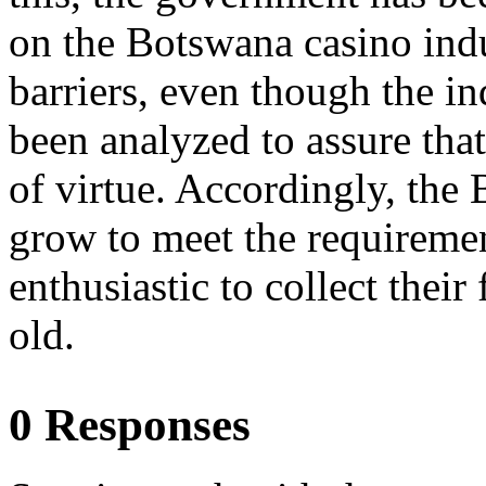
on the Botswana casino indu
barriers, even though the in
been analyzed to assure that
of virtue. Accordingly, the
grow to meet the requiremen
enthusiastic to collect their
old.
0 Responses