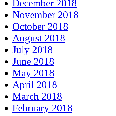
December 2018
November 2018
October 2018
August 2018
July 2018
June 2018
May 2018
April 2018
March 2018
February 2018