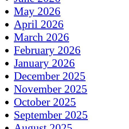
May 2026
April 2026
March 2026
February 2026
January 2026
December 2025
November 2025
October 2025
September 2025
August 2025