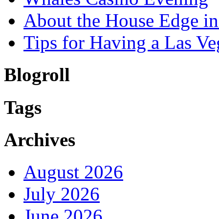
About the House Edge i
Tips for Having a Las Ve
Blogroll
Tags
Archives
August 2026
July 2026
June 2026