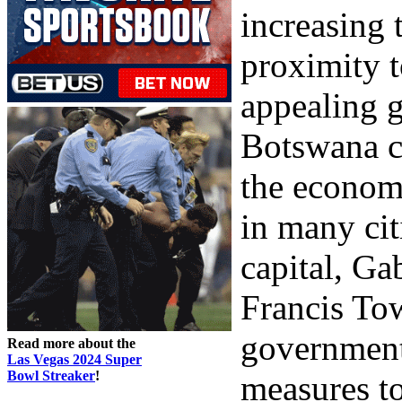
increasing t
proximity t
appealing g
Botswana ca
the econom
in many citi
capital, Ga
Francis Tow
government
Read more about the
Las Vegas 2024 Super
Bowl Streaker
!
measures to