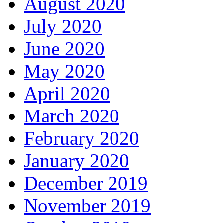
August 2020
July 2020
June 2020
May 2020
April 2020
March 2020
February 2020
January 2020
December 2019
November 2019