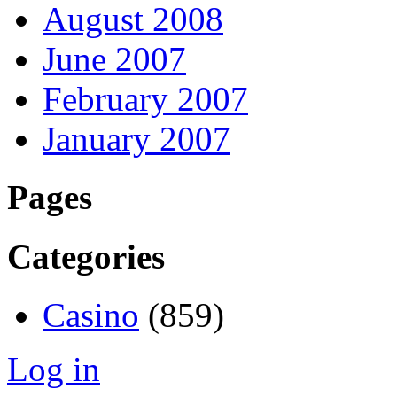
August 2008
June 2007
February 2007
January 2007
Pages
Categories
Casino
(859)
Log in