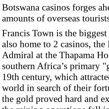
Botswana casinos forges ahe
amounts of overseas tourist
Francis Town is the biggest
also home to 2 casinos, the
Admiral at the Thapama Hote
southern Africa’s primary "
19th century, which attracte
world in search of their for
the gold proved hard and ex