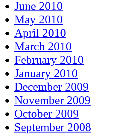
June 2010
May 2010
April 2010
March 2010
February 2010
January 2010
December 2009
November 2009
October 2009
September 2008