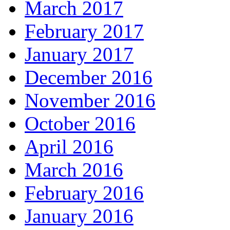
March 2017
February 2017
January 2017
December 2016
November 2016
October 2016
April 2016
March 2016
February 2016
January 2016