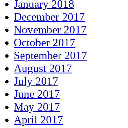
January 2018
December 2017
November 2017
October 2017
September 2017
August 2017
July 2017
June 2017
May 2017
April 2017