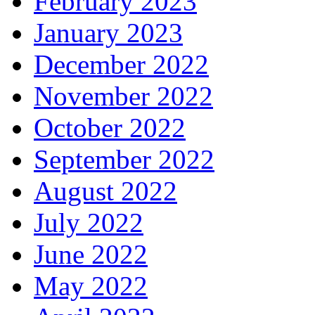
February 2023
January 2023
December 2022
November 2022
October 2022
September 2022
August 2022
July 2022
June 2022
May 2022