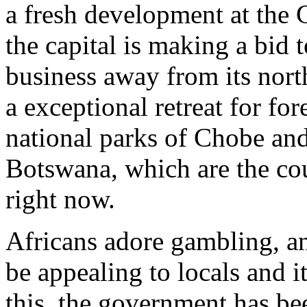
a fresh development at the
the capital is making a bid 
business away from its nort
a exceptional retreat for for
national parks of Chobe an
Botswana, which are the coun
right now.
Africans adore gambling, an
be appealing to locals and i
this, the government has be