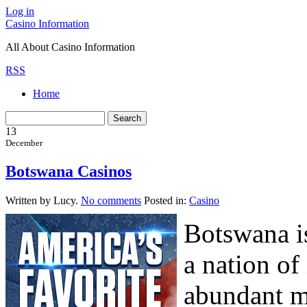
Log in
Casino Information
All About Casino Information
RSS
Home
13
December
Botswana Casinos
Written by Lucy.
No comments
Posted in:
Casino
Botswana is
a nation of
abundant ma