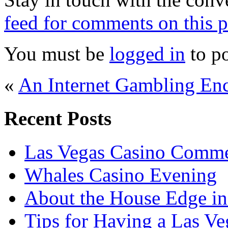
feed for comments on this p
You must be
logged in
to p
«
An Internet Gambling En
Recent Posts
Las Vegas Casino Comme
Whales Casino Evening
About the House Edge i
Tips for Having a Las Ve