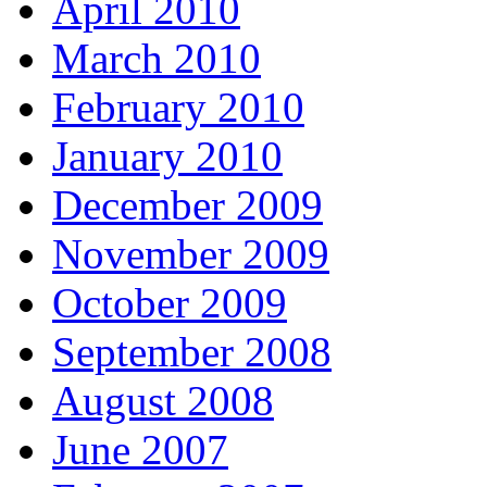
April 2010
March 2010
February 2010
January 2010
December 2009
November 2009
October 2009
September 2008
August 2008
June 2007