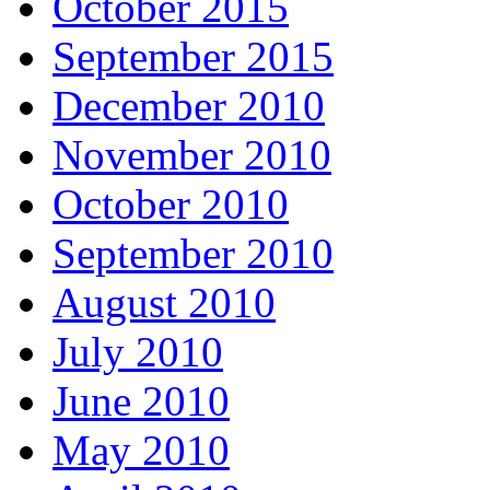
October 2015
September 2015
December 2010
November 2010
October 2010
September 2010
August 2010
July 2010
June 2010
May 2010