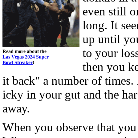
even still o
long. It se
up until yo
to your loss
Read more about the
Las Vegas 2024 Super
Bowl Streaker
!
then you ke
it back" a number of times.
icky in your gut and the har
away.
When you observe that you 