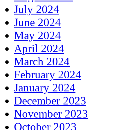
July 2024
June 2024
May 2024
April 2024
March 2024
February 2024
January 2024
December 2023
November 2023
October 2023