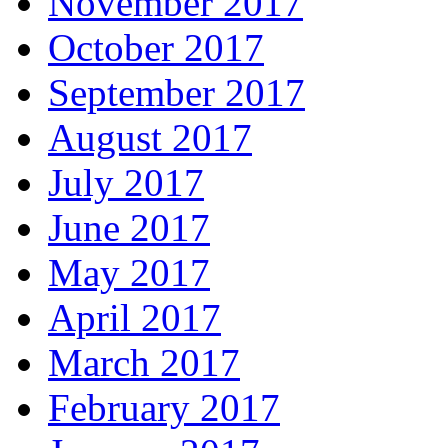
November 2017
October 2017
September 2017
August 2017
July 2017
June 2017
May 2017
April 2017
March 2017
February 2017