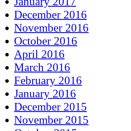
January 2017
December 2016
November 2016
October 2016
April 2016
March 2016
February 2016
January 2016
December 2015
November 2015