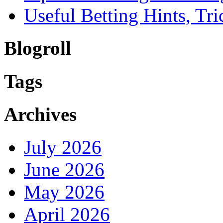
Useful Betting Hints, Tri
Blogroll
Tags
Archives
July 2026
June 2026
May 2026
April 2026