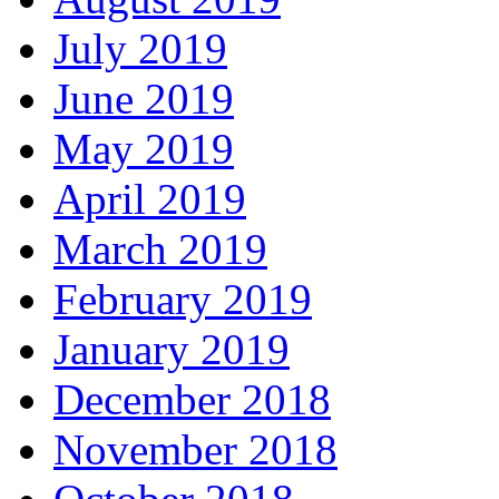
July 2019
June 2019
May 2019
April 2019
March 2019
February 2019
January 2019
December 2018
November 2018