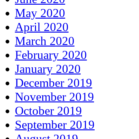
May 2020
April 2020
March 2020
February 2020
January 2020
December 2019
November 2019
October 2019
September 2019
August 2019