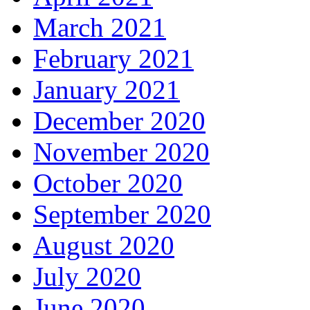
March 2021
February 2021
January 2021
December 2020
November 2020
October 2020
September 2020
August 2020
July 2020
June 2020