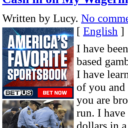
Written by Lucy.
No comme
[
English
]
I have been
based gambl
I have lear
of you and 
you are bro
run. I hav
dollars in a