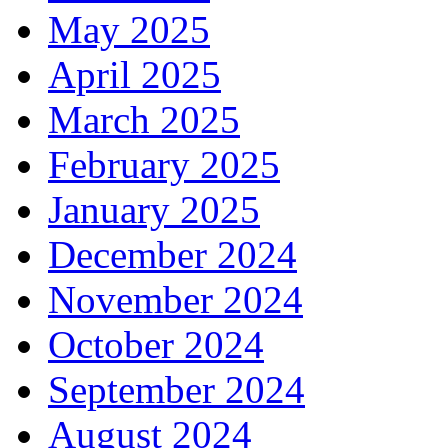
May 2025
April 2025
March 2025
February 2025
January 2025
December 2024
November 2024
October 2024
September 2024
August 2024