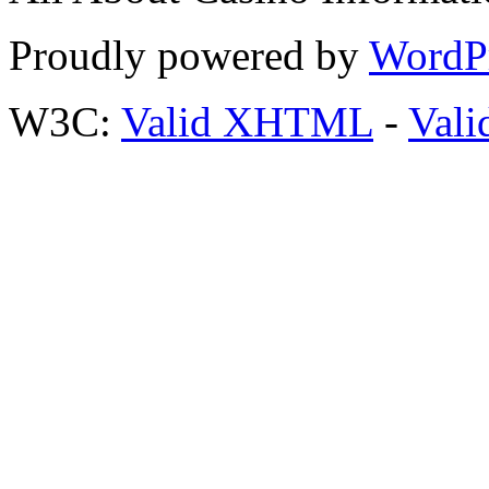
Proudly powered by
WordP
W3C:
Valid XHTML
-
Vali