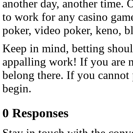
another day, another time. O
to work for any casino game 
poker, video poker, keno, b
Keep in mind, betting shoul
appalling work! If you are 
belong there. If you cannot 
begin.
0 Responses
Stay in touch with the conv