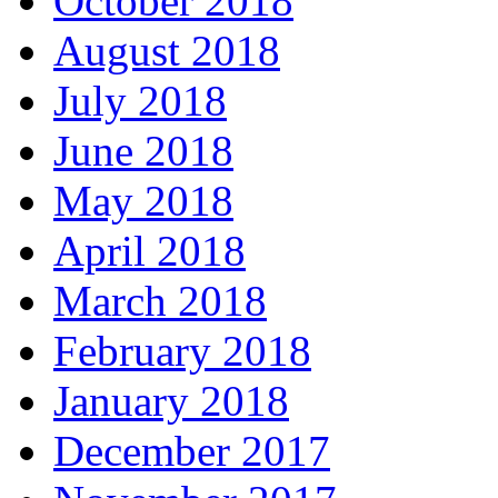
October 2018
August 2018
July 2018
June 2018
May 2018
April 2018
March 2018
February 2018
January 2018
December 2017