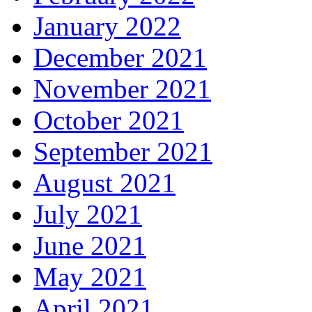
January 2022
December 2021
November 2021
October 2021
September 2021
August 2021
July 2021
June 2021
May 2021
April 2021