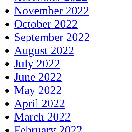
November 2022
October 2022
September 2022
August 2022
July 2022
June 2022
May 2022
April 2022
March 2022
February 2022