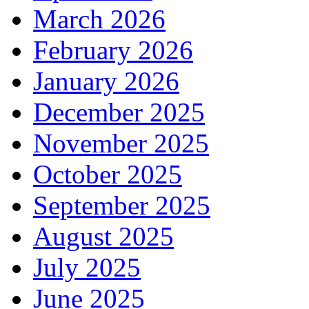
March 2026
February 2026
January 2026
December 2025
November 2025
October 2025
September 2025
August 2025
July 2025
June 2025