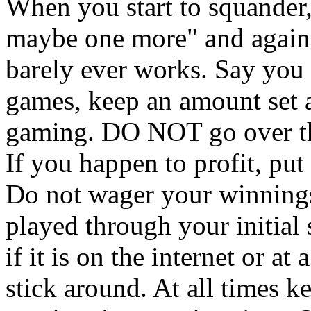
When you start to squander, 
maybe one more" and again 
barely ever works. Say you 
games, keep an amount set a
gaming. DO NOT go over th
If you happen to profit, put
Do not wager your winnings
played through your initial s
if it is on the internet or a
stick around. At all times ke