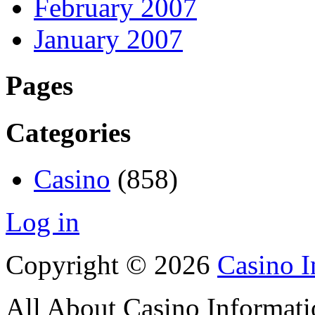
February 2007
January 2007
Pages
Categories
Casino
(858)
Log in
Copyright © 2026
Casino I
All About Casino Informat