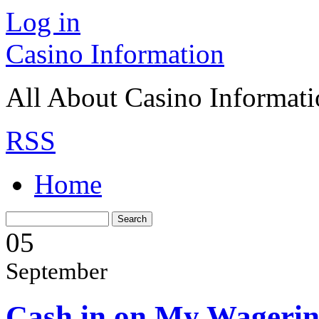
Log in
Casino Information
All About Casino Informat
RSS
Home
05
September
Cash in on My Wagerin