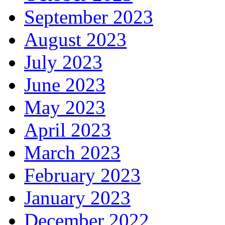
September 2023
August 2023
July 2023
June 2023
May 2023
April 2023
March 2023
February 2023
January 2023
December 2022