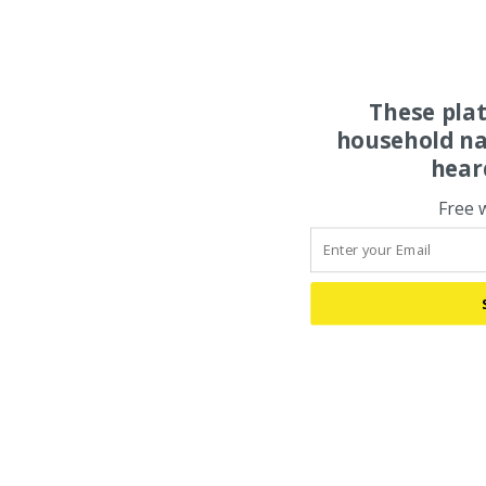
These pla
household na
hear
Free 