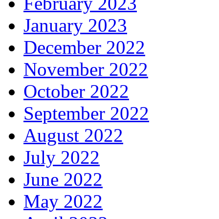
February 2023
January 2023
December 2022
November 2022
October 2022
September 2022
August 2022
July 2022
June 2022
May 2022