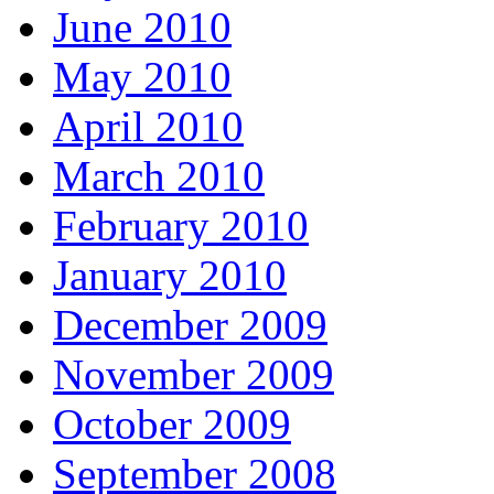
June 2010
May 2010
April 2010
March 2010
February 2010
January 2010
December 2009
November 2009
October 2009
September 2008