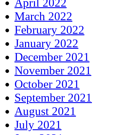
April 2022
March 2022
February 2022
January 2022
December 2021
November 2021
October 2021
September 2021
August 2021
July 2021