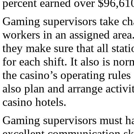
percent earned over $96,61
Gaming supervisors take ch
workers in an assigned area
they make sure that all stat
for each shift. It also is no
the casino’s operating rule
also plan and arrange activit
casino hotels.
Gaming supervisors must ha
excellent communication ski