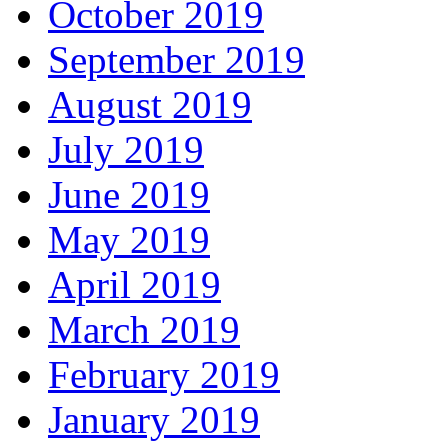
October 2019
September 2019
August 2019
July 2019
June 2019
May 2019
April 2019
March 2019
February 2019
January 2019