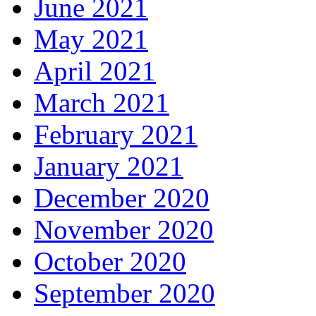
June 2021
May 2021
April 2021
March 2021
February 2021
January 2021
December 2020
November 2020
October 2020
September 2020