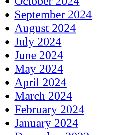
October 2024
September 2024
August 2024
July 2024
June 2024
May 2024
April 2024
March 2024
February 2024
January 2024