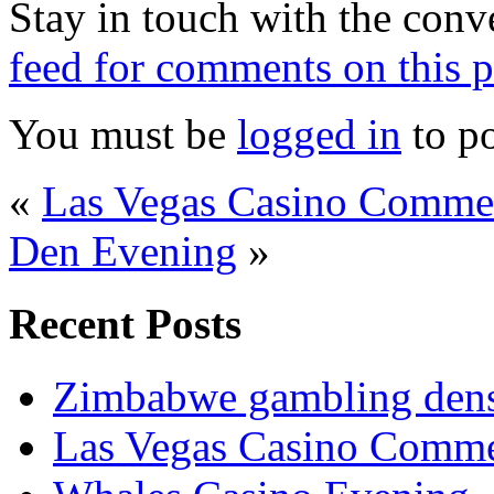
Stay in touch with the conv
feed for comments on this p
You must be
logged in
to p
«
Las Vegas Casino Commen
Den Evening
»
Recent Posts
Zimbabwe gambling den
Las Vegas Casino Comme