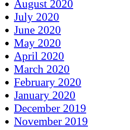
August 2020
July 2020
June 2020
May 2020
April 2020
March 2020
February 2020
January 2020
December 2019
November 2019