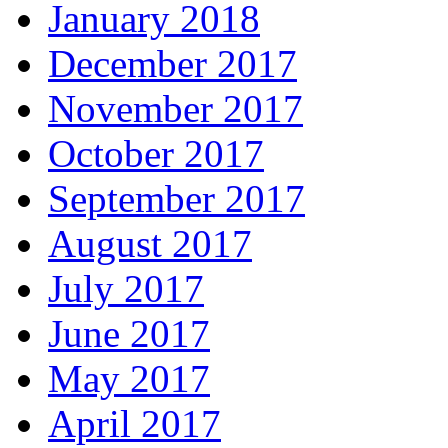
January 2018
December 2017
November 2017
October 2017
September 2017
August 2017
July 2017
June 2017
May 2017
April 2017