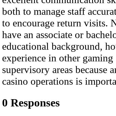
both to manage staff accurat
to encourage return visits. 
have an associate or bachelo
educational background, ho
experience in other gaming
supervisory areas because 
casino operations is importan
0 Responses