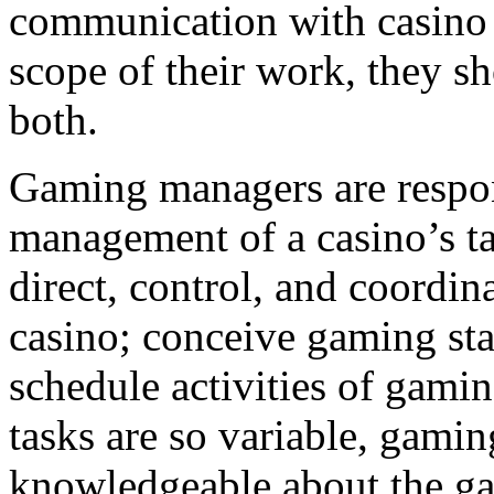
communication with casino 
scope of their work, they s
both.
Gaming managers are respons
management of a casino’s ta
direct, control, and coordi
casino; conceive gaming sta
schedule activities of gami
tasks are so variable, gami
knowledgeable about the gam