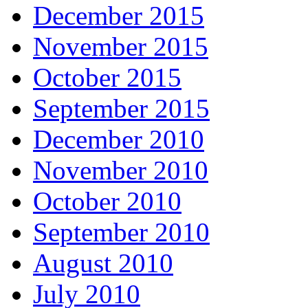
December 2015
November 2015
October 2015
September 2015
December 2010
November 2010
October 2010
September 2010
August 2010
July 2010