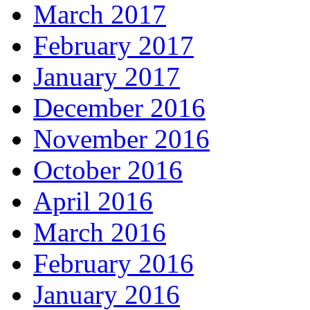
March 2017
February 2017
January 2017
December 2016
November 2016
October 2016
April 2016
March 2016
February 2016
January 2016