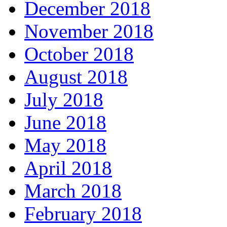
December 2018
November 2018
October 2018
August 2018
July 2018
June 2018
May 2018
April 2018
March 2018
February 2018