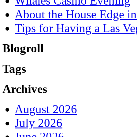
Whales Casino Evening
About the House Edge i
Tips for Having a Las Ve
Blogroll
Tags
Archives
August 2026
July 2026
June 2026