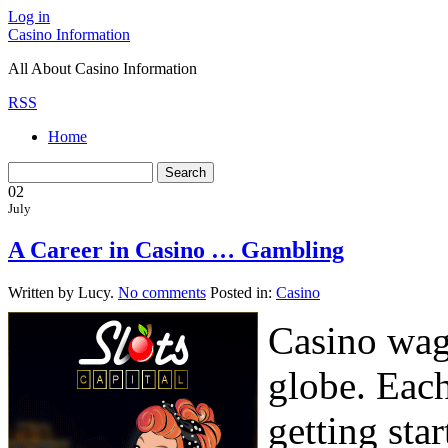
Log in
Casino Information
All About Casino Information
RSS
Home
02
July
A Career in Casino … Gambling
Written by Lucy.
No comments
Posted in:
Casino
Casino wag
globe. Each
getting sta