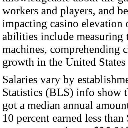
workers and players, and be 
impacting casino elevation 
abilities include measuring
machines, comprehending ch
growth in the United States
Salaries vary by establishm
Statistics (BLS) info show 
got a median annual amount
10 percent earned less than