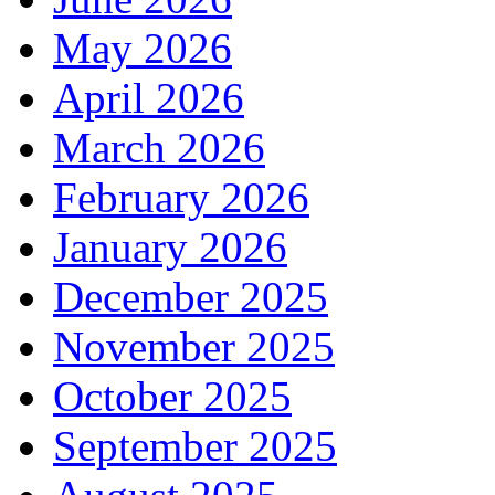
May 2026
April 2026
March 2026
February 2026
January 2026
December 2025
November 2025
October 2025
September 2025