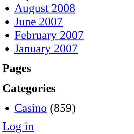
August 2008
June 2007
February 2007
January 2007
Pages
Categories
Casino
(859)
Log in