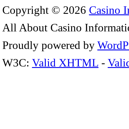
Copyright © 2026
Casino I
All About Casino Informat
Proudly powered by
WordP
W3C:
Valid XHTML
-
Vali