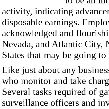
to be an in
activity, indicating advanc
disposable earnings. Emplo
acknowledged and flourishin
Nevada, and Atlantic City, 
States that may be going to 
Like just about any busines
who monitor and take charg
Several tasks required of g
surveillance officers and i