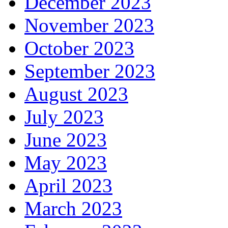
December 2023
November 2023
October 2023
September 2023
August 2023
July 2023
June 2023
May 2023
April 2023
March 2023