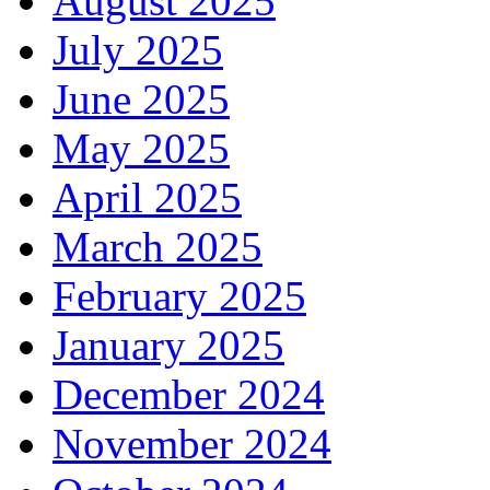
August 2025
July 2025
June 2025
May 2025
April 2025
March 2025
February 2025
January 2025
December 2024
November 2024