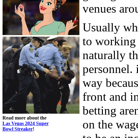
venues aro
Usually wh
to working 
naturally t
personnel. i
way because
front and in
betting are
Read more about the
on the wag
Las Vegas 2024 Super
Bowl Streaker
!