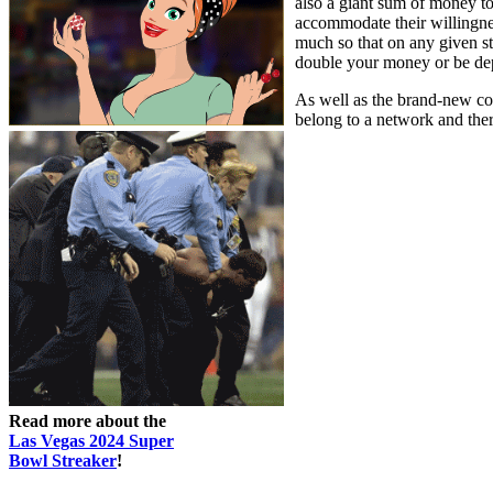
also a giant sum of money to 
accommodate their willingne
much so that on any given st
double your money or be depr
As well as the brand-new com
belong to a network and the
Read more about the
Las Vegas 2024 Super
Bowl Streaker
!