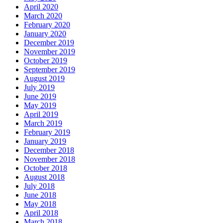
April 2020
March 2020
February 2020
January 2020
December 2019
November 2019
October 2019
September 2019
August 2019
July 2019
June 2019
May 2019
April 2019
March 2019
February 2019
January 2019
December 2018
November 2018
October 2018
August 2018
July 2018
June 2018
May 2018
April 2018
March 2018