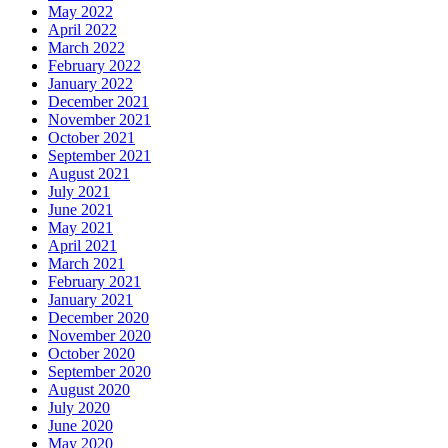
May 2022
April 2022
March 2022
February 2022
January 2022
December 2021
November 2021
October 2021
September 2021
August 2021
July 2021
June 2021
May 2021
April 2021
March 2021
February 2021
January 2021
December 2020
November 2020
October 2020
September 2020
August 2020
July 2020
June 2020
May 2020