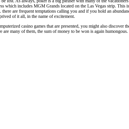
be lost. As always, poker is a big pleaser with many of the vacationers t
ss which includes MGM Grands located on the Las Vegas strip. This is a
. there are frequent temptations calling you and if you hold an abundan
ived of it all, in the name of excitement.
puterized casino games that are presented, you might also discover the f
re are many of them, the sum of money to be won is again humongous.