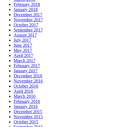
February 2018
January 2018
December 2017
November 2017
October 2017
September 2017
August 2017
July 2017
June 2017
May 2017
April 2017
March 2017
February 2017
January 2017
December 2016
November 2016
October 2016
April 2016
March 2016
February 2016
January 2016
December 2015
November 2015
October 2015
September 2015