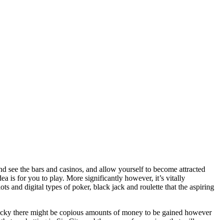
d see the bars and casinos, and allow yourself to become attracted
a is for you to play. More significantly however, it’s vitally
ts and digital types of poker, black jack and roulette that the aspiring
l lucky there might be copious amounts of money to be gained however