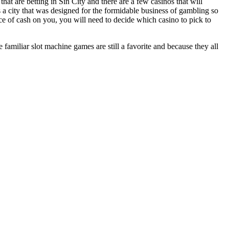
hat are betting in Sin City and there are a few casinos that will
 city that was designed for the formidable business of gambling so
ce of cash on you, you will need to decide which casino to pick to
amiliar slot machine games are still a favorite and because they all