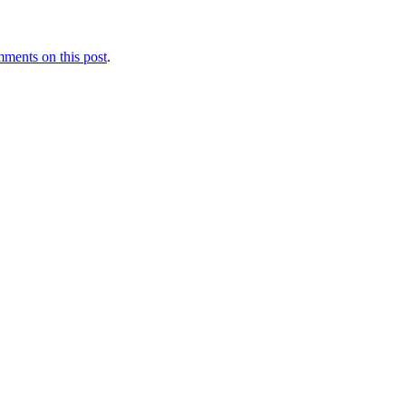
ments on this post
.