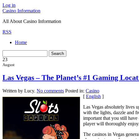
Log in
Casino Information
All About Casino Information
RSS
Home
23
August
Las Vegas – The Planet’s #1 Gaming Locat
Written by Lucy.
No comments
Posted in:
Casino
[
English
]
Las Vegas absolutely lives u
with the lights, dazzle and f
important that you still have
player will thoroughly enjoy
The casinos in Vegas general