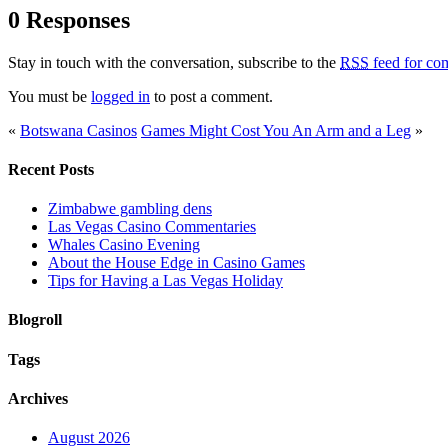
0 Responses
Stay in touch with the conversation, subscribe to the
RSS
feed for com
You must be
logged in
to post a comment.
«
Botswana Casinos
Games Might Cost You An Arm and a Leg
»
Recent Posts
Zimbabwe gambling dens
Las Vegas Casino Commentaries
Whales Casino Evening
About the House Edge in Casino Games
Tips for Having a Las Vegas Holiday
Blogroll
Tags
Archives
August 2026