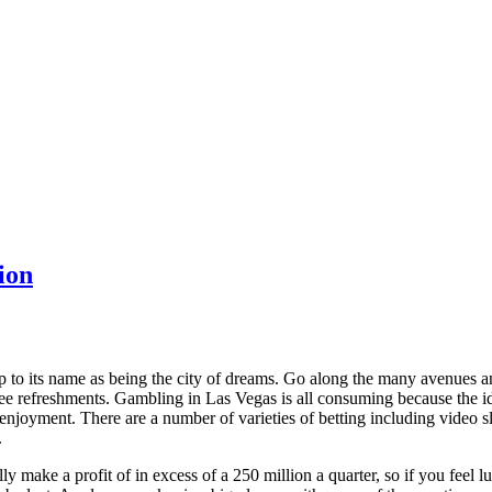
ion
p to its name as being the city of dreams. Go along the many avenues an
ree refreshments. Gambling in Las Vegas is all consuming because the ide
 enjoyment. There are a number of varieties of betting including video slo
.
ly make a profit of in excess of a 250 million a quarter, so if you fee