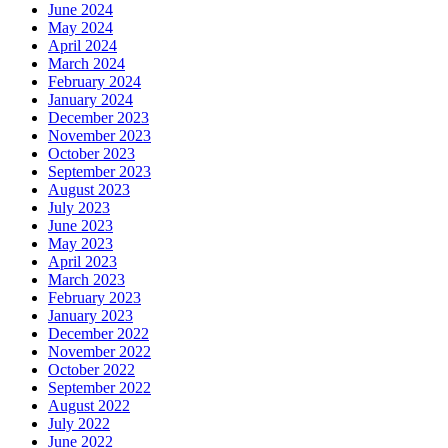
June 2024
May 2024
April 2024
March 2024
February 2024
January 2024
December 2023
November 2023
October 2023
September 2023
August 2023
July 2023
June 2023
May 2023
April 2023
March 2023
February 2023
January 2023
December 2022
November 2022
October 2022
September 2022
August 2022
July 2022
June 2022