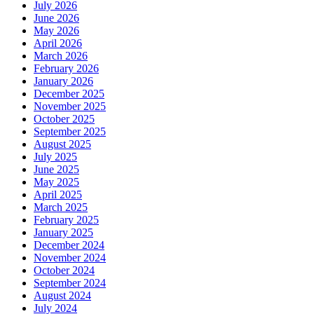
July 2026
June 2026
May 2026
April 2026
March 2026
February 2026
January 2026
December 2025
November 2025
October 2025
September 2025
August 2025
July 2025
June 2025
May 2025
April 2025
March 2025
February 2025
January 2025
December 2024
November 2024
October 2024
September 2024
August 2024
July 2024