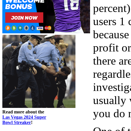
percent)
users 1 
because 
profit o
there ar
regardle
investig
usually 
you do n
Read more about the
Las Vegas 2024 Super
Bowl Streaker
!