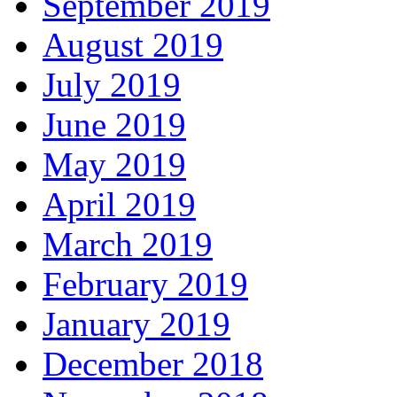
September 2019
August 2019
July 2019
June 2019
May 2019
April 2019
March 2019
February 2019
January 2019
December 2018