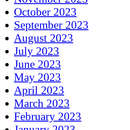
October 2023
September 2023
August 2023
July 2023
June 2023
May 2023
April 2023
March 2023
February 2023
January 2023