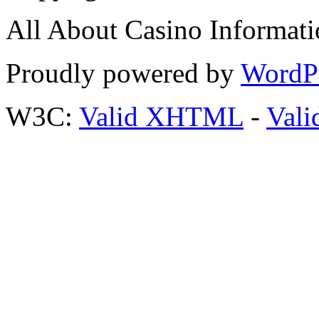
All About Casino Informat
Proudly powered by
WordP
W3C:
Valid XHTML
-
Vali