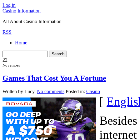
Log in
Casino Information
All About Casino Information
RSS
Home
22
November
Games That Cost You A Fortune
Written by Lucy.
No comments
Posted in:
Casino
[
Englis
Besides 
internet