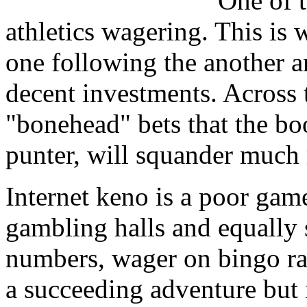
One of t
athletics wagering. This is
one following the another 
decent investments. Across 
"bonehead" bets that the bo
punter, will squander much
Internet keno is a poor gam
gambling halls and equally 
numbers, wager on bingo ra
a succeeding adventure but i