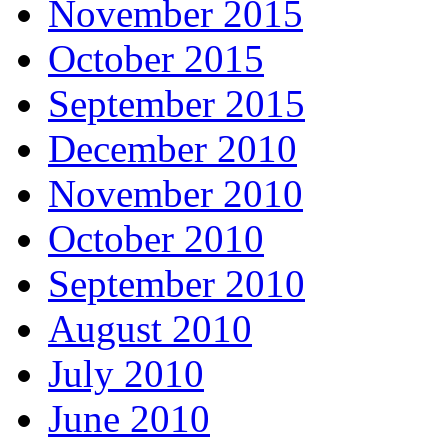
November 2015
October 2015
September 2015
December 2010
November 2010
October 2010
September 2010
August 2010
July 2010
June 2010