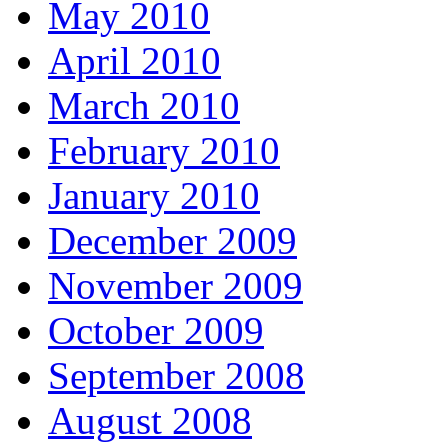
May 2010
April 2010
March 2010
February 2010
January 2010
December 2009
November 2009
October 2009
September 2008
August 2008