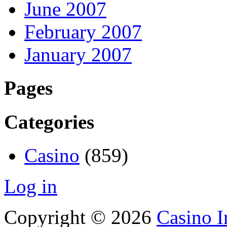
June 2007
February 2007
January 2007
Pages
Categories
Casino
(859)
Log in
Copyright © 2026
Casino I