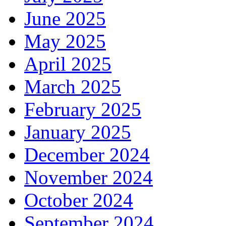
June 2025
May 2025
April 2025
March 2025
February 2025
January 2025
December 2024
November 2024
October 2024
September 2024