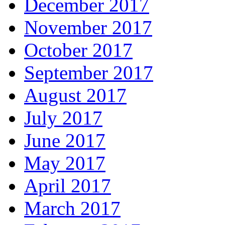
December 2017
November 2017
October 2017
September 2017
August 2017
July 2017
June 2017
May 2017
April 2017
March 2017