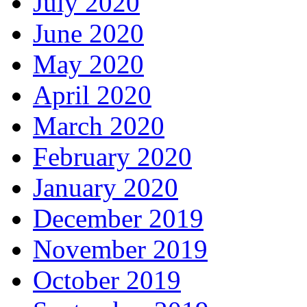
July 2020
June 2020
May 2020
April 2020
March 2020
February 2020
January 2020
December 2019
November 2019
October 2019