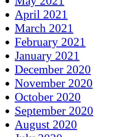
May 2021
April 2021
March 2021
February 2021
January 2021
December 2020
November 2020
October 2020
September 2020
August 2020