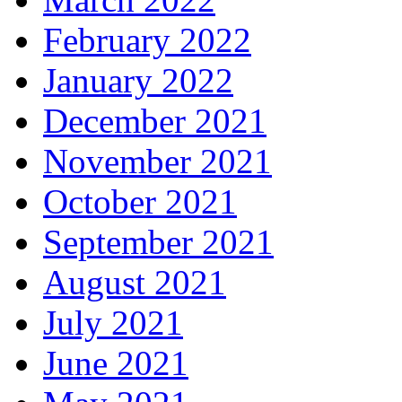
February 2022
January 2022
December 2021
November 2021
October 2021
September 2021
August 2021
July 2021
June 2021