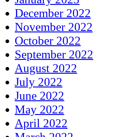
December 2022
November 2022
October 2022
September 2022
August 2022
July 2022
June 2022
May 2022
April 2022
March 2022