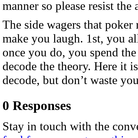
manner so please resist the 
The side wagers that poker
make you laugh. 1st, you al
once you do, you spend the 
decode the theory. Here it is
decode, but don’t waste your
0 Responses
Stay in touch with the conv