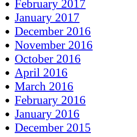
February 2017
January 2017
December 2016
November 2016
October 2016
April 2016
March 2016
February 2016
January 2016
December 2015