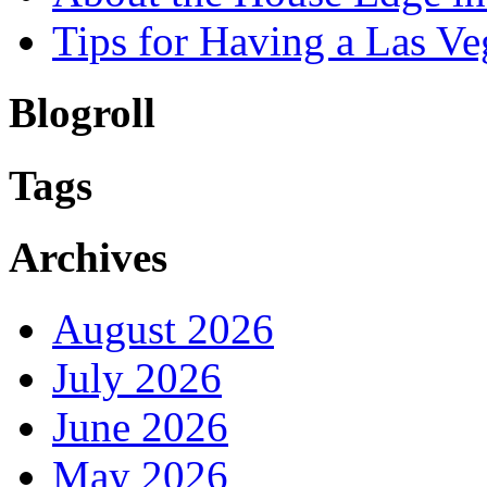
Tips for Having a Las Ve
Blogroll
Tags
Archives
August 2026
July 2026
June 2026
May 2026