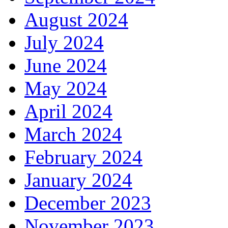
August 2024
July 2024
June 2024
May 2024
April 2024
March 2024
February 2024
January 2024
December 2023
November 2023