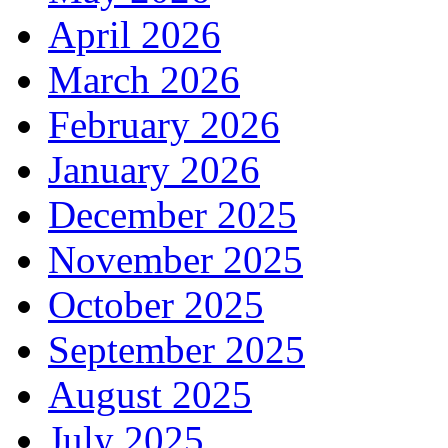
April 2026
March 2026
February 2026
January 2026
December 2025
November 2025
October 2025
September 2025
August 2025
July 2025