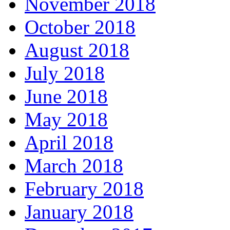
November 2018
October 2018
August 2018
July 2018
June 2018
May 2018
April 2018
March 2018
February 2018
January 2018