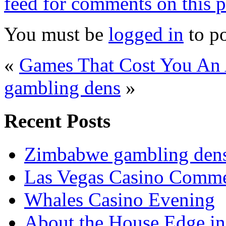
feed for comments on this p
You must be
logged in
to p
«
Games That Cost You An
gambling dens
»
Recent Posts
Zimbabwe gambling den
Las Vegas Casino Comme
Whales Casino Evening
About the House Edge i