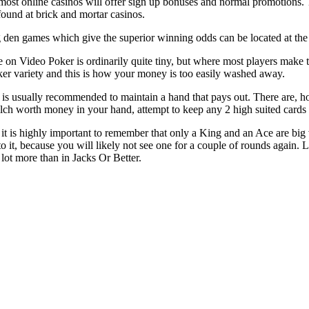
most online casinos will offer sign up bonuses and normal promotions. 
found at brick and mortar casinos.
den games which give the superior winning odds can be located at the w
on Video Poker is ordinarily quite tiny, but where most players make 
er variety and this is how your money is too easily washed away.
it is usually recommended to maintain a hand that pays out. There are
 zilch worth money in your hand, attempt to keep any 2 high suited cards
it is highly important to remember that only a King and an Ace are big v
to it, because you will likely not see one for a couple of rounds again. L
a lot more than in Jacks Or Better.