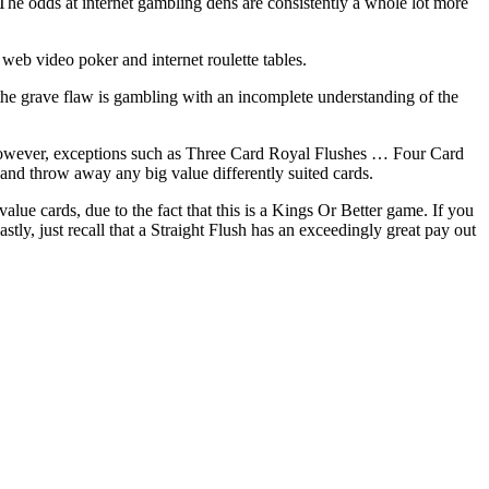
The odds at internet gambling dens are consistently a whole lot more
eb video poker and internet roulette tables.
the grave flaw is gambling with an incomplete understanding of the
, however, exceptions such as Three Card Royal Flushes … Four Card
 and throw away any big value differently suited cards.
alue cards, due to the fact that this is a Kings Or Better game. If you
astly, just recall that a Straight Flush has an exceedingly great pay out