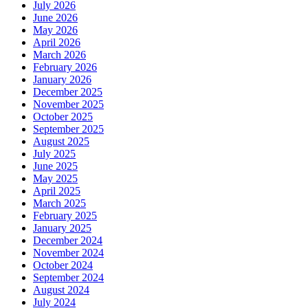
July 2026
June 2026
May 2026
April 2026
March 2026
February 2026
January 2026
December 2025
November 2025
October 2025
September 2025
August 2025
July 2025
June 2025
May 2025
April 2025
March 2025
February 2025
January 2025
December 2024
November 2024
October 2024
September 2024
August 2024
July 2024