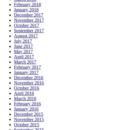
February 2018
January 2018
December 2017
November 2017
October 2017
September 2017
August 2017
July 2017
June 2017
May 2017
April 2017
March 2017
February 2017
January 2017
December 2016
November 2016
October 2016
April 2016
March 2016
February 2016
January 2016
December 2015
November 2015
October 2015
September 2015