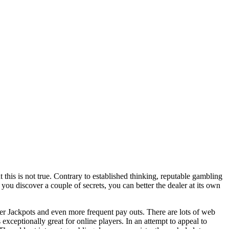
t this is not true. Contrary to established thinking, reputable gambling
f you discover a couple of secrets, you can better the dealer at its own
gger Jackpots and even more frequent pay outs. There are lots of web
xceptionally great for online players. In an attempt to appeal to