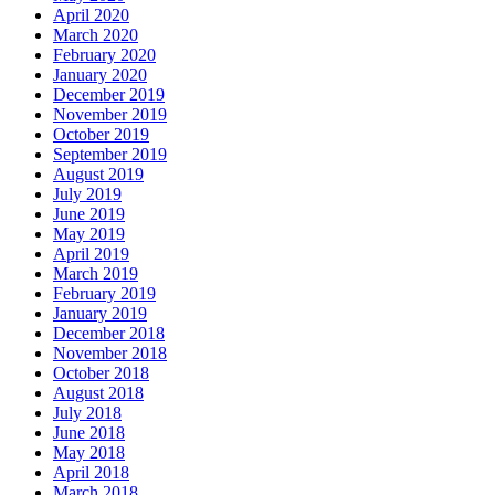
April 2020
March 2020
February 2020
January 2020
December 2019
November 2019
October 2019
September 2019
August 2019
July 2019
June 2019
May 2019
April 2019
March 2019
February 2019
January 2019
December 2018
November 2018
October 2018
August 2018
July 2018
June 2018
May 2018
April 2018
March 2018