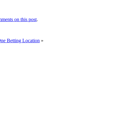
ments on this post
.
ne Betting Location
»