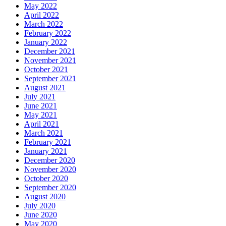
May 2022
April 2022
March 2022
February 2022
January 2022
December 2021
November 2021
October 2021
September 2021
August 2021
July 2021
June 2021
May 2021
April 2021
March 2021
February 2021
January 2021
December 2020
November 2020
October 2020
September 2020
August 2020
July 2020
June 2020
May 2020