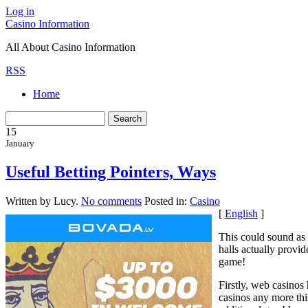
Log in
Casino Information
All About Casino Information
RSS
Home
15
January
Useful Betting Pointers, Ways
Written by Lucy.
No comments
Posted in:
Casino
[
English
]
This could sound as t
halls actually provid
game!
Firstly, web casinos
casinos any more thi