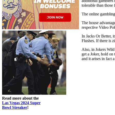
additional gamblers 
tolerable than those 
The online gambling 
The house advantage 
respective Video Pok
In Jacks Or Better, 
Flushes. If there is
Also, in Jokers Wild 
get a Joker, hold on 
and it arises in fact 
Read more about the
Las Vegas 2024 Super
Bowl Streaker
!