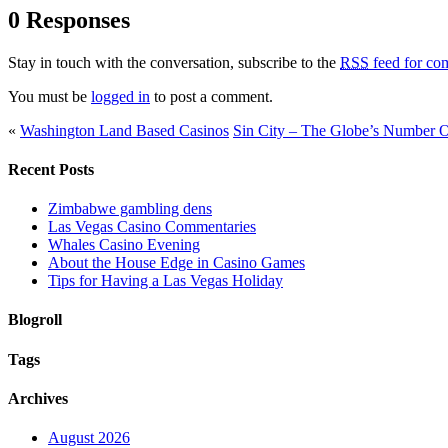
0 Responses
Stay in touch with the conversation, subscribe to the
RSS
feed for com
You must be
logged in
to post a comment.
«
Washington Land Based Casinos
Sin City – The Globe’s Number O
Recent Posts
Zimbabwe gambling dens
Las Vegas Casino Commentaries
Whales Casino Evening
About the House Edge in Casino Games
Tips for Having a Las Vegas Holiday
Blogroll
Tags
Archives
August 2026