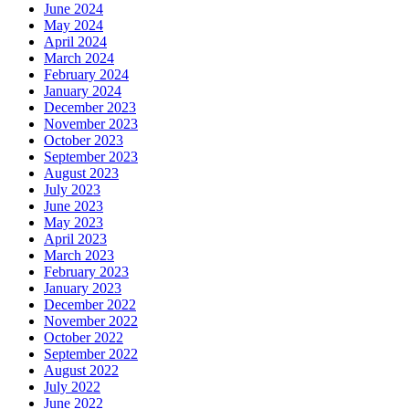
June 2024
May 2024
April 2024
March 2024
February 2024
January 2024
December 2023
November 2023
October 2023
September 2023
August 2023
July 2023
June 2023
May 2023
April 2023
March 2023
February 2023
January 2023
December 2022
November 2022
October 2022
September 2022
August 2022
July 2022
June 2022