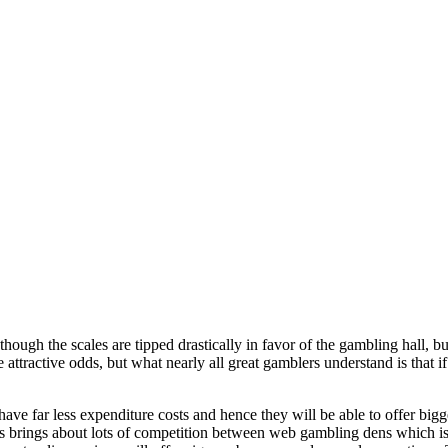
hough the scales are tipped drastically in favor of the gambling hall, bu
e attractive odds, but what nearly all great gamblers understand is that i
 have far less expenditure costs and hence they will be able to offer bi
s brings about lots of competition between web gambling dens which is e