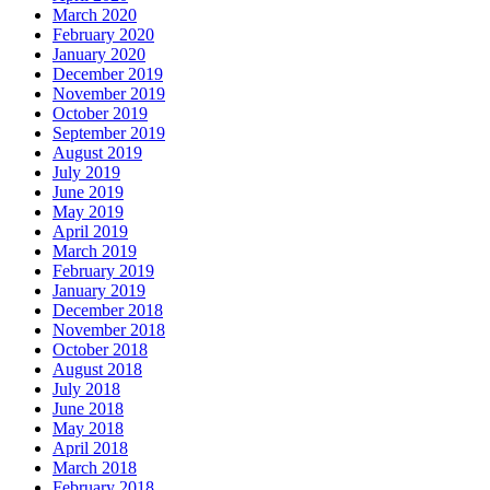
March 2020
February 2020
January 2020
December 2019
November 2019
October 2019
September 2019
August 2019
July 2019
June 2019
May 2019
April 2019
March 2019
February 2019
January 2019
December 2018
November 2018
October 2018
August 2018
July 2018
June 2018
May 2018
April 2018
March 2018
February 2018