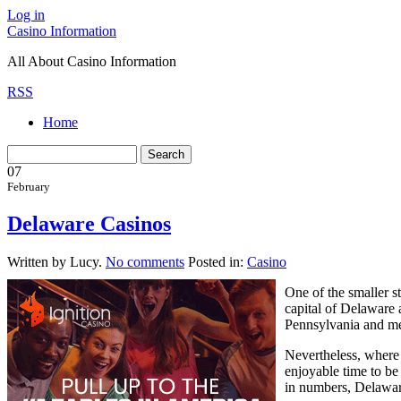
Log in
Casino Information
All About Casino Information
RSS
Home
07
February
Delaware Casinos
Written by Lucy.
No comments
Posted in:
Casino
One of the smaller s
capital of Delaware 
Pennsylvania and mea
Nevertheless, where D
enjoyable time to be
in numbers, Delaware