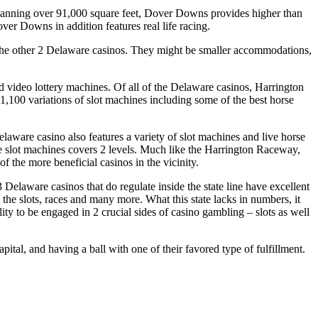
 Spanning over 91,000 square feet, Dover Downs provides higher than
ver Downs in addition features real life racing.
he other 2 Delaware casinos. They might be smaller accommodations,
d video lottery machines. Of all of the Delaware casinos, Harrington
,100 variations of slot machines including some of the best horse
ware casino also features a variety of slot machines and live horse
he slot machines covers 2 levels. Much like the Harrington Raceway,
f the more beneficial casinos in the vicinity.
3 Delaware casinos that do regulate inside the state line have excellent
t the slots, races and many more. What this state lacks in numbers, it
ty to be engaged in 2 crucial sides of casino gambling – slots as well
al, and having a ball with one of their favored type of fulfillment.