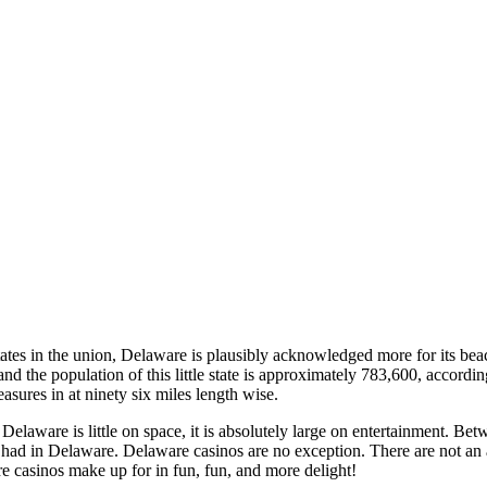
tates in the union, Delaware is plausibly acknowledged more for its beac
and the population of this little state is approximately 783,600, accor
sures in at ninety six miles length wise.
elaware is little on space, it is absolutely large on entertainment. Betw
 had in Delaware. Delaware casinos are no exception. There are not an am
 casinos make up for in fun, fun, and more delight!