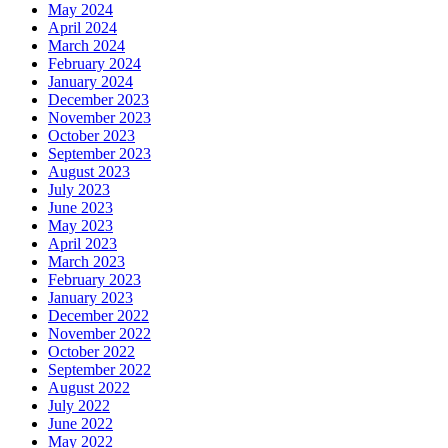
May 2024
April 2024
March 2024
February 2024
January 2024
December 2023
November 2023
October 2023
September 2023
August 2023
July 2023
June 2023
May 2023
April 2023
March 2023
February 2023
January 2023
December 2022
November 2022
October 2022
September 2022
August 2022
July 2022
June 2022
May 2022