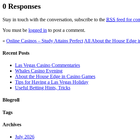
0 Responses
Stay in touch with the conversation, subscribe to the
RSS
feed for com
You must be
logged in
to post a comment.
«
Online Casinos – Study Attains Perfect
All About the House Edge 
Recent Posts
Las Vegas Casino Commentaries
Whales Casino Evening
About the House Edge in Casino Games
Tips for Having a Las Vegas Holiday
Useful Betting Hints, Tricks
Blogroll
Tags
Archives
July 2026