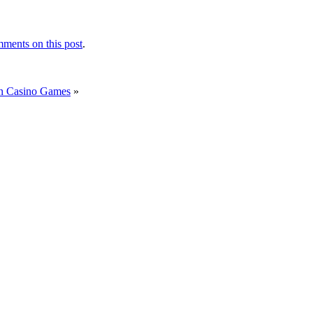
ments on this post
.
in Casino Games
»