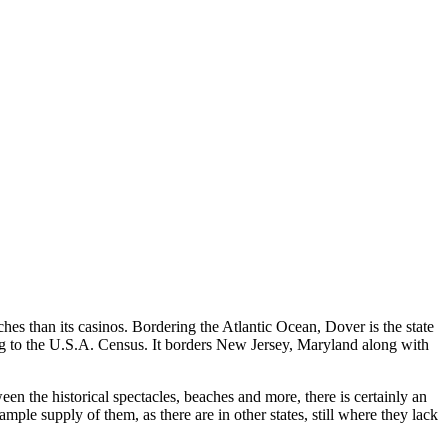
hes than its casinos. Bordering the Atlantic Ocean, Dover is the state
ding to the U.S.A. Census. It borders New Jersey, Maryland along with
een the historical spectacles, beaches and more, there is certainly an
ple supply of them, as there are in other states, still where they lack