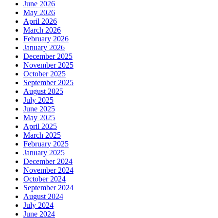
June 2026
May 2026
April 2026
March 2026
February 2026
January 2026
December 2025
November 2025
October 2025
September 2025
August 2025
July 2025
June 2025
May 2025
April 2025
March 2025
February 2025
January 2025
December 2024
November 2024
October 2024
September 2024
August 2024
July 2024
June 2024