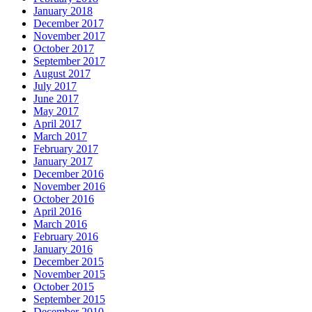
January 2018
December 2017
November 2017
October 2017
September 2017
August 2017
July 2017
June 2017
May 2017
April 2017
March 2017
February 2017
January 2017
December 2016
November 2016
October 2016
April 2016
March 2016
February 2016
January 2016
December 2015
November 2015
October 2015
September 2015
December 2010