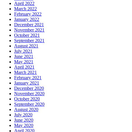
April 2022
March 2022
February 2022
January 2022
December 2021
November 2021
October 2021
September 2021
August 2021
July 2021
June 2021
May 2021
April 2021
March 2021
February 2021
January 2021
December 2020
November 2020
October 2020
September 2020
August 2020
July 2020
June 2020
May 2020
April 2020