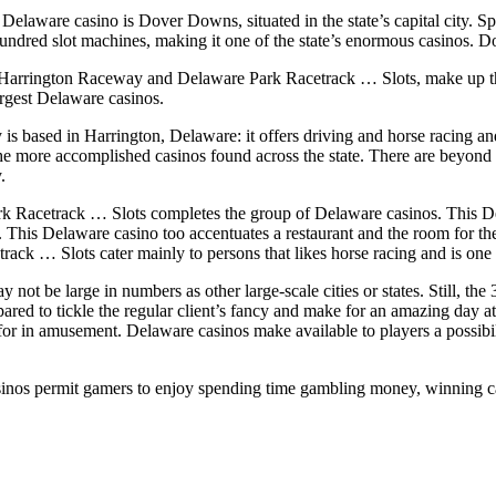
Delaware casino is Dover Downs, situated in the state’s capital city.
undred slot machines, making it one of the state’s enormous casinos. Do
 Harrington Raceway and Delaware Park Racetrack … Slots, make up t
argest Delaware casinos.
s based in Harrington, Delaware: it offers driving and horse racing an
e more accomplished casinos found across the state. There are beyond 1
.
k Racetrack … Slots completes the group of Delaware casinos. This Dela
. This Delaware casino too accentuates a restaurant and the room for t
ack … Slots cater mainly to persons that likes horse racing and is one o
not be large in numbers as other large-scale cities or states. Still, the 
repared to tickle the regular client’s fancy and make for an amazing day a
for in amusement. Delaware casinos make available to players a possibili
inos permit gamers to enjoy spending time gambling money, winning capit