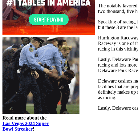
The notably favored 
two thousand, five h
Speaking of racing,
but these 3 are the l
Harrington Raceway i
Raceway is one of th
racing in this vicinity
Lastly, Delaware Par
racing and lots more
Delaware Park Racetr
Delaware casinos may 
facilities that are p
definitely makes up 
as racing.
Lastly, Delaware cas
Read more about the
Las Vegas 2024 Super
Bowl Streaker
!