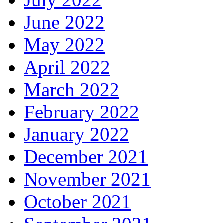
June 2022
May 2022
April 2022
March 2022
February 2022
January 2022
December 2021
November 2021
October 2021