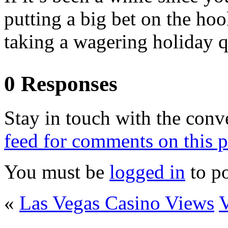
putting a big bet on the hoo
taking a wagering holiday q
0 Responses
Stay in touch with the conv
feed for comments on this p
You must be
logged in
to p
«
Las Vegas Casino Views
V