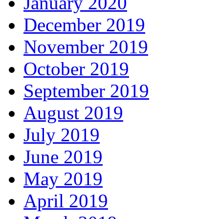
January 2020
December 2019
November 2019
October 2019
September 2019
August 2019
July 2019
June 2019
May 2019
April 2019