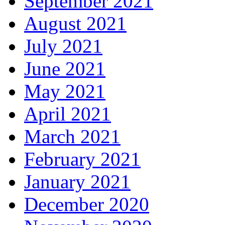
September 2021
August 2021
July 2021
June 2021
May 2021
April 2021
March 2021
February 2021
January 2021
December 2020