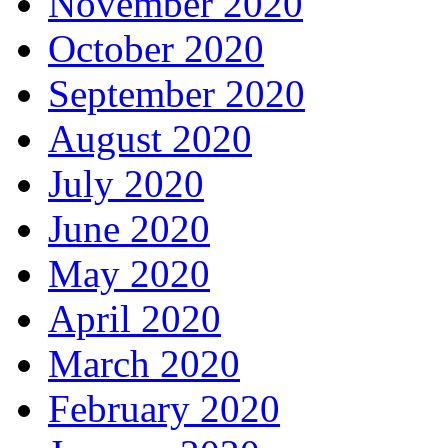
November 2020
October 2020
September 2020
August 2020
July 2020
June 2020
May 2020
April 2020
March 2020
February 2020