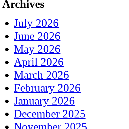
Archives
July 2026
June 2026
May 2026
April 2026
March 2026
February 2026
January 2026
December 2025
November 2025