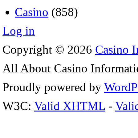
Casino
(858)
Log in
Copyright © 2026
Casino I
All About Casino Informat
Proudly powered by
WordP
W3C:
Valid XHTML
-
Vali