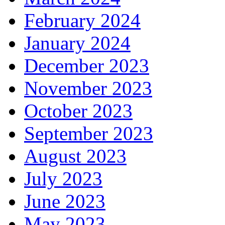
February 2024
January 2024
December 2023
November 2023
October 2023
September 2023
August 2023
July 2023
June 2023
May 2023