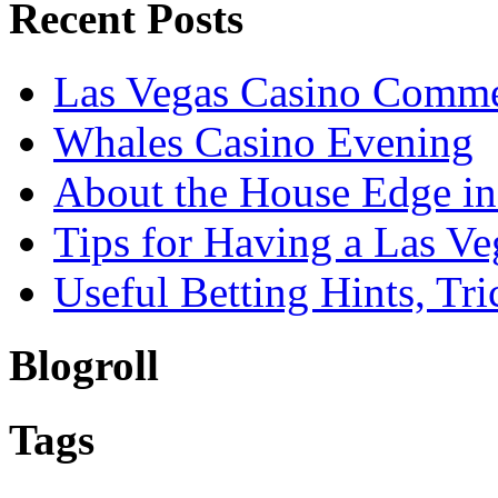
Recent Posts
Las Vegas Casino Comme
Whales Casino Evening
About the House Edge i
Tips for Having a Las Ve
Useful Betting Hints, Tri
Blogroll
Tags