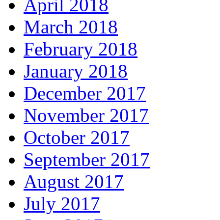
April 2018
March 2018
February 2018
January 2018
December 2017
November 2017
October 2017
September 2017
August 2017
July 2017