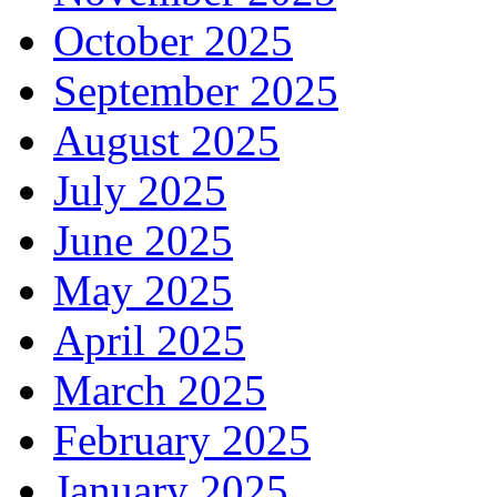
October 2025
September 2025
August 2025
July 2025
June 2025
May 2025
April 2025
March 2025
February 2025
January 2025