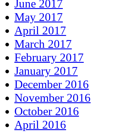
June 2017
May 2017
April 2017
March 2017
February 2017
January 2017
December 2016
November 2016
October 2016
April 2016