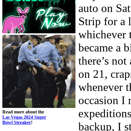
auto on Sat
Strip for a 
whichever t
became a bit
there’s not
on 21, crap
whenever t
occasion I 
expeditions
Read more about the
Las Vegas 2024 Super
Bowl Streaker
!
backup, I s