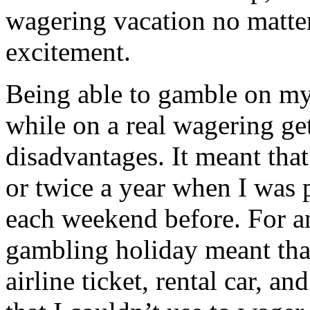
wagering vacation no matt
excitement.
Being able to gamble on my
while on a real wagering ge
disadvantages. It meant that
or twice a year when I was 
each weekend before. For an
gambling holiday meant that
airline ticket, rental car, a