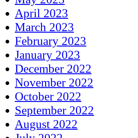
April 2023
March 2023
February 2023
January 2023
December 2022
November 2022
October 2022
September 2022
August 2022
July 2022