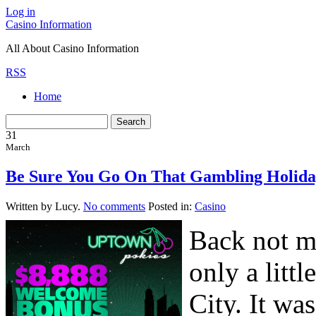
Log in
Casino Information
All About Casino Information
RSS
Home
31
March
Be Sure You Go On That Gambling Holid
Written by Lucy.
No comments
Posted in:
Casino
Back not ma
only a littl
City. It wa