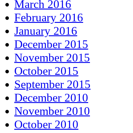
March 2016
February 2016
January 2016
December 2015
November 2015
October 2015
September 2015
December 2010
November 2010
October 2010