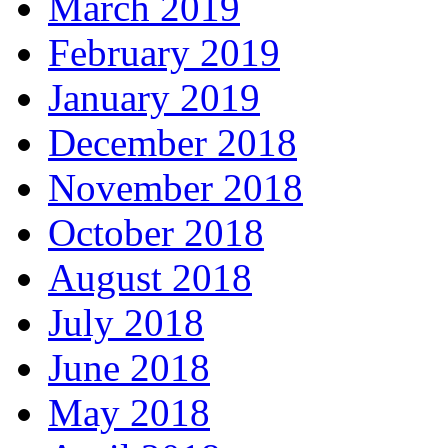
March 2019
February 2019
January 2019
December 2018
November 2018
October 2018
August 2018
July 2018
June 2018
May 2018