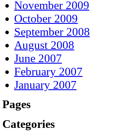
November 2009
October 2009
September 2008
August 2008
June 2007
February 2007
January 2007
Pages
Categories