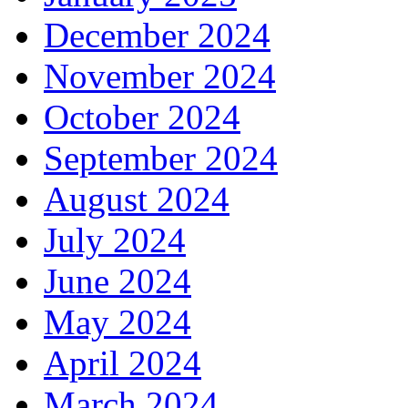
December 2024
November 2024
October 2024
September 2024
August 2024
July 2024
June 2024
May 2024
April 2024
March 2024