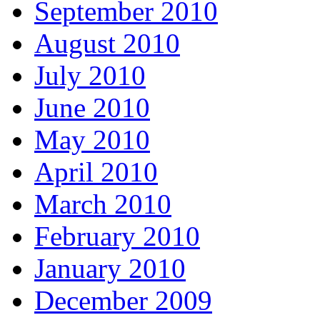
September 2010
August 2010
July 2010
June 2010
May 2010
April 2010
March 2010
February 2010
January 2010
December 2009