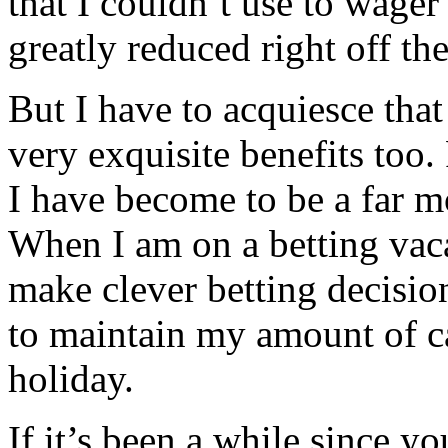
that I couldn’t use to wager
greatly reduced right off the
But I have to acquiesce th
very exquisite benefits too.
I have become to be a far mo
When I am on a betting vacat
make clever betting decisio
to maintain my amount of c
holiday.
If it’s been a while since yo