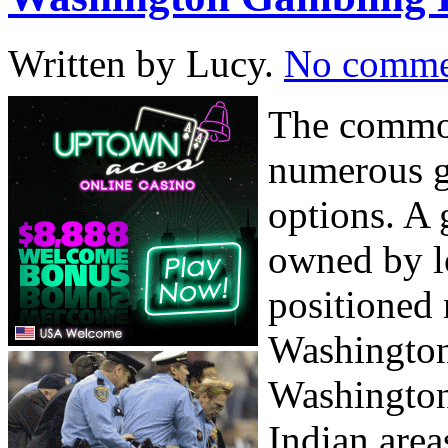
Written by Lucy.
No comme
The common
numerous g
options. A
owned by lo
positioned 
Washington
Washington
Indian area