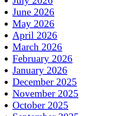
July 2026
June 2026
May 2026
April 2026
March 2026
February 2026
January 2026
December 2025
November 2025
October 2025