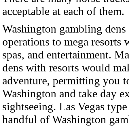
acceptable at each of them.
Washington gambling dens g
operations to mega resorts w
spas, and entertainment. M
dens with resorts would ma
adventure, permitting you t
Washington and take day exp
sightseeing. Las Vegas type 
handful of Washington gamb