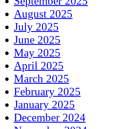
September 2025
August 2025
July 2025
June 2025
May 2025
April 2025
March 2025
February 2025
January 2025
December 2024