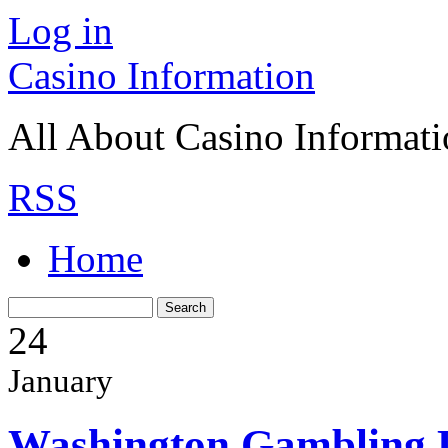
Log in
Casino Information
All About Casino Informat
RSS
Home
24
January
Washington Gambling 