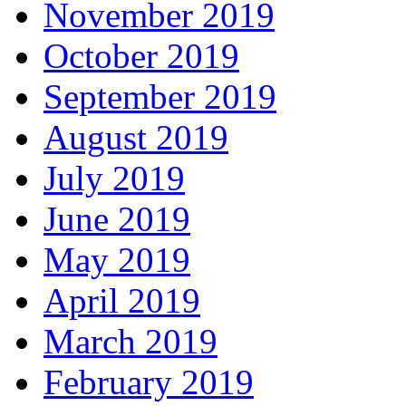
November 2019
October 2019
September 2019
August 2019
July 2019
June 2019
May 2019
April 2019
March 2019
February 2019