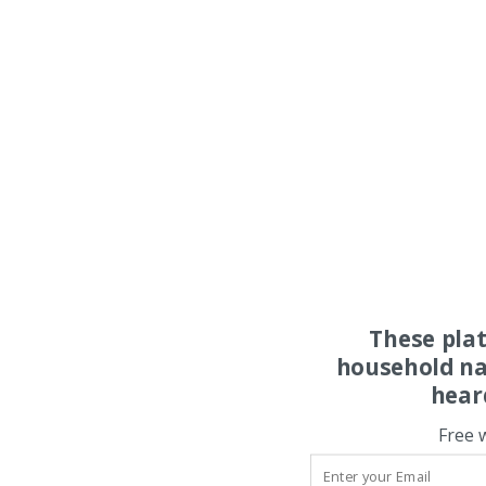
These pla
household na
hear
Free 