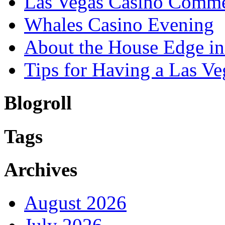
Las Vegas Casino Comme
Whales Casino Evening
About the House Edge i
Tips for Having a Las Ve
Blogroll
Tags
Archives
August 2026