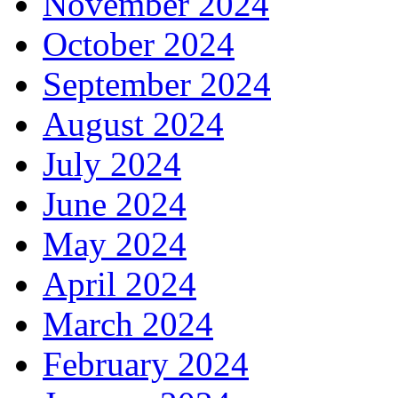
November 2024
October 2024
September 2024
August 2024
July 2024
June 2024
May 2024
April 2024
March 2024
February 2024