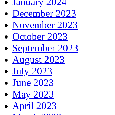
January 2024
December 2023
November 2023
October 2023
September 2023
August 2023
July 2023
June 2023
May 2023
April 2023