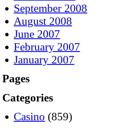
September 2008
August 2008
June 2007
February 2007
January 2007
Pages
Categories
Casino
(859)