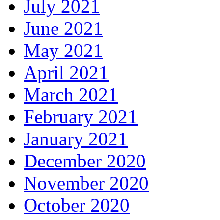
July 2021
June 2021
May 2021
April 2021
March 2021
February 2021
January 2021
December 2020
November 2020
October 2020