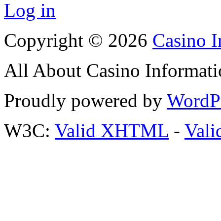
Log in
Copyright © 2026
Casino I
All About Casino Informat
Proudly powered by
WordP
W3C:
Valid XHTML
-
Vali