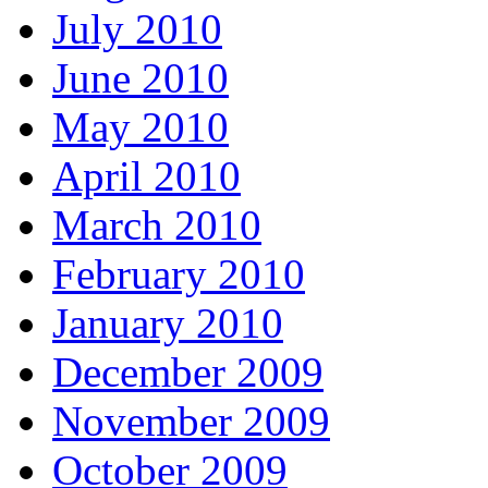
July 2010
June 2010
May 2010
April 2010
March 2010
February 2010
January 2010
December 2009
November 2009
October 2009