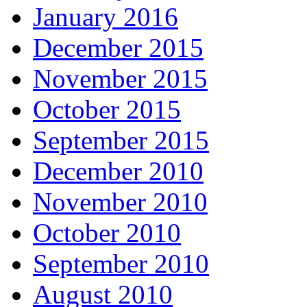
January 2016
December 2015
November 2015
October 2015
September 2015
December 2010
November 2010
October 2010
September 2010
August 2010