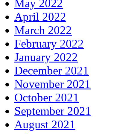
May 2022
April 2022
March 2022
February 2022
January 2022
December 2021
November 2021
October 2021
September 2021
August 2021