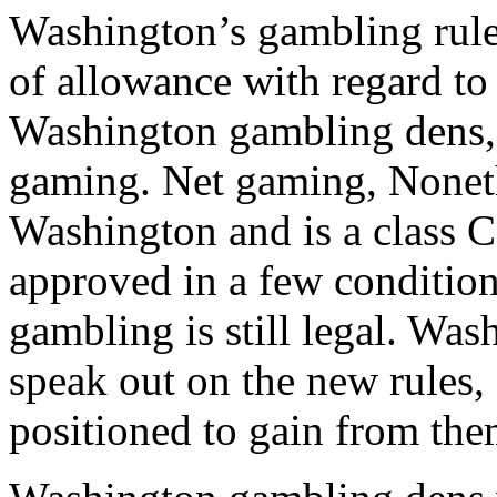
Washington’s gambling rule
of allowance with regard t
Washington gambling dens, 
gaming. Net gaming, Nonethe
Washington and is a class C 
approved in a few condition
gambling is still legal. Wa
speak out on the new rules, 
positioned to gain from the