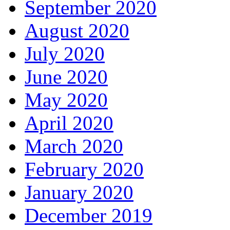
September 2020
August 2020
July 2020
June 2020
May 2020
April 2020
March 2020
February 2020
January 2020
December 2019