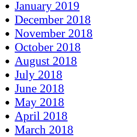
January 2019
December 2018
November 2018
October 2018
August 2018
July 2018
June 2018
May 2018
April 2018
March 2018