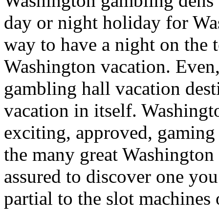
Washington gambling dens wi
day or night holiday for Wa
way to have a night on the 
Washington vacation. Even
gambling hall vacation dest
vacation in itself. Washingt
exciting, approved, gaming 
the many great Washington 
assured to discover one you
partial to the slot machines