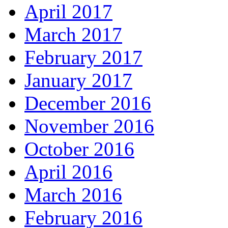
April 2017
March 2017
February 2017
January 2017
December 2016
November 2016
October 2016
April 2016
March 2016
February 2016