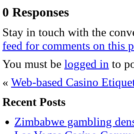
0 Responses
Stay in touch with the conv
feed for comments on this p
You must be
logged in
to p
«
Web-based Casino Etiquet
Recent Posts
Zimbabwe gambling den