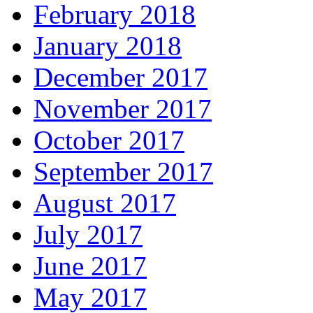
February 2018
January 2018
December 2017
November 2017
October 2017
September 2017
August 2017
July 2017
June 2017
May 2017