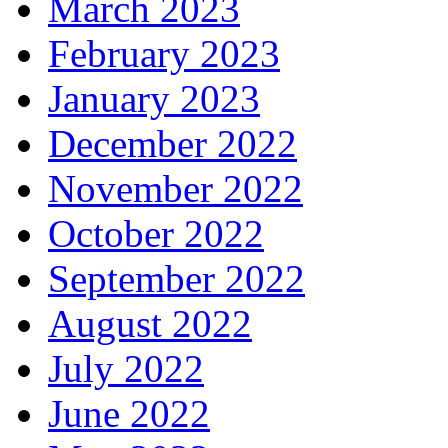
March 2023
February 2023
January 2023
December 2022
November 2022
October 2022
September 2022
August 2022
July 2022
June 2022