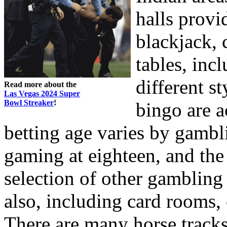
halls provi
blackjack, 
tables, inc
different st
Read more about the
Las Vegas 2024 Super
Bowl Streaker
!
bingo are a
betting age varies by gambl
gaming at eighteen, and the 
selection of other gambling
also, including card rooms,
There are many horse tracks