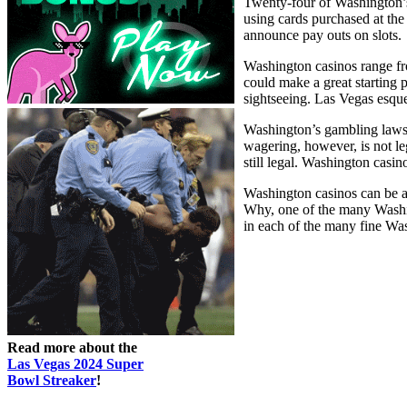
Twenty-four of Washington’s 
using cards purchased at the
announce pay outs on slots.
Washington casinos range fro
could make a great starting p
sightseeing. Las Vegas esque
Washington’s gambling laws 
wagering, however, is not le
still legal. Washington casi
Washington casinos can be an
Why, one of the many Washin
in each of the many fine Was
Read more about the
Las Vegas 2024 Super
Bowl Streaker
!