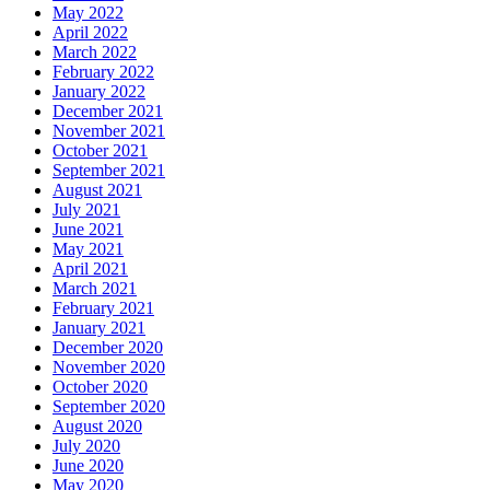
May 2022
April 2022
March 2022
February 2022
January 2022
December 2021
November 2021
October 2021
September 2021
August 2021
July 2021
June 2021
May 2021
April 2021
March 2021
February 2021
January 2021
December 2020
November 2020
October 2020
September 2020
August 2020
July 2020
June 2020
May 2020