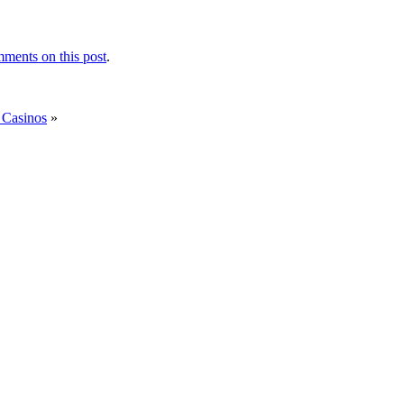
ments on this post
.
 Casinos
»