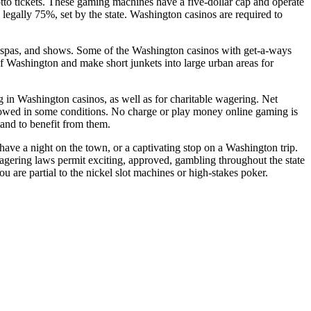
tto tickets. These gaming machines have a five-dollar cap and operate
legally 75%, set by the state. Washington casinos are required to
at, spas, and shows. Some of the Washington casinos with get-a-ways
 of Washington and make short junkets into large urban areas for
in Washington casinos, as well as for charitable wagering. Net
allowed in some conditions. No charge or play money online gaming is
tand to benefit from them.
have a night on the town, or a captivating stop on a Washington trip.
gering laws permit exciting, approved, gambling throughout the state
u are partial to the nickel slot machines or high-stakes poker.