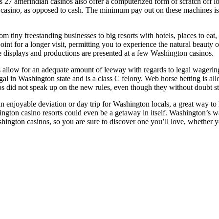
27 amerindian casinos also offer a computerized form of scratch off lo
 casino, as opposed to cash. The minimum pay out on these machines is 
m tiny freestanding businesses to big resorts with hotels, places to e
oint for a longer visit, permitting you to experience the natural beauty
 displays and productions are presented at a few Washington casinos.
allow for an adequate amount of leeway with regards to legal wagering 
gal in Washington state and is a class C felony. Web horse betting is 
nos did not speak up on the new rules, even though they without doubt s
 enjoyable deviation or day trip for Washington locals, a great way to 
gton casino resorts could even be a getaway in itself. Washington’s wa
hington casinos, so you are sure to discover one you’ll love, whether yo