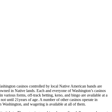
ashington casinos controlled by local Native American bands are
e owned in Native lands. Each and everyone of Washington’s casinos
in various forms, off-track betting, keno, and bingo are available at a
ot until 21years of age. A number of other casinos operate in
n Washington, and wagering is available at all of them.