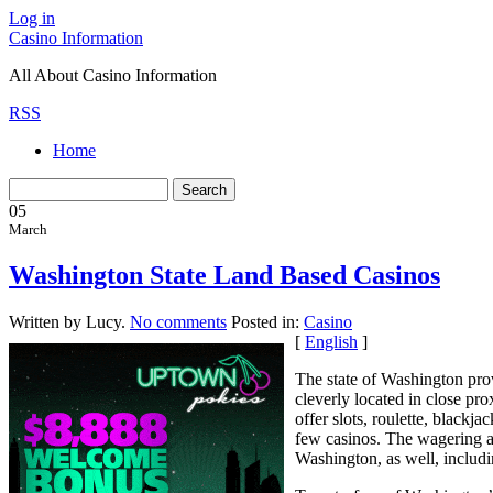
Log in
Casino Information
All About Casino Information
RSS
Home
05
March
Washington State Land Based Casinos
Written by Lucy.
No comments
Posted in:
Casino
[
English
]
The state of Washington pro
cleverly located in close p
offer slots, roulette, blackj
few casinos. The wagering ag
Washington, as well, includi