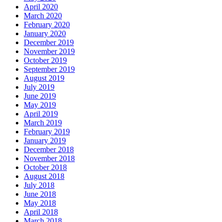
April 2020
March 2020
February 2020
January 2020
December 2019
November 2019
October 2019
September 2019
August 2019
July 2019
June 2019
May 2019
April 2019
March 2019
February 2019
January 2019
December 2018
November 2018
October 2018
August 2018
July 2018
June 2018
May 2018
April 2018
March 2018