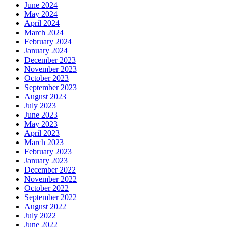
June 2024
May 2024
April 2024
March 2024
February 2024
January 2024
December 2023
November 2023
October 2023
September 2023
August 2023
July 2023
June 2023
May 2023
April 2023
March 2023
February 2023
January 2023
December 2022
November 2022
October 2022
September 2022
August 2022
July 2022
June 2022