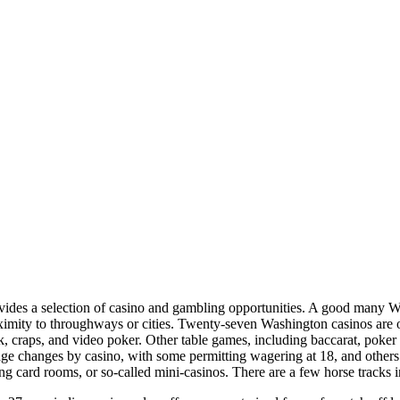
vides a selection of casino and gambling opportunities. A good many W
roximity to throughways or cities. Twenty-seven Washington casinos ar
ack, craps, and video poker. Other table games, including baccarat, poker 
e changes by casino, with some permitting wagering at 18, and others n
ng card rooms, or so-called mini-casinos. There are a few horse tracks i