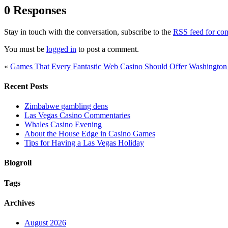
0 Responses
Stay in touch with the conversation, subscribe to the
RSS
feed for com
You must be
logged in
to post a comment.
«
Games That Every Fantastic Web Casino Should Offer
Washington
Recent Posts
Zimbabwe gambling dens
Las Vegas Casino Commentaries
Whales Casino Evening
About the House Edge in Casino Games
Tips for Having a Las Vegas Holiday
Blogroll
Tags
Archives
August 2026