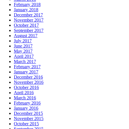
February 2018
January 2018
December 2017
November 2017
October 2017
September 2017
August 2017
July 2017
June 2017
May 2017
April 2017
March 2017
February 2017
January 2017
December 2016
November 2016
October 2016
April 2016
March 2016
February 2016
January 2016
December 2015
November 2015
October 2015
September 2015