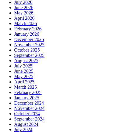
July 2026
June 2026
May 2026
April 2026
March 2026
February 2026
January 2026
December 2025
November 2025
October 2025
September 2025
August 2025
July 2025
June 2025
May 2025
April 2025
March 2025
February 2025
January 2025
December 2024
November 2024
October 2024
September 2024
August 2024
July 2024