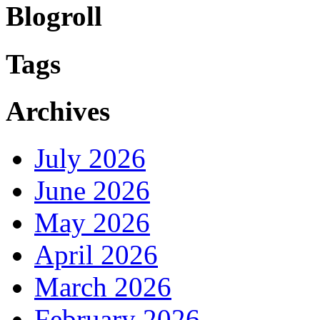
Blogroll
Tags
Archives
July 2026
June 2026
May 2026
April 2026
March 2026
February 2026