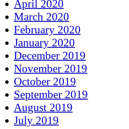
April 2020
March 2020
February 2020
January 2020
December 2019
November 2019
October 2019
September 2019
August 2019
July 2019