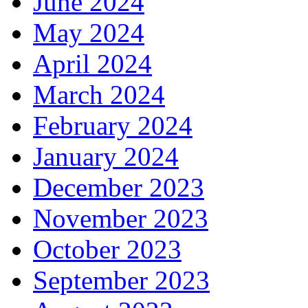
June 2024
May 2024
April 2024
March 2024
February 2024
January 2024
December 2023
November 2023
October 2023
September 2023