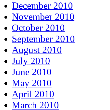
December 2010
November 2010
October 2010
September 2010
August 2010
July 2010
June 2010
May 2010
April 2010
March 2010