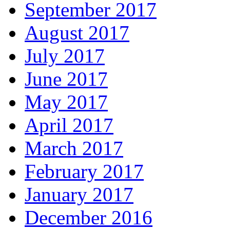
September 2017
August 2017
July 2017
June 2017
May 2017
April 2017
March 2017
February 2017
January 2017
December 2016