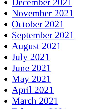
December 2021
November 2021
October 2021
September 2021
August 2021
July 2021
June 2021
May 2021
April 2021
March 2021