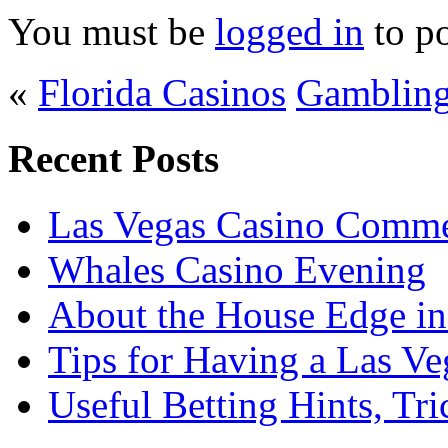
You must be
logged in
to p
«
Florida Casinos
Gambling 
Recent Posts
Las Vegas Casino Comme
Whales Casino Evening
About the House Edge i
Tips for Having a Las Ve
Useful Betting Hints, Tri