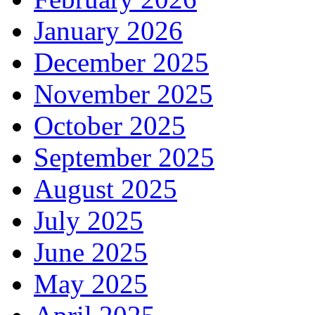
January 2026
December 2025
November 2025
October 2025
September 2025
August 2025
July 2025
June 2025
May 2025