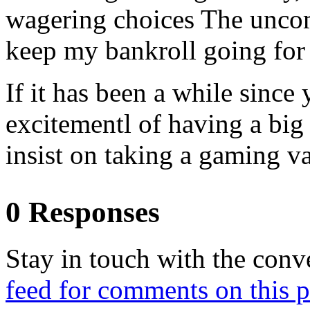
wagering choices The uncom
keep my bankroll going for 
If it has been a while since
excitementl of having a big 
insist on taking a gaming v
0 Responses
Stay in touch with the conv
feed for comments on this p