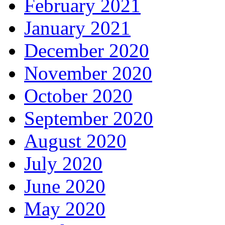
February 2021
January 2021
December 2020
November 2020
October 2020
September 2020
August 2020
July 2020
June 2020
May 2020