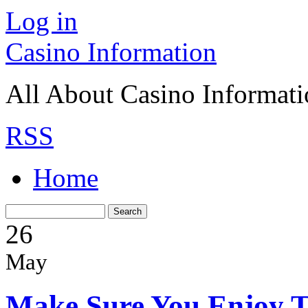
Log in
Casino Information
All About Casino Informat
RSS
Home
26
May
Make Sure You Enjoy T