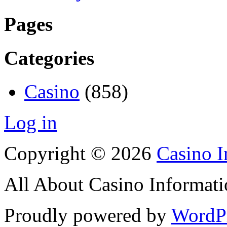
Pages
Categories
Casino
(858)
Log in
Copyright © 2026
Casino I
All About Casino Informat
Proudly powered by
WordP