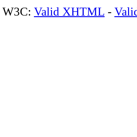
W3C:
Valid XHTML
-
Vali