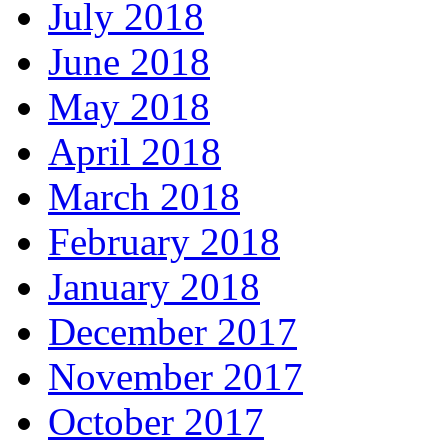
July 2018
June 2018
May 2018
April 2018
March 2018
February 2018
January 2018
December 2017
November 2017
October 2017