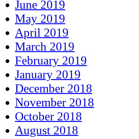
June 2019
May 2019
April 2019
March 2019
February 2019
January 2019
December 2018
November 2018
October 2018
August 2018