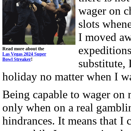
wager on ch
slots when
I moved aw
expeditions
Read more about the
Las Vegas 2024 Super
Bowl Streaker
!
substitute, 
holiday no matter when I w
Being capable to wager on
only when on a real gamblin
hindrances. It means that I