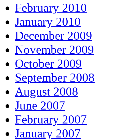
February 2010
January 2010
December 2009
November 2009
October 2009
September 2008
August 2008
June 2007
February 2007
January 2007