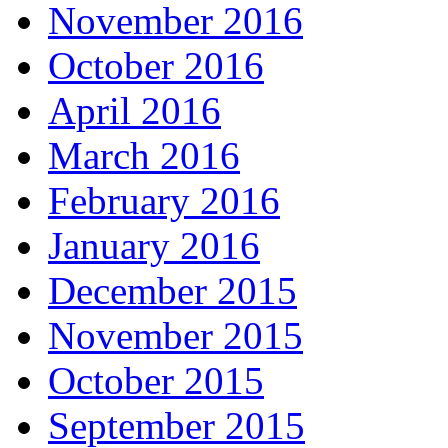
November 2016
October 2016
April 2016
March 2016
February 2016
January 2016
December 2015
November 2015
October 2015
September 2015