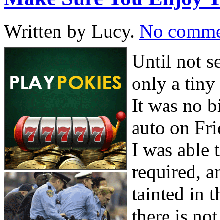
Written by Lucy.
No comme
Until not se
only a tiny 
It was no b
auto on Fri
I was able 
required, a
tainted in t
there is no