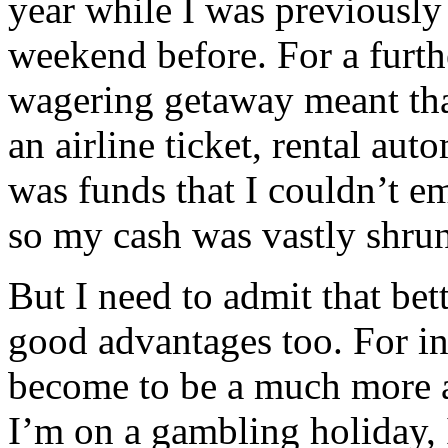
year while I was previousl
weekend before. For a furthe
wagering getaway meant tha
an airline ticket, rental aut
was funds that I couldn’t em
so my cash was vastly shrunk
But I need to admit that be
good advantages too. For ins
become to be a much more a
I’m on a gambling holiday, 