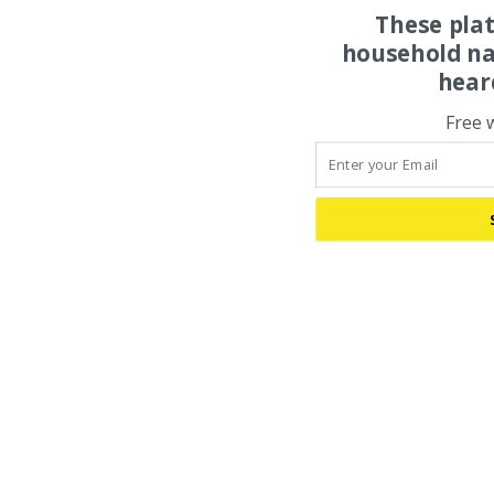
These pla
household na
hear
Free 