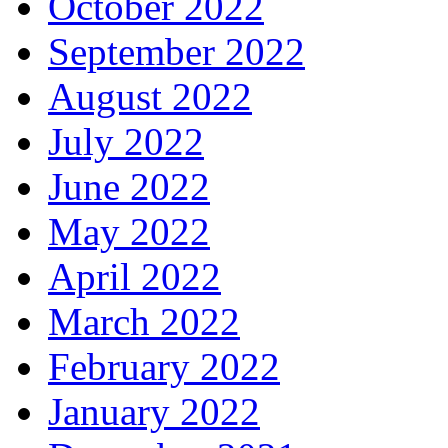
October 2022
September 2022
August 2022
July 2022
June 2022
May 2022
April 2022
March 2022
February 2022
January 2022