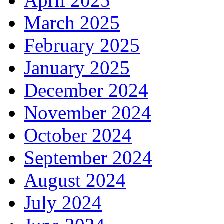
April 2025
March 2025
February 2025
January 2025
December 2024
November 2024
October 2024
September 2024
August 2024
July 2024