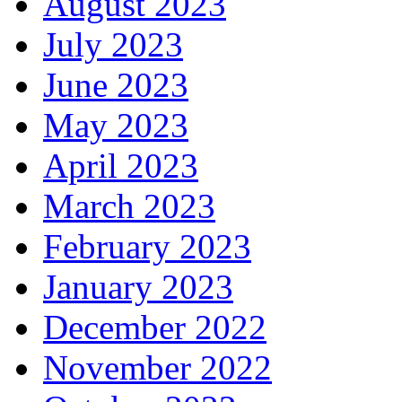
August 2023
July 2023
June 2023
May 2023
April 2023
March 2023
February 2023
January 2023
December 2022
November 2022