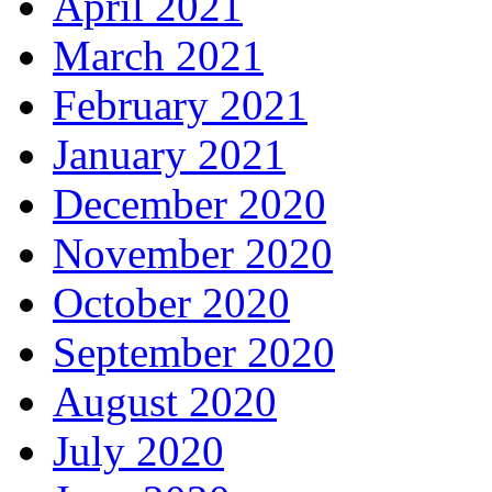
April 2021
March 2021
February 2021
January 2021
December 2020
November 2020
October 2020
September 2020
August 2020
July 2020