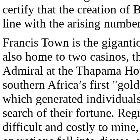
certify that the creation of
line with the arising number
Francis Town is the giganti
also home to two casinos, t
Admiral at the Thapama Hote
southern Africa’s first "gol
which generated individuals
search of their fortune. Reg
difficult and costly to mine