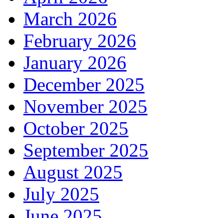
March 2026
February 2026
January 2026
December 2025
November 2025
October 2025
September 2025
August 2025
July 2025
June 2025