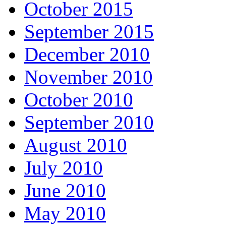
October 2015
September 2015
December 2010
November 2010
October 2010
September 2010
August 2010
July 2010
June 2010
May 2010