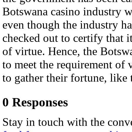
Botswana casino industry wi
even though the industry ha
checked out to certify that
of virtue. Hence, the Botsw
to meet the requirement of v
to gather their fortune, like
0 Responses
Stay in touch with the conv