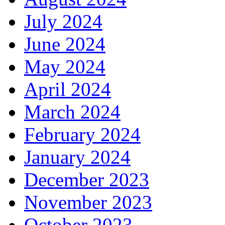
July 2024
June 2024
May 2024
April 2024
March 2024
February 2024
January 2024
December 2023
November 2023
October 2023