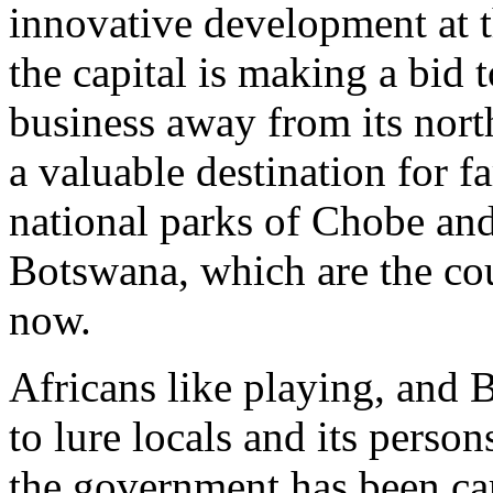
innovative development at t
the capital is making a bid t
business away from its nort
a valuable destination for f
national parks of Chobe an
Botswana, which are the coun
now.
Africans like playing, and 
to lure locals and its perso
the government has been car