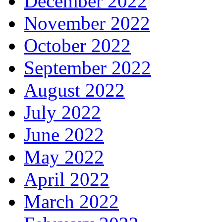
December 2022
November 2022
October 2022
September 2022
August 2022
July 2022
June 2022
May 2022
April 2022
March 2022