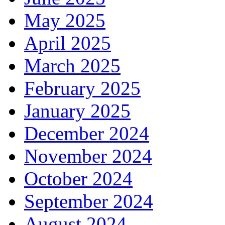
May 2025
April 2025
March 2025
February 2025
January 2025
December 2024
November 2024
October 2024
September 2024
August 2024