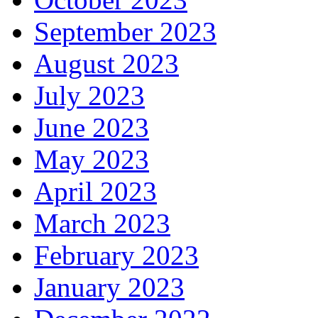
September 2023
August 2023
July 2023
June 2023
May 2023
April 2023
March 2023
February 2023
January 2023