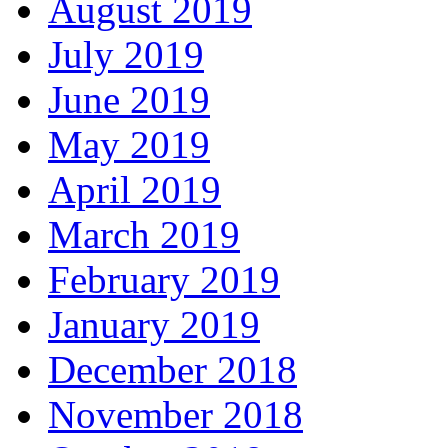
August 2019
July 2019
June 2019
May 2019
April 2019
March 2019
February 2019
January 2019
December 2018
November 2018