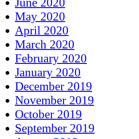
June 2020
May 2020
April 2020
March 2020
February 2020
January 2020
December 2019
November 2019
October 2019
September 2019