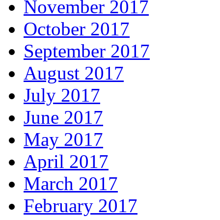
November 2017
October 2017
September 2017
August 2017
July 2017
June 2017
May 2017
April 2017
March 2017
February 2017