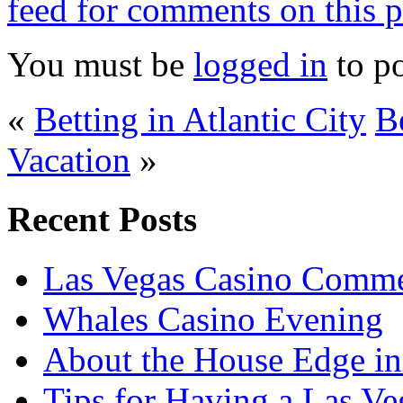
feed for comments on this p
You must be
logged in
to p
«
Betting in Atlantic City
B
Vacation
»
Recent Posts
Las Vegas Casino Comme
Whales Casino Evening
About the House Edge i
Tips for Having a Las Ve