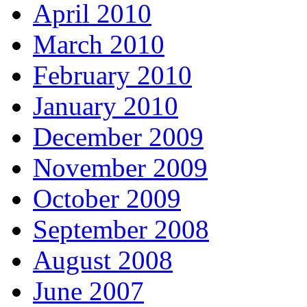
April 2010
March 2010
February 2010
January 2010
December 2009
November 2009
October 2009
September 2008
August 2008
June 2007