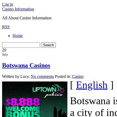
Log in
Casino Information
All About Casino Information
RSS
Home
20
July
Botswana Casinos
Written by Lucy.
No comments
Posted in:
Casino
[
English
]
Botswana is
a city of i