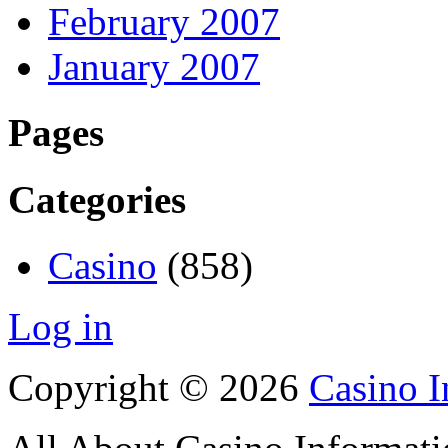
February 2007
January 2007
Pages
Categories
Casino
(858)
Log in
Copyright © 2026
Casino I