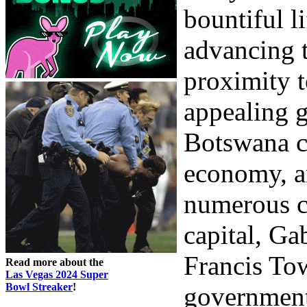
bountiful li
advancing to
proximity t
appealing g
Botswana ca
economy, a
numerous ci
capital, Ga
Francis Tow
Read more about the
Las Vegas 2024 Super
Bowl Streaker
!
government