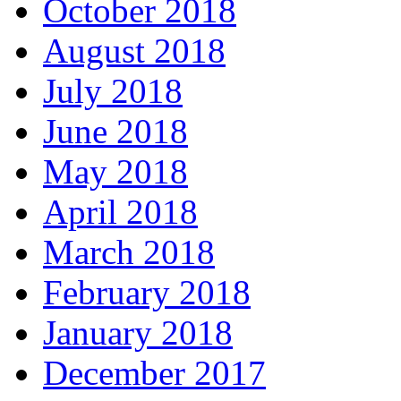
October 2018
August 2018
July 2018
June 2018
May 2018
April 2018
March 2018
February 2018
January 2018
December 2017