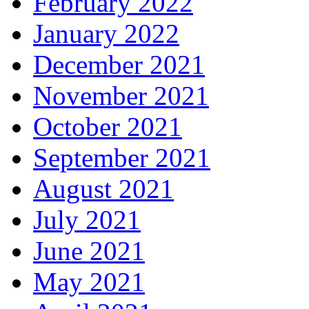
February 2022
January 2022
December 2021
November 2021
October 2021
September 2021
August 2021
July 2021
June 2021
May 2021