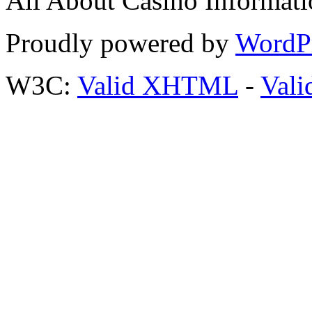
All About Casino Informat
Proudly powered by
WordP
W3C:
Valid XHTML
-
Vali