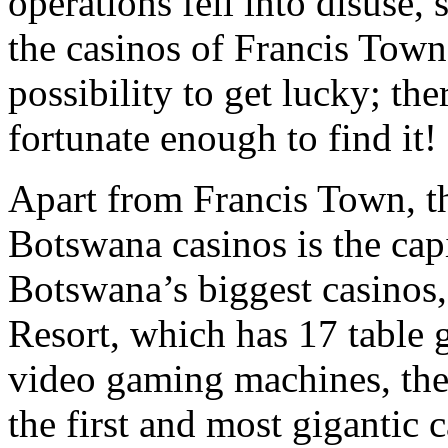
operations fell into disuse,
the casinos of Francis Town
possibility to get lucky; ther
fortunate enough to find it!
Apart from Francis Town, th
Botswana casinos is the cap
Botswana’s biggest casinos
Resort, which has 17 table
video gaming machines, th
the first and most gigantic 