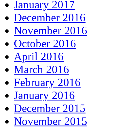
January 2017
December 2016
November 2016
October 2016
April 2016
March 2016
February 2016
January 2016
December 2015
November 2015