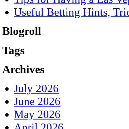
Useful Betting Hints, Tri
Blogroll
Tags
Archives
July 2026
June 2026
May 2026
April 2026