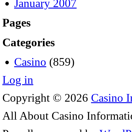
January 2007
Pages
Categories
Casino
(859)
Log in
Copyright © 2026
Casino I
All About Casino Informat