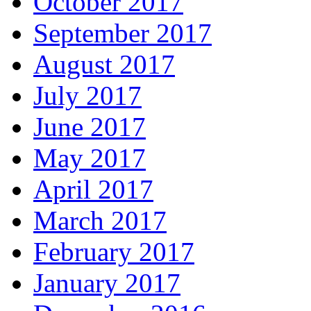
October 2017
September 2017
August 2017
July 2017
June 2017
May 2017
April 2017
March 2017
February 2017
January 2017