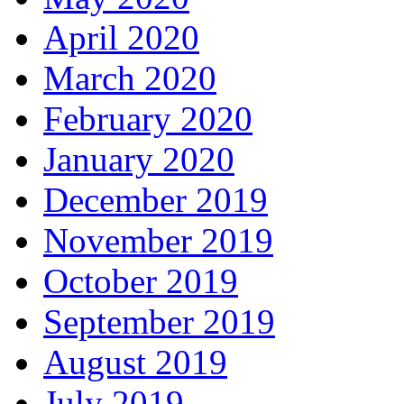
April 2020
March 2020
February 2020
January 2020
December 2019
November 2019
October 2019
September 2019
August 2019
July 2019