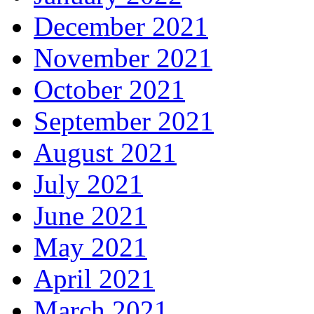
December 2021
November 2021
October 2021
September 2021
August 2021
July 2021
June 2021
May 2021
April 2021
March 2021