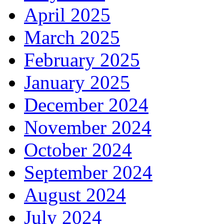
April 2025
March 2025
February 2025
January 2025
December 2024
November 2024
October 2024
September 2024
August 2024
July 2024