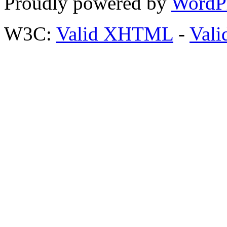
Proudly powered by
WordP
W3C:
Valid XHTML
-
Vali