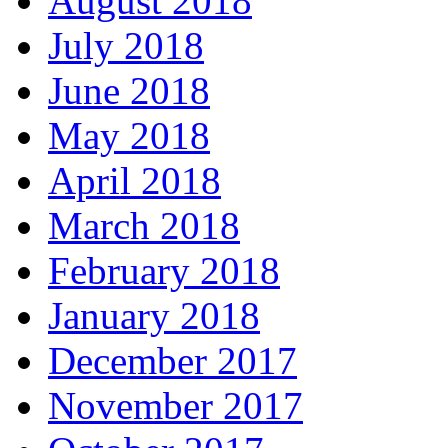
August 2018
July 2018
June 2018
May 2018
April 2018
March 2018
February 2018
January 2018
December 2017
November 2017