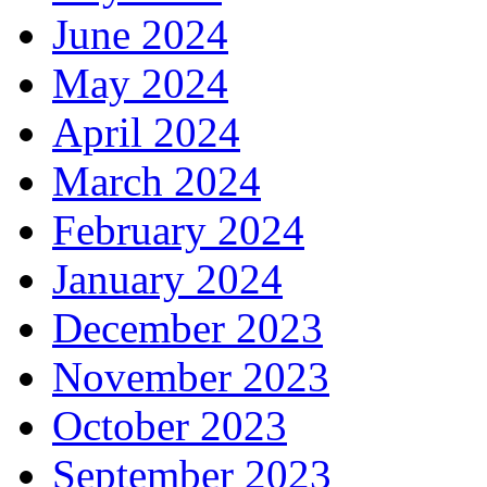
June 2024
May 2024
April 2024
March 2024
February 2024
January 2024
December 2023
November 2023
October 2023
September 2023