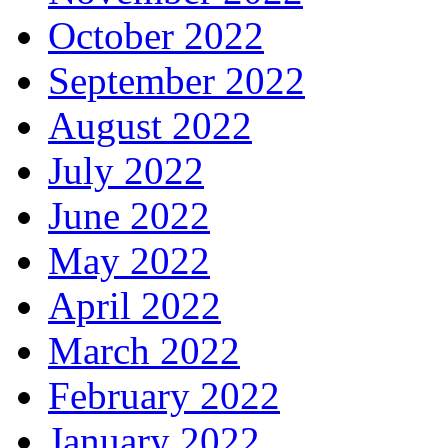
October 2022
September 2022
August 2022
July 2022
June 2022
May 2022
April 2022
March 2022
February 2022
January 2022