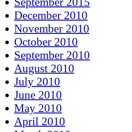
September 2015
December 2010
November 2010
October 2010
September 2010
August 2010
July 2010
June 2010
May 2010
April 2010