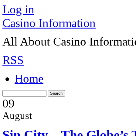
Log in
Casino Information
All About Casino Informat
RSS
Home
09
August
Sin City – The Globe’s 