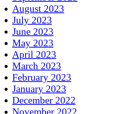
August 2023
July 2023
June 2023
May 2023
April 2023
March 2023
February 2023
January 2023
December 2022
November 2022