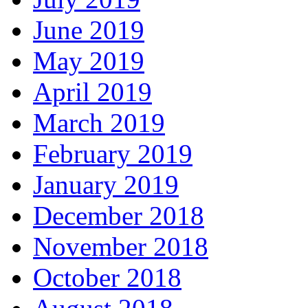
June 2019
May 2019
April 2019
March 2019
February 2019
January 2019
December 2018
November 2018
October 2018