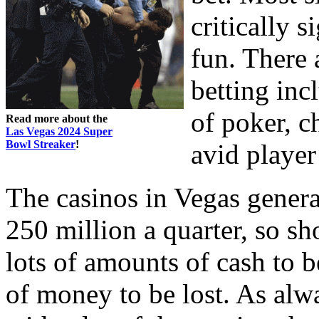
critically 
fun. There 
betting inc
of poker, c
Read more about the
Las Vegas 2024 Super
Bowl Streaker
!
avid player
The casinos in Vegas general
250 million a quarter, so sh
lots of amounts of cash to 
of money to be lost. As alw