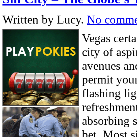
Written by Lucy.
No comme
Vegas certa
city of asp
avenues and
permit your
flashing li
refreshment
absorbing s
bet. Most s