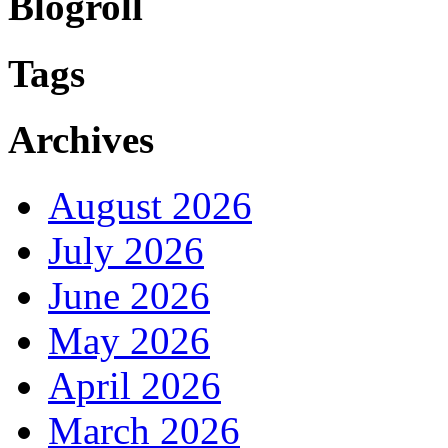
Blogroll
Tags
Archives
August 2026
July 2026
June 2026
May 2026
April 2026
March 2026