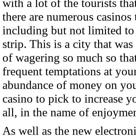
with a lot of the tourists t
there are numerous casinos t
including but not limited to
strip. This is a city that wa
of wagering so much so that 
frequent temptations at your
abundance of money on you,
casino to pick to increase y
all, in the name of enjoymen
As well as the new electroni