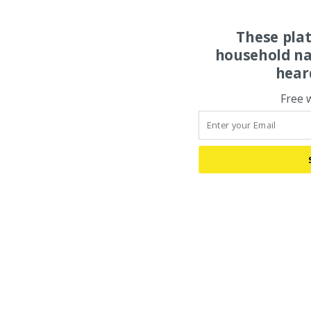
These pla
household na
hear
Free 