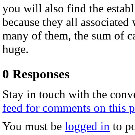
you will also find the establ
because they all associated 
many of them, the sum of ca
huge.
0 Responses
Stay in touch with the conv
feed for comments on this p
You must be
logged in
to p