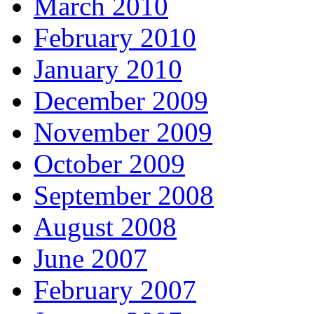
March 2010
February 2010
January 2010
December 2009
November 2009
October 2009
September 2008
August 2008
June 2007
February 2007