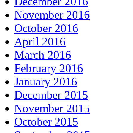
December 2016
November 2016
October 2016
April 2016
March 2016
February 2016
January 2016
December 2015
November 2015
October 2015