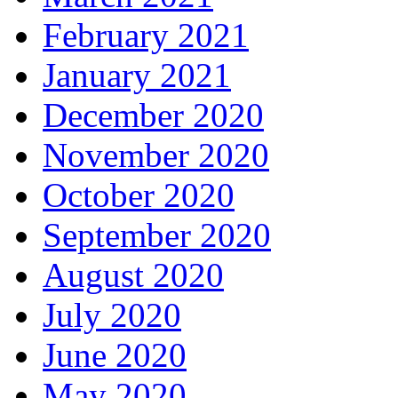
February 2021
January 2021
December 2020
November 2020
October 2020
September 2020
August 2020
July 2020
June 2020
May 2020