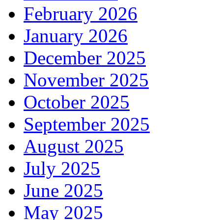
February 2026
January 2026
December 2025
November 2025
October 2025
September 2025
August 2025
July 2025
June 2025
May 2025