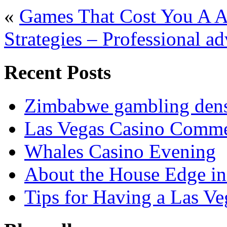
«
Games That Cost You A A
Strategies – Professional ad
Recent Posts
Zimbabwe gambling den
Las Vegas Casino Comme
Whales Casino Evening
About the House Edge i
Tips for Having a Las Ve