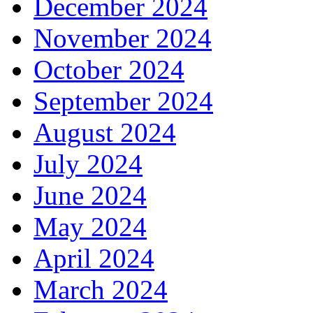
December 2024
November 2024
October 2024
September 2024
August 2024
July 2024
June 2024
May 2024
April 2024
March 2024