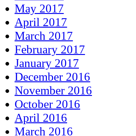
May 2017
April 2017
March 2017
February 2017
January 2017
December 2016
November 2016
October 2016
April 2016
March 2016