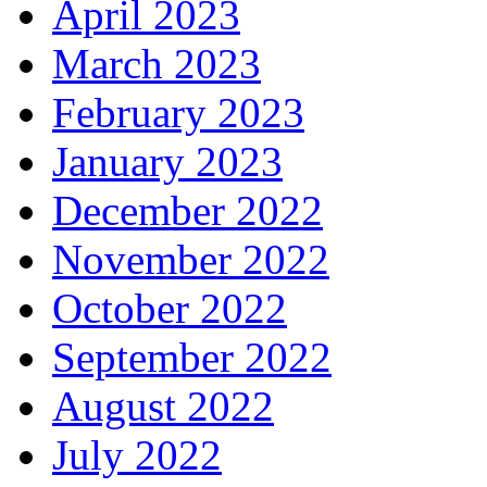
April 2023
March 2023
February 2023
January 2023
December 2022
November 2022
October 2022
September 2022
August 2022
July 2022