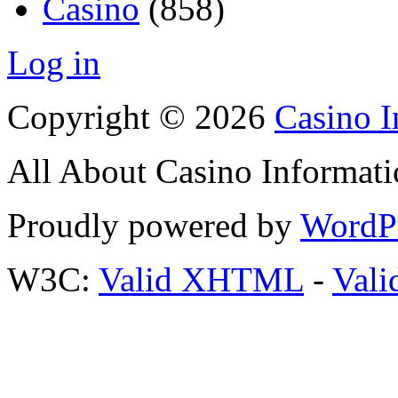
Casino
(858)
Log in
Copyright © 2026
Casino I
All About Casino Informat
Proudly powered by
WordP
W3C:
Valid XHTML
-
Vali