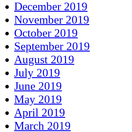
December 2019
November 2019
October 2019
September 2019
August 2019
July 2019
June 2019
May 2019
April 2019
March 2019