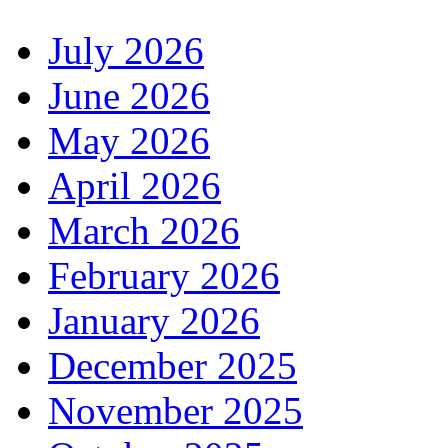
July 2026
June 2026
May 2026
April 2026
March 2026
February 2026
January 2026
December 2025
November 2025