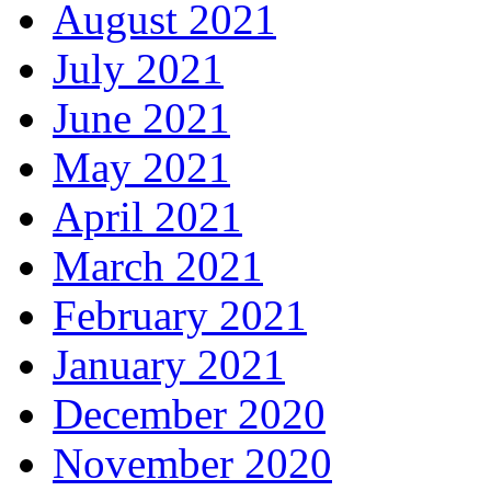
August 2021
July 2021
June 2021
May 2021
April 2021
March 2021
February 2021
January 2021
December 2020
November 2020