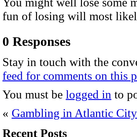
You might well lose some m
fun of losing will most like
0 Responses
Stay in touch with the conv
feed for comments on this p
You must be
logged in
to p
«
Gambling in Atlantic City
Recent Posts