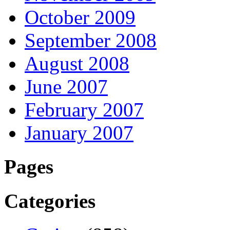
October 2009
September 2008
August 2008
June 2007
February 2007
January 2007
Pages
Categories