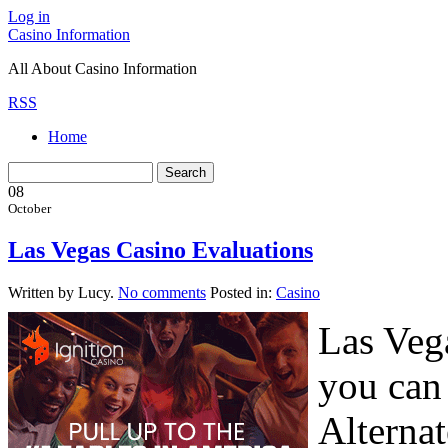
Log in
Casino Information
All About Casino Information
RSS
Home
08
October
Las Vegas Casino Evaluations
Written by Lucy.
No comments
Posted in:
Casino
Las Veg
you can
Alternat