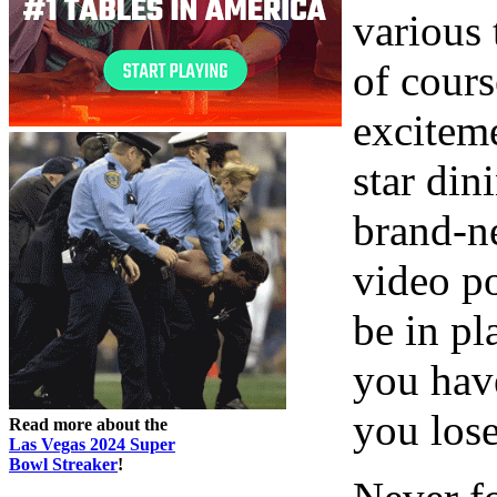
various 
of cour
exciteme
star di
brand-ne
video p
be in pl
you have
you los
Read more about the
Las Vegas 2024 Super
Bowl Streaker
!