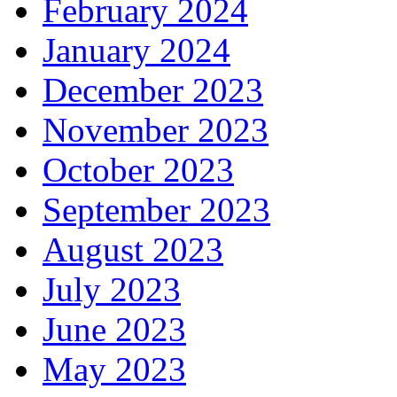
February 2024
January 2024
December 2023
November 2023
October 2023
September 2023
August 2023
July 2023
June 2023
May 2023