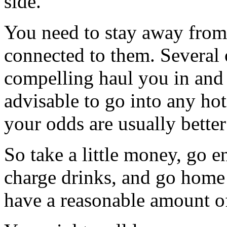
side.
You need to stay away from 
connected to them. Several o
compelling haul you in and t
advisable to go into any ho
your odds are usually better
So take a little money, go e
charge drinks, and go home
have a reasonable amount of