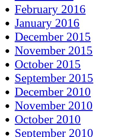
February 2016
January 2016
December 2015
November 2015
October 2015
September 2015
December 2010
November 2010
October 2010
September 2010