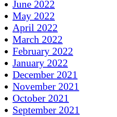
June 2022
May 2022
April 2022
March 2022
February 2022
January 2022
December 2021
November 2021
October 2021
September 2021