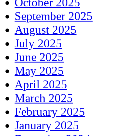
October 2025
September 2025
August 2025
July 2025
June 2025
May 2025
April 2025
March 2025
February 2025
January 2025