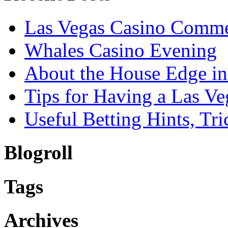
Las Vegas Casino Comme
Whales Casino Evening
About the House Edge i
Tips for Having a Las Ve
Useful Betting Hints, Tri
Blogroll
Tags
Archives