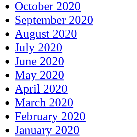
October 2020
September 2020
August 2020
July 2020
June 2020
May 2020
April 2020
March 2020
February 2020
January 2020