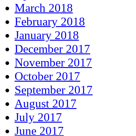
March 2018
February 2018
January 2018
December 2017
November 2017
October 2017
September 2017
August 2017
July 2017
June 2017