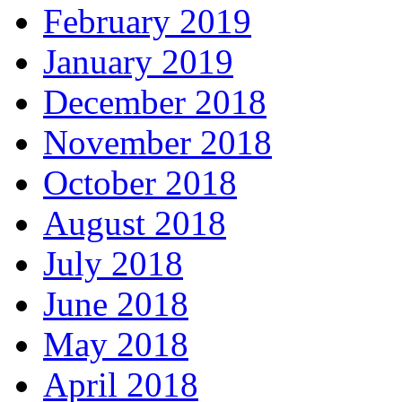
February 2019
January 2019
December 2018
November 2018
October 2018
August 2018
July 2018
June 2018
May 2018
April 2018