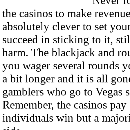
Never fo
the casinos to make revenue 
absolutely clever to set you
succeed in sticking to it, sti
harm. The blackjack and roul
you wager several rounds yo
a bit longer and it is all go
gamblers who go to Vegas s
Remember, the casinos pay
individuals win but a major