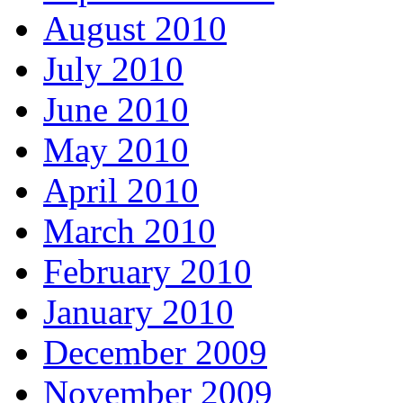
August 2010
July 2010
June 2010
May 2010
April 2010
March 2010
February 2010
January 2010
December 2009
November 2009