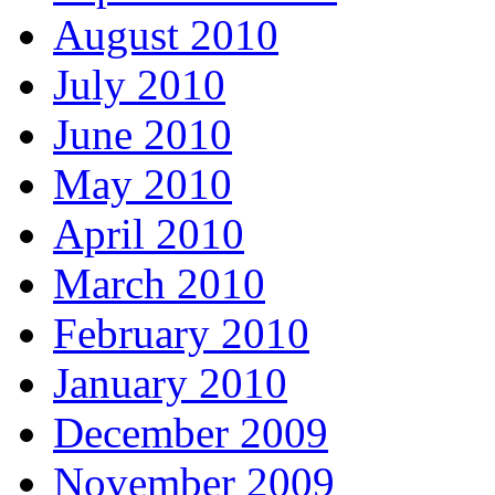
August 2010
July 2010
June 2010
May 2010
April 2010
March 2010
February 2010
January 2010
December 2009
November 2009