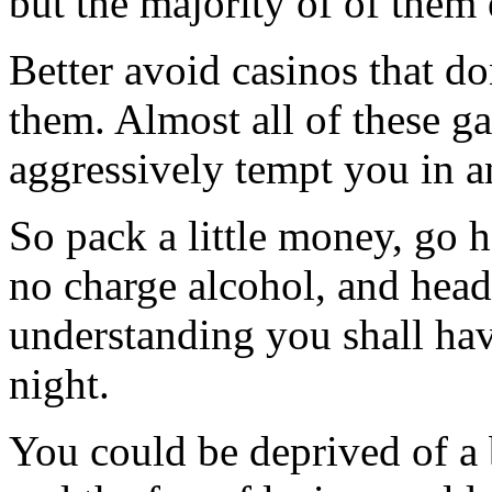
but the majority of of them
Better avoid casinos that do
them. Almost all of these ga
aggressively tempt you in a
So pack a little money, go 
no charge alcohol, and head
understanding you shall hav
night.
You could be deprived of a 