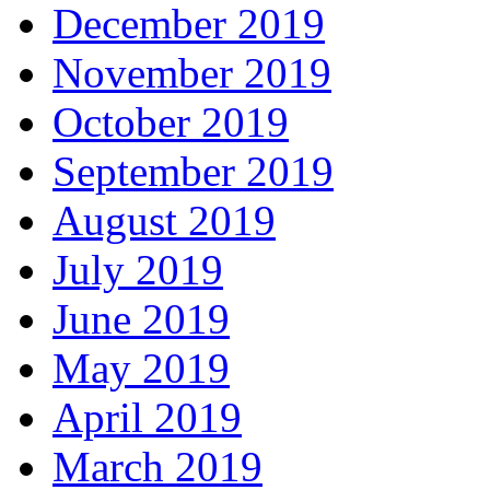
December 2019
November 2019
October 2019
September 2019
August 2019
July 2019
June 2019
May 2019
April 2019
March 2019