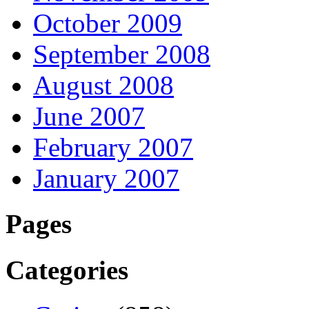
October 2009
September 2008
August 2008
June 2007
February 2007
January 2007
Pages
Categories