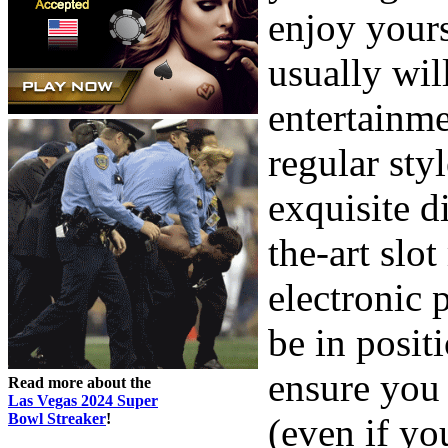
enjoy yours
usually wil
entertainme
regular sty
exquisite d
the-art slo
electronic 
be in positi
ensure you 
Read more about the
Las Vegas 2024 Super
Bowl Streaker
!
(even if y