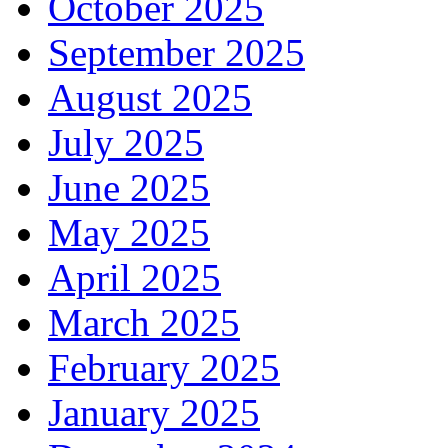
October 2025
September 2025
August 2025
July 2025
June 2025
May 2025
April 2025
March 2025
February 2025
January 2025