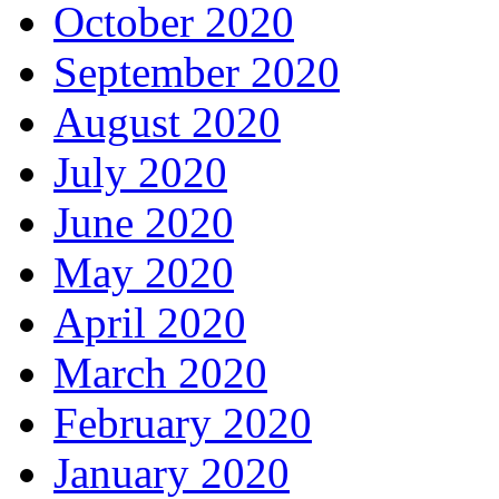
October 2020
September 2020
August 2020
July 2020
June 2020
May 2020
April 2020
March 2020
February 2020
January 2020