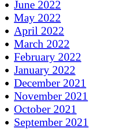
June 2022
May 2022
April 2022
March 2022
February 2022
January 2022
December 2021
November 2021
October 2021
September 2021