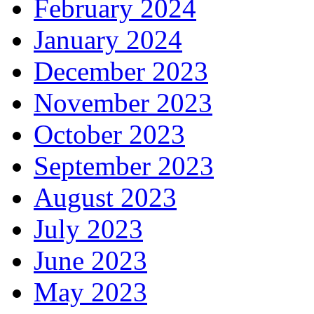
February 2024
January 2024
December 2023
November 2023
October 2023
September 2023
August 2023
July 2023
June 2023
May 2023