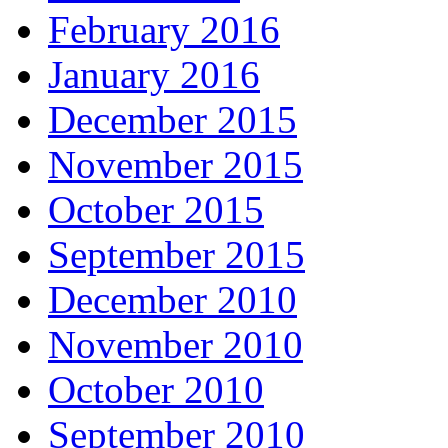
February 2016
January 2016
December 2015
November 2015
October 2015
September 2015
December 2010
November 2010
October 2010
September 2010