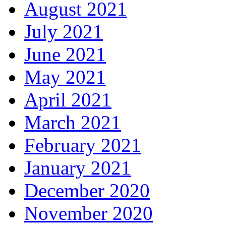
August 2021
July 2021
June 2021
May 2021
April 2021
March 2021
February 2021
January 2021
December 2020
November 2020