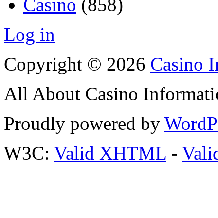
Casino
(858)
Log in
Copyright © 2026
Casino I
All About Casino Informat
Proudly powered by
WordP
W3C:
Valid XHTML
-
Vali