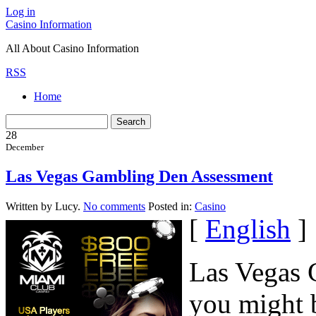
Log in
Casino Information
All About Casino Information
RSS
Home
28
December
Las Vegas Gambling Den Assessment
Written by Lucy.
No comments
Posted in:
Casino
[
English
]
Las Vegas 
you might b