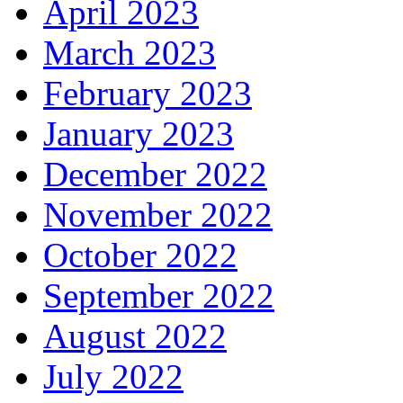
April 2023
March 2023
February 2023
January 2023
December 2022
November 2022
October 2022
September 2022
August 2022
July 2022