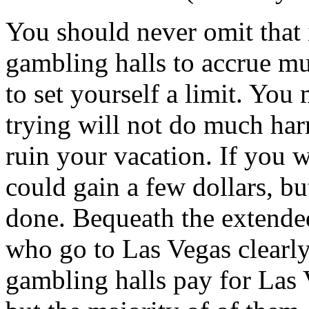
You should never omit that i
gambling halls to accrue mul
to set yourself a limit. You m
trying will not do much har
ruin your vacation. If you 
could gain a few dollars, bu
done. Bequeath the extende
who go to Las Vegas clearly 
gambling halls pay for Las 