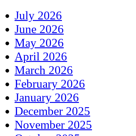
July 2026
June 2026
May 2026
April 2026
March 2026
February 2026
January 2026
December 2025
November 2025