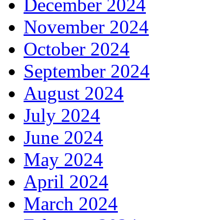
December 2024
November 2024
October 2024
September 2024
August 2024
July 2024
June 2024
May 2024
April 2024
March 2024