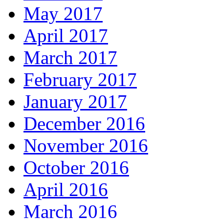
May 2017
April 2017
March 2017
February 2017
January 2017
December 2016
November 2016
October 2016
April 2016
March 2016