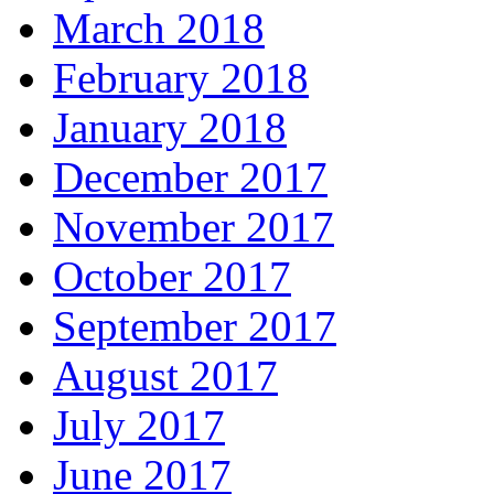
March 2018
February 2018
January 2018
December 2017
November 2017
October 2017
September 2017
August 2017
July 2017
June 2017