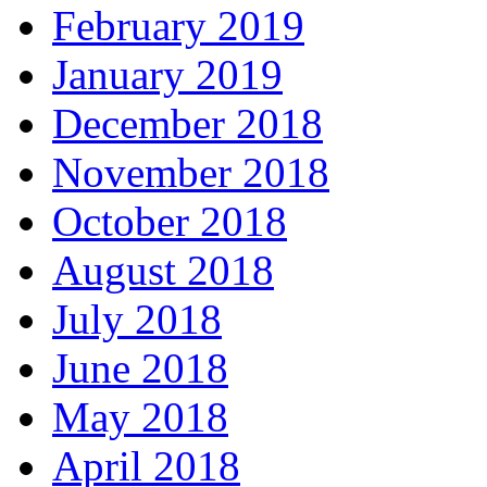
February 2019
January 2019
December 2018
November 2018
October 2018
August 2018
July 2018
June 2018
May 2018
April 2018