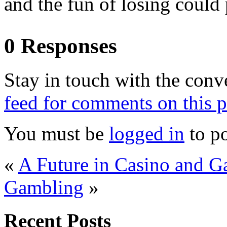
and the fun of losing could
0 Responses
Stay in touch with the conv
feed for comments on this p
You must be
logged in
to p
«
A Future in Casino and 
Gambling
»
Recent Posts