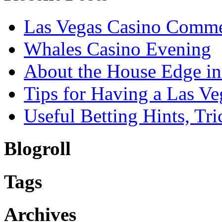
Las Vegas Casino Comme
Whales Casino Evening
About the House Edge i
Tips for Having a Las Ve
Useful Betting Hints, Tri
Blogroll
Tags
Archives