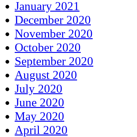
January 2021
December 2020
November 2020
October 2020
September 2020
August 2020
July 2020
June 2020
May 2020
April 2020