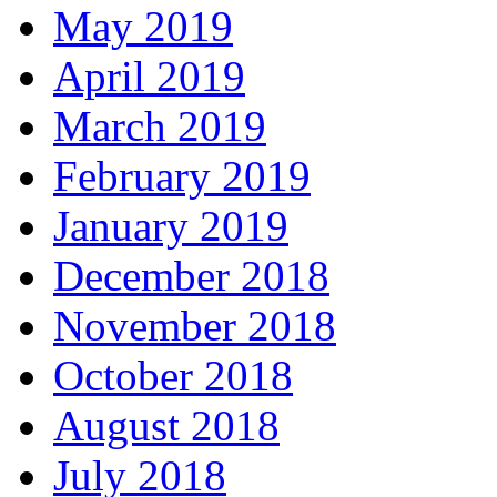
May 2019
April 2019
March 2019
February 2019
January 2019
December 2018
November 2018
October 2018
August 2018
July 2018