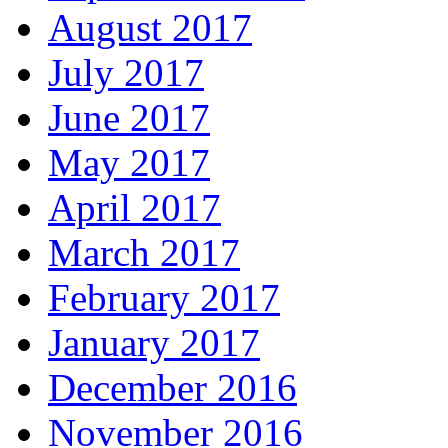
August 2017
July 2017
June 2017
May 2017
April 2017
March 2017
February 2017
January 2017
December 2016
November 2016