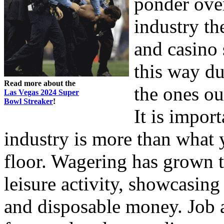
ponder ove
industry th
and casino s
this way due
Read more about the
the ones ou
Las Vegas 2024 Super
Bowl Streaker
!
It is impor
industry is more than what 
floor. Wagering has grown t
leisure activity, showcasin
and disposable money. Job 