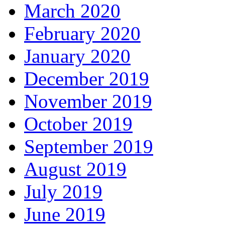
March 2020
February 2020
January 2020
December 2019
November 2019
October 2019
September 2019
August 2019
July 2019
June 2019