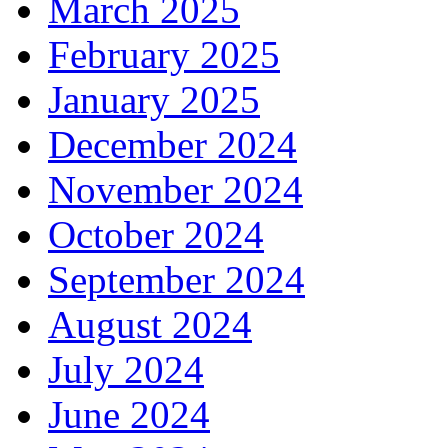
March 2025
February 2025
January 2025
December 2024
November 2024
October 2024
September 2024
August 2024
July 2024
June 2024