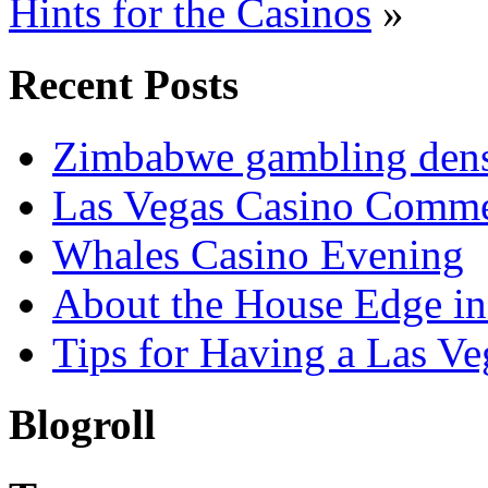
Hints for the Casinos
»
Recent Posts
Zimbabwe gambling den
Las Vegas Casino Comme
Whales Casino Evening
About the House Edge i
Tips for Having a Las Ve
Blogroll