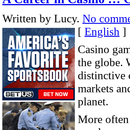
Written by Lucy.
No comme
[
English
]
Casino gam
the globe. 
distinctive 
markets and
planet.
More often