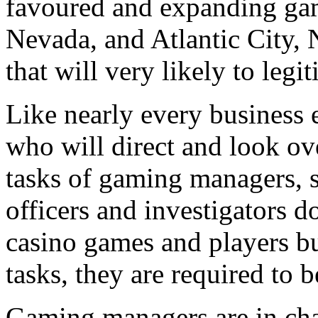
favoured and expanding gamb
Nevada, and Atlantic City, 
that will very likely to legi
Like nearly every business 
who will direct and look ov
tasks of gaming managers, s
officers and investigators d
casino games and players but
tasks, they are required to 
Gaming managers are in char