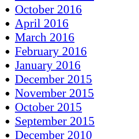
October 2016
April 2016
March 2016
February 2016
January 2016
December 2015
November 2015
October 2015
September 2015
December 2010