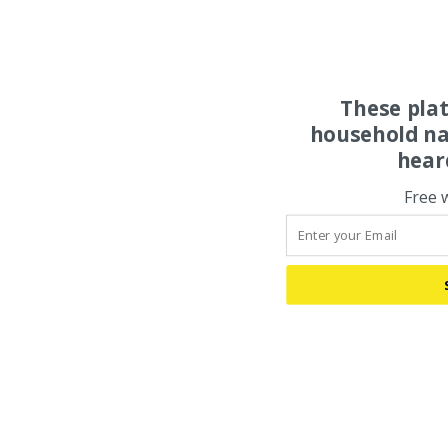
These pla
household na
hear
Free 