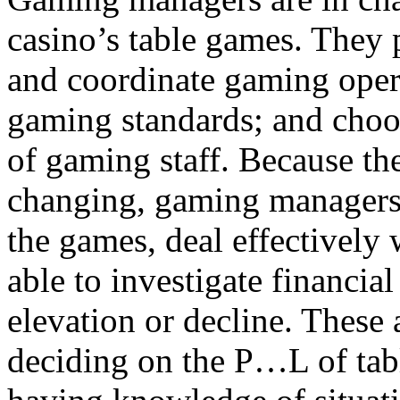
casino’s table games. They pl
and coordinate gaming opera
gaming standards; and choose
of gaming staff. Because the
changing, gaming managers
the games, deal effectively 
able to investigate financia
elevation or decline. These 
deciding on the P…L of tab