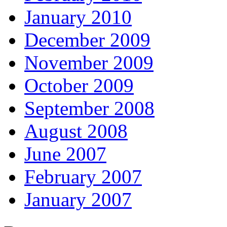
January 2010
December 2009
November 2009
October 2009
September 2008
August 2008
June 2007
February 2007
January 2007