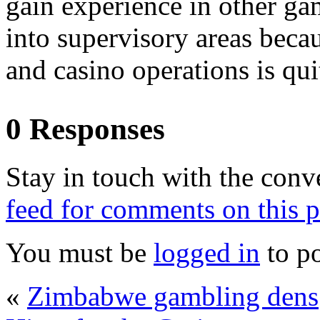
gain experience in other g
into supervisory areas beca
and casino operations is qui
0 Responses
Stay in touch with the conv
feed for comments on this p
You must be
logged in
to p
«
Zimbabwe gambling dens