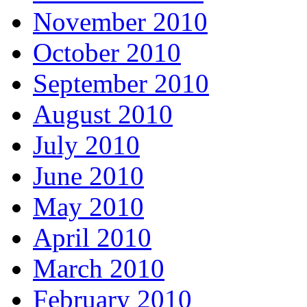
November 2010
October 2010
September 2010
August 2010
July 2010
June 2010
May 2010
April 2010
March 2010
February 2010