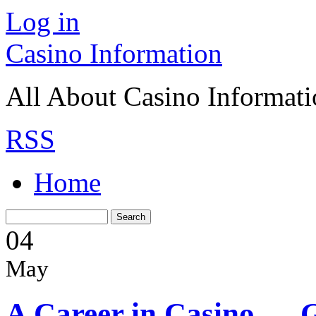
Log in
Casino Information
All About Casino Informat
RSS
Home
04
May
A Career in Casino … 