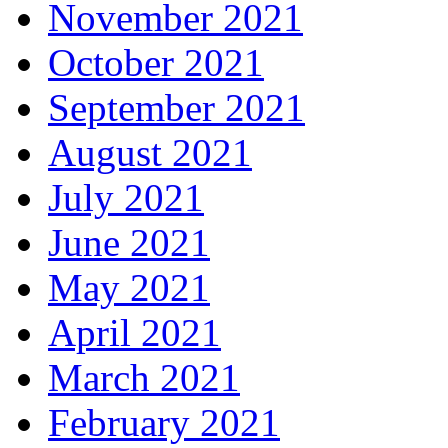
November 2021
October 2021
September 2021
August 2021
July 2021
June 2021
May 2021
April 2021
March 2021
February 2021