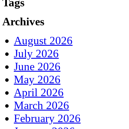
Tags
Archives
August 2026
July 2026
June 2026
May 2026
April 2026
March 2026
February 2026