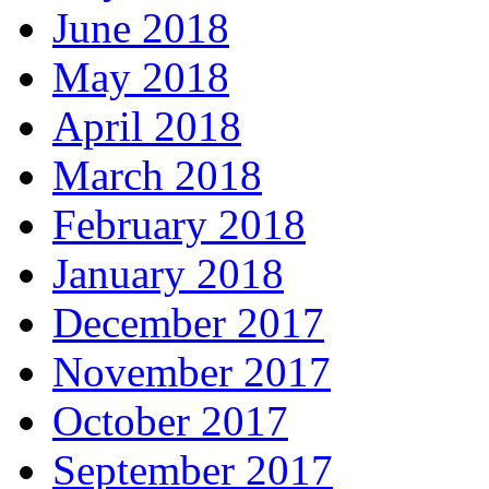
June 2018
May 2018
April 2018
March 2018
February 2018
January 2018
December 2017
November 2017
October 2017
September 2017