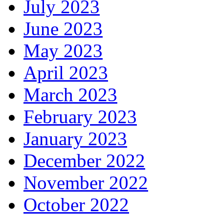
July 2023
June 2023
May 2023
April 2023
March 2023
February 2023
January 2023
December 2022
November 2022
October 2022