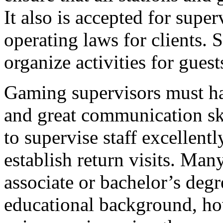
It also is accepted for super
operating laws for clients. 
organize activities for guest
Gaming supervisors must hav
and great communication ski
to supervise staff excellentl
establish return visits. Man
associate or bachelor’s degr
educational background, how