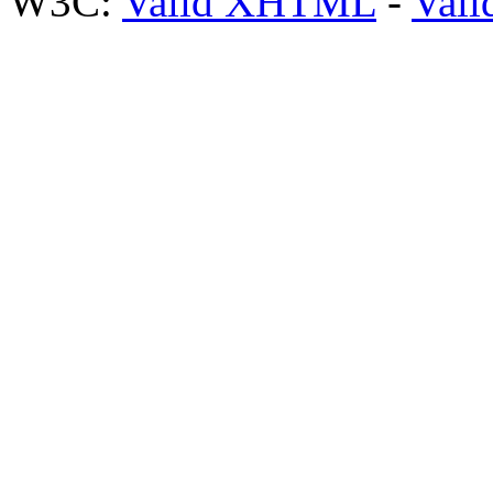
W3C:
Valid XHTML
-
Vali