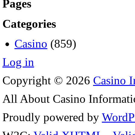
Pages
Categories
Casino
(859)
Log in
Copyright © 2026
Casino I
All About Casino Informat
Proudly powered by
WordP