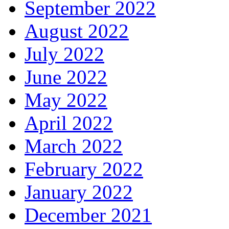
September 2022
August 2022
July 2022
June 2022
May 2022
April 2022
March 2022
February 2022
January 2022
December 2021