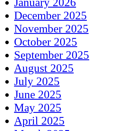
January 2026
December 2025
November 2025
October 2025
September 2025
August 2025
July 2025
June 2025
May 2025
April 2025