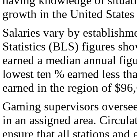
having knowledge of situat
growth in the United States
Salaries vary by establishm
Statistics (BLS) figures sh
earned a median annual fig
lowest ten % earned less th
earned in the region of $96
Gaming supervisors overse
in an assigned area. Circul
ensure that all stations and