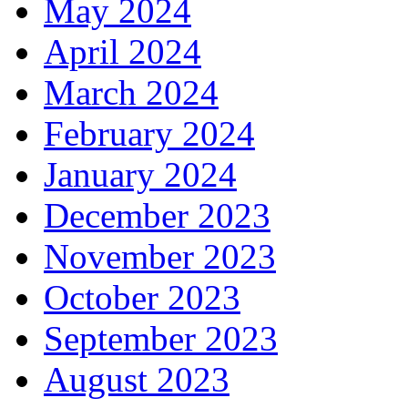
May 2024
April 2024
March 2024
February 2024
January 2024
December 2023
November 2023
October 2023
September 2023
August 2023