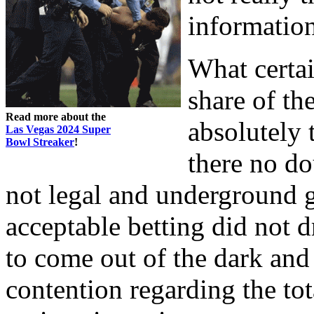
information
What certain
share of th
Read more about the
absolutely t
Las Vegas 2024 Super
Bowl Streaker
!
there no do
not legal and underground 
acceptable betting did not dr
to come out of the dark and
contention regarding the to