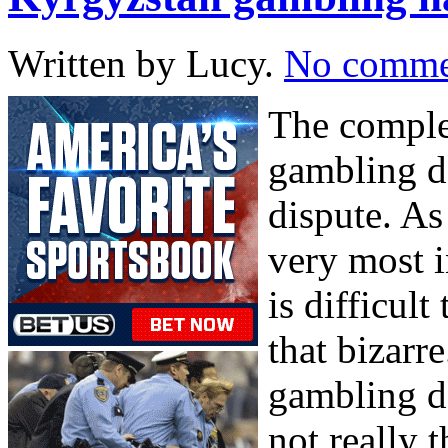
Written by Lucy.
No comme
The comple
gambling d
dispute. As
very most i
is difficult
that bizarr
gambling de
not really 