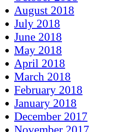
August 2018
July 2018
June 2018
May 2018
April 2018
March 2018
February 2018
January 2018
December 2017
November 2017