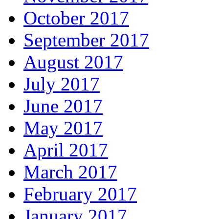
October 2017
September 2017
August 2017
July 2017
June 2017
May 2017
April 2017
March 2017
February 2017
January 2017