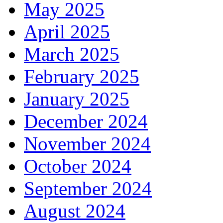
May 2025
April 2025
March 2025
February 2025
January 2025
December 2024
November 2024
October 2024
September 2024
August 2024