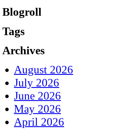
Blogroll
Tags
Archives
August 2026
July 2026
June 2026
May 2026
April 2026