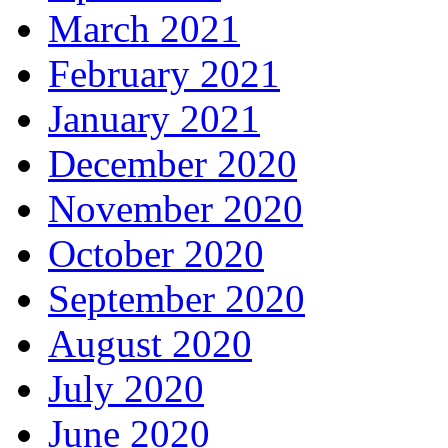
March 2021
February 2021
January 2021
December 2020
November 2020
October 2020
September 2020
August 2020
July 2020
June 2020