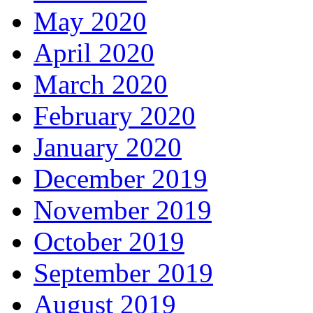
May 2020
April 2020
March 2020
February 2020
January 2020
December 2019
November 2019
October 2019
September 2019
August 2019