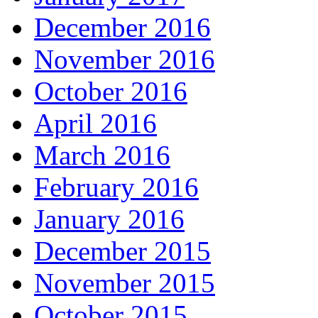
December 2016
November 2016
October 2016
April 2016
March 2016
February 2016
January 2016
December 2015
November 2015
October 2015