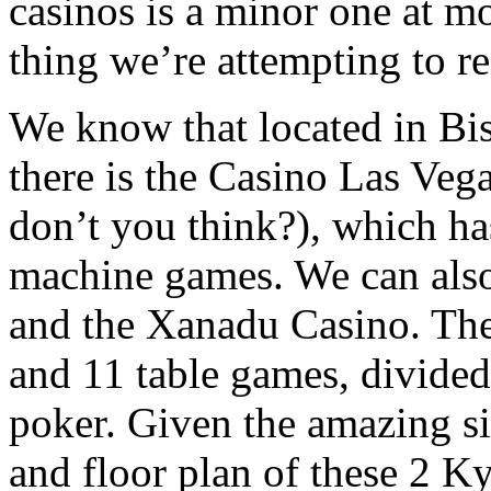
casinos is a minor one at m
thing we’re attempting to re
We know that located in Bis
there is the Casino Las Vega
don’t you think?), which ha
machine games. We can also
and the Xanadu Casino. The
and 11 table games, divided
poker. Given the amazing si
and floor plan of these 2 K