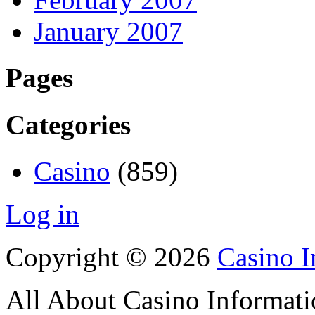
January 2007
Pages
Categories
Casino
(859)
Log in
Copyright © 2026
Casino I
All About Casino Informat