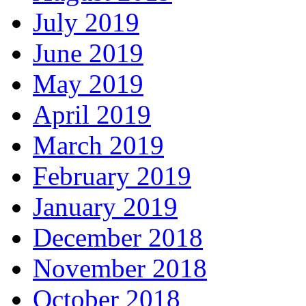
July 2019
June 2019
May 2019
April 2019
March 2019
February 2019
January 2019
December 2018
November 2018
October 2018