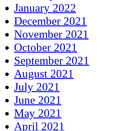
January 2022
December 2021
November 2021
October 2021
September 2021
August 2021
July 2021
June 2021
May 2021
April 2021