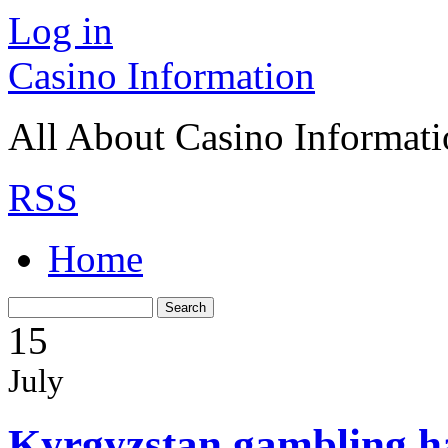
Log in
Casino Information
All About Casino Informat
RSS
Home
15
July
Kyrgyzstan gambling ha