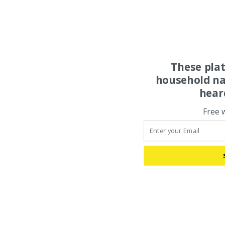
These pla
household na
hear
Free 