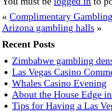
You must be
logged in
to p
«
Complimentary Gambling 
Arizona gambling halls
»
Recent Posts
Zimbabwe gambling den
Las Vegas Casino Comme
Whales Casino Evening
About the House Edge i
Tips for Having a Las Ve