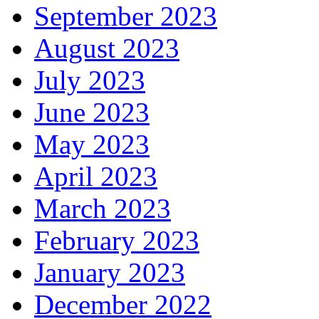
September 2023
August 2023
July 2023
June 2023
May 2023
April 2023
March 2023
February 2023
January 2023
December 2022