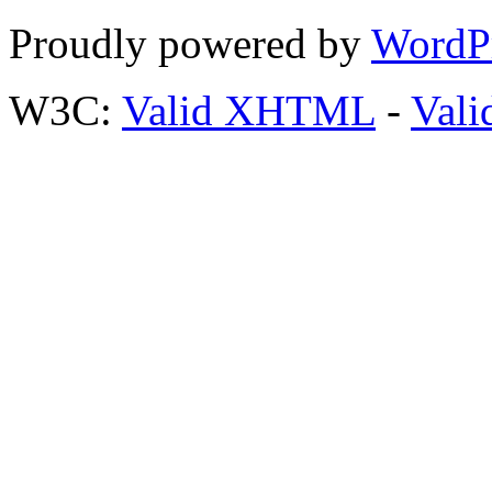
Proudly powered by
WordP
W3C:
Valid XHTML
-
Vali