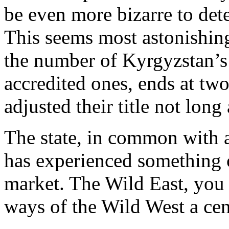
be even more bizarre to det
This seems most astonishing
the number of Kyrgyzstan’s 
accredited ones, ends at tw
adjusted their title not long
The state, in common with a
has experienced something o
market. The Wild East, you m
ways of the Wild West a cen