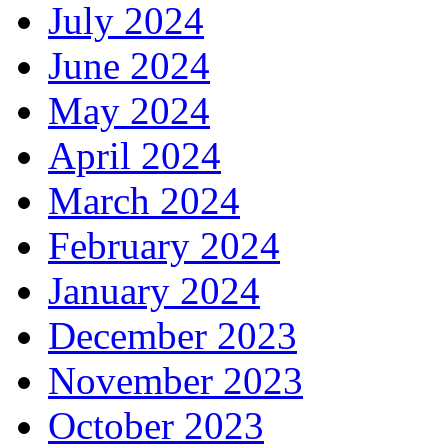
July 2024
June 2024
May 2024
April 2024
March 2024
February 2024
January 2024
December 2023
November 2023
October 2023