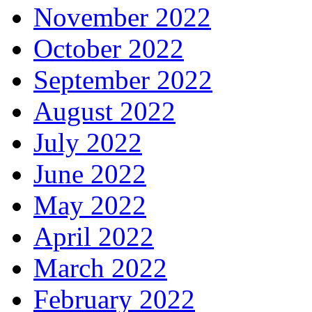
November 2022
October 2022
September 2022
August 2022
July 2022
June 2022
May 2022
April 2022
March 2022
February 2022