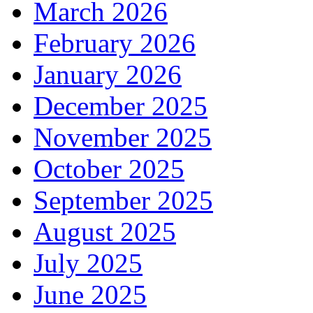
March 2026
February 2026
January 2026
December 2025
November 2025
October 2025
September 2025
August 2025
July 2025
June 2025