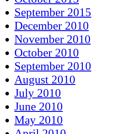
September 2015
December 2010
November 2010
October 2010
September 2010
August 2010
July 2010
June 2010
May 2010
April 2010