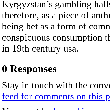
Kyrgyzstan’s gambling halls 
therefore, as a piece of anth
being bet as a form of com
conspicuous consumption th
in 19th century usa.
0 Responses
Stay in touch with the conv
feed for comments on this p