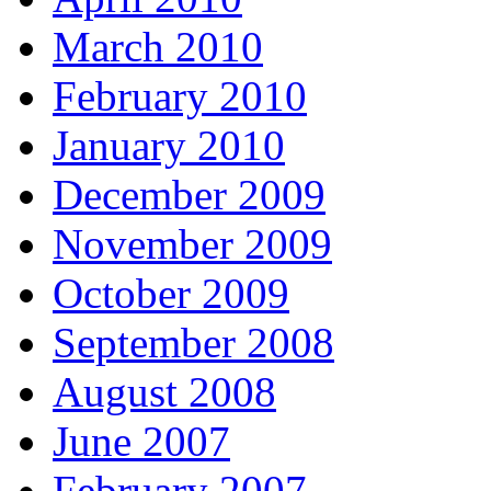
March 2010
February 2010
January 2010
December 2009
November 2009
October 2009
September 2008
August 2008
June 2007
February 2007