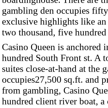
gambling den occupies fifty
exclusive highlights like a
two thousand, five hundred c
Casino Queen is anchored in
hundred South Front st. A t
suites close-at-hand at the 
occupies27,500 sq.ft. and p
from gambling, Casino Quee
hundred client river boat, a