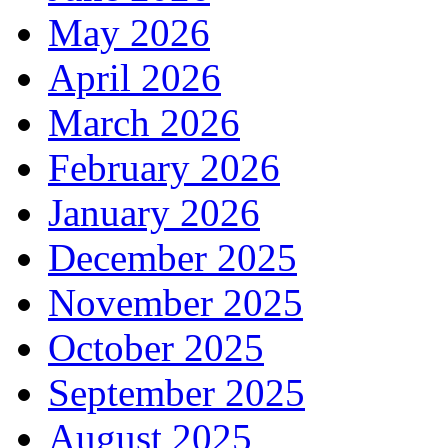
May 2026
April 2026
March 2026
February 2026
January 2026
December 2025
November 2025
October 2025
September 2025
August 2025