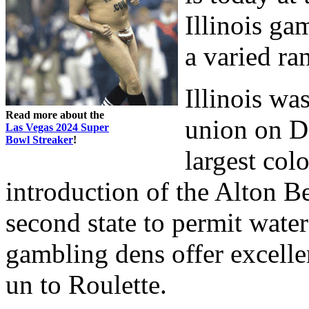
Illinois ga
a varied ra
Illinois was
Read more about the
union on De
Las Vegas 2024 Super
Bowl Streaker
!
largest col
introduction of the Alton Be
second state to permit wate
gambling dens offer excellen
un to Roulette.