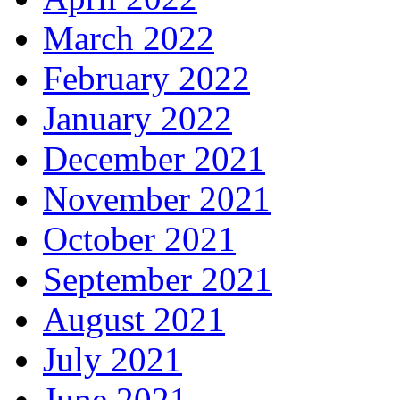
March 2022
February 2022
January 2022
December 2021
November 2021
October 2021
September 2021
August 2021
July 2021
June 2021