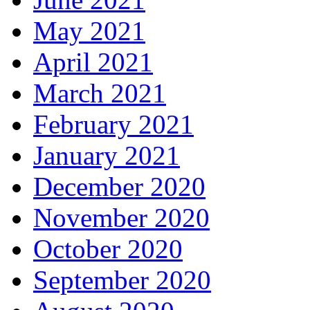
May 2021
April 2021
March 2021
February 2021
January 2021
December 2020
November 2020
October 2020
September 2020