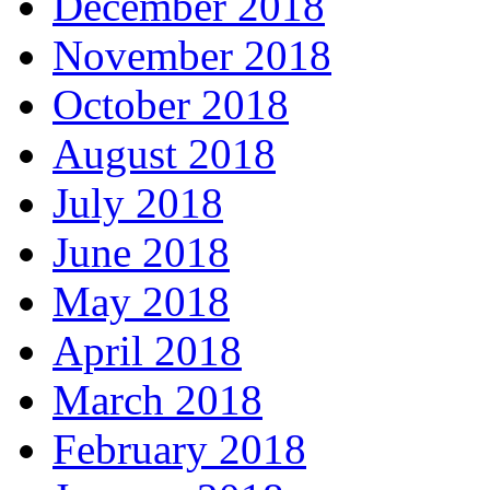
December 2018
November 2018
October 2018
August 2018
July 2018
June 2018
May 2018
April 2018
March 2018
February 2018