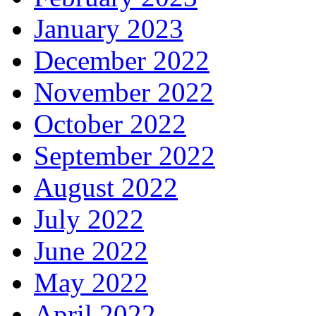
January 2023
December 2022
November 2022
October 2022
September 2022
August 2022
July 2022
June 2022
May 2022
April 2022