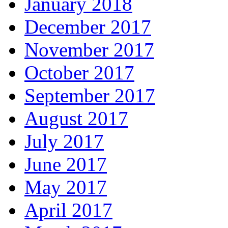
January 2018
December 2017
November 2017
October 2017
September 2017
August 2017
July 2017
June 2017
May 2017
April 2017