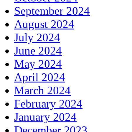
September 2024
August 2024
July 2024
June 2024
May 2024
April 2024
March 2024
February 2024
January 2024
December 2023