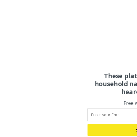
These pla
household na
hear
Free 