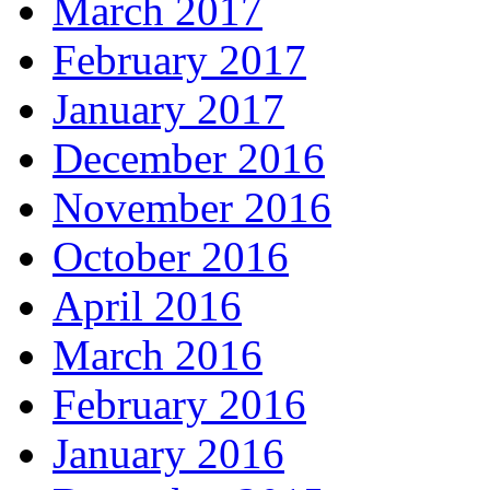
March 2017
February 2017
January 2017
December 2016
November 2016
October 2016
April 2016
March 2016
February 2016
January 2016