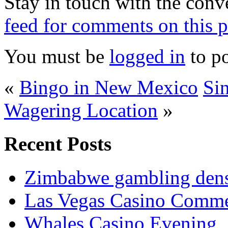
Stay in touch with the conv
feed for comments on this p
You must be
logged in
to p
«
Bingo in New Mexico
Sin
Wagering Location
»
Recent Posts
Zimbabwe gambling den
Las Vegas Casino Comme
Whales Casino Evening