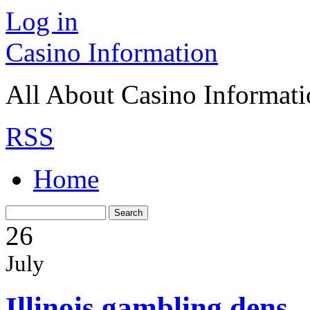
Log in
Casino Information
All About Casino Informat
RSS
Home
26
July
Illinois gambling dens