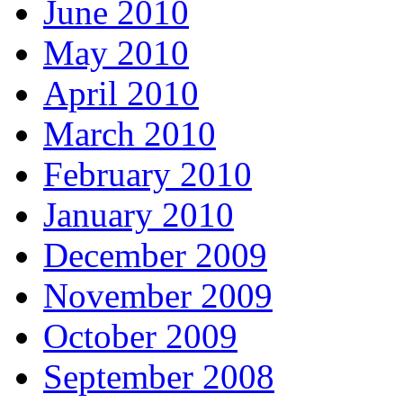
June 2010
May 2010
April 2010
March 2010
February 2010
January 2010
December 2009
November 2009
October 2009
September 2008