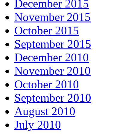
December 2015
November 2015
October 2015
September 2015
December 2010
November 2010
October 2010
September 2010
August 2010
July 2010