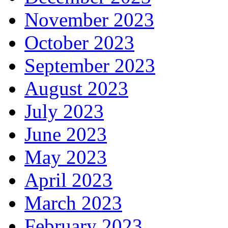
November 2023
October 2023
September 2023
August 2023
July 2023
June 2023
May 2023
April 2023
March 2023
February 2023