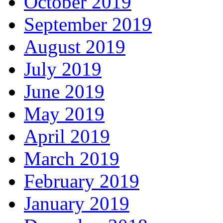
October 2019
September 2019
August 2019
July 2019
June 2019
May 2019
April 2019
March 2019
February 2019
January 2019