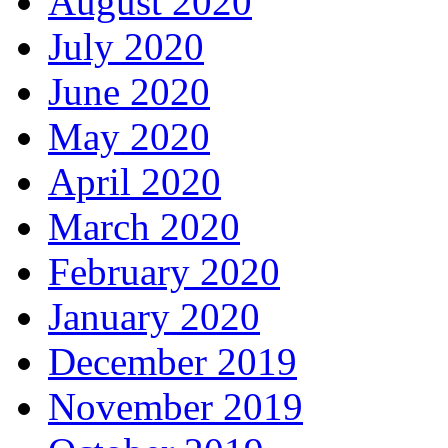
August 2020
July 2020
June 2020
May 2020
April 2020
March 2020
February 2020
January 2020
December 2019
November 2019