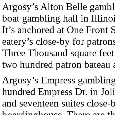
Argosy’s Alton Belle gambli
boat gambling hall in Illino
It’s anchored at One Front S
eatery’s close-by for patro
Three Thousand square feet
two hundred patron bateau 
Argosy’s Empress gambling h
hundred Empress Dr. in Jolie
and seventeen suites close-
boardinghouse. There are th