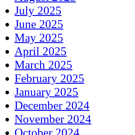
July 2025
June 2025
May 2025
April 2025
March 2025
February 2025
January 2025
December 2024
November 2024
October 2024