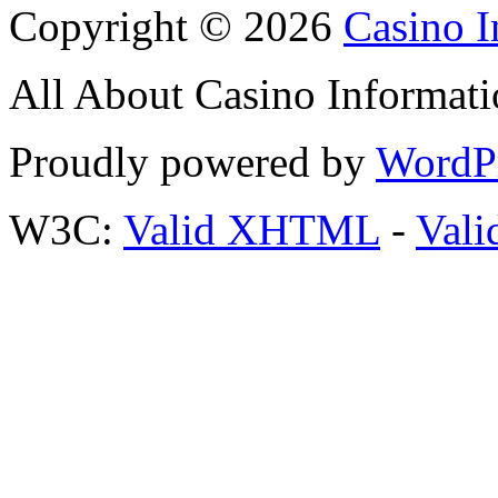
Copyright © 2026
Casino I
All About Casino Informat
Proudly powered by
WordP
W3C:
Valid XHTML
-
Vali