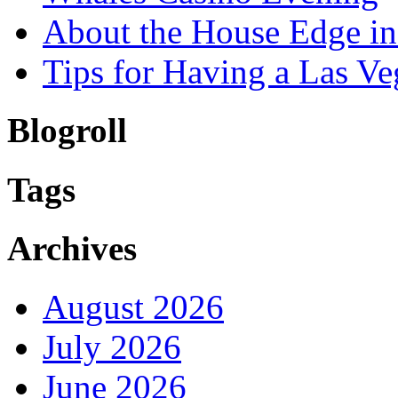
About the House Edge i
Tips for Having a Las Ve
Blogroll
Tags
Archives
August 2026
July 2026
June 2026