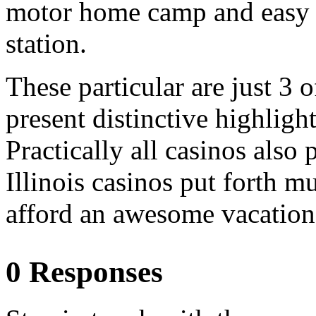
motor home camp and easy a
station.
These particular are just 3 o
present distinctive highlight
Practically all casinos also p
Illinois casinos put forth 
afford an awesome vacation
0 Responses