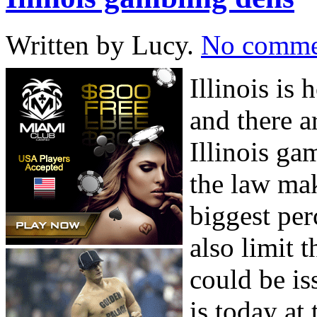
Written by Lucy.
No comme
Illinois is
and there a
Illinois ga
the law mak
biggest per
also limit 
could be is
is today at