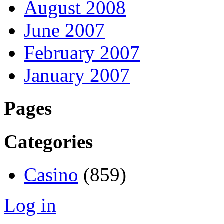
August 2008
June 2007
February 2007
January 2007
Pages
Categories
Casino
(859)
Log in