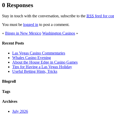
0 Responses
Stay in touch with the conversation, subscribe to the
RSS
feed for com
You must be
logged in
to post a comment.
«
Bingo in New Mexico
Washington Casinos
»
Recent Posts
Las Vegas Casino Commentaries
Whales Casino Evening
About the House Edge in Casino Games
Tips for Having a Las Vegas Holiday
Useful Betting Hints, Tricks
Blogroll
Tags
Archives
July 2026