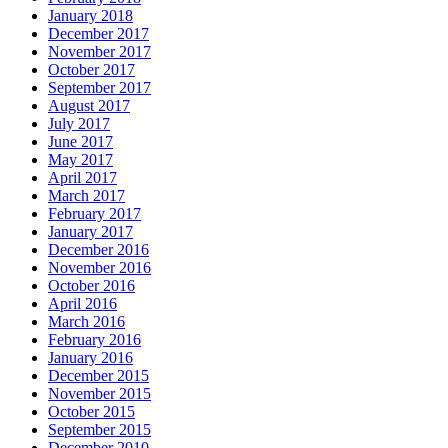
January 2018
December 2017
November 2017
October 2017
September 2017
August 2017
July 2017
June 2017
May 2017
April 2017
March 2017
February 2017
January 2017
December 2016
November 2016
October 2016
April 2016
March 2016
February 2016
January 2016
December 2015
November 2015
October 2015
September 2015
December 2010