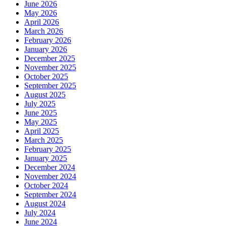
June 2026
May 2026
April 2026
March 2026
February 2026
January 2026
December 2025
November 2025
October 2025
September 2025
August 2025
July 2025
June 2025
May 2025
April 2025
March 2025
February 2025
January 2025
December 2024
November 2024
October 2024
September 2024
August 2024
July 2024
June 2024