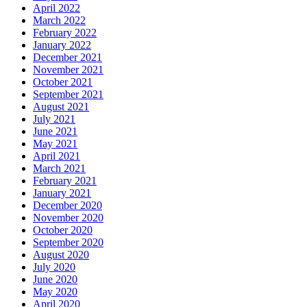
April 2022
March 2022
February 2022
January 2022
December 2021
November 2021
October 2021
September 2021
August 2021
July 2021
June 2021
May 2021
April 2021
March 2021
February 2021
January 2021
December 2020
November 2020
October 2020
September 2020
August 2020
July 2020
June 2020
May 2020
April 2020