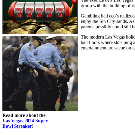
The essence of a Las Vegas g
group with the building of
Gambling hall ceo’s realized
enjoy the Sin City sands. As
parents possibly could still 
The modern Las Vegas holiday
hall floors where slots ping
entertainment are scene on 
Read more about the
Las Vegas 2024 Super
Bowl Streaker
!