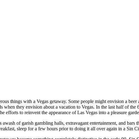
erous things with a Vegas getaway. Some people might envision a beer 
s when they envision about a vacation to Vegas. In the last half of the 6
 the efforts to reinvent the appearance of Las Vegas into a pleasure garde
s awash of garish gambling halls, extravagant entertainment, and bars t
akfast, sleep for a few hours prior to doing it all over again in a Sin C