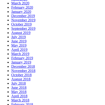
March 2020
February 2020
January 2020
December 2019
November 2019
October 2019
September 2019
August 2019
July 2019
June 2019
May 2019
April 2019
March 2019
February 2019
January 2019
December 2018
November 2018
October 2018
August 2018
July 2018
June 2018
May 2018
April 2018
March 2018
February 2018