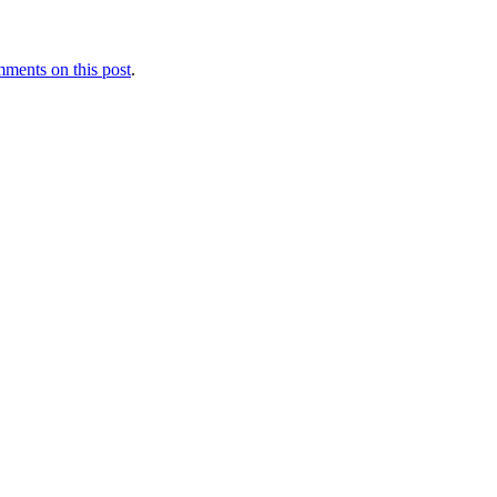
ments on this post
.