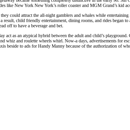
etaway became something completely distinctive in the early 90. Sin Ci
 rides like New York New York’s roller coaster and MGM Grand’s kid 
 they could attract the all-night gamblers and whales while entertainin
 a result, child friendly entertainment, dining rooms, and rides began to
head off to have a beverage and bet.
 act as an atypical hybrid between the adult and child’s playground. 
 and whiz and roulette wheels whirl. Now-a days, advertisements for esc
taxis beside to ads for Handy Manny because of the authorization of wh