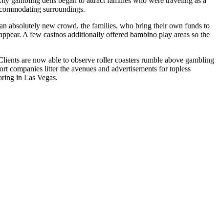
ty gambling dens began to attract families who were traveling as a
accommodating surroundings.
g an absolutely new crowd, the families, who bring their own funds to
 appear. A few casinos additionally offered bambino play areas so the
Clients are now able to observe roller coasters rumble above gambling
ort companies litter the avenues and advertisements for topless
oring in Las Vegas.