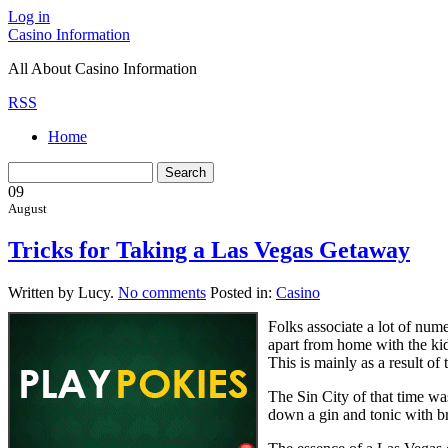
Log in
Casino Information
All About Casino Information
RSS
Home
09
August
Tricks for Taking a Las Vegas Getaway
Written by Lucy.
No comments
Posted in:
Casino
Folks associate a lot of num
apart from home with the kid
This is mainly as a result of
The Sin City of that time wa
down a gin and tonic with bre