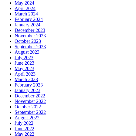
May 2024
April 2024
March 2024
February 2024
January 2024
December 2023
November 2023
October 2023
September 2023
August 2023
July 2023
June 2023
May 2023
April 2023
March 2023
February 2023
January 2023
December 2022
November 2022
October 2022
September 2022
August 2022
July 2022
June 2022
May 2022