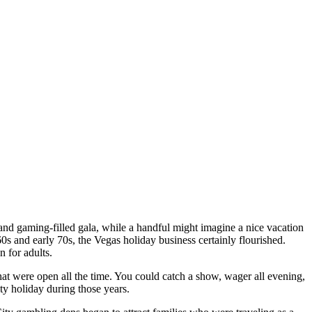
and gaming-filled gala, while a handful might imagine a nice vacation
0s and early 70s, the Vegas holiday business certainly flourished.
n for adults.
hat were open all the time. You could catch a show, wager all evening,
ity holiday during those years.